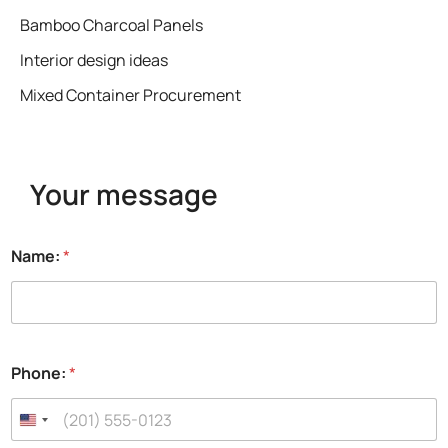
Bamboo Charcoal Panels
Interior design ideas
Mixed Container Procurement
Your message
Name:
*
Phone:
*