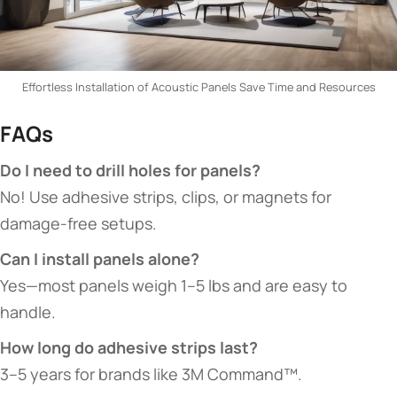
Effortless Installation of Acoustic Panels Save Time and Resources
​FAQs​
​Do I need to drill holes for panels?​
No! Use adhesive strips, clips, or magnets for
damage-free setups.
​Can I install panels alone?​
Yes—most panels weigh 1–5 lbs and are easy to
handle.
​How long do adhesive strips last?​
3–5 years for brands like 3M Command™.