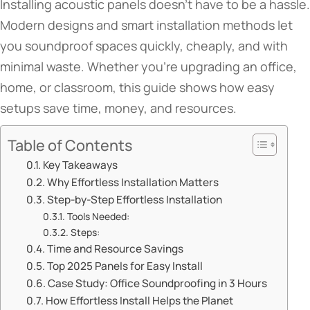
Installing acoustic panels doesn’t have to be a hassle.
Modern designs and smart installation methods let
you soundproof spaces quickly, cheaply, and with
minimal waste. Whether you’re upgrading an office,
home, or classroom, this guide shows how easy
setups save time, money, and resources.
Table of Contents
​​Key Takeaways​​
​​Why Effortless Installation Matters​​
​​Step-by-Step Effortless Installation​​
​​Tools Needed​​:
​​Steps​​:
​​Time and Resource Savings​​
​​Top 2025 Panels for Easy Install​​
​​Case Study: Office Soundproofing in 3 Hours​​
​​How Effortless Install Helps the Planet​​