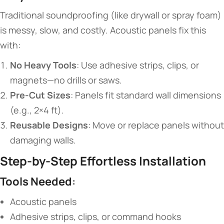
Traditional soundproofing (like drywall or spray foam)
is messy, slow, and costly. Acoustic panels fix this
with:
​No Heavy Tools​
​: Use adhesive strips, clips, or
magnets—no drills or saws.
​Pre-Cut Sizes​
​: Panels fit standard wall dimensions
(e.g., 2×4 ft).
​Reusable Designs​
​: Move or replace panels without
damaging walls.
​Step-by-Step Effortless Installation​
​Tools Needed​
​:
Acoustic panels
Adhesive strips, clips, or command hooks