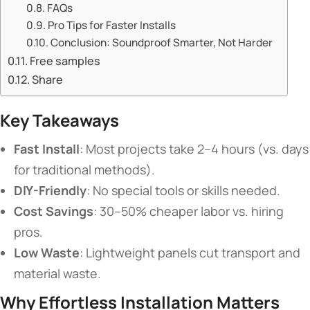
​​FAQs​​
​​Pro Tips for Faster Installs​​
​​Conclusion: Soundproof Smarter, Not Harder​​
Free samples
Share
​Key Takeaways​
​Fast Install​
​: Most projects take 2–4 hours (vs. days
for traditional methods).
​DIY-Friendly​
​: No special tools or skills needed.
​Cost Savings​
​: 30–50% cheaper labor vs. hiring
pros.
​Low Waste​
​: Lightweight panels cut transport and
material waste.
​Why Effortless Installation Matters​