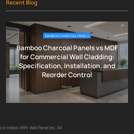
Recent Blog
BAMBOO CHARCOAL PANELS
Bamboo Charcoal Panels vs MDF
for Commercial Wall Cladding:
Specification, Installation, and
Reorder Control
News
r Indoor WPc Wall Panel Inc. All