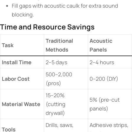
Fill gaps with acoustic caulk for extra sound
blocking.
​Time and Resource Savings​
​Traditional
​Acoustic
​Task​
Methods​
Panels​
​Install Time​
2–5 days
2–4 hours
500–2,000
​Labor Cost​
0–200 (DIY)
(pros)
15–20%
5% (pre-cut
​Material Waste​
(cutting
panels)
drywall)
Drills, saws,
Adhesive strips,
​Tools​