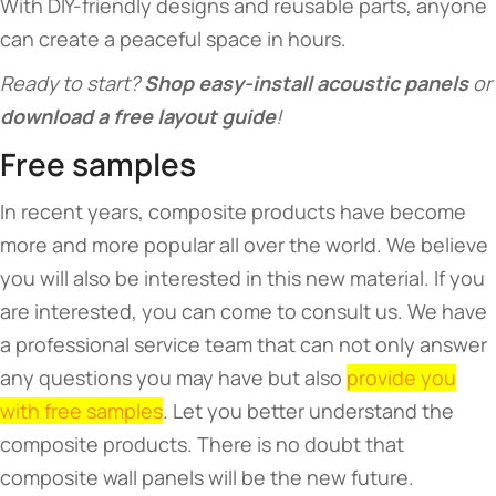
With DIY-friendly designs and reusable parts, anyone
can create a peaceful space in hours.
Ready to start? ​
​Shop easy-install acoustic panels​
​ or ​
download a free layout guide​
​!
Free samples
In recent years, composite products have become
more and more popular all over the world. We believe
you will also be interested in this new material. If you
are interested, you can come to consult us. We have
a professional service team that can not only answer
any questions you may have but also
provide you
with free samples
. Let you better understand the
composite products. There is no doubt that
composite wall panels will be the new future.