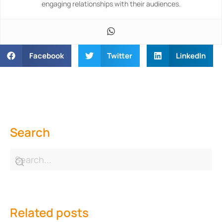
engaging relationships with their audiences.
Facebook
Twitter
LinkedIn
Search
Related posts