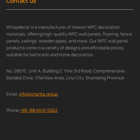
Contact us
Witopdecor is a manufacturer of interior WPC decoration
materials, offering high-quality WPC wall panels, flooring, fence
panels, ceilings, wooden pipes, and more. Our WPC wall panel
products come in a variety of designs and affordable prices,
suitable for bathroom and home decoration.
No. 08015, Unit A, Building 2, Yihe 3rd Road, Comprehensive
Bonded Zone, Yihe New Area, Linyi City, Shandong Province
Email:
info@chanta.group
Phone:
+86 188 6691 5562