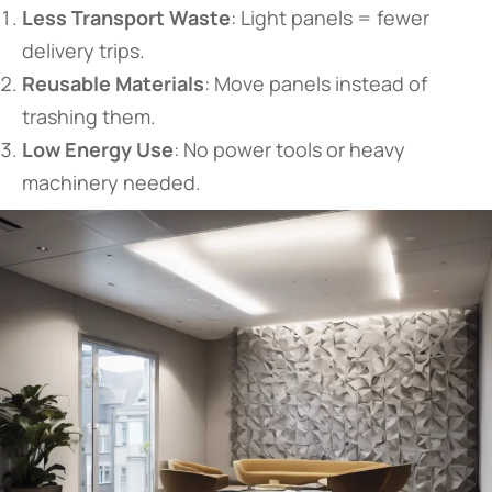
​Less Transport Waste​
​: Light panels = fewer
delivery trips.
​Reusable Materials​
​: Move panels instead of
trashing them.
​Low Energy Use​
​: No power tools or heavy
machinery needed.