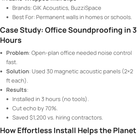
Brands: GIK Acoustics, BuzziSpace
Best For: Permanent walls in homes or schools.
​Case Study: Office Soundproofing in 3
Hours​
​Problem​
​: Open-plan office needed noise control
fast.
​Solution​
​: Used 30 magnetic acoustic panels (2×2
ft each).
​Results​
​:
Installed in 3 hours (no tools).
Cut echo by 70%.
Saved $1,200 vs. hiring contractors.
​How Effortless Install Helps the Planet​