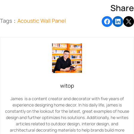
Share
Tags：
Acoustic Wall Panel
witop
James is a content creator and decorator with five years of
experience designing home decor. In his daily life, james is
constantly on the lookout for the latest, great examples of house
design and further optimizes his solutions. Additionally, he writes
articles related to outdoor design, interior design, and
architectural decorating materials to help brands build more