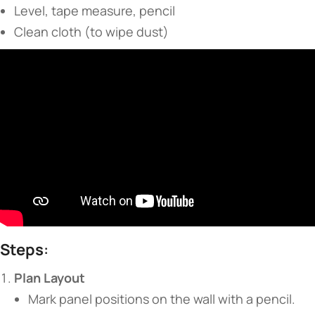
Level, tape measure, pencil
Clean cloth (to wipe dust)
​Steps​
​:
​Plan Layout​
Mark panel positions on the wall with a pencil.