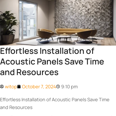
Effortless Installation of
Acoustic Panels Save Time
and Resources
witop
October 7, 2024
9:10 pm
Effortless Installation of Acoustic Panels Save Time
and Resources