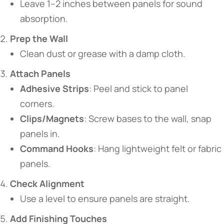
Leave 1–2 inches between panels for sound
absorption.
​Prep the Wall​
Clean dust or grease with a damp cloth.
​Attach Panels​
​Adhesive Strips​
​: Peel and stick to panel
corners.
​Clips/Magnets​
​: Screw bases to the wall, snap
panels in.
​Command Hooks​
​: Hang lightweight felt or fabric
panels.
​Check Alignment​
Use a level to ensure panels are straight.
​Add Finishing Touches​