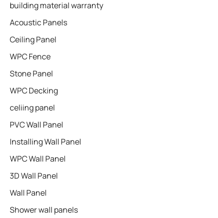
building material warranty
Acoustic Panels
Ceiling Panel
WPC Fence
Stone Panel
WPC Decking
celiing panel
PVC Wall Panel
Installing Wall Panel
WPC Wall Panel
3D Wall Panel
Wall Panel
Shower wall panels​