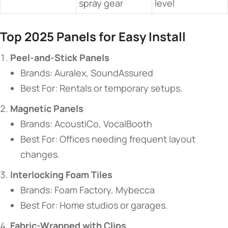
spray gear
level
​Top 2025 Panels for Easy Install​
​Peel-and-Stick Panels​
Brands: Auralex, SoundAssured
Best For: Rentals or temporary setups.
​Magnetic Panels​
Brands: AcoustiCo, VocalBooth
Best For: Offices needing frequent layout
changes.
​Interlocking Foam Tiles​
Brands: Foam Factory, Mybecca
Best For: Home studios or garages.
​Fabric-Wrapped with Clips​