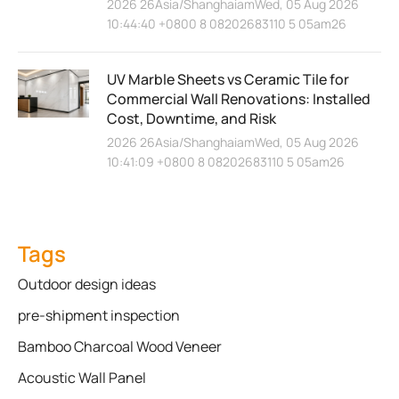
2026 26Asia/ShanghaiamWed, 05 Aug 2026
10:44:40 +0800 8 08202683110 5 05am26
UV Marble Sheets vs Ceramic Tile for
Commercial Wall Renovations: Installed
Cost, Downtime, and Risk
2026 26Asia/ShanghaiamWed, 05 Aug 2026
10:41:09 +0800 8 08202683110 5 05am26
Tags
Outdoor design ideas
pre-shipment inspection
Bamboo Charcoal Wood Veneer
Acoustic Wall Panel