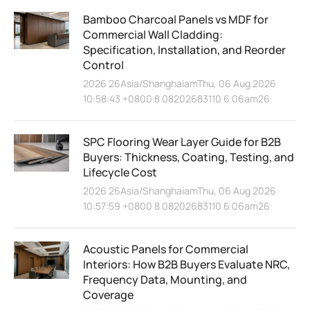
Bamboo Charcoal Panels vs MDF for
Commercial Wall Cladding:
Specification, Installation, and Reorder
Control
2026 26Asia/ShanghaiamThu, 06 Aug 2026
10:58:43 +0800 8 08202683110 6 06am26
SPC Flooring Wear Layer Guide for B2B
Buyers: Thickness, Coating, Testing, and
Lifecycle Cost
2026 26Asia/ShanghaiamThu, 06 Aug 2026
10:57:59 +0800 8 08202683110 6 06am26
Acoustic Panels for Commercial
Interiors: How B2B Buyers Evaluate NRC,
Frequency Data, Mounting, and
Coverage