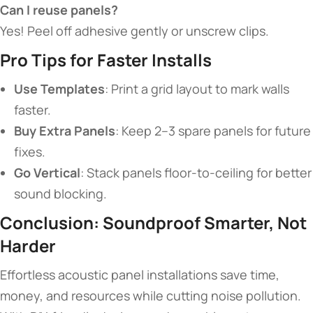
​Can I reuse panels?​
Yes! Peel off adhesive gently or unscrew clips.
​Pro Tips for Faster Installs​
​Use Templates​
​: Print a grid layout to mark walls
faster.
​Buy Extra Panels​
​: Keep 2–3 spare panels for future
fixes.
​Go Vertical​
​: Stack panels floor-to-ceiling for better
sound blocking.
​Conclusion: Soundproof Smarter, Not
Harder​
Effortless acoustic panel installations save time,
money, and resources while cutting noise pollution.