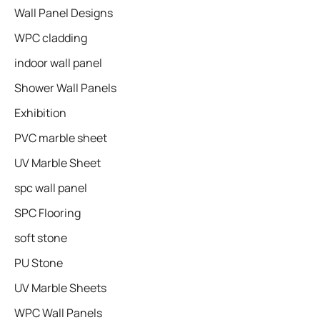
Wall Panel Designs
WPC cladding
indoor wall panel
Shower Wall Panels
Exhibition
PVC marble sheet
UV Marble Sheet
spc wall panel
SPC Flooring
soft stone
PU Stone
UV Marble Sheets
WPC Wall Panels