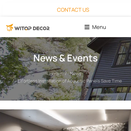
CONTACT US
Menu
News & Events
Home
News
You are here:
Effortless Installation of Acoustic Panels Save Time an