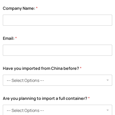
Company Name:
*
Email:
*
A
Have you imported from China before?
*
r
e
*
i
m
p
Are you planning to import a full container?
*
o
r
t
e