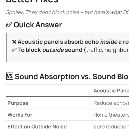
Spoiler: They don’t block noise – but here’s what D
✅ ​
​Quick Answer​
❌ ​
​Acoustic panels absorb echo
inside
a ro
✅ ​
​To block
outside
sound​
​ (traffic, neighbo
🆚 ​
​Sound Absorption vs. Sound Blo
​Acoustic Pane
​Purpose​
Reduce echo/
​Works For​
Home theaters,
​Effect on Outside Noise​
Zero reductio