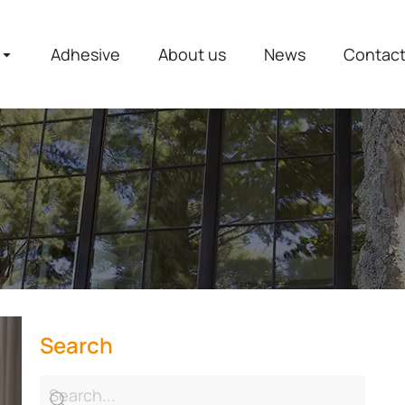
Adhesive
About us
News
Contac
Search