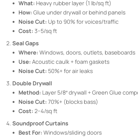
​What:​
​ Heavy rubber layer (1 lb/sq ft)
​How:​
​ Glue under drywall or behind panels
​Noise Cut:​
​ Up to 90% for voices/traffic
​Cost:​
​ 3−5/sq ft
​Seal Gaps​
​Where:​
​ Windows, doors, outlets, baseboards
​Use:​
​ Acoustic caulk + foam gaskets
​Noise Cut:​
​ 50%+ for air leaks
​Double Drywall​
​Method:​
​ Layer 5/8″ drywall + Green Glue com
​Noise Cut:​
​ 70%+ (blocks bass)
​Cost:​
​ 2−4/sq ft
​Soundproof Curtains​
​Best For:​
​ Windows/sliding doors