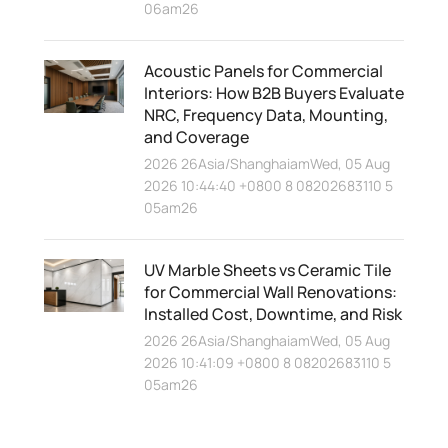
06am26
Acoustic Panels for Commercial
Interiors: How B2B Buyers Evaluate
NRC, Frequency Data, Mounting,
and Coverage
2026 26Asia/ShanghaiamWed, 05 Aug
2026 10:44:40 +0800 8 08202683110 5
05am26
UV Marble Sheets vs Ceramic Tile
for Commercial Wall Renovations:
Installed Cost, Downtime, and Risk
2026 26Asia/ShanghaiamWed, 05 Aug
2026 10:41:09 +0800 8 08202683110 5
05am26