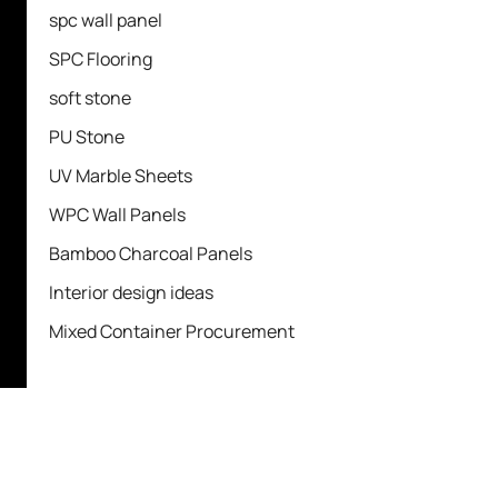
spc wall panel
SPC Flooring
soft stone
PU Stone
UV Marble Sheets
WPC Wall Panels
Bamboo Charcoal Panels
Interior design ideas
Mixed Container Procurement