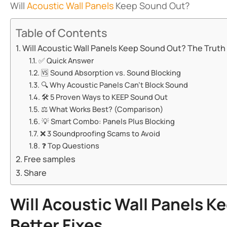
Will
Acoustic Wall Panels
Keep Sound Out?
Table of Contents
Will Acoustic Wall Panels Keep Sound Out? The Truth + 
✅ ​​Quick Answer​​
🆚 ​​Sound Absorption vs. Sound Blocking​​
🔍 ​​Why Acoustic Panels Can’t Block Sound​​
🛠️ ​​5 Proven Ways to KEEP Sound Out​​
⚖️ ​​What Works Best? (Comparison)​​
💡 ​​Smart Combo: Panels Plus Blocking​​
❌ ​​3 Soundproofing Scams to Avoid​​
❓ ​​Top Questions​​
Free samples
Share
Will Acoustic Wall Panels K
Better Fixes​