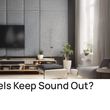
nels Keep Sound Out?