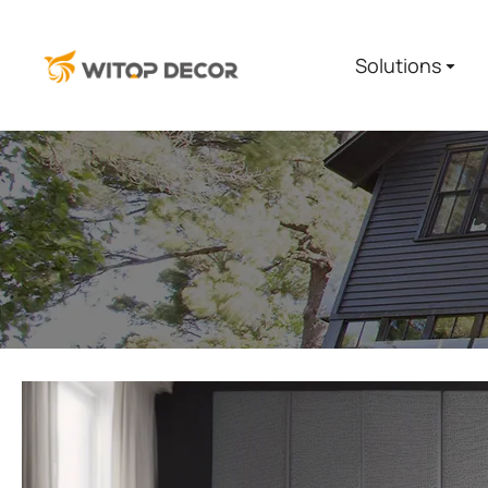
Solutions
You are here: