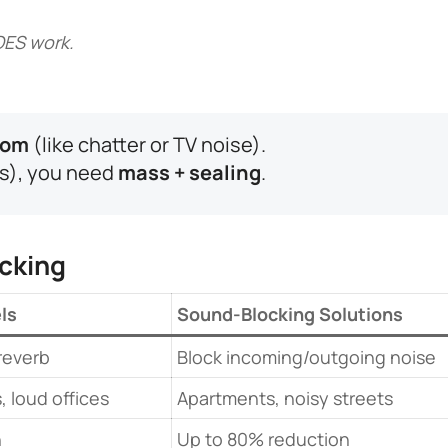
OES work.
om​
​ (like chatter or TV noise).
rs), you need ​
​mass + sealing​
​.
cking​
ls​
​Sound-Blocking Solutions​
reverb
Block incoming/outgoing noise
 loud offices
Apartments, noisy streets
n
Up to 80% reduction