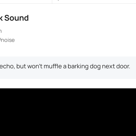
k Sound​
h
t/noise
echo, but won’t muffle a barking dog next door.