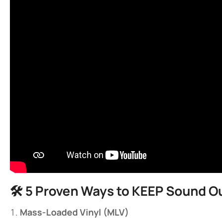
🛠️ ​
​5 Proven Ways to KEEP Sound Ou
​Mass-Loaded Vinyl (MLV)​