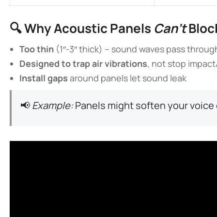
🔍 ​
​Why Acoustic Panels
Can’t
Bloc
​Too thin​
​ (1″-3″ thick) – sound waves pass throug
​Designed to trap air vibrations​
​, not stop impac
​Install gaps​
​ around panels let sound leak
📢
Example:
Panels might soften your voice 