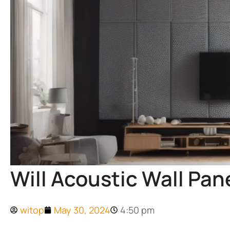
Will Acoustic Wall Pa
witop
May 30, 2024
4:50 pm