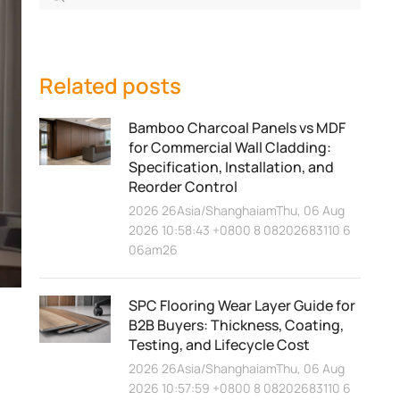
Related posts
Bamboo Charcoal Panels vs MDF
for Commercial Wall Cladding:
Specification, Installation, and
Reorder Control
2026 26Asia/ShanghaiamThu, 06 Aug
2026 10:58:43 +0800 8 08202683110 6
06am26
SPC Flooring Wear Layer Guide for
B2B Buyers: Thickness, Coating,
Testing, and Lifecycle Cost
2026 26Asia/ShanghaiamThu, 06 Aug
2026 10:57:59 +0800 8 08202683110 6