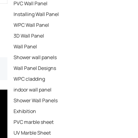
PVC Wall Panel
Installing Wall Panel
WPC Wall Panel
3D Wall Panel
Wall Panel
Shower wall panels​
Wall Panel Designs
WPC cladding
indoor wall panel
Shower Wall Panels
Exhibition
PVC marble sheet
UV Marble Sheet