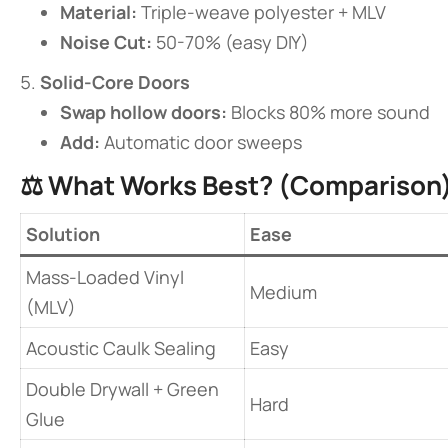
​Material:​
​ Triple-weave polyester + MLV
​Noise Cut:​
​ 50-70% (easy DIY)
​Solid-Core Doors​
​Swap hollow doors:​
​ Blocks 80% more sound
​Add:​
​ Automatic door sweeps
⚖️ ​
​What Works Best? (Comparison)
​Solution​
​Ease​
Mass-Loaded Vinyl
Medium
(MLV)
Acoustic Caulk Sealing
Easy
Double Drywall + Green
Hard
Glue