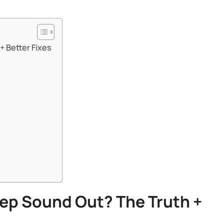
Better Fixes​​
eep Sound Out? The Truth +