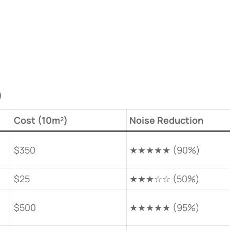
​
​Cost (10m²)​
​Noise Reduction​
$350
★★★★★ (90%)
$25
★★★☆☆ (50%)
$500
★★★★★ (95%)