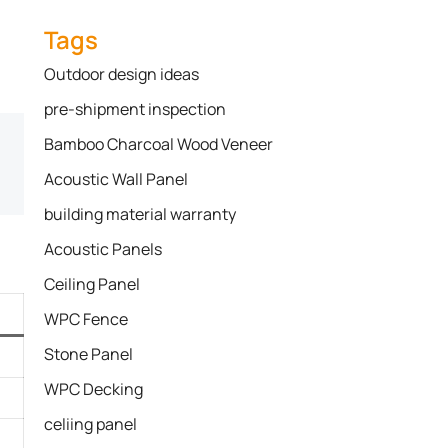
Tags
Outdoor design ideas
pre-shipment inspection
Bamboo Charcoal Wood Veneer
Acoustic Wall Panel
building material warranty
Acoustic Panels
Ceiling Panel
WPC Fence
Stone Panel
WPC Decking
celiing panel