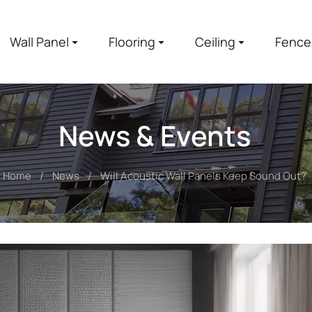
Wall Panel
Flooring
Ceiling
Fence
News & Events
Home
News
Will Acoustic Wall Panels Keep Sound Out?