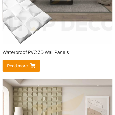
Waterproof PVC 3D Wall Panels
Read more