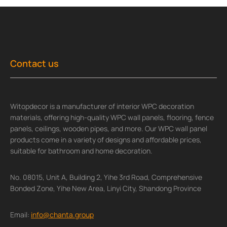
Contact us
Witopdecor is a manufacturer of interior WPC decoration
materials, offering high-quality WPC wall panels, flooring, fence
panels, ceilings, wooden pipes, and more. Our WPC wall panel
products come in a variety of designs and affordable prices,
suitable for bathroom and home decoration.
No. 08015, Unit A, Building 2, Yihe 3rd Road, Comprehensive
Bonded Zone, Yihe New Area, Linyi City, Shandong Province
Email:
info@chanta.group