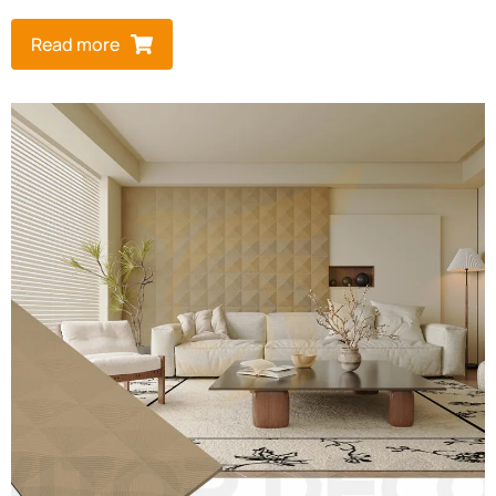
Read more