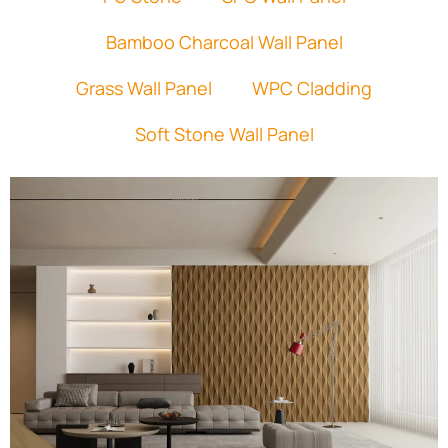
Bamboo Charcoal Wall Panel
Grass Wall Panel
WPC Cladding
Soft Stone Wall Panel