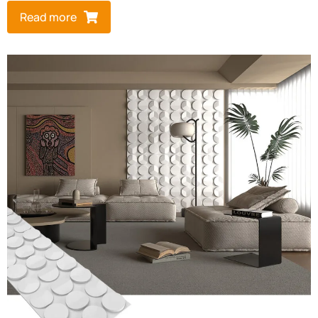
Read more