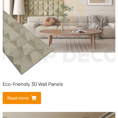
Eco-Friendly 3D Wall Panels
Read more