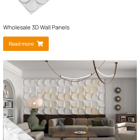
Wholesale 3D Wall Panels
Read more