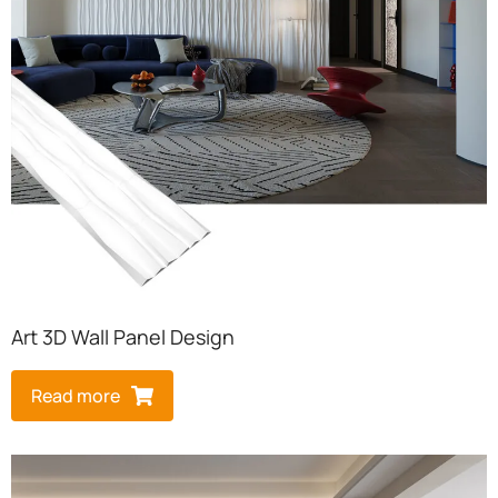
Art 3D Wall Panel Design​
Read more