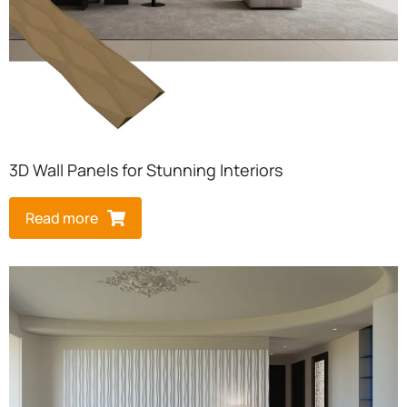
3D Wall Panels for Stunning Interiors
Read more