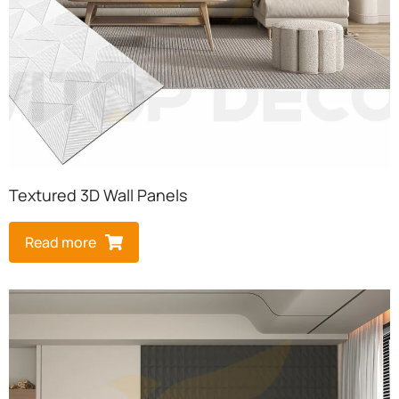
Textured 3D Wall Panels
Read more