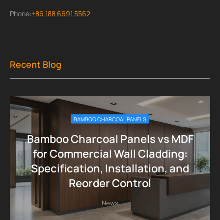
Phone:
+86 188 6691 5562
Recent Blog
BAMBOO CHARCOAL PANELS
Bamboo Charcoal Panels vs MDF
for Commercial Wall Cladding:
Specification, Installation, and
Reorder Control
News