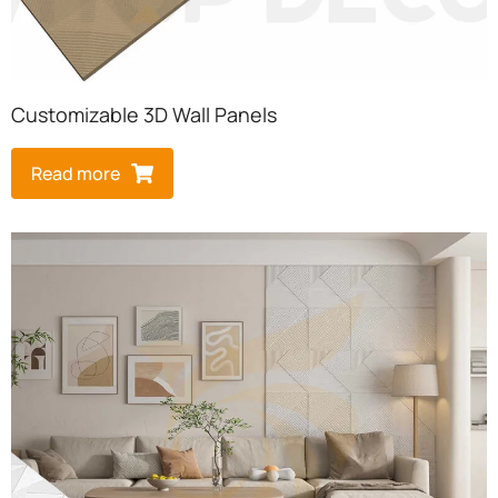
Customizable 3D Wall Panels
Read more