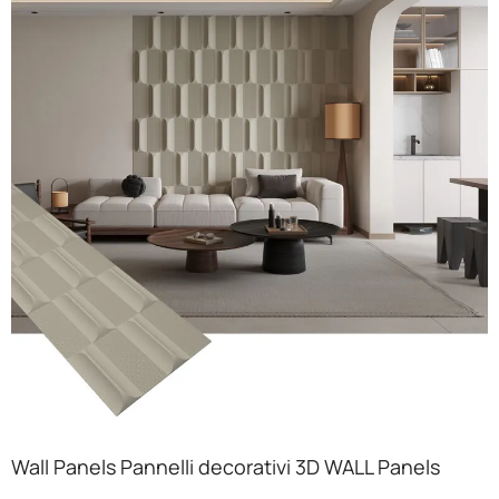
Wall Panels Pannelli decorativi 3D WALL Panels