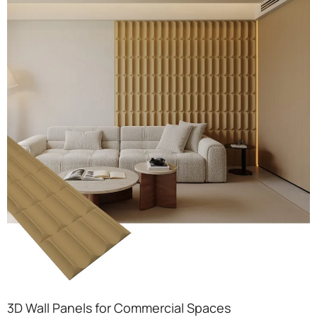
3D Wall Panels for Commercial Spaces