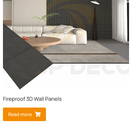
Fireproof 3D Wall Panels
Read more