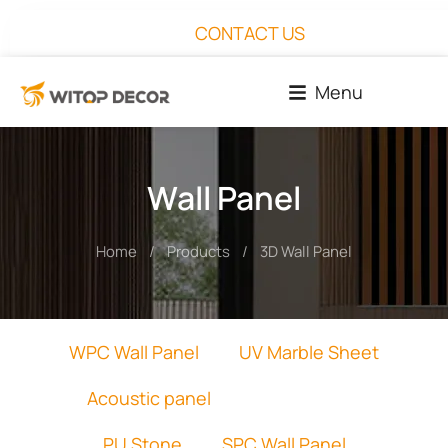
CONTACT US
Menu
Wall Panel
Home
Products
3D Wall Panel
You are here:
WPC Wall Panel
UV Marble Sheet
Acoustic panel
3D Wall Panel
PU Stone
SPC Wall Panel