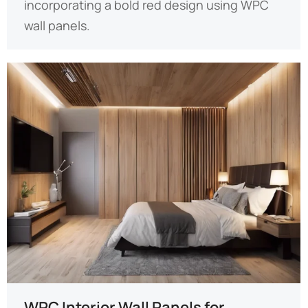
incorporating a bold red design using WPC
wall panels.
WPC Interior Wall Panels for