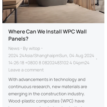
Where Can We Install WPC Wall
Panels?
News
By
witop
2024 24Asia/ShanghaipmSun, 04 Aug 2024
14:26:18 +0800 8 08202483102 4 04pm24
Leave a comment
With advancements in technology and
continuous research, new materials are
emerging in the construction industry.
Wood-plastic composites (WPC) have