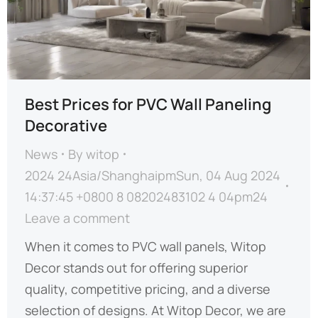
Best Prices for PVC Wall Paneling
Decorative
News
By
witop
2024 24Asia/ShanghaipmSun, 04 Aug 2024
14:37:45 +0800 8 08202483102 4 04pm24
Leave a comment
When it comes to PVC wall panels, Witop
Decor stands out for offering superior
quality, competitive pricing, and a diverse
selection of designs. At Witop Decor, we are