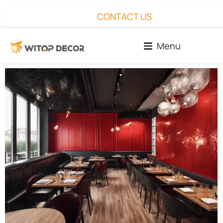
CONTACT US
Menu