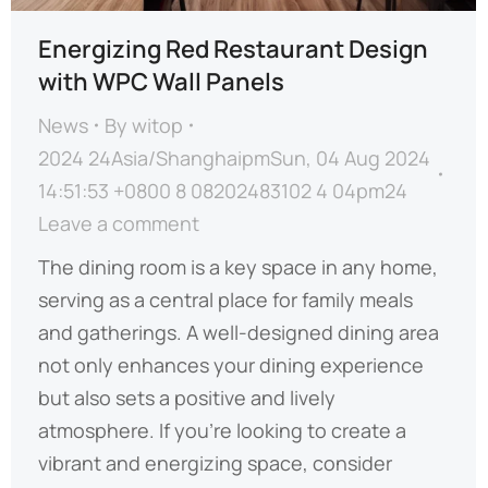
Energizing Red Restaurant Design
with WPC Wall Panels
News
By
witop
2024 24Asia/ShanghaipmSun, 04 Aug 2024
14:51:53 +0800 8 08202483102 4 04pm24
Leave a comment
The dining room is a key space in any home,
serving as a central place for family meals
and gatherings. A well-designed dining area
not only enhances your dining experience
but also sets a positive and lively
atmosphere. If you’re looking to create a
vibrant and energizing space, consider