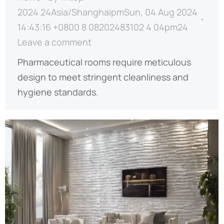
2024 24Asia/ShanghaipmSun, 04 Aug 2024
14:43:16 +0800 8 08202483102 4 04pm24
Leave a comment
Pharmaceutical rooms require meticulous
design to meet stringent cleanliness and
hygiene standards.