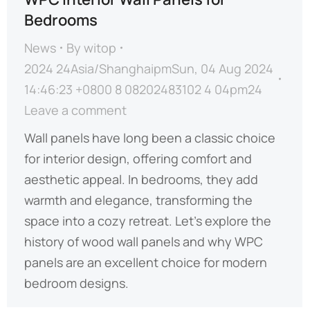
Bedrooms
News
By
witop
2024 24Asia/ShanghaipmSun, 04 Aug 2024
14:46:23 +0800 8 08202483102 4 04pm24
Leave a comment
Wall panels have long been a classic choice
for interior design, offering comfort and
aesthetic appeal. In bedrooms, they add
warmth and elegance, transforming the
space into a cozy retreat. Let’s explore the
history of wood wall panels and why WPC
panels are an excellent choice for modern
bedroom designs.