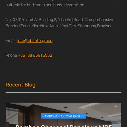
suitable for bathroom and home decoration.
No. 08015, Unit A, Building 2, Yihe 3rd Road, Comprehensive
Bonded Zone, Yihe New Area, Linyi City, Shandong Province
Email:
info@chanta.group
Phone:
+86 188 6691 5562
Recent Blog
BAMBOO CHARCOAL PANELS