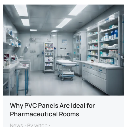
Why PVC Panels Are Ideal for
Pharmaceutical Rooms
News
By
witop