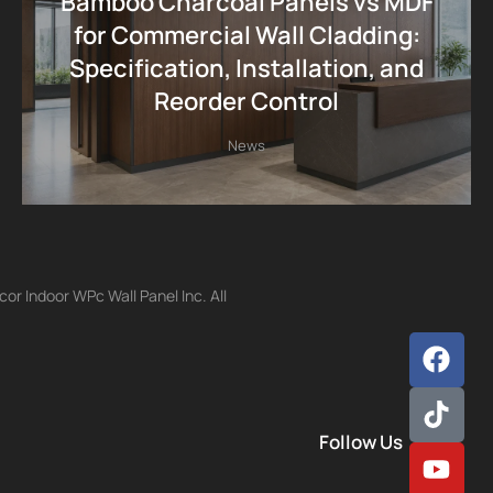
Bamboo Charcoal Panels vs MDF
for Commercial Wall Cladding:
Specification, Installation, and
Reorder Control
News
r Indoor WPc Wall Panel Inc. All
Follow Us