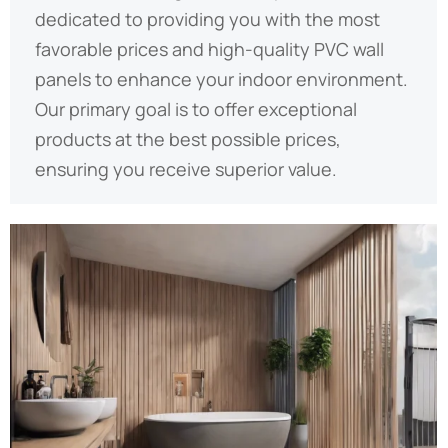
dedicated to providing you with the most
favorable prices and high-quality PVC wall
panels to enhance your indoor environment.
Our primary goal is to offer exceptional
products at the best possible prices,
ensuring you receive superior value.