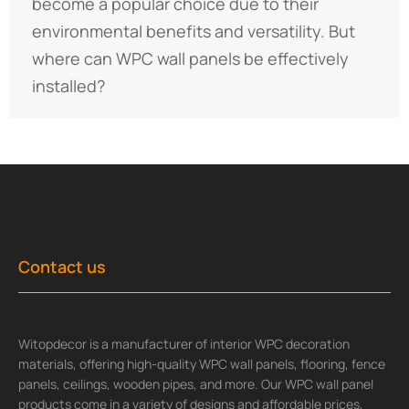
become a popular choice due to their
environmental benefits and versatility. But
where can WPC wall panels be effectively
installed?
Contact us
Witopdecor is a manufacturer of interior WPC decoration
materials, offering high-quality WPC wall panels, flooring, fence
panels, ceilings, wooden pipes, and more. Our WPC wall panel
products come in a variety of designs and affordable prices,