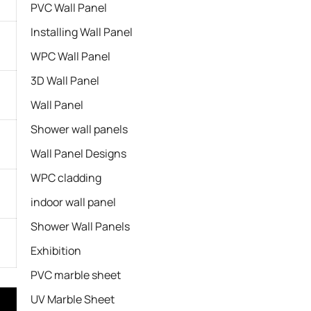
PVC Wall Panel
Installing Wall Panel
WPC Wall Panel
3D Wall Panel
Wall Panel
Shower wall panels​
Wall Panel Designs
WPC cladding
indoor wall panel
Shower Wall Panels
Exhibition
PVC marble sheet
UV Marble Sheet