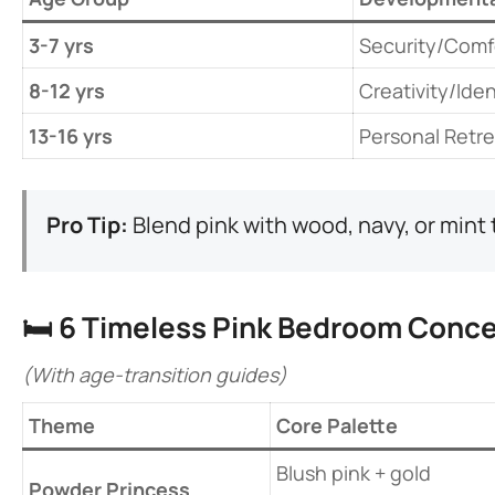
​3-7 yrs​
Security/Comf
​8-12 yrs​
Creativity/Iden
​13-16 yrs​
Personal Retre
​Pro Tip:​
​ Blend pink with wood, navy, or min
🛏️ ​
​6 Timeless Pink Bedroom Conce
(With age-transition guides)
​Theme​
Core Palette
Blush pink + gold
​Powder Princess​