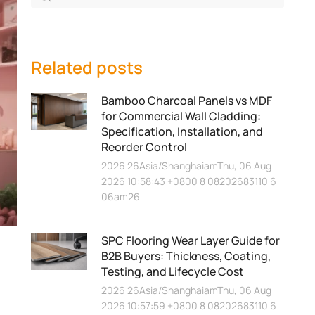
Related posts
Bamboo Charcoal Panels vs MDF
for Commercial Wall Cladding:
Specification, Installation, and
Reorder Control
2026 26Asia/ShanghaiamThu, 06 Aug
2026 10:58:43 +0800 8 08202683110 6
06am26
SPC Flooring Wear Layer Guide for
B2B Buyers: Thickness, Coating,
Testing, and Lifecycle Cost
2026 26Asia/ShanghaiamThu, 06 Aug
2026 10:57:59 +0800 8 08202683110 6