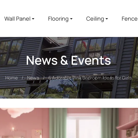
Wall Panel
Flooring
Ceiling
Fence
News & Events
Home
News
6 Adorable Pink Bedroom Ideas for Girls