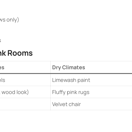
ws only)
s
ink Rooms​
es
Dry Climates
ls
Limewash paint
k wood look)
Fluffy pink rugs
Velvet chair