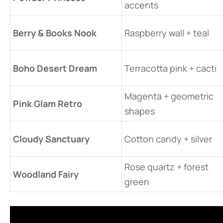
accents
​Berry & Books Nook​
Raspberry wall + teal
​Boho Desert Dream​
Terracotta pink + cacti
Magenta + geometric
​Pink Glam Retro​
shapes
​Cloudy Sanctuary​
Cotton candy + silver
Rose quartz + forest
​Woodland Fairy​
green