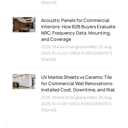
06am26
Acoustic Panels for Commercial
Interiors: How B2B Buyers Evaluate
NRC, Frequency Data, Mounting,
and Coverage
2026 26Asia/ShanghaiamWed, 05 Aug
2026 10:44:40 +0800 8 08202683110 5
05am26
UV Marble Sheets vs Ceramic Tile
for Commercial Wall Renovations:
Installed Cost, Downtime, and Risk
2026 26Asia/ShanghaiamWed, 05 Aug
2026 10:41:09 +0800 8 08202683110 5
05am26