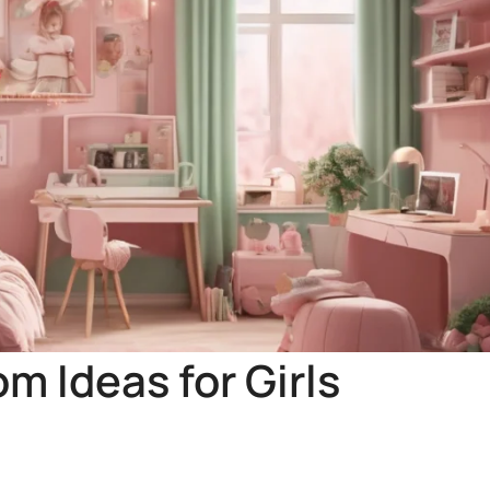
m Ideas for Girls