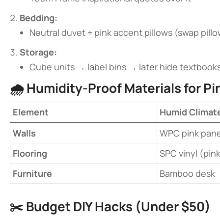
​Bedding:​
Neutral duvet + pink accent pillows (swap pillo
​Storage:​
Cube units → label bins → later hide textbook
🌧️ ​
​Humidity-Proof Materials for P
​Element​
Humid Climat
​Walls​
WPC pink pane
​Flooring​
SPC vinyl (pin
​Furniture​
Bamboo desk
✂️ ​
​Budget DIY Hacks (Under $50)​