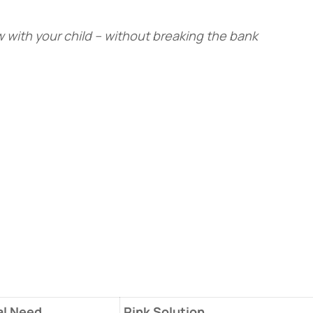
 with your child – without breaking the bank
l Need
​Pink Solution​