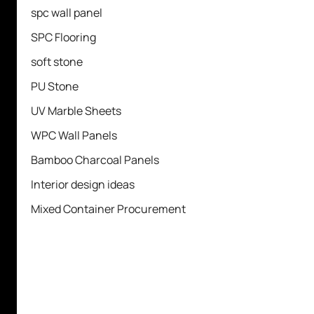
spc wall panel
SPC Flooring
soft stone
PU Stone
UV Marble Sheets
WPC Wall Panels
Bamboo Charcoal Panels
Interior design ideas
Mixed Container Procurement