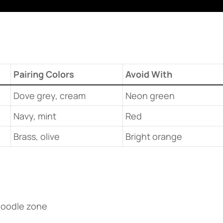
​Pairing Colors​
Avoid With
Dove grey, cream
Neon green
Navy, mint
Red
Brass, olive
Bright orange
doodle zone