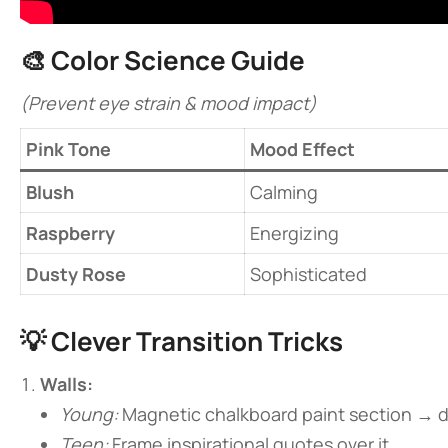
🎨 ​
​Color Science Guide​
(Prevent eye strain & mood impact)
​Pink Tone​
Mood Effect
​Blush​
Calming
​Raspberry​
Energizing
​Dusty Rose​
Sophisticated
💡 ​
​Clever Transition Tricks​
​Walls:​
Young:
Magnetic chalkboard paint section → 
Teen:
Frame inspirational quotes over it