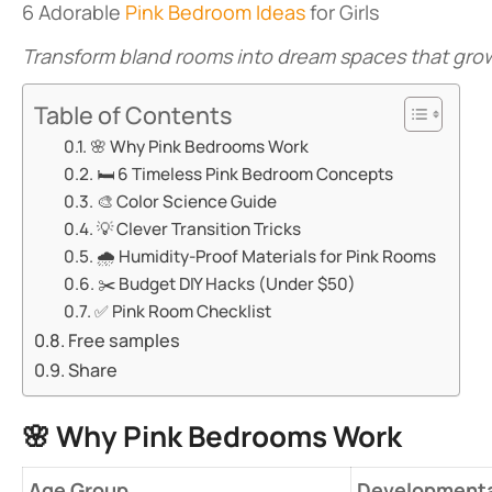
6 Adorable
Pink Bedroom Ideas
for Girls
Transform bland rooms into dream spaces that grow
Table of Contents
🌸 ​​Why Pink Bedrooms Work​​
🛏️ ​​6 Timeless Pink Bedroom Concepts​​
🎨 ​​Color Science Guide​​
💡 ​​Clever Transition Tricks​​
🌧️ ​​Humidity-Proof Materials for Pink Rooms​​
✂️ ​​Budget DIY Hacks (Under $50)​​
✅ ​​Pink Room Checklist​​
Free samples
Share
🌸 ​
​Why Pink Bedrooms Work​
​Age Group​
Developmenta