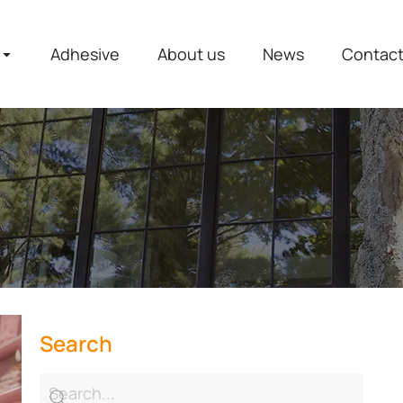
Adhesive
About us
News
Contac
Search