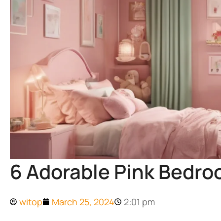
6 Adorable Pink Bedroo
witop
March 25, 2024
2:01 pm