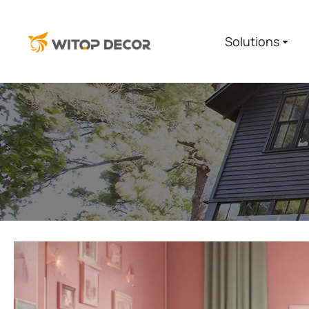
Solutions
You are here: