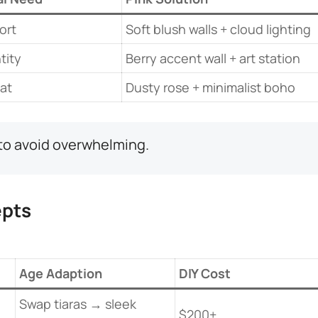
ort
Soft blush walls + cloud lighting
tity
Berry accent wall + art station
at
Dusty rose + minimalist boho
t to avoid overwhelming.
pts​
​Age Adaption​
DIY Cost
Swap tiaras → sleek
$200+