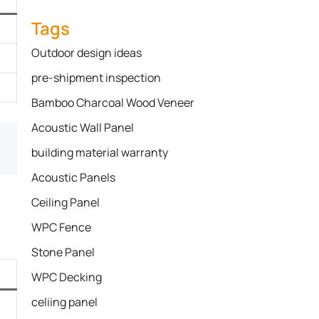
Tags
Outdoor design ideas
pre-shipment inspection
Bamboo Charcoal Wood Veneer
Acoustic Wall Panel
building material warranty
Acoustic Panels
Ceiling Panel
WPC Fence
Stone Panel
WPC Decking
celiing panel