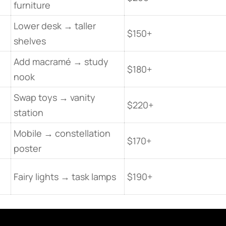
furniture
Lower desk → taller
$150+
shelves
Add macramé → study
$180+
nook
Swap toys → vanity
$220+
station
Mobile → constellation
$170+
poster
Fairy lights → task lamps
$190+