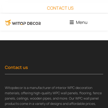
CONTACT US
Menu
Contact us
Witopdecor is a manufacturer of interior WPC decoration
materials, offering high-quality WPC wall panels, flooring, fence
panels, ceilings, wooden pipes, and more. Our WPC wall panel
products come in a variety of designs and affordable prices,