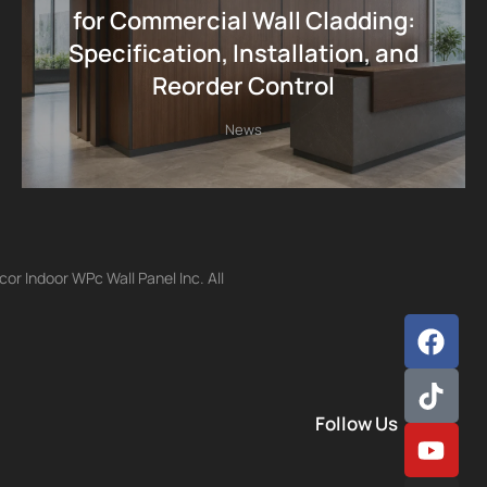
for Commercial Wall Cladding:
Specification, Installation, and
Reorder Control
News
r Indoor WPc Wall Panel Inc. All
Follow Us