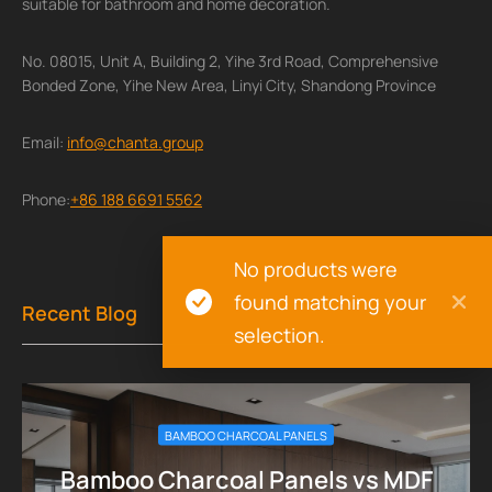
suitable for bathroom and home decoration.
No. 08015, Unit A, Building 2, Yihe 3rd Road, Comprehensive
Bonded Zone, Yihe New Area, Linyi City, Shandong Province
Email:
info@chanta.group
Phone:
+86 188 6691 5562
No products were
found matching your
Recent Blog
selection.
BAMBOO CHARCOAL PANELS
Bamboo Charcoal Panels vs MDF