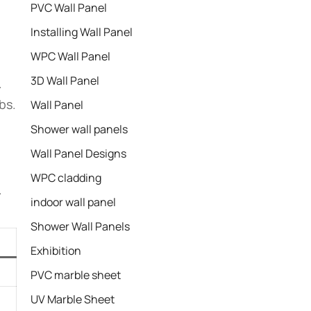
PVC Wall Panel
Installing Wall Panel
WPC Wall Panel
3D Wall Panel
.
bs.
Wall Panel
Shower wall panels​
Wall Panel Designs
WPC cladding
.
indoor wall panel
Shower Wall Panels
Exhibition
PVC marble sheet
UV Marble Sheet