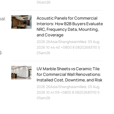
06am26
Acoustic Panels for Commercial
al.
Interiors: How B2B Buyers Evaluate
NRC, Frequency Data, Mounting,
and Coverage
2026 26Asia/ShanghaiamWed, 05 Aug
2026 10:44:40 +0800 8 08202683110 5
g.
05am26
UV Marble Sheets vs Ceramic Tile
for Commercial Wall Renovations:
Installed Cost, Downtime, and Risk
2026 26Asia/ShanghaiamWed, 05 Aug
2026 10:41:09 +0800 8 08202683110 5
05am26