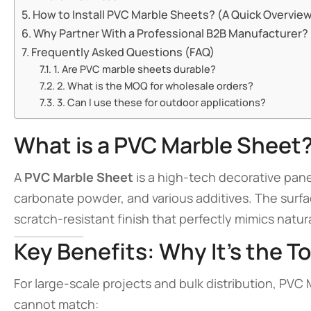
How to Install PVC Marble Sheets? (A Quick Overvie
Why Partner With a Professional B2B Manufacturer?
Frequently Asked Questions (FAQ)
1. Are PVC marble sheets durable?
2. What is the MOQ for wholesale orders?
3. Can I use these for outdoor applications?
What is a PVC Marble Sheet
A
PVC Marble Sheet
is a high-tech decorative pan
carbonate powder, and various additives. The surfa
scratch-resistant finish that perfectly mimics natur
Key Benefits: Why It’s the T
For large-scale projects and bulk distribution, PVC
cannot match: