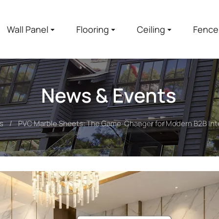
Wall Panel
Flooring
Ceiling
Fence
News & Events
s
PVC Marble Sheets: The Game-Changer for Modern B2B Inte