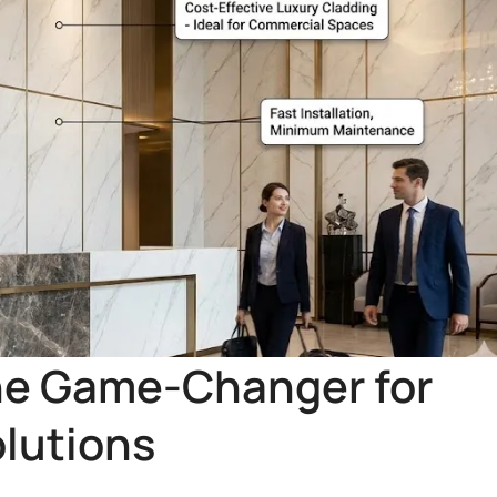
he Game-Changer for
olutions