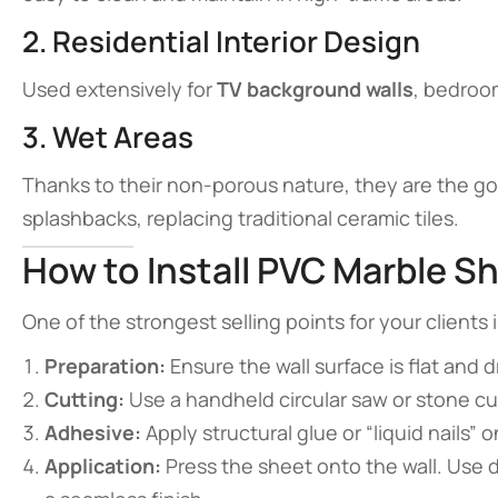
2. Residential Interior Design
Used extensively for
TV background walls
, bedroom
3. Wet Areas
Thanks to their non-porous nature, they are the go
splashbacks, replacing traditional ceramic tiles.
How to Install PVC Marble S
One of the strongest selling points for your clients is
Preparation:
Ensure the wall surface is flat and d
Cutting:
Use a handheld circular saw or stone cu
Adhesive:
Apply structural glue or “liquid nails” 
Application:
Press the sheet onto the wall. Use d