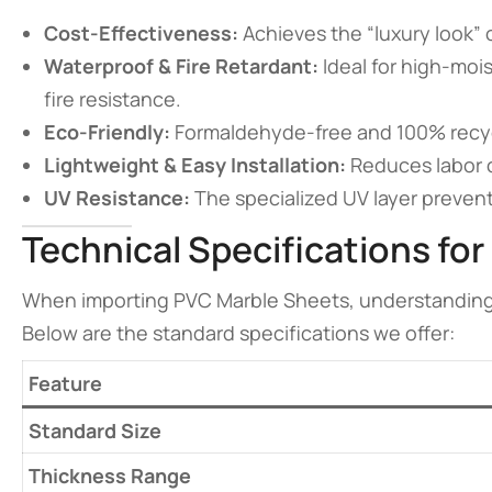
Cost-Effectiveness:
Achieves the “luxury look” of
Waterproof & Fire Retardant:
Ideal for high-moi
fire resistance.
Eco-Friendly:
Formaldehyde-free and 100% recycl
Lightweight & Easy Installation:
Reduces labor c
UV Resistance:
The specialized UV layer prevents
Technical Specifications for
When importing PVC Marble Sheets, understanding th
Below are the standard specifications we offer:
Feature
Standard Size
Thickness Range