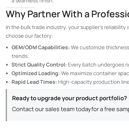
a seamless finish.
Why Partner With a Profess
In the bulk trade industry, your supplier’s reliabili
choose our factory:
OEM/ODM Capabilities:
We customize thickness,
trends.
Strict Quality Control:
Every batch undergoes ri
Optimized Loading:
We maximize container space
Rapid Lead Times:
High-capacity production line
Ready to upgrade your product portfolio?
Contact our sales team today
for a free sam