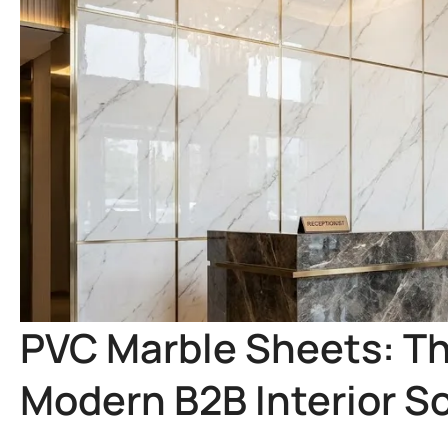
PVC Marble Sheets: T
Modern B2B Interior S