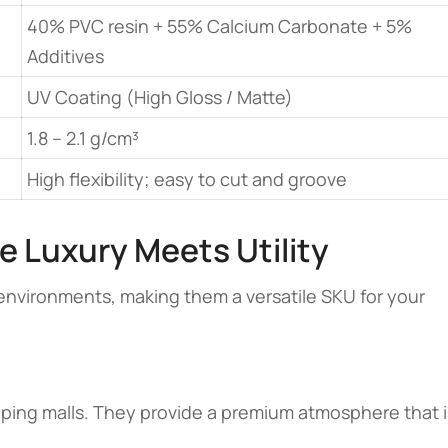
40% PVC resin + 55% Calcium Carbonate + 5%
Additives
UV Coating (High Gloss / Matte)
1.8 – 2.1 g/cm³
High flexibility; easy to cut and groove
e Luxury Meets Utility
environments, making them a versatile SKU for your
opping malls. They provide a premium atmosphere that i