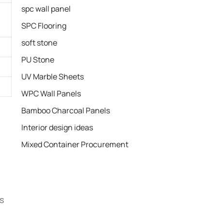
spc wall panel
SPC Flooring
soft stone
PU Stone
UV Marble Sheets
WPC Wall Panels
Bamboo Charcoal Panels
Interior design ideas
Mixed Container Procurement
s