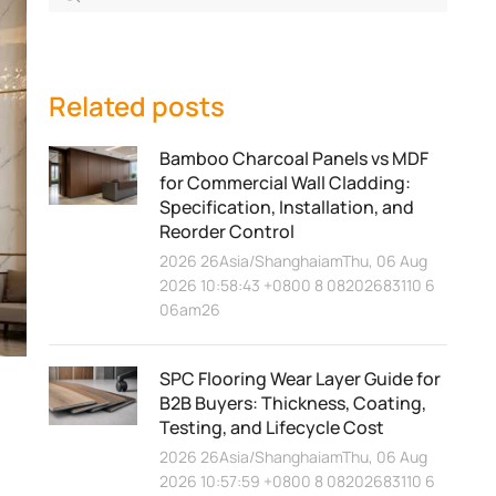
Related posts
Bamboo Charcoal Panels vs MDF
for Commercial Wall Cladding:
Specification, Installation, and
Reorder Control
2026 26Asia/ShanghaiamThu, 06 Aug
2026 10:58:43 +0800 8 08202683110 6
06am26
SPC Flooring Wear Layer Guide for
B2B Buyers: Thickness, Coating,
Testing, and Lifecycle Cost
2026 26Asia/ShanghaiamThu, 06 Aug
2026 10:57:59 +0800 8 08202683110 6