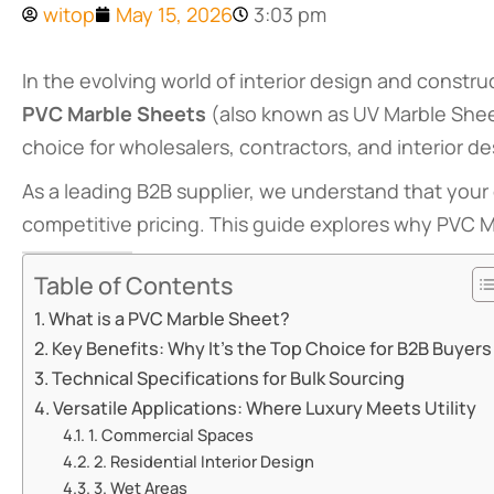
witop
May 15, 2026
3:03 pm
In the evolving world of interior design and constru
PVC Marble Sheets
(also known as UV Marble Shee
choice for wholesalers, contractors, and interior d
As a leading B2B supplier, we understand that your 
competitive pricing. This guide explores why PVC Ma
Table of Contents
What is a PVC Marble Sheet?
Key Benefits: Why It’s the Top Choice for B2B Buyers
Technical Specifications for Bulk Sourcing
Versatile Applications: Where Luxury Meets Utility
1. Commercial Spaces
2. Residential Interior Design
3. Wet Areas