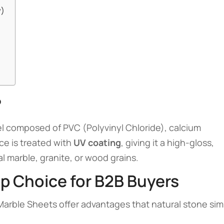
w)
?
el composed of PVC (Polyvinyl Chloride), calcium
ce is treated with
UV coating
, giving it a high-gloss,
al marble, granite, or wood grains.
op Choice for B2B Buyers
 Marble Sheets offer advantages that natural stone sim