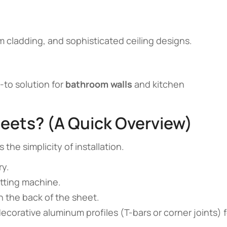
 cladding, and sophisticated ceiling designs.
-to solution for
bathroom walls
and kitchen
heets? (A Quick Overview)
 the simplicity of installation.
ry.
tting machine.
on the back of the sheet.
ecorative aluminum profiles (T-bars or corner joints) f