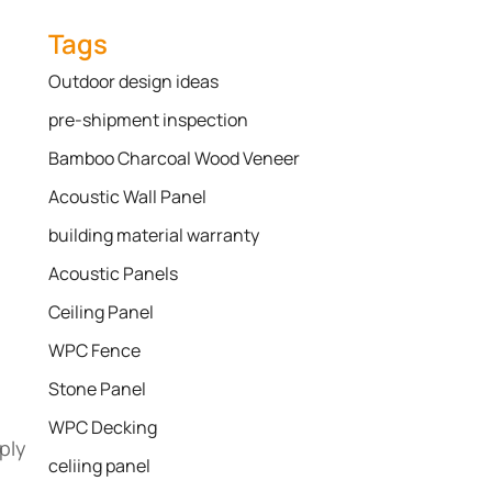
Tags
Outdoor design ideas
pre-shipment inspection
Bamboo Charcoal Wood Veneer
Acoustic Wall Panel
building material warranty
Acoustic Panels
Ceiling Panel
WPC Fence
Stone Panel
WPC Decking
ply
celiing panel