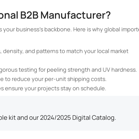
ional B2B Manufacturer?
ty is your business’s backbone. Here is why global import
 density, and patterns to match your local market
gorous testing for peeling strength and UV hardness.
 to reduce your per-unit shipping costs.
s ensure your projects stay on schedule.
ple kit and our 2024/2025 Digital Catalog.