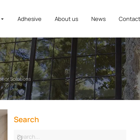
Adhesive
About us
News
Contac
rior Solutions
Search