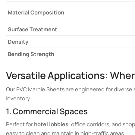
Material Composition
Surface Treatment
Density
Bending Strength
Versatile Applications: Wher
Our PVC Marble Sheets are engineered for diverse 
inventory:
1. Commercial Spaces
Perfect for
hotel lobbies
, office corridors, and sh
easy to clean and maintain in high-traffic areas.