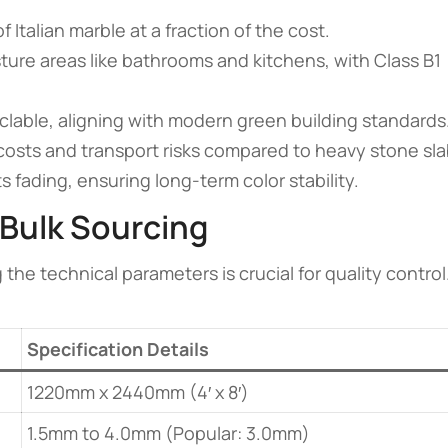
 Italian marble at a fraction of the cost.
sture areas like bathrooms and kitchens, with Class B1
able, aligning with modern green building standards
osts and transport risks compared to heavy stone sla
 fading, ensuring long-term color stability.
 Bulk Sourcing
e technical parameters is crucial for quality control
Specification Details
1220mm x 2440mm (4′ x 8′)
1.5mm to 4.0mm (Popular: 3.0mm)