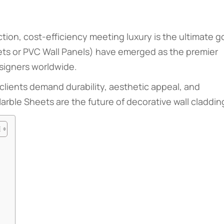
ction, cost-efficiency meeting luxury is the ultimate go
ts or PVC Wall Panels) have emerged as the premier
esigners worldwide.
clients demand durability, aesthetic appeal, and
rble Sheets are the future of decorative wall claddin