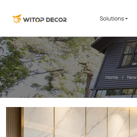
Solutions
Home
New
You are here: