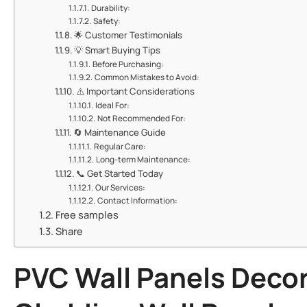
​​Durability:​​
​​Safety:​​
🌟 ​​Customer Testimonials​​
💡 ​​Smart Buying Tips​​
​​Before Purchasing:​​
​​Common Mistakes to Avoid:​​
⚠️ ​​Important Considerations​​
​​Ideal For:​​
​​Not Recommended For:​​
🔄 ​​Maintenance Guide​​
​​Regular Care:​​
​​Long-term Maintenance:​​
📞 ​​Get Started Today​​
​​Our Services:​​
​​Contact Information:​​
Free samples
Share
PVC Wall Panels Decor