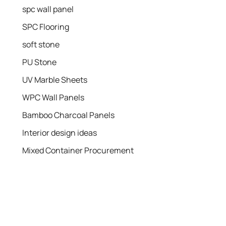
spc wall panel
SPC Flooring
soft stone
PU Stone
UV Marble Sheets
WPC Wall Panels
Bamboo Charcoal Panels
Interior design ideas
Mixed Container Procurement