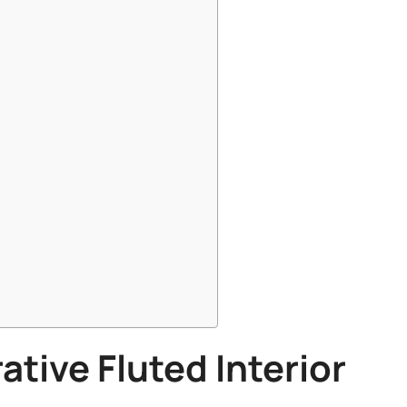
ative
Fluted Interior