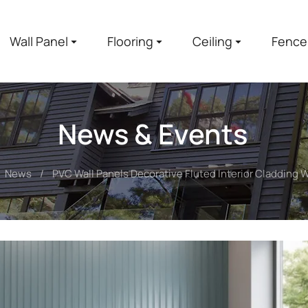
Wall Panel
Flooring
Ceiling
Fence
News & Events
News
PVC Wall Panels Decorative Fluted Interior Cladding W