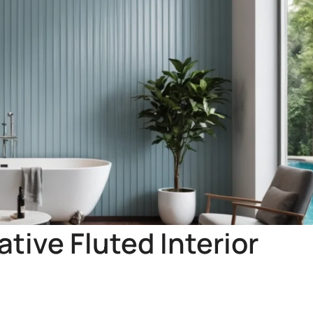
tive Fluted Interior