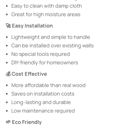
Easy to clean with damp cloth
Great for high moisture areas
​🚀 Easy Installation​
Lightweight and simple to handle
Can be installed over existing walls
No special tools required
DIY-friendly for homeowners
​💰 Cost Effective​
More affordable than real wood
Saves on installation costs
Long-lasting and durable
Low maintenance required
​🌱 Eco Friendly​