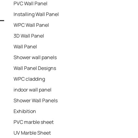
PVC Wall Panel
Installing Wall Panel
 –
WPC Wall Panel
3D Wall Panel
Wall Panel
Shower wall panels​
Wall Panel Designs
WPC cladding
indoor wall panel
Shower Wall Panels
Exhibition
PVC marble sheet
UV Marble Sheet