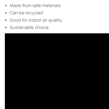
Made from safe materials
Can be recycled
Good for indoor air quality
Sustainable choice