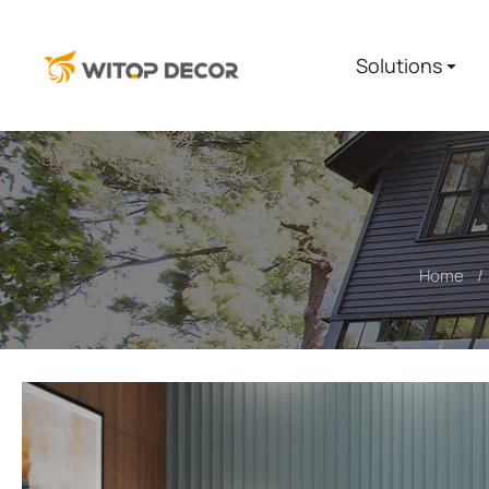
Solutions
Home
You are here: