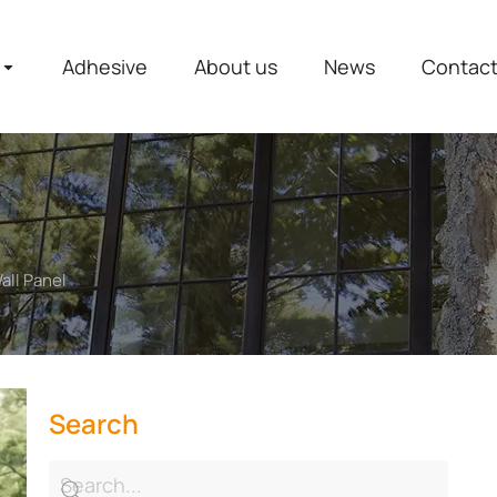
Adhesive
About us
News
Contac
all Panel
Search