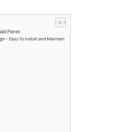
ll Panel​​
gn – Easy to Install and Maintain​​