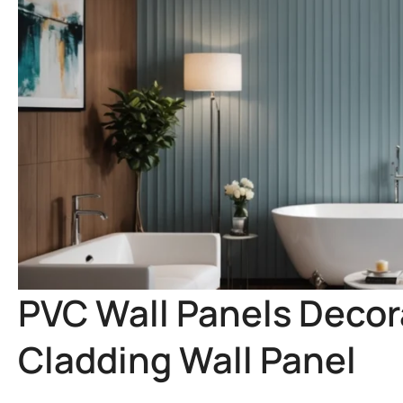
PVC Wall Panels Decora
Cladding Wall Panel