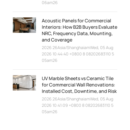
06am26
Acoustic Panels for Commercial
Interiors: How B2B Buyers Evaluate
NRC, Frequency Data, Mounting,
and Coverage
2026 26Asia/ShanghaiamWed, 05 Aug
2026 10:44:40 +0800 8 08202683110 5
05am26
UV Marble Sheets vs Ceramic Tile
for Commercial Wall Renovations:
Installed Cost, Downtime, and Risk
2026 26Asia/ShanghaiamWed, 05 Aug
2026 10:41:09 +0800 8 08202683110 5
05am26