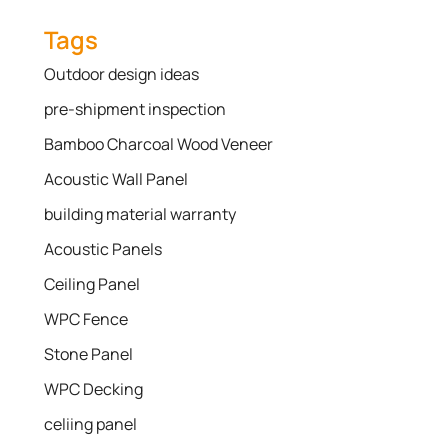
Tags
Outdoor design ideas
pre-shipment inspection
Bamboo Charcoal Wood Veneer
Acoustic Wall Panel
building material warranty
Acoustic Panels
Ceiling Panel
WPC Fence
Stone Panel
WPC Decking
celiing panel