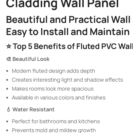
Cladding Wall Panel​
​Beautiful and Practical Wal
Easy to Install and Maintain​
⭐ ​
​Top 5 Benefits of Fluted PVC Wall
​🎨 Beautiful Look​
Modern fluted design adds depth
Creates interesting light and shadow effects
Makes rooms look more spacious
Available in various colors and finishes
​💧 Water Resistant​
Perfect for bathrooms and kitchens
Prevents mold and mildew growth