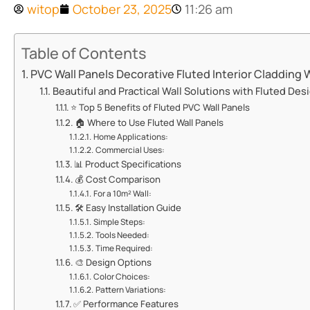
witop
October 23, 2025
11:26 am
Table of Contents
​​PVC Wall Panels Decorative Fluted Interior Cladding Wa
​​Beautiful and Practical Wall Solutions with Fluted Desi
⭐ ​​Top 5 Benefits of Fluted PVC Wall Panels​​
🏠 ​​Where to Use Fluted Wall Panels​​
​​Home Applications:​​
​​Commercial Uses:​​
📊 ​​Product Specifications​​
💰 ​​Cost Comparison​​
​​For a 10m² Wall:​​
🛠️ ​​Easy Installation Guide​​
​​Simple Steps:​​
​​Tools Needed:​​
​​Time Required:​​
🎨 ​​Design Options​​
​​Color Choices:​​
​​Pattern Variations:​​
✅ ​​Performance Features​​