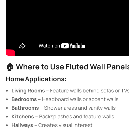
🏠 ​
​Where to Use Fluted Wall Panels
​Home Applications:​
​Living Rooms​
​ – Feature walls behind sofas or TV
​Bedrooms​
​ – Headboard walls or accent walls
​Bathrooms​
​ – Shower areas and vanity walls
​Kitchens​
​ – Backsplashes and feature walls
​Hallways​
​ – Creates visual interest