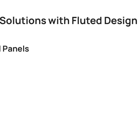
l Solutions with Fluted Design
 Panels​