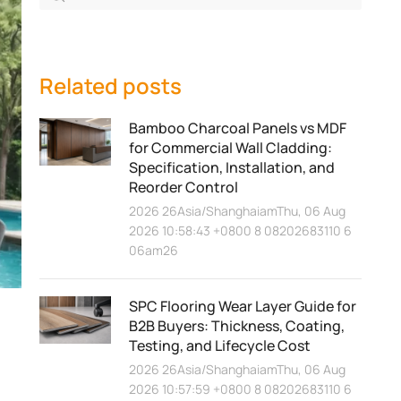
Related posts
Bamboo Charcoal Panels vs MDF
for Commercial Wall Cladding:
Specification, Installation, and
Reorder Control
2026 26Asia/ShanghaiamThu, 06 Aug
2026 10:58:43 +0800 8 08202683110 6
06am26
SPC Flooring Wear Layer Guide for
B2B Buyers: Thickness, Coating,
Testing, and Lifecycle Cost
2026 26Asia/ShanghaiamThu, 06 Aug
2026 10:57:59 +0800 8 08202683110 6