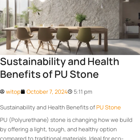
Sustainability and Health
Benefits of PU Stone
witop
October 7, 2024
5:11 pm
Sustainability and Health Benefits of
PU Stone
PU (Polyurethane) stone is changing how we build
by offering a light, tough, and healthy option
compared to traditional materials. Ideal for eco-