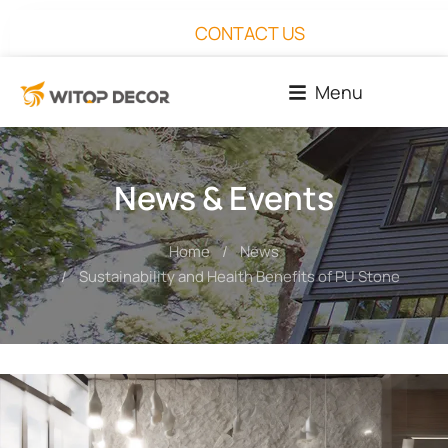
CONTACT US
Menu
News & Events
Home
News
You are here:
Sustainability and Health Benefits of PU Stone