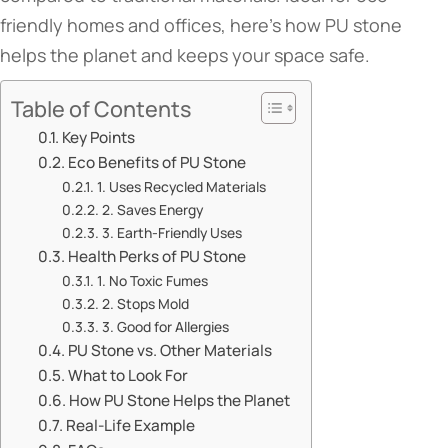
friendly homes and offices, here’s how PU stone
helps the planet and keeps your space safe.
Table of Contents
​​Key Points​​
​​Eco Benefits of PU Stone​​
​​1. Uses Recycled Materials​​
​​2. Saves Energy​​
​​3. Earth-Friendly Uses​​
​​Health Perks of PU Stone​​
​​1. No Toxic Fumes​​
​​2. Stops Mold​​
​​3. Good for Allergies​​
​​PU Stone vs. Other Materials​​
​​What to Look For​​
​​How PU Stone Helps the Planet​​
​​Real-Life Example​​