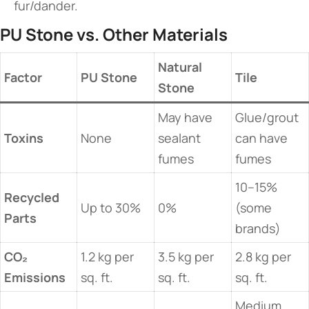
fur/dander.
​PU Stone vs. Other Materials​
​Natural
​Factor​
​PU Stone​
​Tile​
Stone​
May have
Glue/grout
​Toxins​
None
sealant
can have
fumes
fumes
10–15%
​Recycled
Up to 30%
0%
(some
Parts​
brands)
​CO₂
1.2 kg per
3.5 kg per
2.8 kg per
Emissions​
sq. ft.
sq. ft.
sq. ft.
Medium