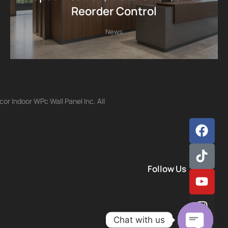
Reorder Control
News
r Indoor WPc Wall Panel Inc. All
Follow Us
Chat with us