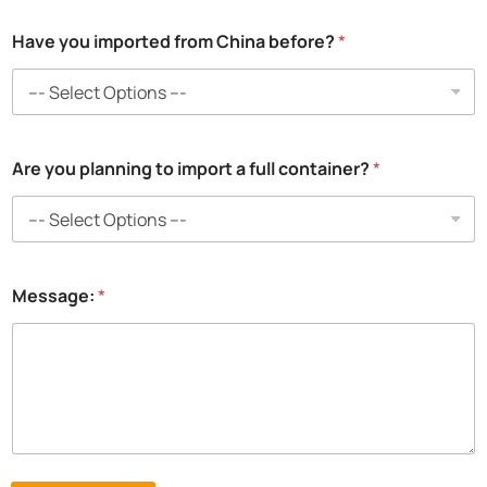
o
Have you imported from China before?
*
Are you planning to import a full container?
*
Message:
*