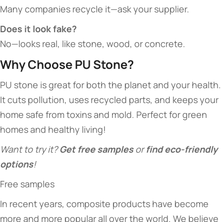
Many companies recycle it—ask your supplier.
Does it look fake?​
No—looks real, like stone, wood, or concrete.
​Why Choose PU Stone?​
PU stone is great for both the planet and your health.
It cuts pollution, uses recycled parts, and keeps your
home safe from toxins and mold. Perfect for green
homes and healthy living!
Want to try it? ​
​Get free samples​
​ or ​
​find eco-friendly
options​
​!
Free samples
In recent years, composite products have become
more and more popular all over the world. We believe