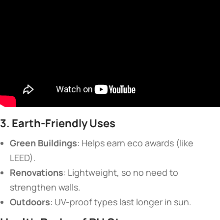
​3. Earth-Friendly Uses​
​Green Buildings​
​: Helps earn eco awards (like
LEED).
​Renovations​
​: Lightweight, so no need to
strengthen walls.
​Outdoors​
​: UV-proof types last longer in sun.