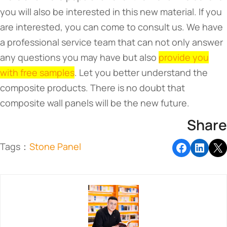
you will also be interested in this new material. If you
are interested, you can come to consult us. We have
a professional service team that can not only answer
any questions you may have but also
provide you
with free samples
. Let you better understand the
composite products. There is no doubt that
composite wall panels will be the new future.
Share
Tags：
Stone Panel