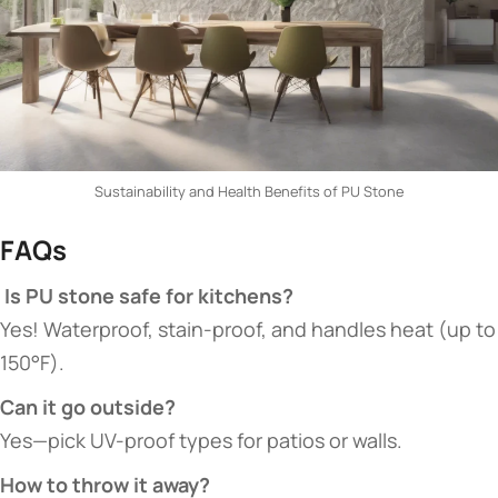
Sustainability and Health Benefits of PU Stone
​FAQs​
​ Is PU stone safe for kitchens?​
Yes! Waterproof, stain-proof, and handles heat (up to
150°F).
​Can it go outside?​
Yes—pick UV-proof types for patios or walls.
​How to throw it away?​