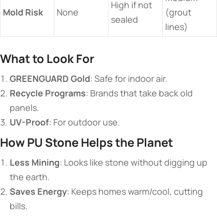
High if not
​Mold Risk​
None
(grout
sealed
lines)
​What to Look For​
​GREENGUARD Gold​
​: Safe for indoor air.
​Recycle Programs​
​: Brands that take back old
panels.
​UV-Proof​
​: For outdoor use.
​How PU Stone Helps the Planet​
​Less Mining​
​: Looks like stone without digging up
the earth.
​Saves Energy​
​: Keeps homes warm/cool, cutting
bills.