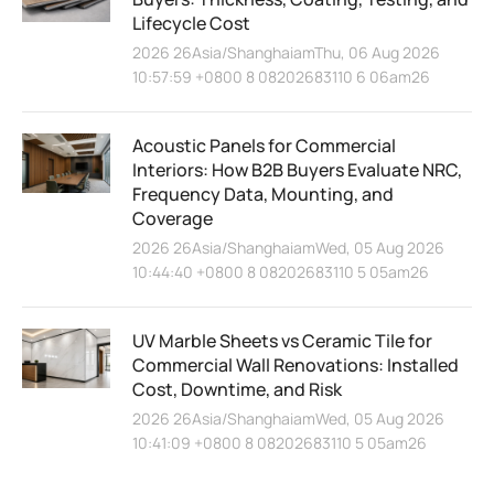
Lifecycle Cost
2026 26Asia/ShanghaiamThu, 06 Aug 2026
10:57:59 +0800 8 08202683110 6 06am26
Acoustic Panels for Commercial
Interiors: How B2B Buyers Evaluate NRC,
Frequency Data, Mounting, and
Coverage
2026 26Asia/ShanghaiamWed, 05 Aug 2026
10:44:40 +0800 8 08202683110 5 05am26
UV Marble Sheets vs Ceramic Tile for
Commercial Wall Renovations: Installed
Cost, Downtime, and Risk
2026 26Asia/ShanghaiamWed, 05 Aug 2026
10:41:09 +0800 8 08202683110 5 05am26