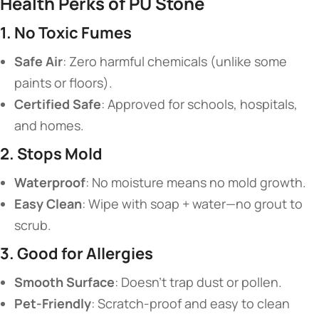
​Health Perks of PU Stone​
​1. No Toxic Fumes​
​Safe Air​
​: Zero harmful chemicals (unlike some
paints or floors).
​Certified Safe​
​: Approved for schools, hospitals,
and homes.
​2. Stops Mold​
​Waterproof​
​: No moisture means no mold growth.
​Easy Clean​
​: Wipe with soap + water—no grout to
scrub.
​3. Good for Allergies​
​Smooth Surface​
​: Doesn’t trap dust or pollen.
​Pet-Friendly​
​: Scratch-proof and easy to clean