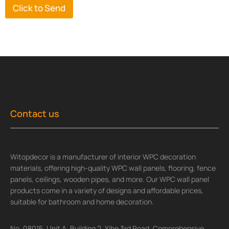
Click to Send
Contact us
Witopdecor is a manufacturer of interior WPC decoration
materials, offering high-quality WPC wall panels, flooring, fence
panels, ceilings, wooden pipes, and more. Our WPC wall panel
products come in a variety of designs and affordable prices,
suitable for bathroom and home decoration.
No. 08015, Unit A, Building 2, Yihe 3rd Road, Comprehensive