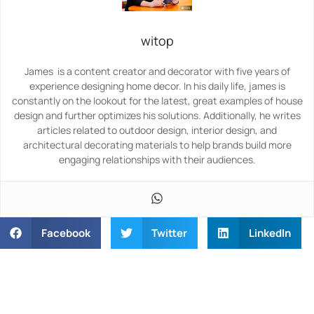
witop
James is a content creator and decorator with five years of
experience designing home decor. In his daily life, james is
constantly on the lookout for the latest, great examples of house
design and further optimizes his solutions. Additionally, he writes
articles related to outdoor design, interior design, and
architectural decorating materials to help brands build more
engaging relationships with their audiences.
Facebook
Twitter
LinkedIn