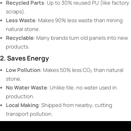
​Recycled Parts​
​: Up to 30% reused PU (like factory
scraps).
​Less Waste​
​: Makes 90% less waste than mining
natural stone.
​Recyclable​
​: Many brands turn old panels into new
products.
​2. Saves Energy​
​Low Pollution​
​: Makes 50% less CO₂ than natural
stone.
​No Water Waste​
​: Unlike tile, no water used in
production.
​Local Making​
​: Shipped from nearby, cutting
transport pollution.