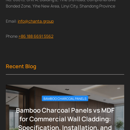
Bonded Zone, Yihe New Area, Linyi City, Shandong Province
Email:
info@chanta.group
Phone:
+86 188 6691 5562
Recent Blog
BAMBOO CHARCOAL PANELS
Bamboo Charcoal Panels vs MDF
for Commercial Wall Cladding:
Specification, Installation, and