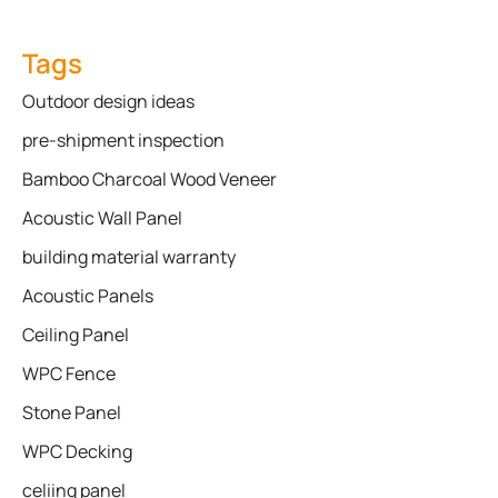
Tags
Outdoor design ideas
pre-shipment inspection
Bamboo Charcoal Wood Veneer
Acoustic Wall Panel
building material warranty
Acoustic Panels
Ceiling Panel
WPC Fence
Stone Panel
WPC Decking
celiing panel