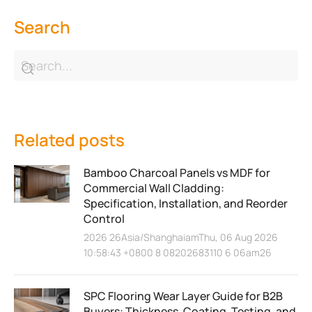
Search
Related posts
Bamboo Charcoal Panels vs MDF for
Commercial Wall Cladding:
Specification, Installation, and Reorder
Control
2026 26Asia/ShanghaiamThu, 06 Aug 2026
10:58:43 +0800 8 08202683110 6 06am26
SPC Flooring Wear Layer Guide for B2B
Buyers: Thickness, Coating, Testing, and