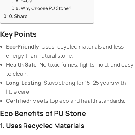
​​FAQs​​
​​Why Choose PU Stone?​​
Share
​Key Points​
​Eco-Friendly​
​: Uses recycled materials and less
energy than natural stone.
​Health Safe​
​: No toxic fumes, fights mold, and easy
to clean.
​Long-Lasting​
​: Stays strong for 15–25 years with
little care.
​Certified​
​: Meets top eco and health standards.
​Eco Benefits of PU Stone​
​1. Uses Recycled Materials​