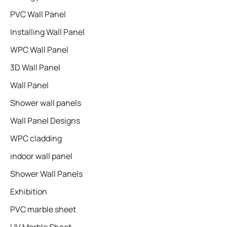
PVC Wall Panel
Installing Wall Panel
WPC Wall Panel
3D Wall Panel
Wall Panel
Shower wall panels​
Wall Panel Designs
WPC cladding
indoor wall panel
Shower Wall Panels
Exhibition
PVC marble sheet