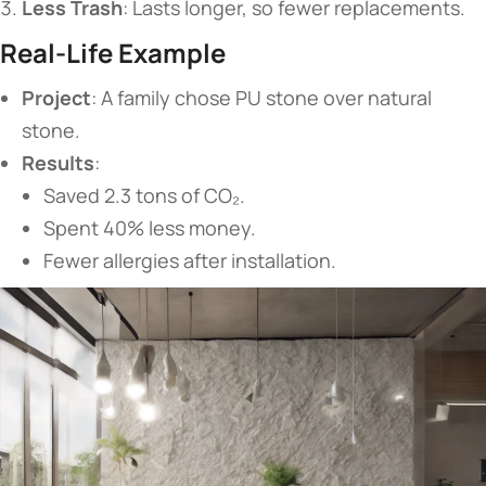
​Less Trash​
​: Lasts longer, so fewer replacements.
​Real-Life Example​
​Project​
​: A family chose PU stone over natural
stone.
​Results​
​:
Saved 2.3 tons of CO₂.
Spent 40% less money.
Fewer allergies after installation.