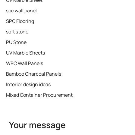
UV Marble Sheet
spc wall panel
SPC Flooring
soft stone
PU Stone
UV Marble Sheets
WPC Wall Panels
Bamboo Charcoal Panels
Interior design ideas
Mixed Container Procurement
Your message