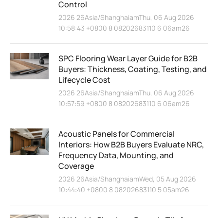
Control
2026 26Asia/ShanghaiamThu, 06 Aug 2026
10:58:43 +0800 8 08202683110 6 06am26
SPC Flooring Wear Layer Guide for B2B
Buyers: Thickness, Coating, Testing, and
Lifecycle Cost
2026 26Asia/ShanghaiamThu, 06 Aug 2026
10:57:59 +0800 8 08202683110 6 06am26
Acoustic Panels for Commercial
Interiors: How B2B Buyers Evaluate NRC,
Frequency Data, Mounting, and
Coverage
2026 26Asia/ShanghaiamWed, 05 Aug 2026
10:44:40 +0800 8 08202683110 5 05am26