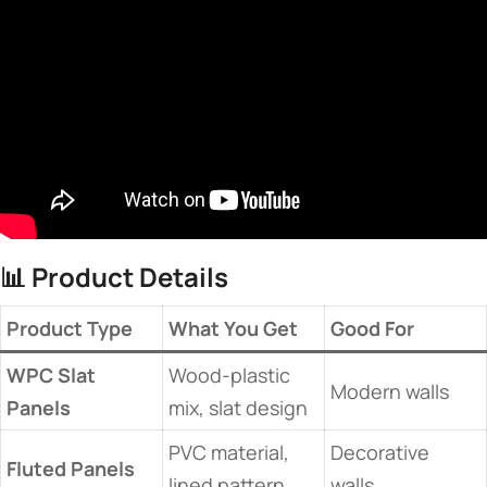
📊 ​
​Product Details​
​Product Type​
​What You Get​
​Good For​
​WPC Slat
Wood-plastic
Modern walls
Panels​
mix, slat design
PVC material,
Decorative
​Fluted Panels​
lined pattern
walls