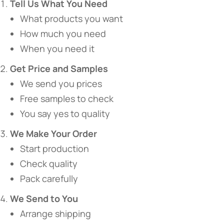
​Tell Us What You Need​
What products you want
How much you need
When you need it
​Get Price and Samples​
We send you prices
Free samples to check
You say yes to quality
​We Make Your Order​
Start production
Check quality
Pack carefully
​We Send to You​
Arrange shipping