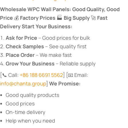
​Wholesale WPC Wall Panels: Good Quality, Good
Price​
​ 💰 ​
​Factory Prices​
​ 🏭 ​
​Big Supply​
​ 🚀 ​
​Fast
Delivery​
​ ​
​Start Your Business:​
​Ask for Price​
​ – Good prices for bulk
​Check Samples​
​ – See quality first
​Place Order​
​ – We make fast
​Grow Your Business​
​ – Reliable supply
[📞 Call:
+86 188 6691 5562
] [📧 Email:
info@chanta.group
] ​
​We Promise:​
Good quality products
Good prices
On-time delivery
Help when you need