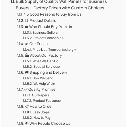
​​Bulk Supply of Quality Wall Panels for Business
Buyers – Factory Prices with Custom Choices​​
⭐ ​​5 Good Reasons to Buy from Us​​
📊 ​​Product Details​​
💼 ​​Who Should Buy from Us​​
​​Business Sellers:​​
​​Project Companies:​​
💰 ​​Our Prices​​
​​Price List (from our factory):​​
🏭 ​​About Our Factory​​
​​What We Can Do:​​
​​Special Services:​​
🚚 ​​Shipping and Delivery​​
​​How We Send:​​
​​We Help With:​​
✅ ​​Quality Promise​​
​​Our Papers:​​
​​Product Features:​​
📋 ​​How to Order​​
​​Easy Steps:​​
​​How to Pay:​​
🌟 ​​Why People Choose Us​​