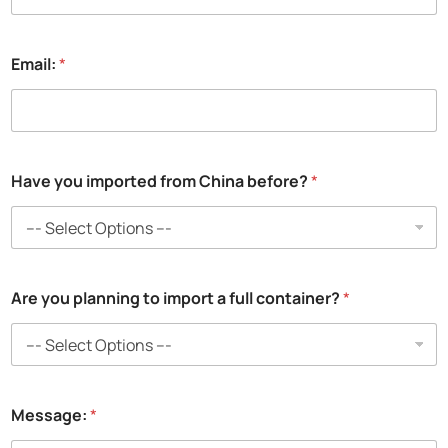
*
Email:
*
*
t
o
Have you imported from China before?
*
Are you planning to import a full container?
*
Message:
*