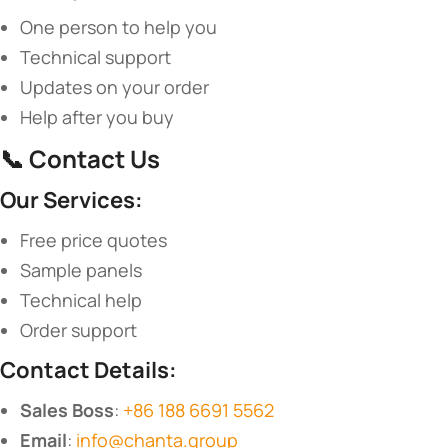
One person to help you
Technical support
Updates on your order
Help after you buy
📞 ​
​Contact Us​
​Our Services:​
Free price quotes
Sample panels
Technical help
Order support
​Contact Details:​
​Sales Boss​
​:
+86 188 6691 5562
​Email​
​:
info@chanta.group