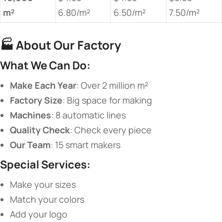
m²​
6.80/m²
6.50/m²
7.50/m²
🏭 ​
​About Our Factory​
​What We Can Do:​
​Make Each Year​
​: Over 2 million m²
​Factory Size​
​: Big space for making
​Machines​
​: 8 automatic lines
​Quality Check​
​: Check every piece
​Our Team​
​: 15 smart makers
​Special Services:​
Make your sizes
Match your colors
Add your logo