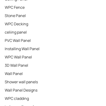
WPC Fence
Stone Panel
WPC Decking
celiing panel
PVC Wall Panel
Installing Wall Panel
WPC Wall Panel
3D Wall Panel
Wall Panel
Shower wall panels​
Wall Panel Designs
WPC cladding