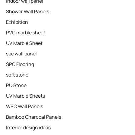
indoor wall panel
Shower Wall Panels
Exhibition
PVC marble sheet
UV Marble Sheet
spc wall panel
SPC Flooring
soft stone
PU Stone
UV Marble Sheets
WPC Wall Panels
Bamboo Charcoal Panels
Interior design ideas