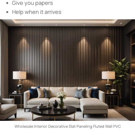
Give you papers
Help when it arrives
Wholesale Interior Decorative Slat Paneling Fluted Wall PVC