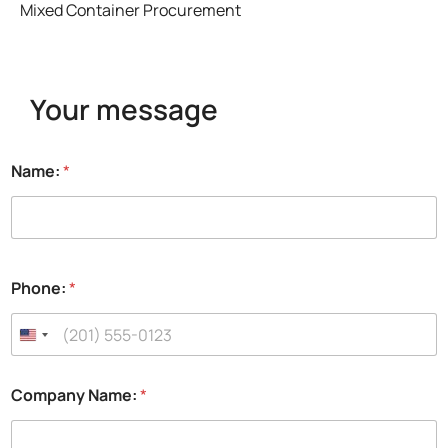
Mixed Container Procurement
Your message
Name:
*
Phone:
*
Company Name:
*