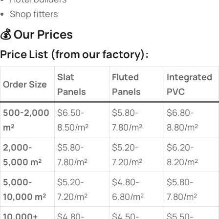
Shop fitters
💰 ​
​Our Prices​
​Price List (from our factory):​
​Slat
​Fluted
​Integrated
​Order Size​
Panels​
Panels​
PVC​
​500-2,000
$6.50-
$5.80-
$6.80-
m²​
8.50/m²
7.80/m²
8.80/m²
​2,000-
$5.80-
$5.20-
$6.20-
5,000 m²​
7.80/m²
7.20/m²
8.20/m²
​5,000-
$5.20-
$4.80-
$5.80-
10,000 m²​
7.20/m²
6.80/m²
7.80/m²
​10,000+
$4.80-
$4.50-
$5.50-