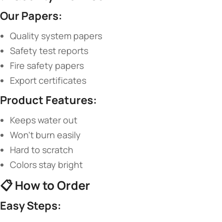
​Our Papers:​
Quality system papers
Safety test reports
Fire safety papers
Export certificates
​Product Features:​
Keeps water out
Won’t burn easily
Hard to scratch
Colors stay bright
📋 ​
​How to Order​
​Easy Steps:​