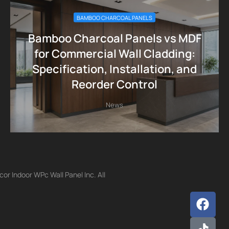
BAMBOO CHARCOAL PANELS
Bamboo Charcoal Panels vs MDF
for Commercial Wall Cladding:
Specification, Installation, and
Reorder Control
News
r Indoor WPc Wall Panel Inc. All