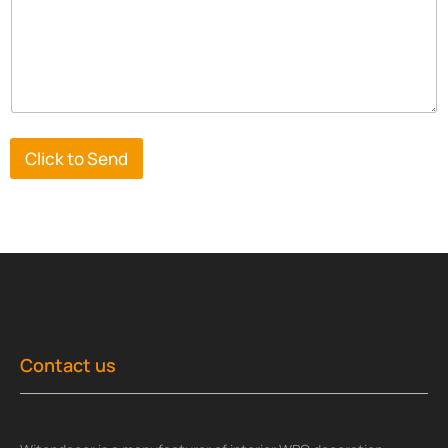
Click to Send
Contact us