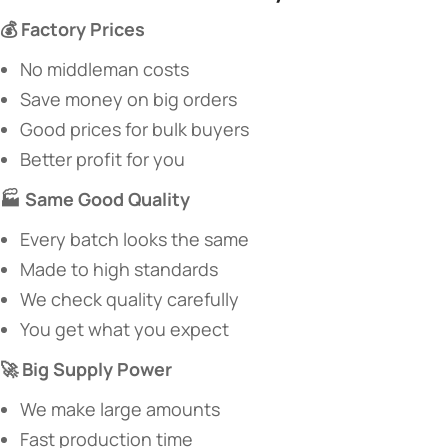
​💰 Factory Prices​
No middleman costs
Save money on big orders
Good prices for bulk buyers
Better profit for you
​🏭 Same Good Quality​
Every batch looks the same
Made to high standards
We check quality carefully
You get what you expect
​🚀 Big Supply Power​
We make large amounts
Fast production time