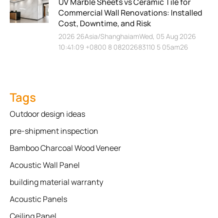
UV Marble Sheets vs Ceramic Tile for
Commercial Wall Renovations: Installed
Cost, Downtime, and Risk
2026 26Asia/ShanghaiamWed, 05 Aug 2026
10:41:09 +0800 8 08202683110 5 05am26
Tags
Outdoor design ideas
pre-shipment inspection
Bamboo Charcoal Wood Veneer
Acoustic Wall Panel
building material warranty
Acoustic Panels
Ceiling Panel