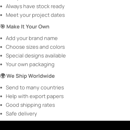
Always have stock ready
Meet your project dates
​🎯 Make It Your Own​
Add your brand name
Choose sizes and colors
Special designs available
Your own packaging
​🌍 We Ship Worldwide​
Send to many countries
Help with export papers
Good shipping rates
Safe delivery