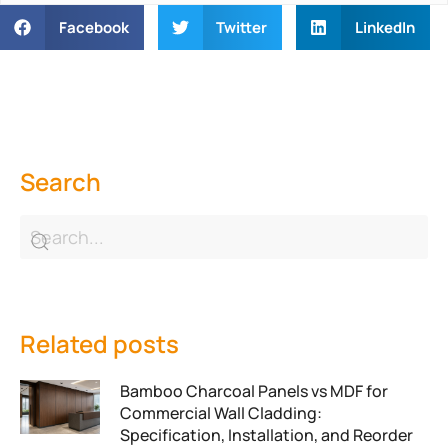
Facebook
Twitter
LinkedIn
Search
Related posts
Bamboo Charcoal Panels vs MDF for
Commercial Wall Cladding:
Specification, Installation, and Reorder