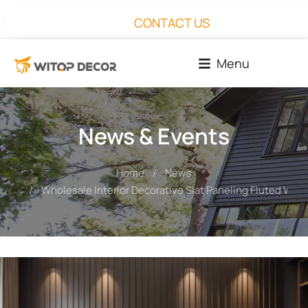
CONTACT US
Menu
News & Events
Home
News
You are here:
Wholesale Interior Decorative Slat Paneling Fluted Wall