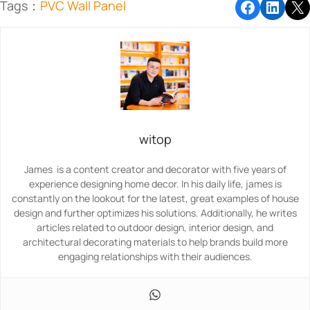
Tags：
PVC Wall Panel
witop
James is a content creator and decorator with five years of
experience designing home decor. In his daily life, james is
constantly on the lookout for the latest, great examples of house
design and further optimizes his solutions. Additionally, he writes
articles related to outdoor design, interior design, and
architectural decorating materials to help brands build more
engaging relationships with their audiences.