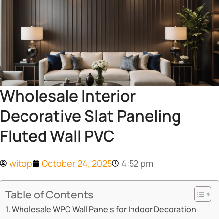
Wholesale Interior
Decorative Slat Paneling
Fluted Wall PVC
witop
October 24, 2025
4:52 pm
Table of Contents
​​Wholesale WPC Wall Panels for Indoor Decoration​​