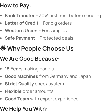
​How to Pay:​
​Bank Transfer​
​ – 30% first, rest before sending
​Letter of Credit​
​ – For big orders
​Western Union​
​ – For samples
​Safe Payment​
​ – Protected deals
🌟 ​
​Why People Choose Us​
​We Are Good Because:​
​15 Years​
​ making panels
​Good Machines​
​ from Germany and Japan
​Strict Quality​
​ check system
​Flexible​
​ order amounts
​Good Team​
​ with export experience
​We Help You With:​