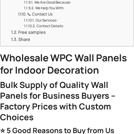
​​We Are Good Because:​​
​​We Help You With:​​
📞 ​​Contact Us​​
​​Our Services:​​
​​Contact Details:​​
Free samples
Share
​Wholesale
WPC Wall Panels
for Indoor Decoration​
​Bulk Supply of Quality Wall
Panels for Business Buyers –
Factory Prices with Custom
Choices​
⭐ ​
​5 Good Reasons to Buy from Us​