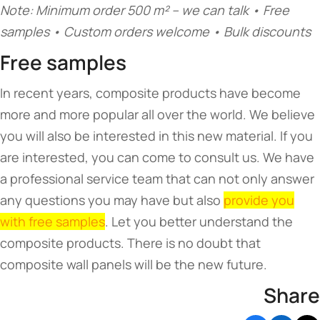
Note: Minimum order 500 m² – we can talk • Free
samples • Custom orders welcome • Bulk discounts
Free samples
In recent years, composite products have become
more and more popular all over the world. We believe
you will also be interested in this new material. If you
are interested, you can come to consult us. We have
a professional service team that can not only answer
any questions you may have but also
provide you
with free samples
. Let you better understand the
composite products. There is no doubt that
composite wall panels will be the new future.
Share