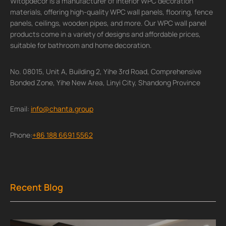
Witopdecor is a manufacturer of interior WPC decoration
materials, offering high-quality WPC wall panels, flooring, fence
panels, ceilings, wooden pipes, and more. Our WPC wall panel
products come in a variety of designs and affordable prices,
suitable for bathroom and home decoration.
No. 08015, Unit A, Building 2, Yihe 3rd Road, Comprehensive
Bonded Zone, Yihe New Area, Linyi City, Shandong Province
Email:
info@chanta.group
Phone:
+86 188 6691 5562
Recent Blog