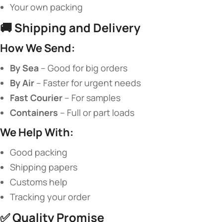
Your own packing
🚚 ​
​Shipping and Delivery​
​How We Send:​
​By Sea​
​ – Good for big orders
​By Air​
​ – Faster for urgent needs
​Fast Courier​
​ – For samples
​Containers​
​ – Full or part loads
​We Help With:​
Good packing
Shipping papers
Customs help
Tracking your order
✅ ​
​Quality Promise​