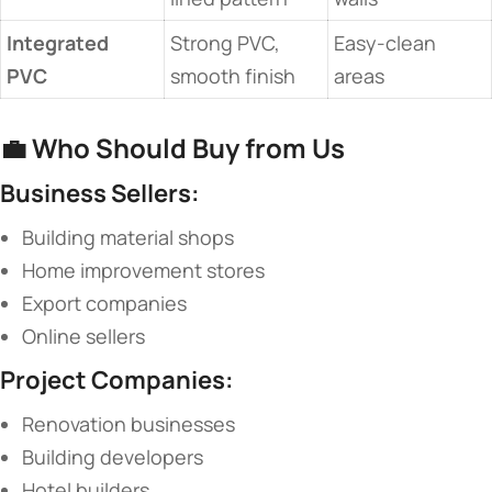
​Integrated
Strong PVC,
Easy-clean
PVC​
smooth finish
areas
💼 ​
​Who Should Buy from Us​
​Business Sellers:​
Building material shops
Home improvement stores
Export companies
Online sellers
​Project Companies:​
Renovation businesses
Building developers
Hotel builders