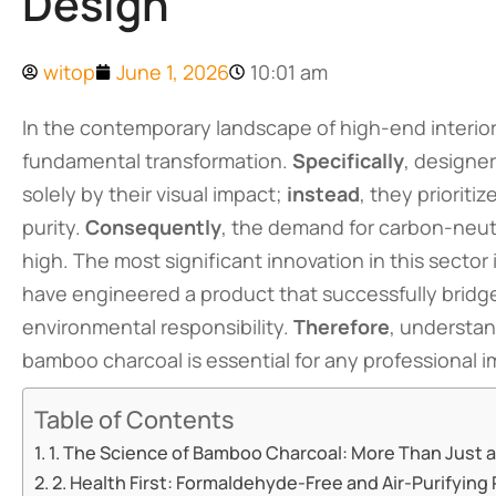
Design
witop
June 1, 2026
10:01 am
In the contemporary landscape of high-end interior
fundamental transformation.
Specifically
, designe
solely by their visual impact;
instead
, they prioriti
purity.
Consequently
, the demand for carbon-neutr
high. The most significant innovation in this sector 
have engineered a product that successfully brid
environmental responsibility.
Therefore
, understan
bamboo charcoal is essential for any professional i
Table of Contents
1. The Science of Bamboo Charcoal: More Than Just a
2. Health First: Formaldehyde-Free and Air-Purifying