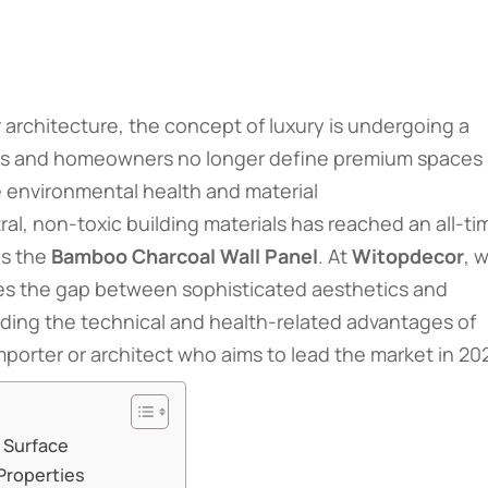
 architecture, the concept of luxury is undergoing a
rs and homeowners no longer define premium spaces
ze environmental health and material
al, non-toxic building materials has reached an all-ti
is the
Bamboo Charcoal Wall Panel
. At
Witopdecor
, 
ges the gap between sophisticated aesthetics and
ding the technical and health-related advantages of
mporter or architect who aims to lead the market in 20
 Surface
 Properties