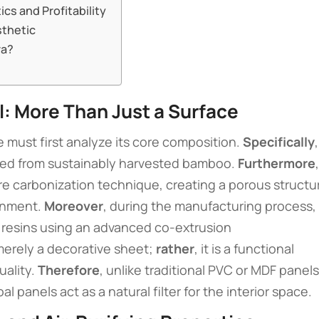
ics and Profitability
sthetic
ra?
: More Than Just a Surface
e must first analyze its core composition.
Specifically
,
rived from sustainably harvested bamboo.
Furthermore
,
e carbonization technique, creating a porous structu
ronment.
Moreover
, during the manufacturing process,
 resins using an advanced co-extrusion
 merely a decorative sheet;
rather
, it is a functional
uality.
Therefore
, unlike traditional PVC or MDF panels
panels act as a natural filter for the interior space.