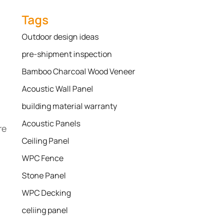
Tags
Outdoor design ideas
pre-shipment inspection
Bamboo Charcoal Wood Veneer
Acoustic Wall Panel
building material warranty
Acoustic Panels
re
Ceiling Panel
WPC Fence
Stone Panel
WPC Decking
celiing panel