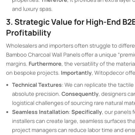
and luxury spas.
3. Strategic Value for High-End B2
Profitability
Wholesalers and importers often struggle to differe
Bamboo Charcoal Wall Panels offer a unique “premium
margins.
Furthermore
, the versatility of the materi
on bespoke projects.
Importantly
, Witopdecor offe
Technical Textures
: We can replicate the tactile
absolute precision.
Consequently
, designers ca
logistical challenges of sourcing rare natural mate
Seamless Installation
:
Specifically
, our panels 
installers can create large, seamless surfaces tha
project managers can reduce labor time and ensur