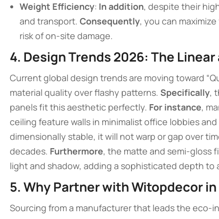
Weight Efficiency
:
In addition
, despite their hig
and transport.
Consequently
, you can maximize 
risk of on-site damage.
4. Design Trends 2026: The Linear
Current global design trends are moving toward “Q
material quality over flashy patterns.
Specifically
, 
panels fit this aesthetic perfectly.
For instance
, ma
ceiling feature walls in minimalist office lobbies an
dimensionally stable, it will not warp or gap over ti
decades.
Furthermore
, the matte and semi-gloss fi
light and shadow, adding a sophisticated depth to a
5. Why Partner with Witopdecor in
Sourcing from a manufacturer that leads the eco-inn