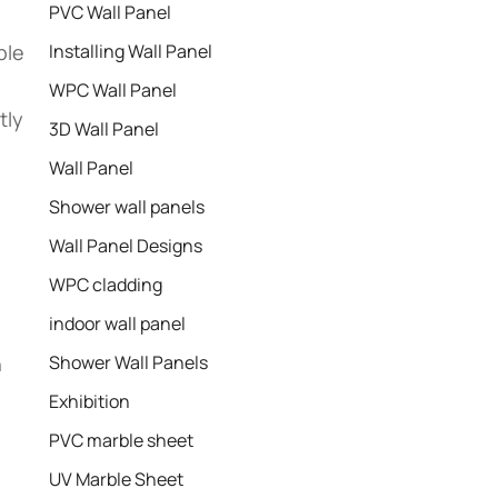
PVC Wall Panel
ble
Installing Wall Panel
WPC Wall Panel
tly
3D Wall Panel
Wall Panel
Shower wall panels​
Wall Panel Designs
WPC cladding
indoor wall panel
h
Shower Wall Panels
Exhibition
PVC marble sheet
UV Marble Sheet