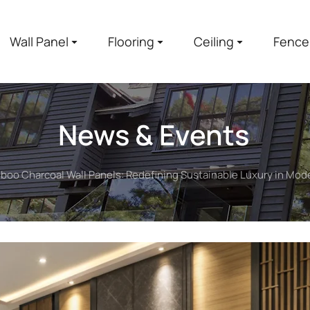
Wall Panel
Flooring
Ceiling
Fence
News & Events
oo Charcoal Wall Panels: Redefining Sustainable Luxury in Mode