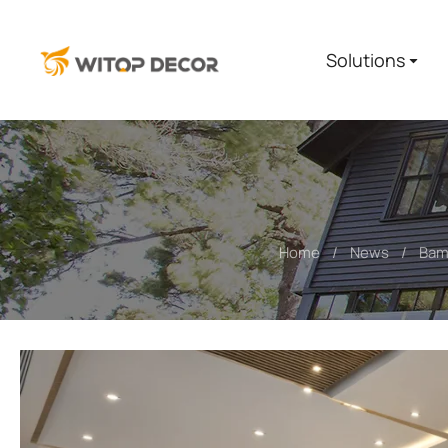
Solutions
Home
News
Bamb
You are here: