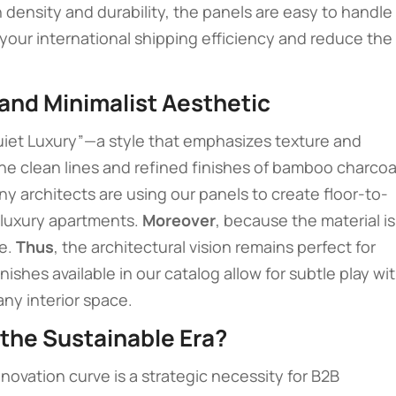
h density and durability, the panels are easy to handle
your international shipping efficiency and reduce the
 and Minimalist Aesthetic
uiet Luxury”—a style that emphasizes texture and
the clean lines and refined finishes of bamboo charcoa
ny architects are using our panels to create floor-to-
d luxury apartments.
Moreover
, because the material is
me.
Thus
, the architectural vision remains perfect for
nishes available in our catalog allow for subtle play wi
ny interior space.
 the Sustainable Era?
ovation curve is a strategic necessity for B2B