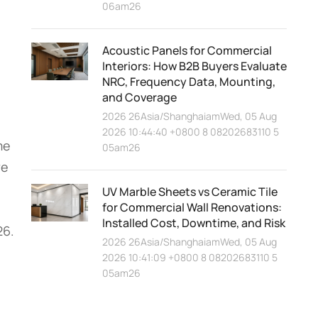
06am26
Acoustic Panels for Commercial
Interiors: How B2B Buyers Evaluate
NRC, Frequency Data, Mounting,
and Coverage
2026 26Asia/ShanghaiamWed, 05 Aug
2026 10:44:40 +0800 8 08202683110 5
me
05am26
we
UV Marble Sheets vs Ceramic Tile
for Commercial Wall Renovations:
Installed Cost, Downtime, and Risk
26.
2026 26Asia/ShanghaiamWed, 05 Aug
2026 10:41:09 +0800 8 08202683110 5
05am26