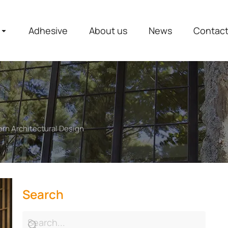
Adhesive
About us
News
Contac
rn Architectural Design
Search