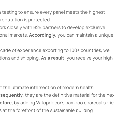
 testing to ensure every panel meets the highest
 reputation is protected.
ork closely with B2B partners to develop exclusive
ional markets.
Accordingly
, you can maintain a unique
decade of experience exporting to 100+ countries, we
ations and shipping.
As a result
, you receive your high
 the ultimate intersection of modern health
sequently
, they are the definitive material for the ne
efore
, by adding Witopdecor’s bamboo charcoal serie
 at the forefront of the sustainable building