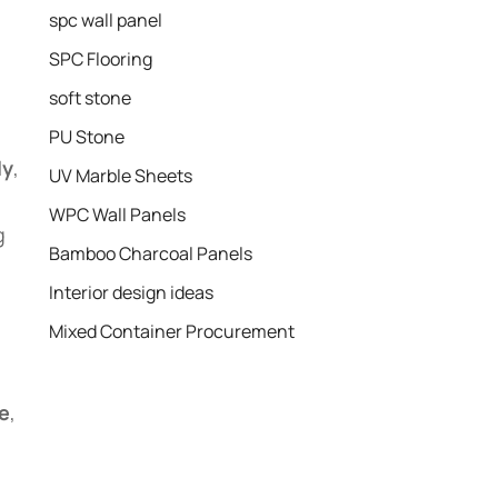
spc wall panel
SPC Flooring
soft stone
PU Stone
ly
,
UV Marble Sheets
WPC Wall Panels
g
Bamboo Charcoal Panels
Interior design ideas
Mixed Container Procurement
e
,