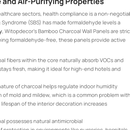
 and Air-Purifying Properties
healthcare sectors, health compliance is a non-negotia
ing Syndrome (SBS) has made formaldehyde levels a
y
, Witopdecor’s Bamboo Charcoal Wall Panels are stric
ing formaldehyde-free, these panels provide active
oal fibers within the core naturally absorb VOCs and
 stays fresh, making it ideal for high-end hotels and
nature of charcoal helps regulate indoor humidity
th of mold and mildew, which is a common problem wit
e lifespan of the interior decoration increases
al possesses natural antimicrobial
 of protection in environments like nurseries, hospitals,