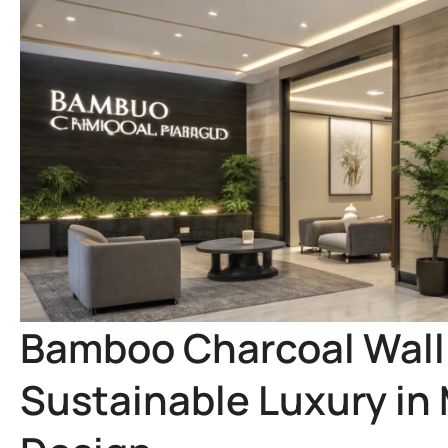
Bamboo Charcoal Wall 
Sustainable Luxury in