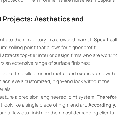
B Projects: Aesthetics and
ntiate their inventory in a crowded market.
Specifical
” selling point that allows for higher profit
al attracts top-tier interior design firms who are workin
rs an extensive range of surface finishes:
 feel of fine silk, brushed metal, and exotic stone with
n achieve a customized, high-end look without the
rials.
feature a precision-engineered joint system.
Therefor
t look like a single piece of high-end art.
Accordingly
,
e a flawless finish for their most demanding clients.