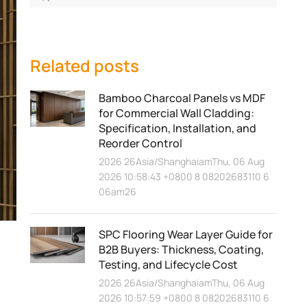
Related posts
Bamboo Charcoal Panels vs MDF
for Commercial Wall Cladding:
Specification, Installation, and
Reorder Control
2026 26Asia/ShanghaiamThu, 06 Aug
2026 10:58:43 +0800 8 08202683110 6
06am26
SPC Flooring Wear Layer Guide for
B2B Buyers: Thickness, Coating,
Testing, and Lifecycle Cost
2026 26Asia/ShanghaiamThu, 06 Aug
2026 10:57:59 +0800 8 08202683110 6