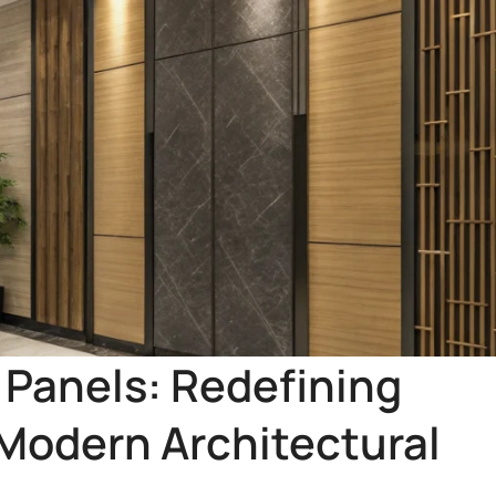
Panels: Redefining
 Modern Architectural