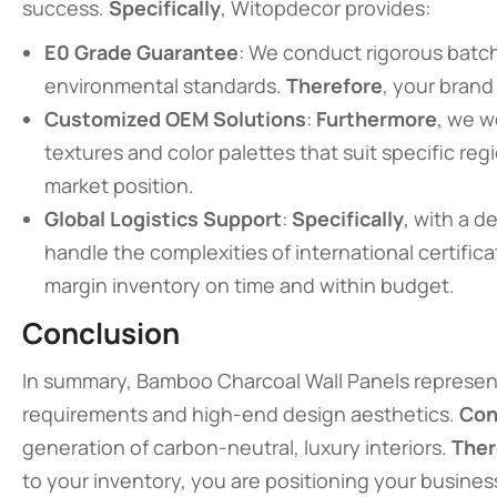
success.
Specifically
, Witopdecor provides:
E0 Grade Guarantee
: We conduct rigorous batch
environmental standards.
Therefore
, your brand
Customized OEM Solutions
:
Furthermore
, we w
textures and color palettes that suit specific reg
market position.
Global Logistics Support
:
Specifically
, with a 
handle the complexities of international certific
margin inventory on time and within budget.
Conclusion
In summary, Bamboo Charcoal Wall Panels represent
requirements and high-end design aesthetics.
Con
generation of carbon-neutral, luxury interiors.
Ther
to your inventory, you are positioning your business