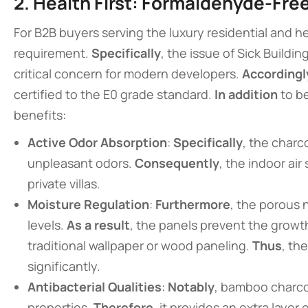
2. Health First: Formaldehyde-Free
For B2B buyers serving the luxury residential and 
requirement.
Specifically
, the issue of Sick Build
critical concern for modern developers.
Accordingl
certified to the E0 grade standard.
In addition
to be
benefits:
Active Odor Absorption
:
Specifically
, the charc
unpleasant odors.
Consequently
, the indoor air
private villas.
Moisture Regulation
:
Furthermore
, the porous 
levels.
As a result
, the panels prevent the grow
traditional wallpaper or wood paneling.
Thus
, th
significantly.
Antibacterial Qualities
:
Notably
, bamboo charco
properties.
Therefore
, it provides an extra layer