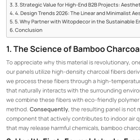
3. Strategic Value for High-End B2B Projects: Aesthet
4. Design Trends 2026: The Linear and Minimalist Ae
5. Why Partner with Witopdecor in the Sustainable E
Conclusion
1. The Science of Bamboo Charcoal
To appreciate why this material is revolutionary, on
our panels utilize high-density charcoal fibers de
we process these fibers through a high-temperatur
that naturally interacts with the surrounding envi
we combine these fibers with eco-friendly polymer
method.
Consequently
, the resulting panel is not
component that actively contributes to indoor air q
that may release harmful chemicals, bamboo charcoal 