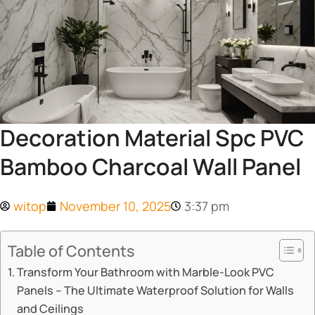
Decoration Material Spc PVC
Bamboo Charcoal Wall Panel
witop
November 10, 2025
3:37 pm
Table of Contents
Transform Your Bathroom with Marble-Look PVC
Panels – The Ultimate Waterproof Solution for Walls
and Ceilings