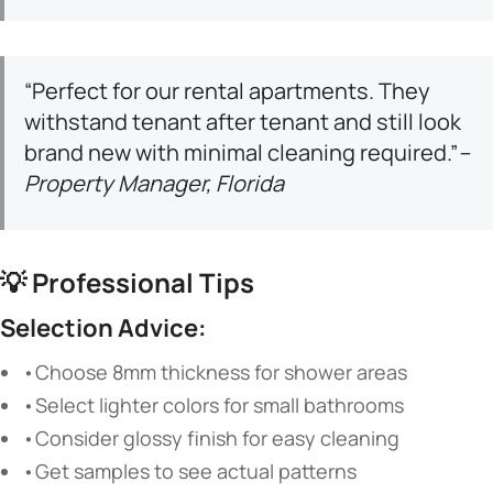
“Perfect for our rental apartments. They
withstand tenant after tenant and still look
brand new with minimal cleaning required.”
–
Property Manager, Florida
💡
Professional Tips
Selection Advice:
•Choose 8mm thickness for shower areas
•Select lighter colors for small bathrooms
•Consider glossy finish for easy cleaning
•Get samples to see actual patterns