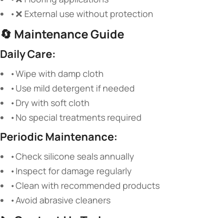
•❌ External use without protection
🔄
Maintenance Guide
Daily Care:
•Wipe with damp cloth
•Use mild detergent if needed
•Dry with soft cloth
•No special treatments required
Periodic Maintenance:
•Check silicone seals annually
•Inspect for damage regularly
•Clean with recommended products
•Avoid abrasive cleaners