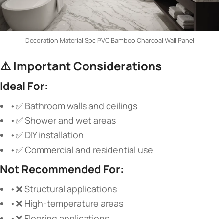
Decoration Material Spc PVC Bamboo Charcoal Wall Panel
⚠️
Important Considerations
Ideal For:
•✅ Bathroom walls and ceilings
•✅ Shower and wet areas
•✅ DIY installation
•✅ Commercial and residential use
Not Recommended For:
•❌ Structural applications
•❌ High-temperature areas
•❌ Flooring applications