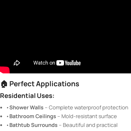
🏠
Perfect Applications
Residential Uses:
•
Shower Walls
​ – Complete waterproof protection
•
Bathroom Ceilings
​ – Mold-resistant surface
•
Bathtub Surrounds
​ – Beautiful and practical