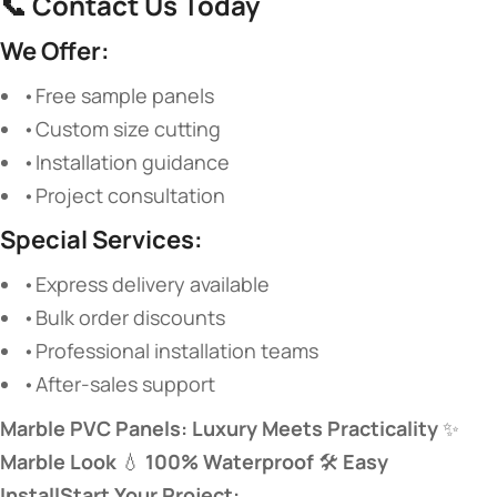
📞
Contact Us Today
We Offer:
•Free sample panels
•Custom size cutting
•Installation guidance
•Project consultation
Special Services:
•Express delivery available
•Bulk order discounts
•Professional installation teams
•After-sales support
Marble PVC Panels: Luxury Meets Practicality
​ ✨
Marble Look
​ 💧
100% Waterproof
​ 🛠️
Easy
Install
Start Your Project: