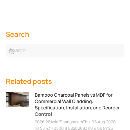
Search
Related posts
Bamboo Charcoal Panels vs MDF for
Commercial Wall Cladding:
Specification, Installation, and Reorder
Control
2026 26Asia/ShanghaiamThu, 06 Aug 2026
10:58:43 +0800 8 08202683110 6 06am26