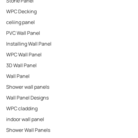
Stone Panel
WPC Decking
celiing panel
PVC Wall Panel
Installing Wall Panel
WPC Wall Panel
3D Wall Panel
Wall Panel
Shower wall panels​
Wall Panel Designs
WPC cladding
indoor wall panel
Shower Wall Panels