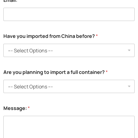
Email:
*
Have you imported from China before?
*
*
Are you planning to import a full container?
*
N
a
m
e
:
*
Message:
*