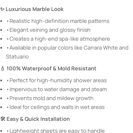
✨ Luxurious Marble Look
•Realistic high-definition marble patterns
•Elegant veining and glossy finish
•Creates a high-end spa-like atmosphere
•Available in popular colors like Carrara White and
Statuario
💧 100% Waterproof & Mold Resistant
•Perfect for high-humidity shower areas
•Impervious to water damage and steam
•Prevents mold and mildew growth
•Ideal for ceilings and walls in wet areas
🛠️ Easy & Quick Installation
•Lightweight sheets are easy to handle