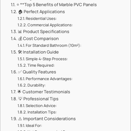
⭐ **Top 5 Benefits of Marble PVC Panels
🏠 Perfect Applications
Residential Uses:
Commercial Applications:
📊 Product Specifications
💰 Cost Comparison
For Standard Bathroom (10m²):
🛠️ Installation Guide
Simple 4-Step Process:
Time Required:
✅ Quality Features
Performance Advantages:
Durability:
🌟 Customer Testimonials
💡 Professional Tips
Selection Advice:
Installation Tips:
⚠️ Important Considerations
Ideal For: