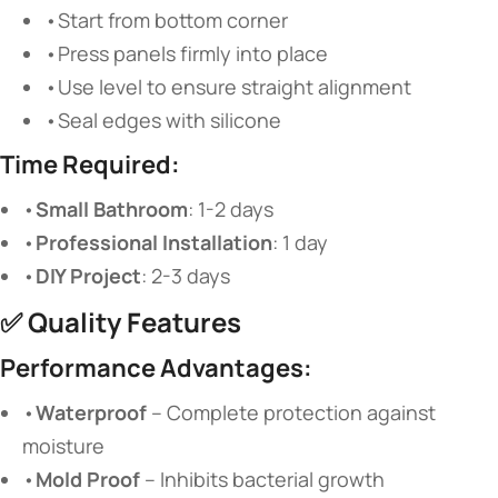
•Start from bottom corner
•Press panels firmly into place
•Use level to ensure straight alignment
•Seal edges with silicone
Time Required:
•
Small Bathroom
: 1-2 days
•
Professional Installation
: 1 day
•
DIY Project
: 2-3 days
✅
Quality Features
Performance Advantages:
•
Waterproof
​ – Complete protection against
moisture
•
Mold Proof
​ – Inhibits bacterial growth