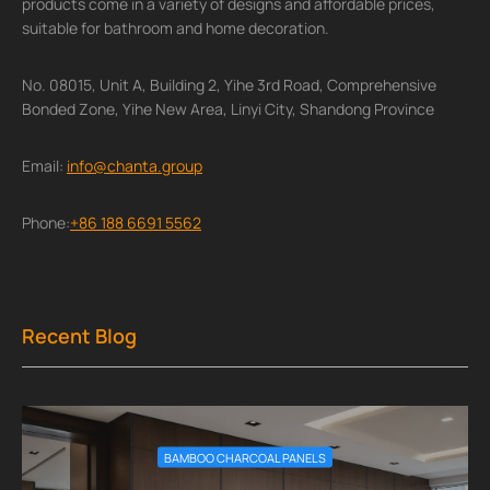
products come in a variety of designs and affordable prices,
suitable for bathroom and home decoration.
No. 08015, Unit A, Building 2, Yihe 3rd Road, Comprehensive
Bonded Zone, Yihe New Area, Linyi City, Shandong Province
Email:
info@chanta.group
Phone:
+86 188 6691 5562
Recent Blog
BAMBOO CHARCOAL PANELS