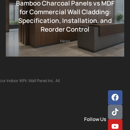
Bamboo Charcoal Panels vs MDF
for Commercial Wall Cladding:
Specification, Installation, and
Reorder Control
News
r Indoor WPc Wall Panel Inc. All
Follow Us