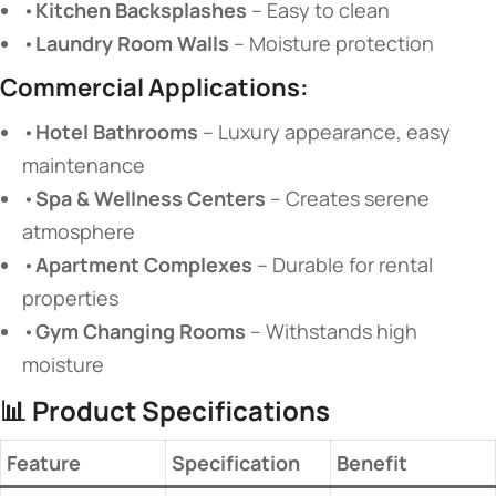
•
Kitchen Backsplashes
​ – Easy to clean
•
Laundry Room Walls
​ – Moisture protection
Commercial Applications:
•
Hotel Bathrooms
​ – Luxury appearance, easy
maintenance
•
Spa & Wellness Centers
​ – Creates serene
atmosphere
•
Apartment Complexes
​ – Durable for rental
properties
•
Gym Changing Rooms
​ – Withstands high
moisture
📊
Product Specifications
Feature
Specification
Benefit