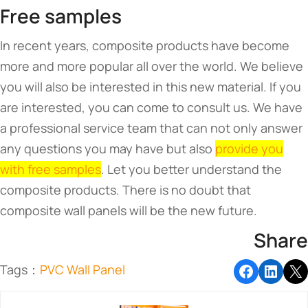
Free samples
In recent years, composite products have become
more and more popular all over the world. We believe
you will also be interested in this new material. If you
are interested, you can come to consult us. We have
a professional service team that can not only answer
any questions you may have but also
provide you
with free samples
. Let you better understand the
composite products. There is no doubt that
composite wall panels will be the new future.
Share
Tags：
PVC Wall Panel