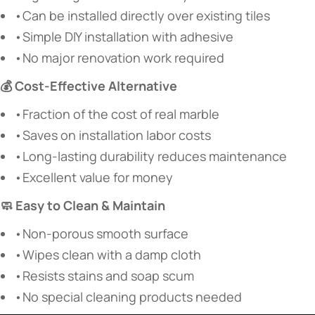
•Can be installed directly over existing tiles
•Simple DIY installation with adhesive
•No major renovation work required
💰 Cost-Effective Alternative
•Fraction of the cost of real marble
•Saves on installation labor costs
•Long-lasting durability reduces maintenance
•Excellent value for money
🧼 Easy to Clean & Maintain
•Non-porous smooth surface
•Wipes clean with a damp cloth
•Resists stains and soap scum
•No special cleaning products needed