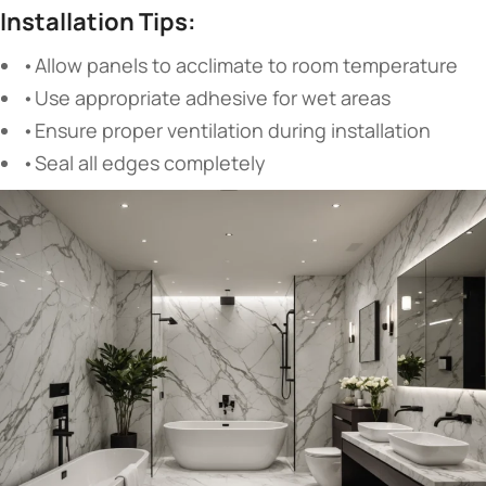
Installation Tips:
•Allow panels to acclimate to room temperature
•Use appropriate adhesive for wet areas
•Ensure proper ventilation during installation
•Seal all edges completely