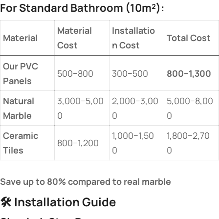
For Standard Bathroom (10m²):
Material
Installatio
Material
Total Cost
Cost
n Cost
Our PVC
500−800
300−500
800−1,300
Panels
Natural
3,000−5,00
2,000−3,00
5,000−8,00
Marble
0
0
0
Ceramic
1,000−1,50
1,800−2,70
800−1,200
Tiles
0
0
Save up to 80% compared to real marble
🛠️
Installation Guide