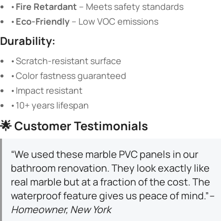
•
Fire Retardant
​ – Meets safety standards
•
Eco-Friendly
​ – Low VOC emissions
Durability:
•Scratch-resistant surface
•Color fastness guaranteed
•Impact resistant
•10+ years lifespan
🌟
Customer Testimonials
“We used these marble PVC panels in our
bathroom renovation. They look exactly like
real marble but at a fraction of the cost. The
waterproof feature gives us peace of mind.”
–
Homeowner, New York