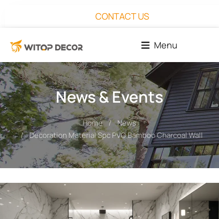
CONTACT US
Menu
News & Events
Home
News
You are here:
Decoration Material Spc PVC Bamboo Charcoal Wall Pan