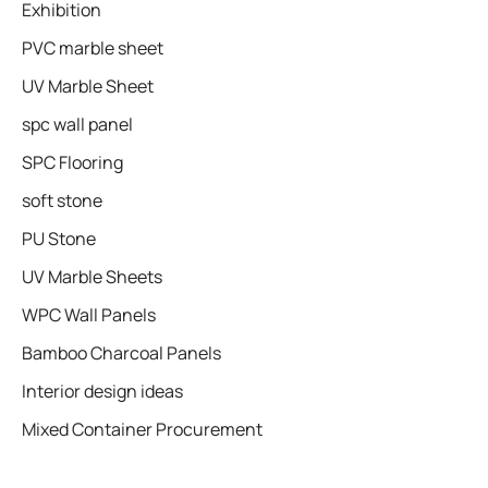
Exhibition
PVC marble sheet
UV Marble Sheet
spc wall panel
SPC Flooring
soft stone
PU Stone
UV Marble Sheets
WPC Wall Panels
Bamboo Charcoal Panels
Interior design ideas
Mixed Container Procurement