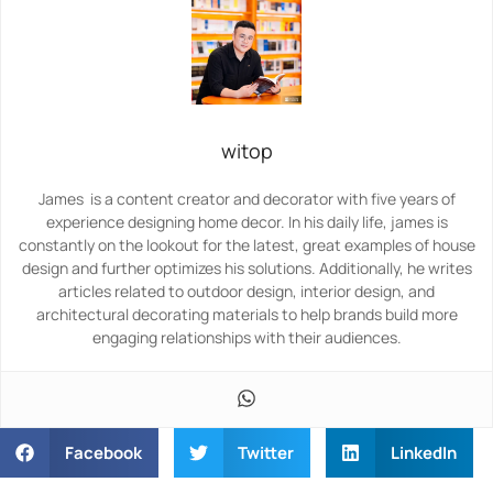
witop
James is a content creator and decorator with five years of
experience designing home decor. In his daily life, james is
constantly on the lookout for the latest, great examples of house
design and further optimizes his solutions. Additionally, he writes
articles related to outdoor design, interior design, and
architectural decorating materials to help brands build more
engaging relationships with their audiences.
Facebook
Twitter
LinkedIn