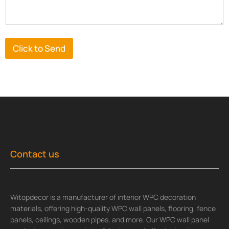
Click to Send
Contact us
Witopdecor is a manufacturer of interior WPC decoration
materials, offering high-quality WPC wall panels, flooring, fence
panels, ceilings, wooden pipes, and more. Our WPC wall panel