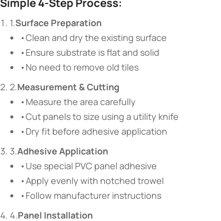
Simple 4-Step Process:
1.
Surface Preparation
•Clean and dry the existing surface
•Ensure substrate is flat and solid
•No need to remove old tiles
2.
Measurement & Cutting
•Measure the area carefully
•Cut panels to size using a utility knife
•Dry fit before adhesive application
3.
Adhesive Application
•Use special PVC panel adhesive
•Apply evenly with notched trowel
•Follow manufacturer instructions
4.
Panel Installation