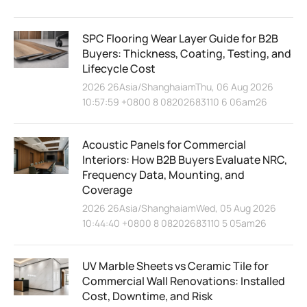
SPC Flooring Wear Layer Guide for B2B
Buyers: Thickness, Coating, Testing, and
Lifecycle Cost
2026 26Asia/ShanghaiamThu, 06 Aug 2026
10:57:59 +0800 8 08202683110 6 06am26
Acoustic Panels for Commercial
Interiors: How B2B Buyers Evaluate NRC,
Frequency Data, Mounting, and
Coverage
2026 26Asia/ShanghaiamWed, 05 Aug 2026
10:44:40 +0800 8 08202683110 5 05am26
UV Marble Sheets vs Ceramic Tile for
Commercial Wall Renovations: Installed
Cost, Downtime, and Risk