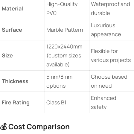
High-Quality
Waterproof and
Material
PVC
durable
Luxurious
Surface
Marble Pattern
appearance
1220x2440mm
Flexible for
Size
(custom sizes
various projects
available)
5mm/8mm
Choose based
Thickness
options
on need
Enhanced
Fire Rating
Class B1
safety
💰
Cost Comparison