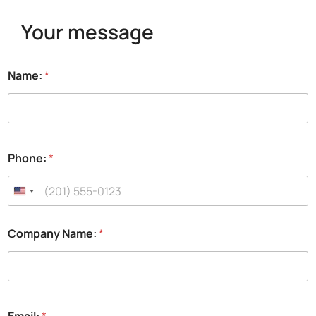
Your message
Name:
*
Phone:
*
Company Name:
*