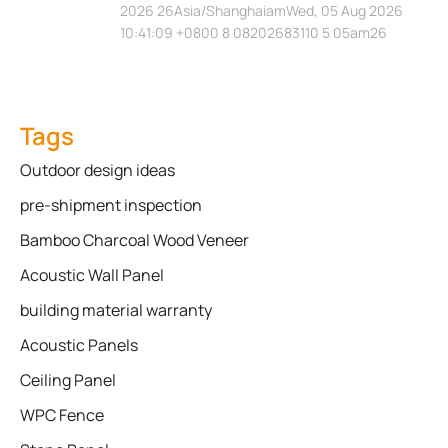
2026 26Asia/ShanghaiamWed, 05 Aug 2026
10:41:09 +0800 8 08202683110 5 05am26
Tags
Outdoor design ideas
pre-shipment inspection
Bamboo Charcoal Wood Veneer
Acoustic Wall Panel
building material warranty
Acoustic Panels
Ceiling Panel
WPC Fence