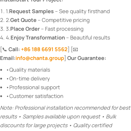
1.
Request Samples
​ – See quality firsthand
2.
Get Quote
​ – Competitive pricing
3.
Place Order
​ – Fast processing
4.
Enjoy Transformation
​ – Beautiful results
[📞
Call:
+86 188 6691 5562
] [📧
Email:
info@chanta.group
]
Our Guarantee:
•Quality materials
•On-time delivery
•Professional support
•Customer satisfaction
Note: Professional installation recommended for best
results • Samples available upon request • Bulk
discounts for large projects • Quality certified