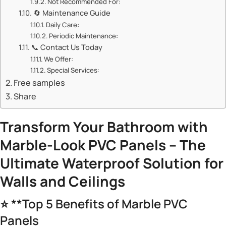
Not Recommended For:
🔄 Maintenance Guide
Daily Care:
Periodic Maintenance:
📞 Contact Us Today
We Offer:
Special Services:
Free samples
Share
Transform Your Bathroom with
Marble-Look PVC Panels – The
Ultimate Waterproof Solution for
Walls and Ceilings
⭐ **Top 5 Benefits of Marble PVC
Panels