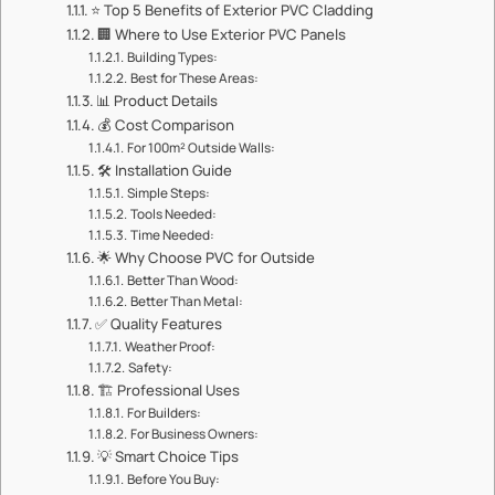
⭐ ​​Top 5 Benefits of Exterior PVC Cladding​​
🏢 ​​Where to Use Exterior PVC Panels​​
​​Building Types:​​
​​Best for These Areas:​​
📊 ​​Product Details​​
💰 ​​Cost Comparison​​
​​For 100m² Outside Walls:​​
🛠️ ​​Installation Guide​​
​​Simple Steps:​​
​​Tools Needed:​​
​​Time Needed:​​
🌟 ​​Why Choose PVC for Outside​​
​​Better Than Wood:​​
​​Better Than Metal:​​
✅ ​​Quality Features​​
​​Weather Proof:​​
​​Safety:​​
🏗️ ​​Professional Uses​​
​​For Builders:​​
​​For Business Owners:​​
💡 ​​Smart Choice Tips​​
​​Before You Buy:​​