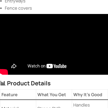
Entryways
Fence covers
📊 ​
​Product Details​
​Feature​
​What You Get​
​Why It’s Good​
Handles