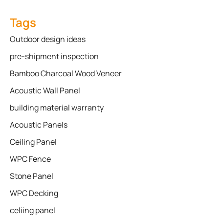
Tags
Outdoor design ideas
pre-shipment inspection
Bamboo Charcoal Wood Veneer
Acoustic Wall Panel
building material warranty
Acoustic Panels
Ceiling Panel
WPC Fence
Stone Panel
WPC Decking
celiing panel