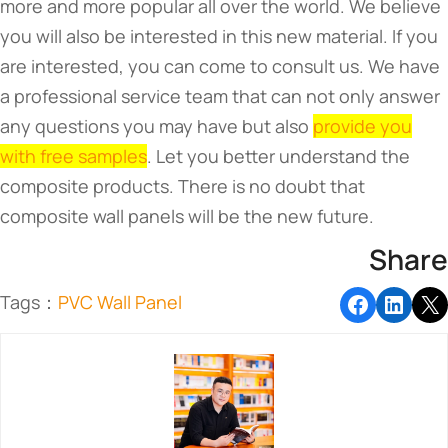
more and more popular all over the world. We believe
you will also be interested in this new material. If you
are interested, you can come to consult us. We have
a professional service team that can not only answer
any questions you may have but also
provide you
with free samples
. Let you better understand the
composite products. There is no doubt that
composite wall panels will be the new future.
Share
Tags：
PVC Wall Panel