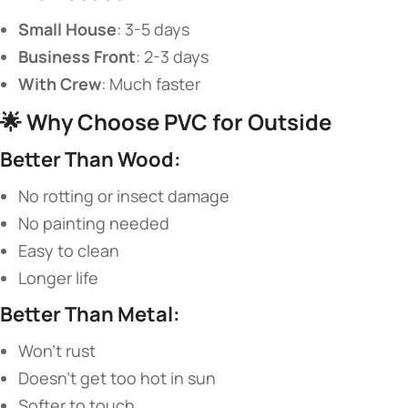
​Small House​
​: 3-5 days
​Business Front​
​: 2-3 days
​With Crew​
​: Much faster
🌟 ​
​Why Choose PVC for Outside​
​Better Than Wood:​
No rotting or insect damage
No painting needed
Easy to clean
Longer life
​Better Than Metal:​
Won’t rust
Doesn’t get too hot in sun
Softer to touch