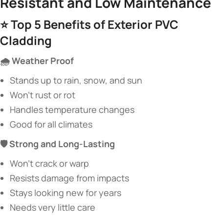
Resistant and Low Maintenance​
⭐ ​
​Top 5 Benefits of Exterior PVC
Cladding​
​🌧️ Weather Proof​
Stands up to rain, snow, and sun
Won’t rust or rot
Handles temperature changes
Good for all climates
​🛡️ Strong and Long-Lasting​
Won’t crack or warp
Resists damage from impacts
Stays looking new for years
Needs very little care