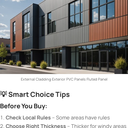
External Cladding Exterior PVC Panels Fluted Panel
💡 ​
​Smart Choice Tips​
​Before You Buy:​
​Check Local Rules​
​ – Some areas have rules
​Choose Right Thickness​
​ – Thicker for windy areas