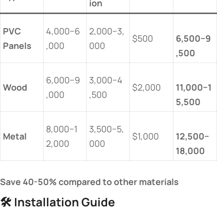
ion​
​PVC
4,000−6
2,000−3,
$500
6,500−9
Panels​
,000
000
,500​
6,000−9
3,000−4
​Wood​
$2,000
11,000−1
,000
,500
5,500​
8,000−1
3,500−5,
​Metal​
$1,000
12,500−
2,000
000
18,000​
​Save 40-50% compared to other materials​
🛠️ ​
​Installation Guide​