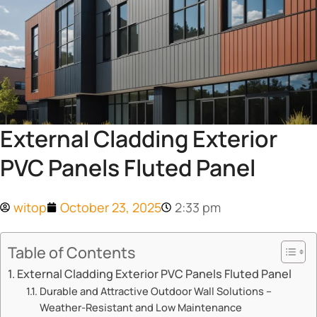
External Cladding Exterior
PVC Panels Fluted Panel
witop
October 23, 2025
2:33 pm
Table of Contents
​​External Cladding Exterior PVC Panels Fluted Panel​​
​​Durable and Attractive Outdoor Wall Solutions –
Weather-Resistant and Low Maintenance​​