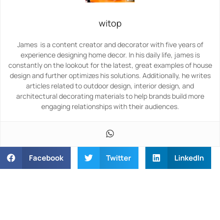
witop
James is a content creator and decorator with five years of
experience designing home decor. In his daily life, james is
constantly on the lookout for the latest, great examples of house
design and further optimizes his solutions. Additionally, he writes
articles related to outdoor design, interior design, and
architectural decorating materials to help brands build more
engaging relationships with their audiences.
Facebook
Twitter
LinkedIn