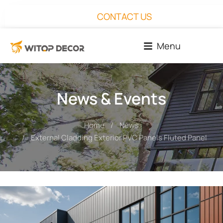
CONTACT US
Menu
News & Events
Home
News
You are here:
External Cladding Exterior PVC Panels Fluted Panel