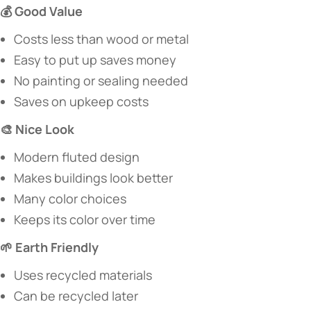
​💰 Good Value​
Costs less than wood or metal
Easy to put up saves money
No painting or sealing needed
Saves on upkeep costs
​🎨 Nice Look​
Modern fluted design
Makes buildings look better
Many color choices
Keeps its color over time
​🌱 Earth Friendly​
Uses recycled materials
Can be recycled later