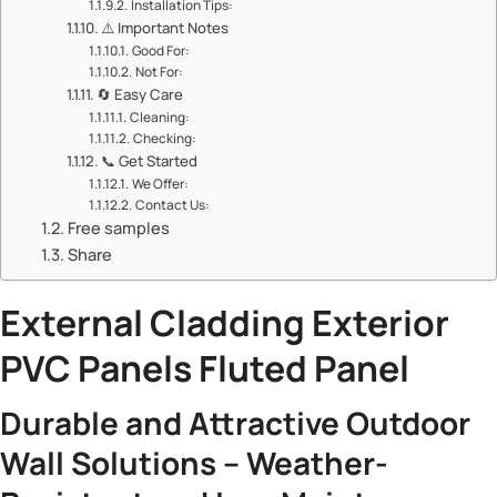
​​Installation Tips:​​
⚠️ ​​Important Notes​​
​​Good For:​​
​​Not For:​​
🔄 ​​Easy Care​​
​​Cleaning:​​
​​Checking:​​
📞 ​​Get Started​​
​​We Offer:​​
​​Contact Us:​​
Free samples
Share
​External Cladding Exterior
PVC Panels Fluted Panel​
​Durable and Attractive Outdoor
Wall Solutions – Weather-