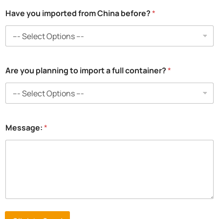
Have you imported from China before?
*
Are you planning to import a full container?
*
Message:
*