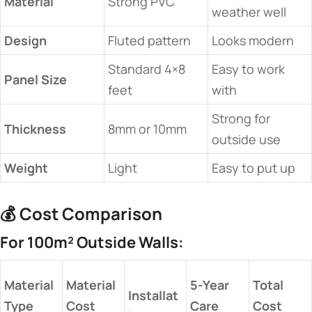
​Material​
Strong PVC
weather well
​Design​
Fluted pattern
Looks modern
Standard 4×8
Easy to work
​Panel Size​
feet
with
Strong for
​Thickness​
8mm or 10mm
outside use
​Weight​
Light
Easy to put up
💰 ​
​Cost Comparison​
​For 100m² Outside Walls:​
​Material
​Material
​5-Year
​Total
Installat
Type​
Cost​
Care​
Cost​