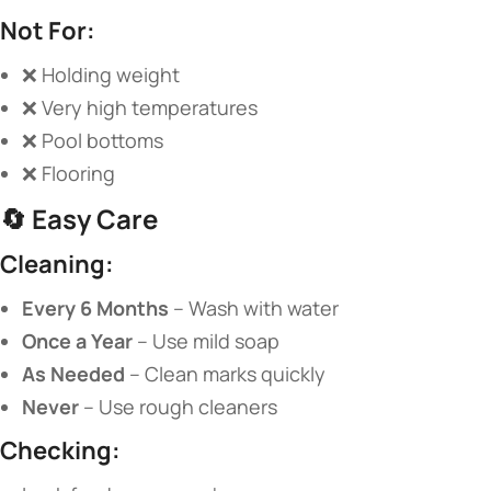
​Not For:​
❌ Holding weight
❌ Very high temperatures
❌ Pool bottoms
❌ Flooring
🔄 ​
​Easy Care​
​Cleaning:​
​Every 6 Months​
​ – Wash with water
​Once a Year​
​ – Use mild soap
​As Needed​
​ – Clean marks quickly
​Never​
​ – Use rough cleaners
​Checking:​