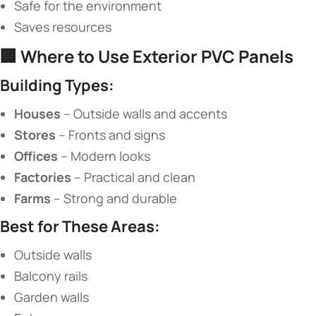
Safe for the environment
Saves resources
🏢 ​
​Where to Use Exterior PVC Panels​
​Building Types:​
​Houses​
​ – Outside walls and accents
​Stores​
​ – Fronts and signs
​Offices​
​ – Modern looks
​Factories​
​ – Practical and clean
​Farms​
​ – Strong and durable
​Best for These Areas:​
Outside walls
Balcony rails
Garden walls