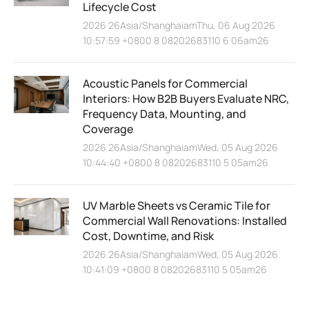
Lifecycle Cost
2026 26Asia/ShanghaiamThu, 06 Aug 2026
10:57:59 +0800 8 08202683110 6 06am26
Acoustic Panels for Commercial
Interiors: How B2B Buyers Evaluate NRC,
Frequency Data, Mounting, and
Coverage
2026 26Asia/ShanghaiamWed, 05 Aug 2026
10:44:40 +0800 8 08202683110 5 05am26
UV Marble Sheets vs Ceramic Tile for
Commercial Wall Renovations: Installed
Cost, Downtime, and Risk
2026 26Asia/ShanghaiamWed, 05 Aug 2026
10:41:09 +0800 8 08202683110 5 05am26