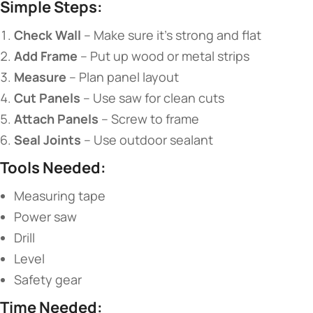
​Simple Steps:​
​Check Wall​
​ – Make sure it’s strong and flat
​Add Frame​
​ – Put up wood or metal strips
​Measure​
​ – Plan panel layout
​Cut Panels​
​ – Use saw for clean cuts
​Attach Panels​
​ – Screw to frame
​Seal Joints​
​ – Use outdoor sealant
​Tools Needed:​
Measuring tape
Power saw
Drill
Level
Safety gear
​Time Needed:​