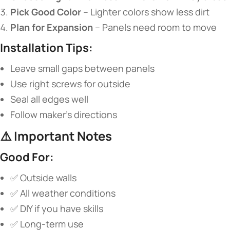
​Pick Good Color​
​ – Lighter colors show less dirt
​Plan for Expansion​
​ – Panels need room to move
​Installation Tips:​
Leave small gaps between panels
Use right screws for outside
Seal all edges well
Follow maker’s directions
⚠️ ​
​Important Notes​
​Good For:​
✅ Outside walls
✅ All weather conditions
✅ DIY if you have skills
✅ Long-term use