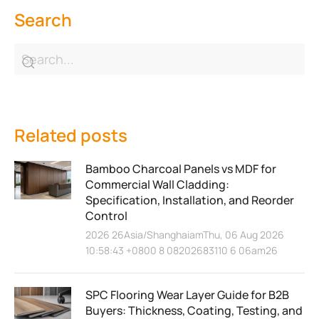
Search
Related posts
Bamboo Charcoal Panels vs MDF for
Commercial Wall Cladding:
Specification, Installation, and Reorder
Control
2026 26Asia/ShanghaiamThu, 06 Aug 2026
10:58:43 +0800 8 08202683110 6 06am26
SPC Flooring Wear Layer Guide for B2B
Buyers: Thickness, Coating, Testing, and