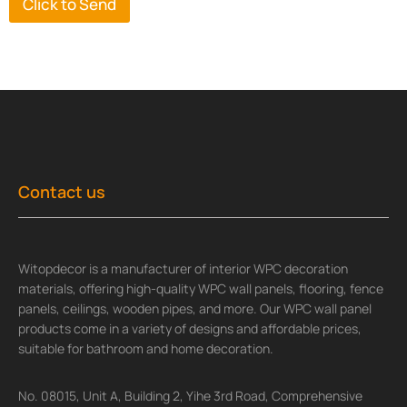
Click to Send
Contact us
Witopdecor is a manufacturer of interior WPC decoration
materials, offering high-quality WPC wall panels, flooring, fence
panels, ceilings, wooden pipes, and more. Our WPC wall panel
products come in a variety of designs and affordable prices,
suitable for bathroom and home decoration.
No. 08015, Unit A, Building 2, Yihe 3rd Road, Comprehensive