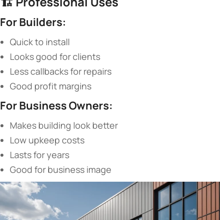
🏗️ ​
​Professional Uses​
​For Builders:​
Quick to install
Looks good for clients
Less callbacks for repairs
Good profit margins
​For Business Owners:​
Makes building look better
Low upkeep costs
Lasts for years
Good for business image