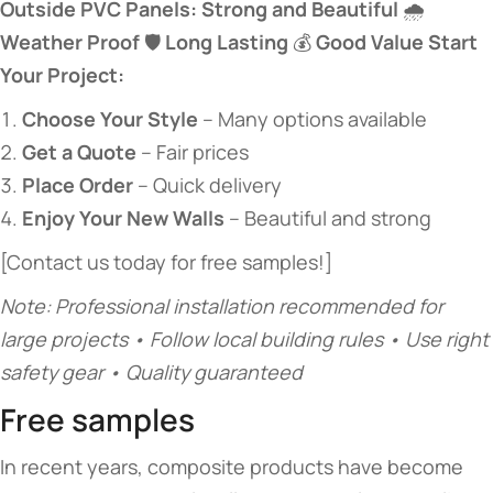
​Outside PVC Panels: Strong and Beautiful​
​ 🌧️ ​
Weather Proof​
​ 🛡️ ​
​Long Lasting​
​ 💰 ​
​Good Value​
​ ​
​Start
Your Project:​
​Choose Your Style​
​ – Many options available
​Get a Quote​
​ – Fair prices
​Place Order​
​ – Quick delivery
​Enjoy Your New Walls​
​ – Beautiful and strong
[Contact us today for free samples!]
Note: Professional installation recommended for
large projects • Follow local building rules • Use right
safety gear • Quality guaranteed
Free samples
In recent years, composite products have become