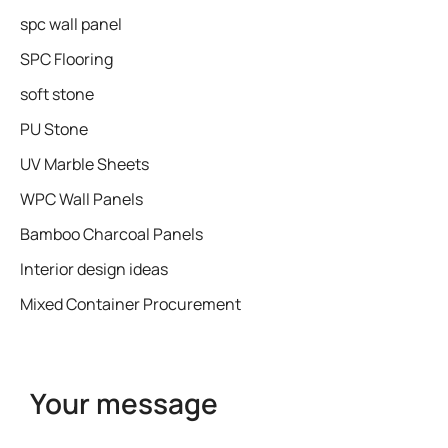
spc wall panel
SPC Flooring
soft stone
PU Stone
UV Marble Sheets
WPC Wall Panels
Bamboo Charcoal Panels
Interior design ideas
Mixed Container Procurement
Your message