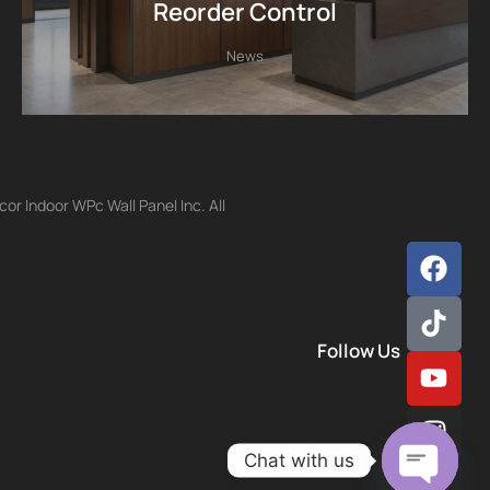
Reorder Control
News
r Indoor WPc Wall Panel Inc. All
Follow Us
Chat with us