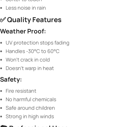
Less noise in rain
✅ ​
​Quality Features​
​Weather Proof:​
UV protection stops fading
Handles -30°C to 60°C
Won’t crack in cold
Doesn’t warp in heat
​Safety:​
Fire resistant
No harmful chemicals
Safe around children
Strong in high winds