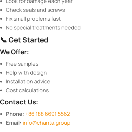
Look for damage each year
Check seals and screws
Fix small problems fast
No special treatments needed
📞 ​
​Get Started​
​We Offer:​
Free samples
Help with design
Installation advice
Cost calculations
​Contact Us:​
​Phone:​
​
+86 188 6691 5562
​Email:​
​
info@chanta.group