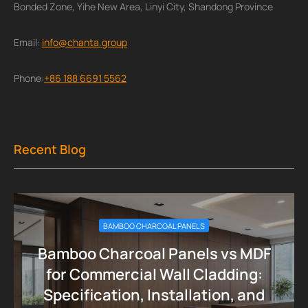
Bonded Zone, Yihe New Area, Linyi City, Shandong Province
Email:
info@chanta.group
Phone:
+86 188 6691 5562
Recent Blog
BAMBOO CHARCOAL PANELS
Bamboo Charcoal Panels vs MDF
for Commercial Wall Cladding:
Specification, Installation, and