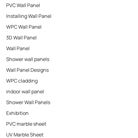
PVC Wall Panel
Installing Wall Panel
WPC Wall Panel
3D Wall Panel
Wall Panel
Shower wall panels​
Wall Panel Designs
WPC cladding
indoor wall panel
Shower Wall Panels
Exhibition
PVC marble sheet
UV Marble Sheet