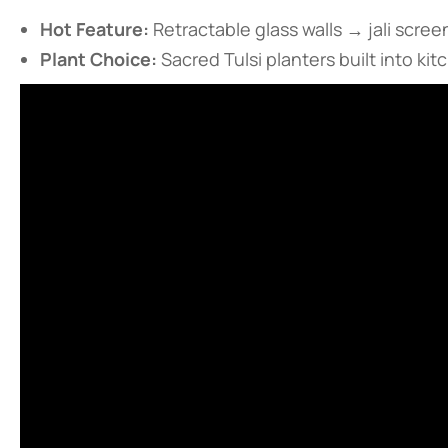
​Hot Feature:​
​ Retractable glass walls → jali scr
​Plant Choice:​
​ Sacred Tulsi planters built into ki