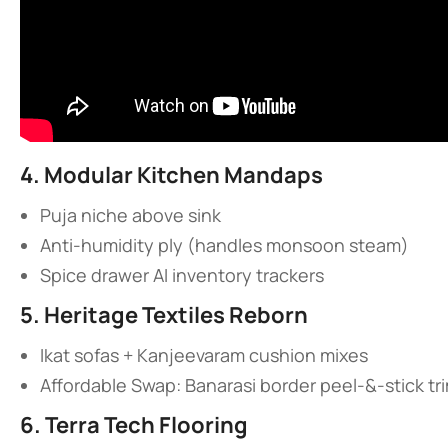
​4. Modular Kitchen Mandaps​
Puja niche above sink
Anti-humidity ply (handles monsoon steam)
Spice drawer AI inventory trackers
​5. Heritage Textiles Reborn​
Ikat sofas + Kanjeevaram cushion mixes
Affordable Swap: Banarasi border peel-&-stick tr
​6. Terra Tech Flooring​