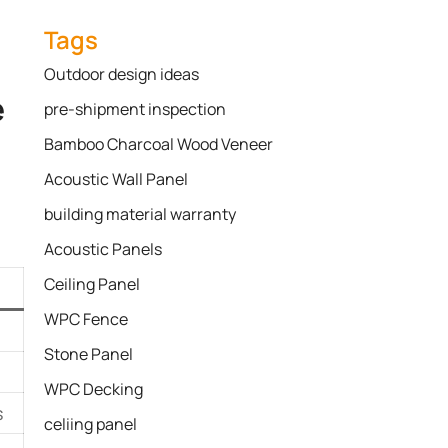
Tags
Outdoor design ideas
e
pre-shipment inspection
Bamboo Charcoal Wood Veneer
Acoustic Wall Panel
building material warranty
Acoustic Panels
Ceiling Panel
WPC Fence
Stone Panel
WPC Decking
s
celiing panel