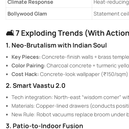
​Climate Response​
Heat-reducing
​Bollywood Glam​
Statement ceil
🛋️ ​
​7 Exploding Trends (With Action
​1. Neo-Brutalism with Indian Soul​
​Key Pieces:​
​ Concrete-finish walls + brass temple
​Color Pairing:​
​ Charcoal concrete × turmeric yell
​Cost Hack:​
​ Concrete-look wallpaper (₹150/sqm)
​2. Smart Vaastu 2.0​
Tech integration: North-east “wisdom corner” wi
Materials: Copper-lined drawers (conducts posit
New Rule: Robot vacuums replace broom under 
​3. Patio-to-Indoor Fusion​