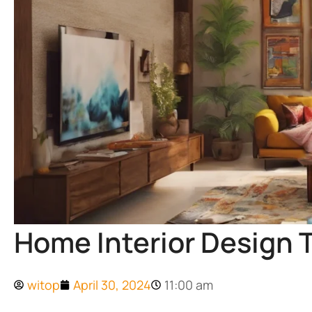
Home Interior Design T
witop
April 30, 2024
11:00 am