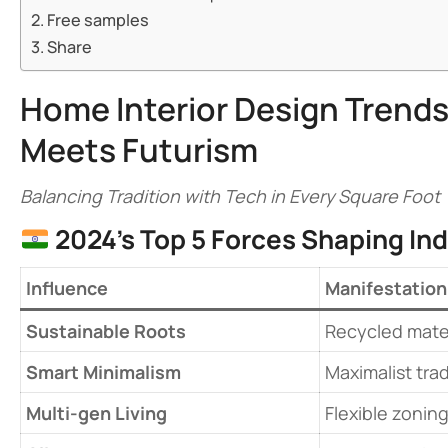
Free samples
Share
Home Interior Design Trends
Meets Futurism
Balancing Tradition with Tech in Every Square Foot
​
​2024’s Top 5 Forces Shaping In
​Influence​
​Manifestation​
​Sustainable Roots​
Recycled materi
​Smart Minimalism​
Maximalist trad
​Multi-gen Living​
Flexible zoning