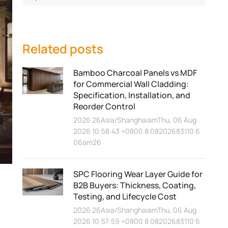
Related posts
Bamboo Charcoal Panels vs MDF
for Commercial Wall Cladding:
Specification, Installation, and
Reorder Control
2026 26Asia/ShanghaiamThu, 06 Aug
2026 10:58:43 +0800 8 08202683110 6
06am26
SPC Flooring Wear Layer Guide for
B2B Buyers: Thickness, Coating,
Testing, and Lifecycle Cost
2026 26Asia/ShanghaiamThu, 06 Aug
2026 10:57:59 +0800 8 08202683110 6