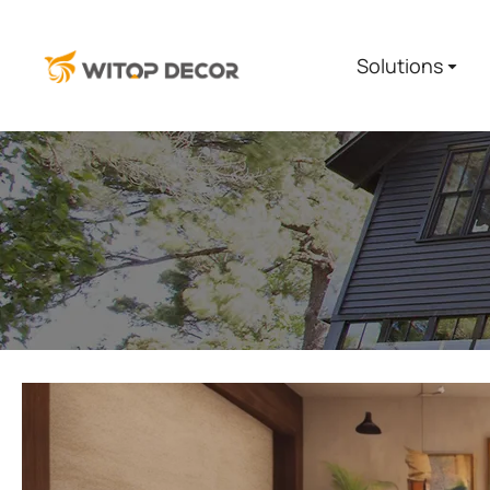
Solutions
You are here: