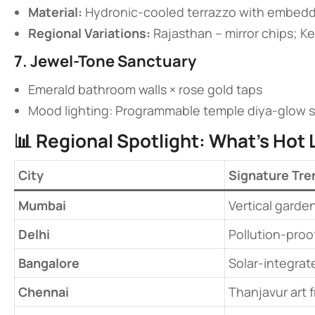
​Material:​
​ Hydronic-cooled terrazzo with embed
​Regional Variations:​
​ Rajasthan – mirror chips; K
​7. Jewel-Tone Sanctuary​
Emerald bathroom walls × rose gold taps
Mood lighting: Programmable temple diya-glow s
📊 ​
​Regional Spotlight: What’s Hot L
​City​
Signature Tre
​Mumbai​
Vertical garden
​Delhi​
Pollution-proof
​Bangalore​
Solar-integrat
​Chennai​
Thanjavur art 