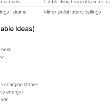
 materials
UV-blocking terracotta screens
ings + drama
Mirror-polish starry ceilings
able Ideas)​
 bells
ow
th charging station
ive energy)
beds