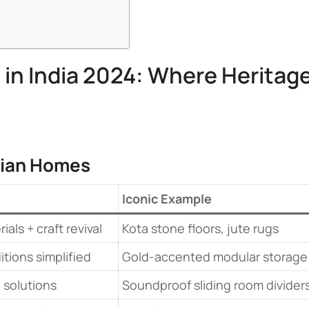
 in India 2024: Where Heritag
dian Homes​
​Iconic Example​
als + craft revival
Kota stone floors, jute rugs
itions simplified
Gold-accented modular storage
 solutions
Soundproof sliding room divider