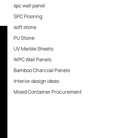
spc wall panel
SPC Flooring
soft stone
PU Stone
UV Marble Sheets
WPC Wall Panels
Bamboo Charcoal Panels
Interior design ideas
Mixed Container Procurement