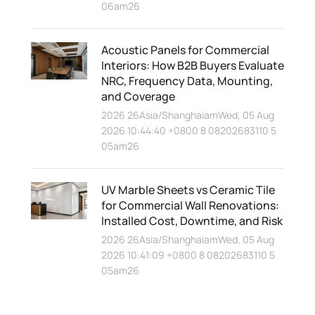
06am26
Acoustic Panels for Commercial
Interiors: How B2B Buyers Evaluate
NRC, Frequency Data, Mounting,
and Coverage
2026 26Asia/ShanghaiamWed, 05 Aug
2026 10:44:40 +0800 8 08202683110 5
05am26
UV Marble Sheets vs Ceramic Tile
for Commercial Wall Renovations:
Installed Cost, Downtime, and Risk
2026 26Asia/ShanghaiamWed, 05 Aug
2026 10:41:09 +0800 8 08202683110 5
05am26