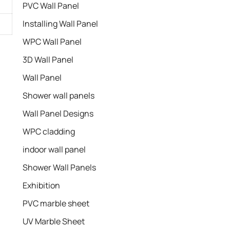
PVC Wall Panel
Installing Wall Panel
WPC Wall Panel
3D Wall Panel
Wall Panel
Shower wall panels​
Wall Panel Designs
WPC cladding
indoor wall panel
Shower Wall Panels
Exhibition
PVC marble sheet
UV Marble Sheet