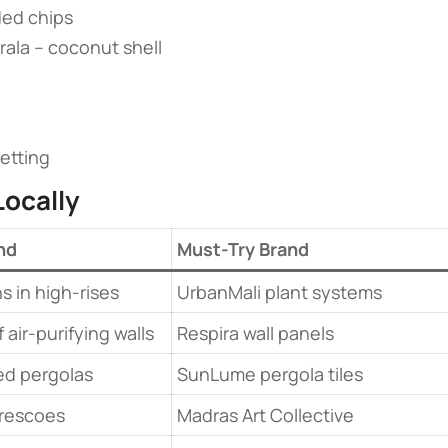
ded chips
erala – coconut shell
etting
ocally​
nd
Must-Try Brand
s in high-rises
UrbanMali plant systems
 air-purifying walls
Respira wall panels
ed pergolas
SunLume pergola tiles
frescoes
Madras Art Collective