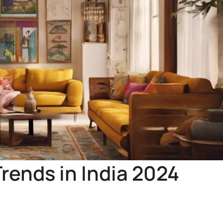
rends in India 2024