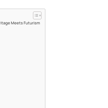
ritage Meets Futurism