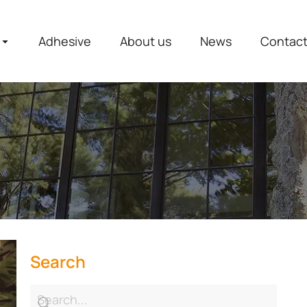
Adhesive
About us
News
Contac
Search