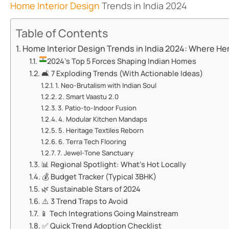
Home Interior Design
Trends in India 2024
Table of Contents
Home Interior Design Trends in India 2024: Where He
​​2024’s Top 5 Forces Shaping Indian Homes​​
🛋️ ​​7 Exploding Trends (With Actionable Ideas)​​
​​1. Neo-Brutalism with Indian Soul​​
​​2. Smart Vaastu 2.0​​
​​3. Patio-to-Indoor Fusion​​
​​4. Modular Kitchen Mandaps​​
​​5. Heritage Textiles Reborn​​
​​6. Terra Tech Flooring​​
​​7. Jewel-Tone Sanctuary​​
📊 ​​Regional Spotlight: What’s Hot Locally​​
💰 ​​Budget Tracker (Typical 3BHK)​​
🌿 ​​Sustainable Stars of 2024​​
⚠️ ​​3 Trend Traps to Avoid​​
📱 ​​Tech Integrations Going Mainstream​​
✅ ​​Quick Trend Adoption Checklist​​