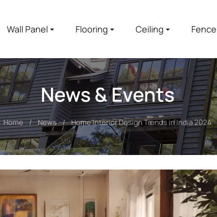
Wall Panel
Flooring
Ceiling
Fence
News & Events
Home
News
Home Interior Design Trends in India 2024