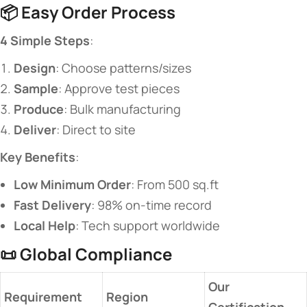
📦 ​
​Easy Order Process​
​4 Simple Steps​
​:
​Design​
​: Choose patterns/sizes
​Sample​
​: Approve test pieces
​Produce​
​: Bulk manufacturing
​Deliver​
​: Direct to site
​Key Benefits​
​:
​Low Minimum Order​
​: From 500 sq.ft
​Fast Delivery​
​: 98% on-time record
​Local Help​
​: Tech support worldwide
📜 ​
​Global Compliance​
​Our
​Requirement​
​Region​