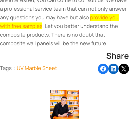
are interested, you can come to consult us. We have
a professional service team that can not only answer
any questions you may have but also
provide you
with free samples
. Let you better understand the
composite products. There is no doubt that
composite wall panels will be the new future.
Share
Tags：
UV Marble Sheet