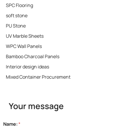
SPC Flooring
soft stone
PU Stone
UV Marble Sheets
WPC Wall Panels
Bamboo Charcoal Panels
Interior design ideas
Mixed Container Procurement
Your message
Name:
*