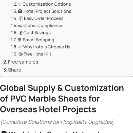
✨ ​​Customization Options​​
🏨 ​​Hotel Project Solutions​​
📦 ​​Easy Order Process​​
📜 ​​Global Compliance​​
💰 ​​Cost Savings​​
🚢 ​​Smart Shipping​​
✅ ​​Why Hotels Choose Us​​
🎁 ​​Free Hotel Kit​​
Free samples
Share
​Global Supply & Customization
of
PVC Marble Sheets
for
Overseas Hotel Projects​
(Complete Solutions for Hospitality Upgrades)