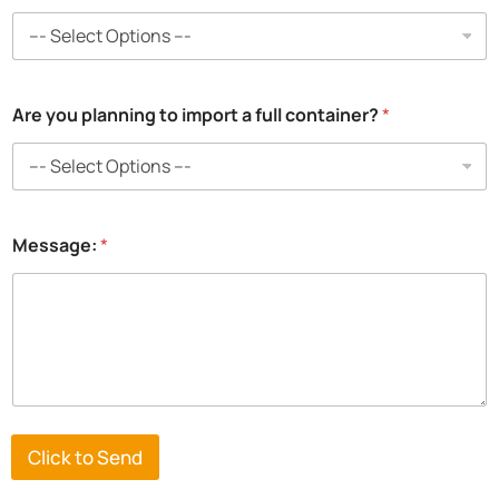
a
Are you planning to import a full container?
*
i
m
p
o
r
t
Message:
*
f
r
o
m
Click to Send