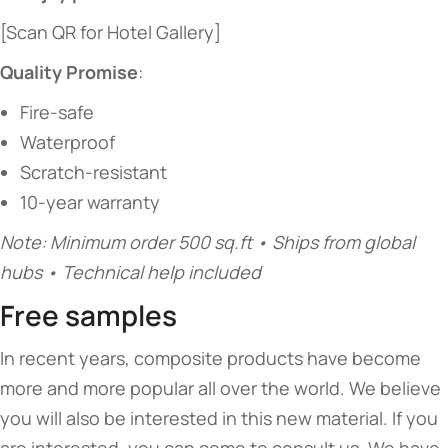
[Scan QR for Hotel Gallery]
​Quality Promise​
​:
Fire-safe
Waterproof
Scratch-resistant
10-year warranty
Note: Minimum order 500 sq.ft • Ships from global
hubs • Technical help included
Free samples
In recent years, composite products have become
more and more popular all over the world. We believe
you will also be interested in this new material. If you