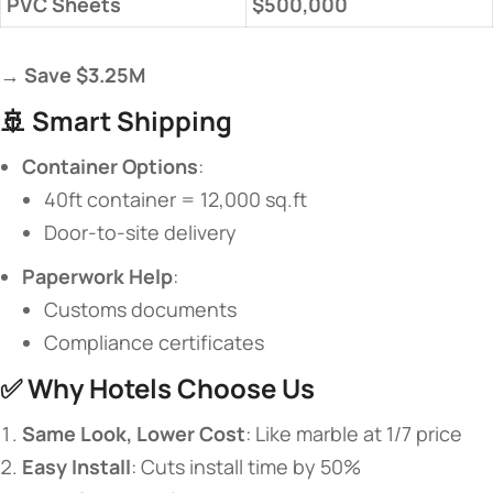
​PVC Sheets​
​$500,000​
→ ​
​Save $3.25M​
🚢 ​
​Smart Shipping​
​Container Options​
​:
40ft container = 12,000 sq.ft
Door-to-site delivery
​Paperwork Help​
​:
Customs documents
Compliance certificates
✅ ​
​Why Hotels Choose Us​
​Same Look, Lower Cost​
​: Like marble at 1/7 price
​Easy Install​
​: Cuts install time by 50%