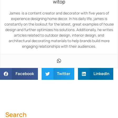
witop
James is a content creator and decorator with five years of
experience designing home decor. In his daily life, james is
constantly on the lookout for the latest, great examples of house
design and further optimizes his solutions. Additionally, he writes
articles related to outdoor design, interior design, and
architectural decorating materials to help brands build more
engaging relationships with their audiences.
Facebook
Twitter
LinkedIn
Search