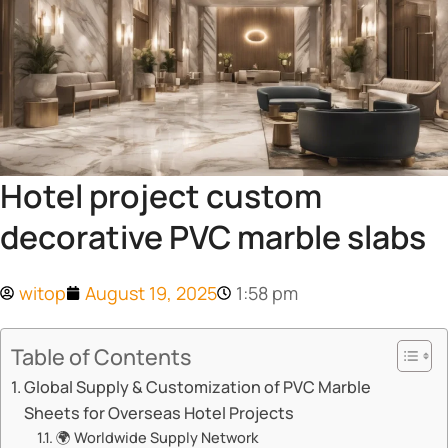
Hotel project custom
decorative PVC marble slabs
witop
August 19, 2025
1:58 pm
Table of Contents
​​​​Global Supply & Customization of PVC Marble
Sheets for Overseas Hotel Projects​​
🌍 ​​Worldwide Supply Network​​