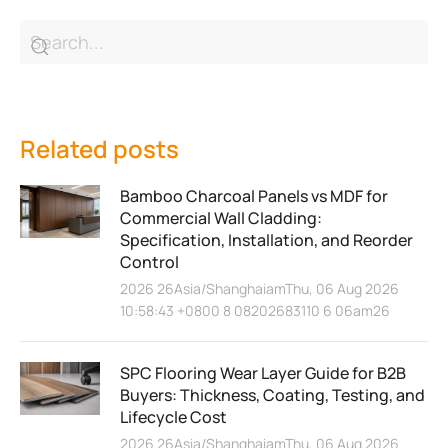
Related posts
Bamboo Charcoal Panels vs MDF for
Commercial Wall Cladding:
Specification, Installation, and Reorder
Control
2026 26Asia/ShanghaiamThu, 06 Aug 2026
10:58:43 +0800 8 08202683110 6 06am26
SPC Flooring Wear Layer Guide for B2B
Buyers: Thickness, Coating, Testing, and
Lifecycle Cost
2026 26Asia/ShanghaiamThu, 06 Aug 2026