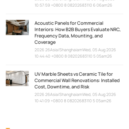
10:57:59 +0800 8 08202683110 6 06am26
Acoustic Panels for Commercial
Interiors: How B2B Buyers Evaluate NRC,
Frequency Data, Mounting, and
Coverage
2026 26Asia/ShanghaiamWed, 05 Aug 2026
10:44:40 +0800 8 08202683110 5 05am26
UV Marble Sheets vs Ceramic Tile for
Commercial Wall Renovations: Installed
Cost, Downtime, and Risk
2026 26Asia/ShanghaiamWed, 05 Aug 2026
10:41:09 +0800 8 08202683110 5 05am26