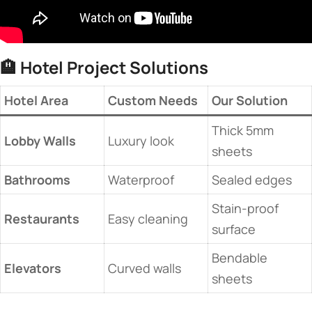
🏨 ​
​Hotel Project Solutions​
​Hotel Area​
​Custom Needs​
​Our Solution​
Thick 5mm
​Lobby Walls​
Luxury look
sheets
​Bathrooms​
Waterproof
Sealed edges
Stain-proof
​Restaurants​
Easy cleaning
surface
Bendable
​Elevators​
Curved walls
sheets