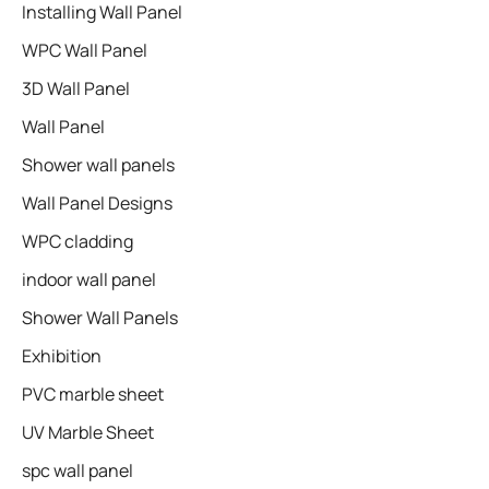
Installing Wall Panel
WPC Wall Panel
3D Wall Panel
Wall Panel
Shower wall panels​
Wall Panel Designs
WPC cladding
indoor wall panel
Shower Wall Panels
Exhibition
PVC marble sheet
UV Marble Sheet
spc wall panel