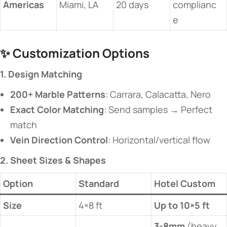
​Americas​
Miami, LA
20 days
complianc
e
✨ ​
​Customization Options​
​1. Design Matching​
​200+ Marble Patterns​
​: Carrara, Calacatta, Nero
​Exact Color Matching​
​: Send samples → Perfect
match
​Vein Direction Control​
​: Horizontal/vertical flow
​2. Sheet Sizes & Shapes​
​Option​
Standard
​Hotel Custom​
​Size​
4×8 ft
​Up to 10×5 ft​
​3-8mm​
​ (heavy