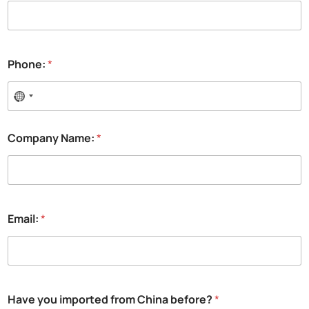
Phone:
*
Company Name:
*
Email:
*
Have you imported from China before?
*