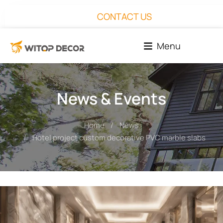
CONTACT US
Menu
News & Events
Home
News
You are here:
Hotel project custom decorative PVC marble slabs