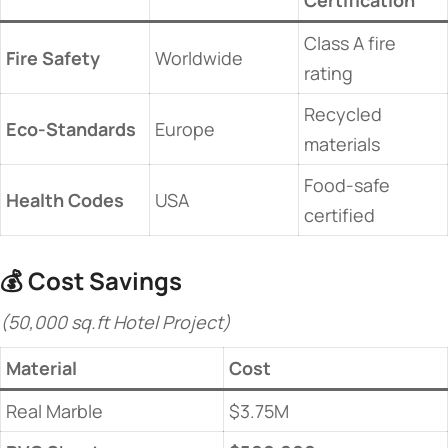
Certification​
Class A fire
​Fire Safety​
Worldwide
rating
Recycled
​Eco-Standards​
Europe
materials
Food-safe
​Health Codes​
USA
certified
💰 ​
​Cost Savings​
(50,000 sq.ft Hotel Project)
​Material​
​Cost​
Real Marble
$3.75M