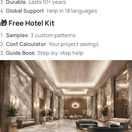
​Durable​
​: Lasts 10+ years
​Global Support​
​: Help in 18 languages
🎁 ​
​Free Hotel Kit​
​Samples​
​: 3 custom patterns
​Cost Calculator​
​: Your project savings
​Guide Book​
​: Step-by-step help