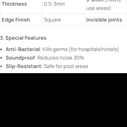
​Thickness​
0.5-3mm
use areas)
​Edge Finish​
Square
​Invisible joints​
​3. Special Features​
​Anti-Bacterial​
​: Kills germs (for hospitals/hotels)
​Soundproof​
​: Reduces noise 30%
​Slip-Resistant​
​: Safe for pool areas