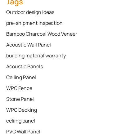
Tags
Outdoor design ideas
pre-shipment inspection
Bamboo Charcoal Wood Veneer
Acoustic Wall Panel
building material warranty
Acoustic Panels
Ceiling Panel
WPC Fence
Stone Panel
WPC Decking
celiing panel
PVC Wall Panel