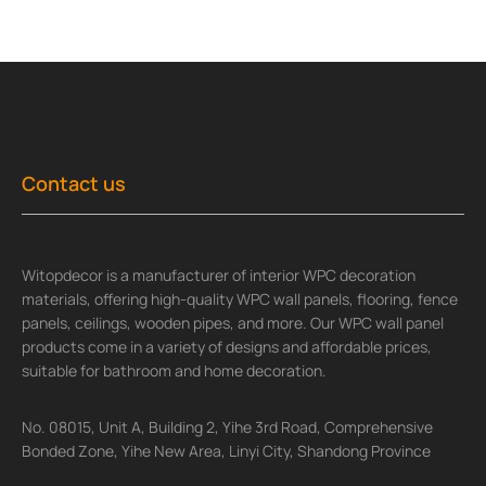
Contact us
Witopdecor is a manufacturer of interior WPC decoration
materials, offering high-quality WPC wall panels, flooring, fence
panels, ceilings, wooden pipes, and more. Our WPC wall panel
products come in a variety of designs and affordable prices,
suitable for bathroom and home decoration.
No. 08015, Unit A, Building 2, Yihe 3rd Road, Comprehensive
Bonded Zone, Yihe New Area, Linyi City, Shandong Province