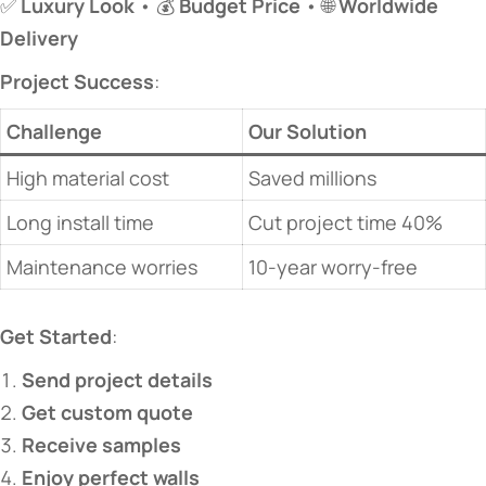
✅ ​
​Luxury Look​
​ • 💰 ​
​Budget Price​
​ • 🌐 ​
​Worldwide
Delivery​
​Project Success​
​:
​Challenge​
​Our Solution​
High material cost
Saved millions
Long install time
Cut project time 40%
Maintenance worries
10-year worry-free
​Get Started​
​:
​Send project details​
​Get custom quote​
​Receive samples​
​Enjoy perfect walls​