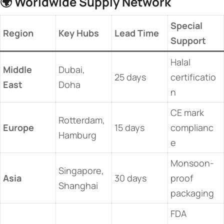
🌍 ​
​Worldwide Supply Network​
​Special
​Region​
​Key Hubs​
​Lead Time​
Support​
Halal
​Middle
Dubai,
25 days
certificatio
East​
Doha
n
CE mark
Rotterdam,
​Europe​
15 days
complianc
Hamburg
e
Monsoon-
Singapore,
​Asia​
30 days
proof
Shanghai
packaging
FDA