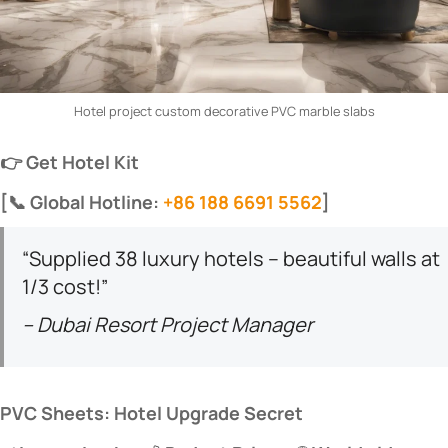
Hotel project custom decorative PVC marble slabs
​👉 Get Hotel Kit​
​[📞 Global Hotline:
+86 188 6691 5562
]​
“Supplied 38 luxury hotels – beautiful walls at
1/3 cost!”
– Dubai Resort Project Manager
​PVC Sheets: Hotel Upgrade Secret​