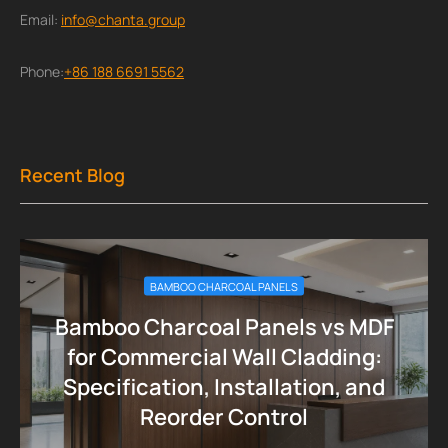
Email:
info@chanta.group
Phone:
+86 188 6691 5562
Recent Blog
BAMBOO CHARCOAL PANELS
Bamboo Charcoal Panels vs MDF
for Commercial Wall Cladding:
Specification, Installation, and
Reorder Control