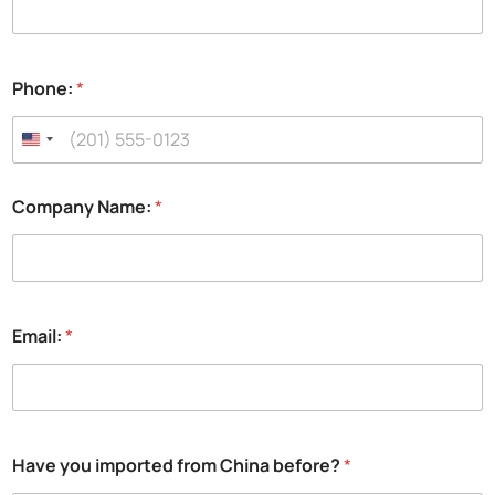
a
Phone:
*
P
h
o
n
e
:
Company Name:
*
*
Email:
*
Have you imported from China before?
*