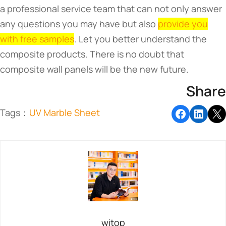
a professional service team that can not only answer
any questions you may have but also
provide you
with free samples
. Let you better understand the
composite products. There is no doubt that
composite wall panels will be the new future.
Share
Tags：
UV Marble Sheet
witop