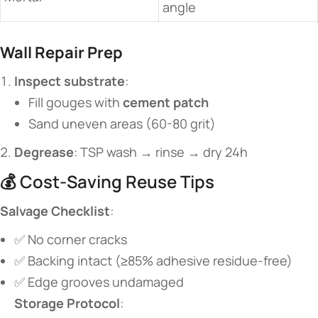
angle
​Wall Repair Prep​
​Inspect substrate​
​:
Fill gouges with ​
​cement patch​
Sand uneven areas (60-80 grit)
​Degrease​
​: TSP wash → rinse → dry 24h
💰 Cost-Saving Reuse Tips
​Salvage Checklist​
​:
✅ No corner cracks
✅ Backing intact (≥85% adhesive residue-free)
✅ Edge grooves undamaged
​Storage Protocol​
​: