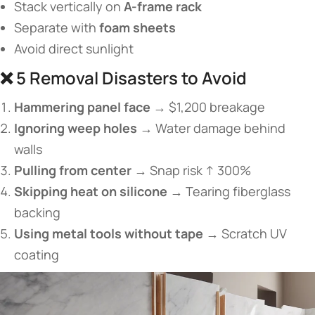
Stack vertically on ​
​A-frame rack​
Separate with ​
​foam sheets​
Avoid direct sunlight
❌ 5 Removal Disasters to Avoid
​Hammering panel face​
​ → $1,200 breakage
​Ignoring weep holes​
​ → Water damage behind
walls
​Pulling from center​
​ → Snap risk ↑ 300%
​Skipping heat on silicone​
​ → Tearing fiberglass
backing
​Using metal tools without tape​
​ → Scratch UV
coating