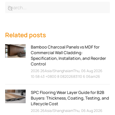
Related posts
Bamboo Charcoal Panels vs MDF for
Commercial Wall Cladding:
Specification, Installation, and Reorder
Control
2026 26Asia/ShanghaiamThu, 06 Aug 2026
10:58:43 +0800 8 08202683110 6 06am26
SPC Flooring Wear Layer Guide for B2B
Buyers: Thickness, Coating, Testing, and
Lifecycle Cost
2026 26Asia/ShanghaiamThu, 06 Aug 2026