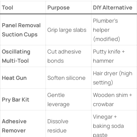
​Tool​
​Purpose​
​DIY Alternative​
Plumber’s
​Panel Removal
Grip large slabs
helper
Suction Cups​
(modified)
​Oscillating
Cut adhesive
Putty knife +
Multi-Tool​
bonds
hammer
Hair dryer (high
​Heat Gun​
Soften silicone
setting)
Gentle
Wooden shim +
​Pry Bar Kit​
leverage
crowbar
Vinegar +
​Adhesive
Dissolve
baking soda
Remover​
residue
paste