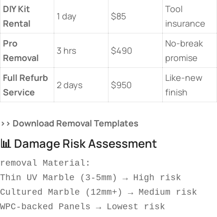
​DIY Kit
Tool
1 day
$85
Rental​
insurance
​Pro
No-break
3 hrs
$490
Removal​
promise
​Full Refurb
Like-new
2 days
$950
Service​
finish
​>> Download Removal Templates​
📊 Damage Risk Assessment
removal 
Material:  
Thin UV Marble (3-5mm) → High risk  
Cultured Marble (12mm+) → Medium risk  
WPC-backed Panels → Lowest risk  