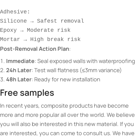
Adhesive:  
Silicone → Safest removal  
Epoxy → Moderate risk  
Mortar → High break risk  
​Post-Removal Action Plan​
​:
​Immediate​
​: Seal exposed walls with waterproofing
​24h Later​
​: Test wall flatness (≤3mm variance)
​48h Later​
​: Ready for new installation
Free samples
In recent years, composite products have become
more and more popular all over the world. We believe
you will also be interested in this new material. If you
are interested, you can come to consult us. We have