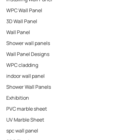
WPC Wall Panel
3D Wall Panel
Wall Panel
Shower wall panels​
Wall Panel Designs
WPC cladding
indoor wall panel
Shower Wall Panels
Exhibition
PVC marble sheet
UV Marble Sheet
spc wall panel