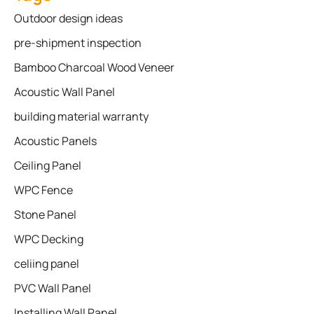
Outdoor design ideas
pre-shipment inspection
Bamboo Charcoal Wood Veneer
Acoustic Wall Panel
building material warranty
Acoustic Panels
Ceiling Panel
WPC Fence
Stone Panel
WPC Decking
celiing panel
PVC Wall Panel
Installing Wall Panel