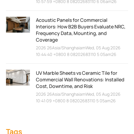
10:57:59 +0800 8 08202683110 6 06am26
Acoustic Panels for Commercial
Interiors: How B2B Buyers Evaluate NRC,
Frequency Data, Mounting, and
Coverage
2026 26Asia/ShanghaiamWed, 05 Aug 2026
10:44:40 +0800 8 08202683110 5 05am26
UV Marble Sheets vs Ceramic Tile for
Commercial Wall Renovations: Installed
Cost, Downtime, and Risk
2026 26Asia/ShanghaiamWed, 05 Aug 2026
10:41:09 +0800 8 08202683110 5 05am26
Tags