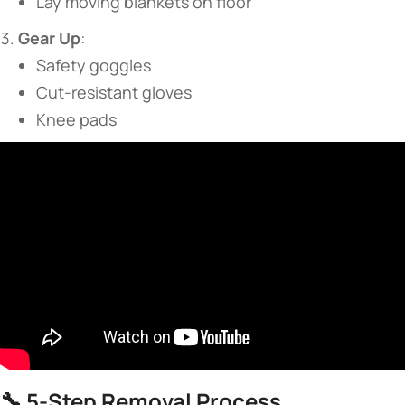
Lay moving blankets on floor
​Gear Up​
​:
Safety goggles
Cut-resistant gloves
Knee pads
🔧 ​
​5-Step Removal Process​