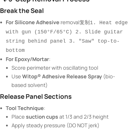
​Break the Seal​
​For Silicone Adhesive​
​:removal复制
1. Heat edge
with gun (150°F/65°C) 2. Slide guitar
string behind panel 3. "Saw" top-to-
bottom
​For Epoxy/Mortar​
​:
Score perimeter with oscillating tool
Use ​
​Witop® Adhesive Release Spray​
​ (bio-
based solvent)
​Release Panel Sections​
​Tool Technique​
​:
Place ​
​suction cups​
​ at 1/3 and 2/3 height
Apply steady pressure (DO NOT jerk)