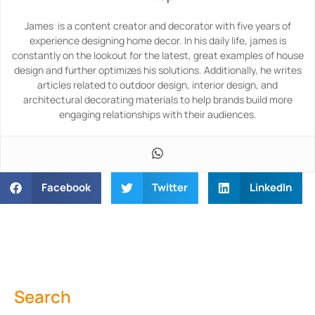
James is a content creator and decorator with five years of
experience designing home decor. In his daily life, james is
constantly on the lookout for the latest, great examples of house
design and further optimizes his solutions. Additionally, he writes
articles related to outdoor design, interior design, and
architectural decorating materials to help brands build more
engaging relationships with their audiences.
Facebook
Twitter
LinkedIn
Search