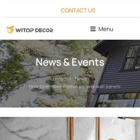
CONTACT US
Menu
News & Events
Home
News
You are here:
How to remove marble shower wall panels