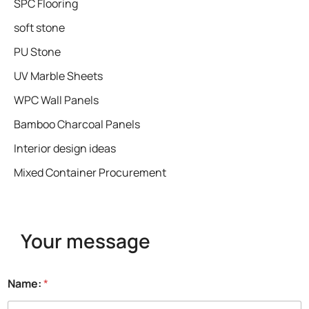
SPC Flooring
soft stone
PU Stone
UV Marble Sheets
WPC Wall Panels
Bamboo Charcoal Panels
Interior design ideas
Mixed Container Procurement
Your message
Name:
*