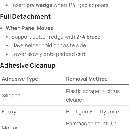
Insert ​
​pry wedge​
​ when 1/4″ gap appears
​Full Detachment​
​When Panel Moves​
​:
Support bottom edge with ​
​2×4 brace​
Have helper hold opposite side
Lower slowly onto padded cart
​Adhesive Cleanup​
​Adhesive Type​
​Removal Method​
Plastic scraper + citrus
Silicone
cleaner
Epoxy
Heat gun + putty knife
Hammer/chisel at 15°
Mortar