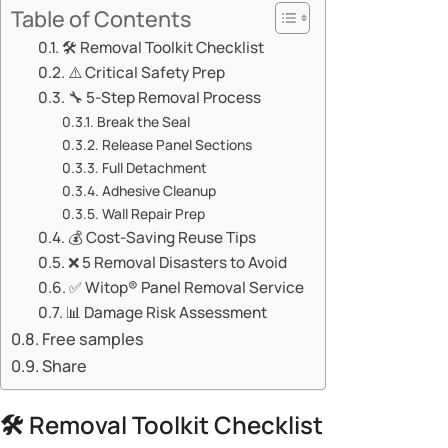
Table of Contents
🛠️ Removal Toolkit Checklist
⚠️ Critical Safety Prep
🔧 ​​5-Step Removal Process​​
​​Break the Seal​​
​​Release Panel Sections​​
​​Full Detachment​​
​​Adhesive Cleanup​​
​​Wall Repair Prep​​
💰 Cost-Saving Reuse Tips
❌ 5 Removal Disasters to Avoid
✅ Witop® Panel Removal Service
📊 Damage Risk Assessment
Free samples
Share
🛠️ Removal Toolkit Checklist