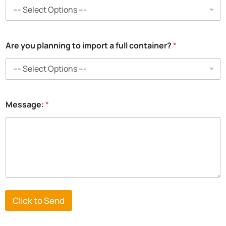
Are you planning to import a full container?
*
Message:
*
Click to Send