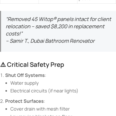
“Removed 45 Witop® panels intact for client
relocation – saved $8,200 in replacement
costs!”
– Samir T., Dubai Bathroom Renovator
⚠️ Critical Safety Prep
​Shut Off Systems​
​:
Water supply
Electrical circuits (if near lights)
​Protect Surfaces​
​:
Cover drain with mesh filter