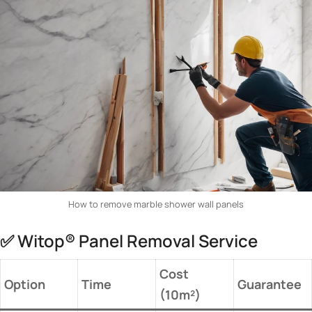
How to remove marble shower wall panels
✅ Witop® Panel Removal Service
​Cost
​Option​
​Time​
​Guarantee​
(10m²)​