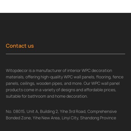
Contact us
Witopdecor is a manufacturer of interior WPC decoration
materials, offering high-quality WPC wall panels, flooring, fence
panels, ceilings, wooden pipes, and more. Our WPC wall panel
products come in a variety of designs and affordable prices,
suitable for bathroom and home decoration.
No. 08015, Unit A, Building 2, Yihe 3rd Road, Comprehensive
Bonded Zone, Yihe New Area, Linyi City, Shandong Province