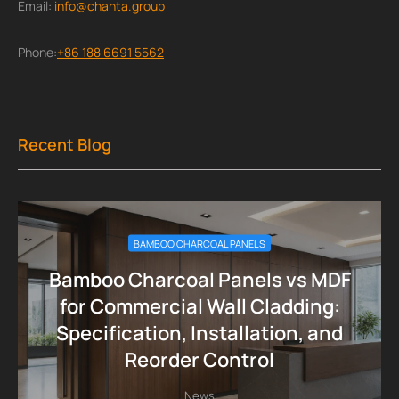
Email:
info@chanta.group
Phone:
+86 188 6691 5562
Recent Blog
BAMBOO CHARCOAL PANELS
Bamboo Charcoal Panels vs MDF
for Commercial Wall Cladding:
Specification, Installation, and
Reorder Control
News