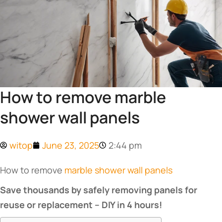
How to remove marble
shower wall panels
witop
June 23, 2025
2:44 pm
How to remove
marble shower wall panels
Save thousands by safely removing panels for
reuse or replacement – DIY in 4 hours!​