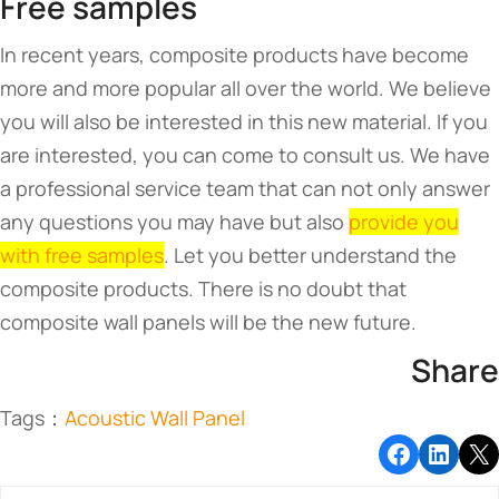
Free samples
In recent years, composite products have become
more and more popular all over the world. We believe
you will also be interested in this new material. If you
are interested, you can come to consult us. We have
a professional service team that can not only answer
any questions you may have but also
provide you
with free samples
. Let you better understand the
composite products. There is no doubt that
composite wall panels will be the new future.
Share
Tags：
Acoustic Wall Panel