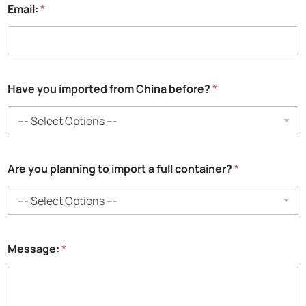
Email:
*
a
Have you imported from China before?
*
y
o
u
i
m
p
Are you planning to import a full container?
*
o
r
t
e
d
Message:
*