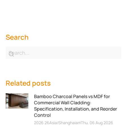
Search
Related posts
Bamboo Charcoal Panels vs MDF for
Commercial Wall Cladding:
Specification, Installation, and Reorder
Control
2026 26Asia/ShanghaiamThu, 06 Aug 2026