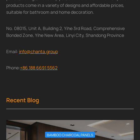
products come in a variety of designs and affordable prices,
suitable for bathroom and home decoration.
No. 08015, Unit A, Building 2, Yihe 3rd Road, Comprehensive
Bonded Zone, Yihe New Area, Linyi City, Shandong Province
Email:
info@chanta.group
Phone:
+86 188 6691 5562
Recent Blog
BAMBOO CHARCOAL PANELS