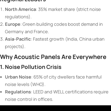
​North America​
​: 35% market share (strict noise
regulations).
​Europe​
​: Green building codes boost demand in
Germany and France.
​Asia-Pacific​
​: Fastest growth (India, China urban
projects).
​Why Acoustic Panels Are Everywhere​
​1. Noise Pollution Crisis​
​Urban Noise​
​: 65% of city dwellers face harmful
noise levels (WHO).
​Regulations​
​: LEED and WELL certifications require
noise control in offices.