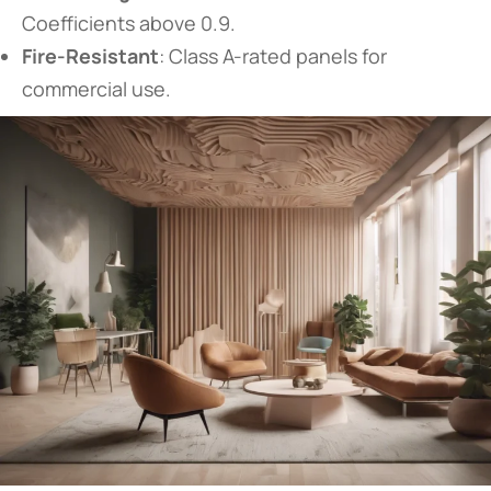
Coefficients above 0.9.
​Fire-Resistant​
​: Class A-rated panels for
commercial use.