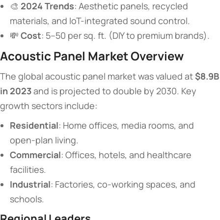
🎨 ​
​2024 Trends​
​: Aesthetic panels, recycled
materials, and IoT-integrated sound control.
💸 ​
​Cost​
​: 5–50 per sq. ft. (DIY to premium brands).
​Acoustic Panel Market Overview​
The global acoustic panel market was valued at ​
​$8.9B
in 2023​
​ and is projected to double by 2030. Key
growth sectors include:
​Residential​
​: Home offices, media rooms, and
open-plan living.
​Commercial​
​: Offices, hotels, and healthcare
facilities.
​Industrial​
​: Factories, co-working spaces, and
schools.
​Regional Leaders​