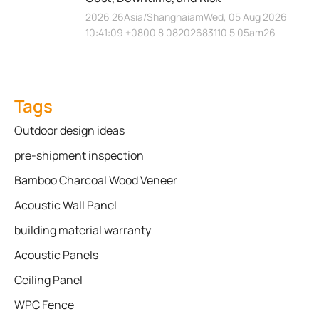
2026 26Asia/ShanghaiamWed, 05 Aug 2026
10:41:09 +0800 8 08202683110 5 05am26
Tags
Outdoor design ideas
pre-shipment inspection
Bamboo Charcoal Wood Veneer
Acoustic Wall Panel
building material warranty
Acoustic Panels
Ceiling Panel
WPC Fence