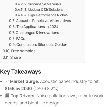
​​2. Sustainable Materials​​
​​3. Modular & DIY Solutions​​
​​4. High-Performance Niches​​
​​Acoustic Panels vs. Alternatives​​
​​Top Applications in 2024​​
​​Challenges & Innovations​​
​​FAQs​​
​​Conclusion: Silence Is Golden​​
Free samples
Share
​Key Takeaways​
📈 ​
​Market Surge​
​: Acoustic panel industry to hit ​
$15B by 2030​
​ (CAGR 8.2%).
🏙️ ​
​Top Drivers​
​: Noise pollution laws, remote work
needs, and biophilic design.