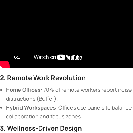
​2. Remote Work Revolution​
​Home Offices​
​: 70% of remote workers report noise
distractions (Buffer).
​Hybrid Workspaces​
​: Offices use panels to balance
collaboration and focus zones.
​3. Wellness-Driven Design​