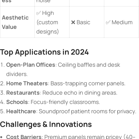
✅ High
​Aesthetic
(custom
❌ Basic
✅ Medium
Value​
designs)
​Top Applications in 2024​
​Open-Plan Offices​
​: Ceiling baffles and desk
dividers.
​Home Theaters​
​: Bass-trapping corner panels.
​Restaurants​
​: Reduce echo in dining areas.
​Schools​
​: Focus-friendly classrooms.
​Healthcare​
​: Soundproof patient rooms for privacy.
​Challenges & Innovations​
​Cost Barriers​
​: Premium panels remain pricey (40–