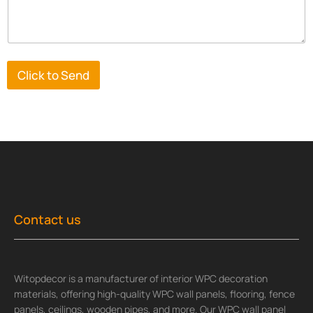
Click to Send
Contact us
Witopdecor is a manufacturer of interior WPC decoration
materials, offering high-quality WPC wall panels, flooring, fence
panels, ceilings, wooden pipes, and more. Our WPC wall panel