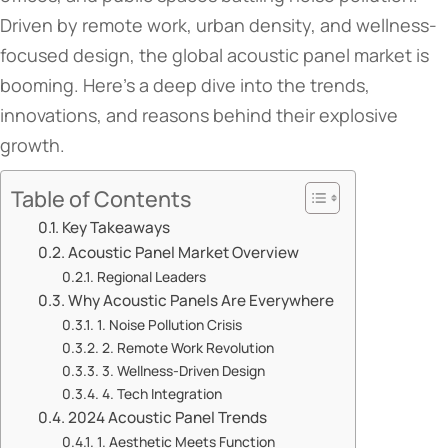
Driven by remote work, urban density, and wellness-
focused design, the global acoustic panel market is
booming. Here’s a deep dive into the trends,
innovations, and reasons behind their explosive
growth.
Table of Contents
​​Key Takeaways​​
​​Acoustic Panel Market Overview​​
​​Regional Leaders​​
​​Why Acoustic Panels Are Everywhere​​
​​1. Noise Pollution Crisis​​
​​2. Remote Work Revolution​​
​​3. Wellness-Driven Design​​
​​4. Tech Integration​​
​​2024 Acoustic Panel Trends​​
​​1. Aesthetic Meets Function​​