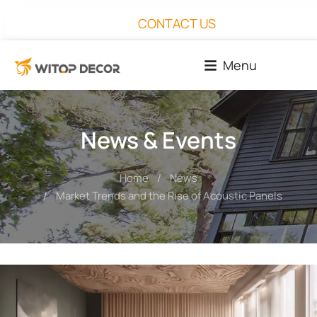
CONTACT US
Menu
News & Events
Home
News
You are here:
Market Trends and the Rise of Acoustic Panels