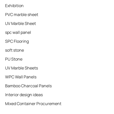
Exhibition
PVC marble sheet
UV Marble Sheet
spc wall panel
SPC Flooring
soft stone
PU Stone
UV Marble Sheets
WPC Wall Panels
Bamboo Charcoal Panels
Interior design ideas
Mixed Container Procurement