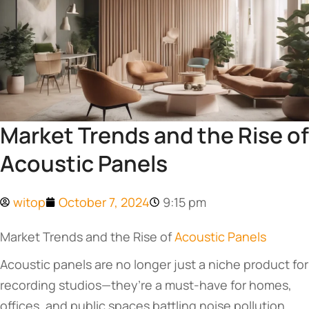
Market Trends and the Rise of
Acoustic Panels
witop
October 7, 2024
9:15 pm
Market Trends and the Rise of
Acoustic Panels
Acoustic panels are no longer just a niche product for
recording studios—they’re a must-have for homes,
offices, and public spaces battling noise pollution.