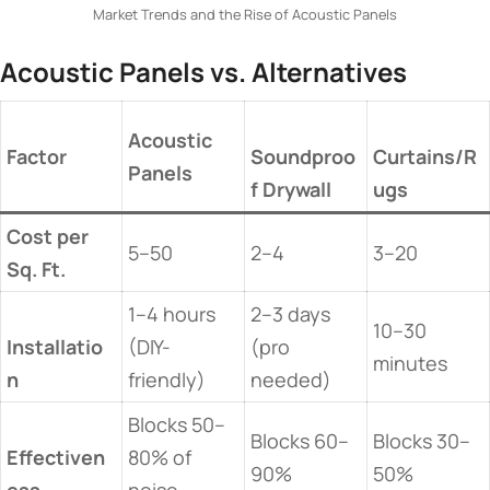
Market Trends and the Rise of Acoustic Panels
​Acoustic Panels vs. Alternatives​
​Acoustic
​Factor​
Soundproo
Curtains/R
Panels​
f Drywall​
ugs​
​Cost per
5–50
2–4
3–20
Sq. Ft.​
1–4 hours
2–3 days
10–30
Installatio
(DIY-
(pro
minutes
n​
friendly)
needed)
Blocks 50–
Blocks 60–
Blocks 30–
Effectiven
80% of
90%
50%
ess​
noise