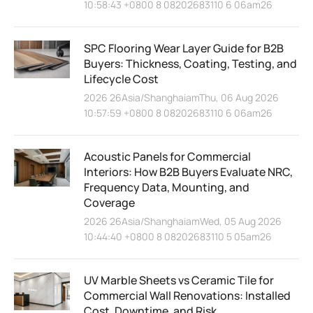
10:58:43 +0800 8 08202683110 6 06am26
SPC Flooring Wear Layer Guide for B2B
Buyers: Thickness, Coating, Testing, and
Lifecycle Cost
2026 26Asia/ShanghaiamThu, 06 Aug 2026
10:57:59 +0800 8 08202683110 6 06am26
Acoustic Panels for Commercial
Interiors: How B2B Buyers Evaluate NRC,
Frequency Data, Mounting, and
Coverage
2026 26Asia/ShanghaiamWed, 05 Aug 2026
10:44:40 +0800 8 08202683110 5 05am26
UV Marble Sheets vs Ceramic Tile for
Commercial Wall Renovations: Installed
Cost, Downtime, and Risk