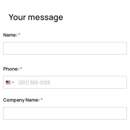
Your message
Name:
*
Phone:
*
Company Name:
*