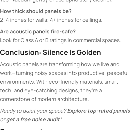
​How thick should panels be?​
2–4 inches for walls; 4+ inches for ceilings.
​Are acoustic panels fire-safe?​
Look for Class A or B ratings in commercial spaces.
​Conclusion: Silence Is Golden​
Acoustic panels are transforming how we live and
work—turning noisy spaces into productive, peaceful
environments. With eco-friendly materials, smart
tech, and eye-catching designs, they’re a
cornerstone of modern architecture.
Ready to quiet your space? ​
​Explore top-rated panels​
or ​
​get a free noise audit​
​!