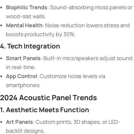
​Biophilic Trends​
​: Sound-absorbing moss panels or
wood-slat walls.
​Mental Health​
​: Noise reduction lowers stress and
boosts productivity by 30%.
​4. Tech Integration​
​Smart Panels​
​: Built-in mics/speakers adjust sound
in real-time.
​App Control​
​: Customize noise levels via
smartphones.
​2024 Acoustic Panel Trends​
​1. Aesthetic Meets Function​
​Art Panels​
​: Custom prints, 3D shapes, or LED-
backlit designs.