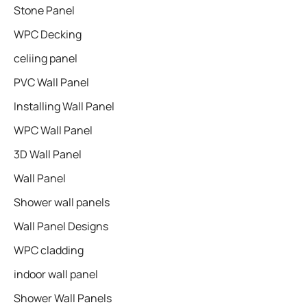
Stone Panel
WPC Decking
celiing panel
PVC Wall Panel
Installing Wall Panel
WPC Wall Panel
3D Wall Panel
Wall Panel
Shower wall panels​
Wall Panel Designs
WPC cladding
indoor wall panel
Shower Wall Panels