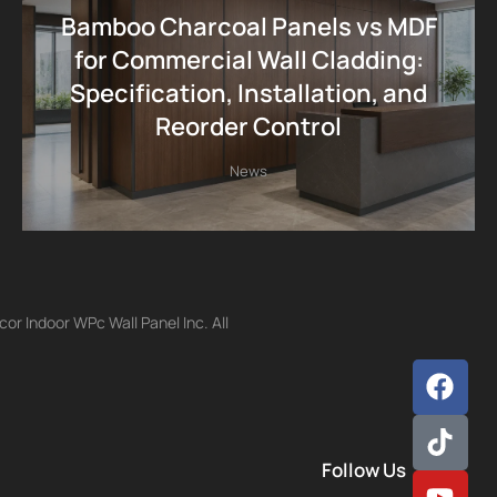
Bamboo Charcoal Panels vs MDF
for Commercial Wall Cladding:
Specification, Installation, and
Reorder Control
News
r Indoor WPc Wall Panel Inc. All
Follow Us