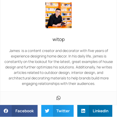
witop
James is a content creator and decorator with five years of
experience designing home decor. In his daily life, james is
constantly on the lookout for the latest, great examples of house
design and further optimizes his solutions. Additionally, he writes
articles related to outdoor design, interior design, and
architectural decorating materials to help brands build more
engaging relationships with their audiences.
Facebook
Twitter
LinkedIn