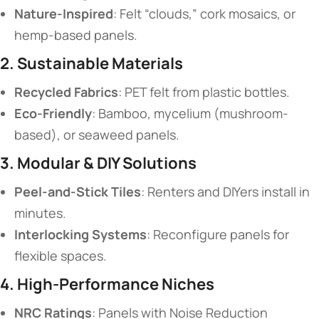
​Nature-Inspired​
​: Felt “clouds,” cork mosaics, or
hemp-based panels.
​2. Sustainable Materials​
​Recycled Fabrics​
​: PET felt from plastic bottles.
​Eco-Friendly​
​: Bamboo, mycelium (mushroom-
based), or seaweed panels.
​3. Modular & DIY Solutions​
​Peel-and-Stick Tiles​
​: Renters and DIYers install in
minutes.
​Interlocking Systems​
​: Reconfigure panels for
flexible spaces.
​4. High-Performance Niches​
​NRC Ratings​
​: Panels with Noise Reduction