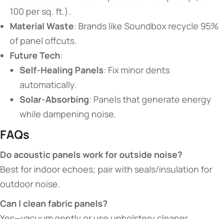
100 per sq. ft.).
​Material Waste​
​: Brands like Soundbox recycle 95%
of panel offcuts.
​Future Tech​
​:
​Self-Healing Panels​
​: Fix minor dents
automatically.
​Solar-Absorbing​
​: Panels that generate energy
while dampening noise.
​FAQs​
​Do acoustic panels work for outside noise?​
Best for indoor echoes; pair with seals/insulation for
outdoor noise.
​Can I clean fabric panels?​
Yes—vacuum gently or use upholstery cleaner.