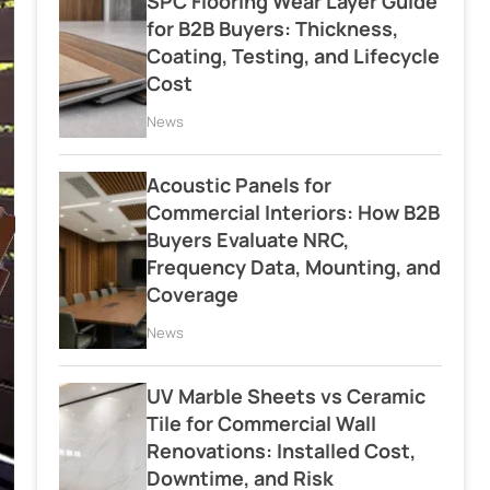
SPC Flooring Wear Layer Guide
for B2B Buyers: Thickness,
Coating, Testing, and Lifecycle
Cost
News
Acoustic Panels for
Commercial Interiors: How B2B
Buyers Evaluate NRC,
Frequency Data, Mounting, and
Coverage
News
UV Marble Sheets vs Ceramic
Tile for Commercial Wall
Renovations: Installed Cost,
Downtime, and Risk