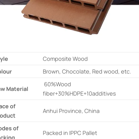
yle
Composite Wood
lour
Brown, Chocolate, Red wood, etc.
60%Wood
w Material
fiber+30%HDPE+10additives
ace of
Anhui Province, China
oduct
des of
Packed in IPPC Pallet
cking