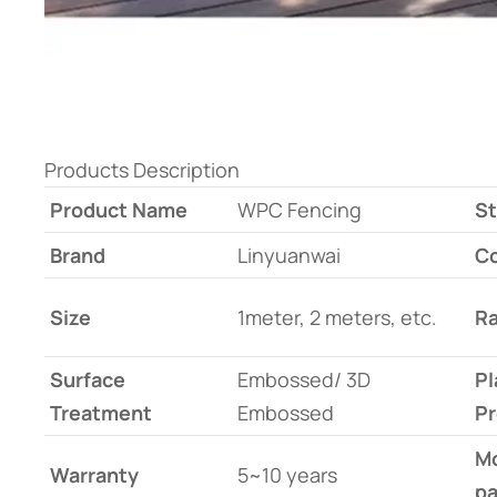
Products Description
Product Name
WPC Fencing
St
Brand
Linyuanwai
Co
Size
1meter, 2 meters, etc.
Ra
Surface
Embossed/ 3D
Pl
Treatment
Embossed
Pr
Mo
Warranty
5~10 years
pa