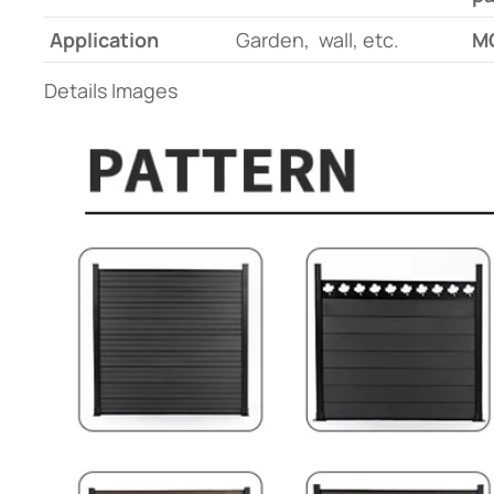
Application
Garden, wall, etc.
M
Details Images