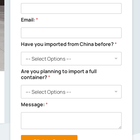
n
g
y
o
Email:
*
u
C
o
m
Have you imported from China before?
*
p
a
n
y
Are you planning to import a full
container?
*
Message:
*