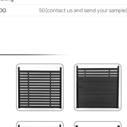
OQ
50(contact us and send your sample