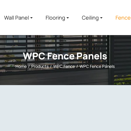
Wall Panel
Flooring
Ceiling
Fence
WPC Fence Panels
Home
Products
WPC Fence
WPC Fence Panels