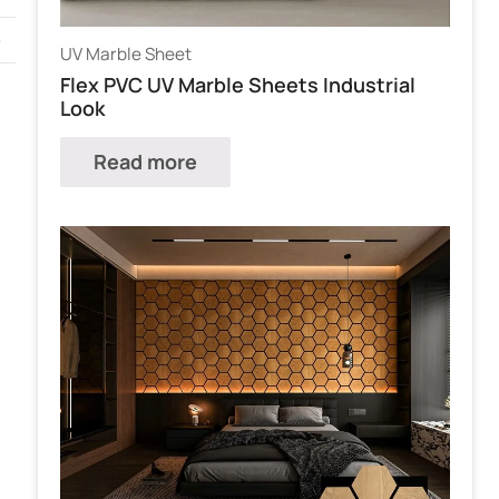
)
UV Marble Sheet
Flex PVC UV Marble Sheets Industrial
Look
Read more