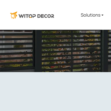
Solutions
You are here: