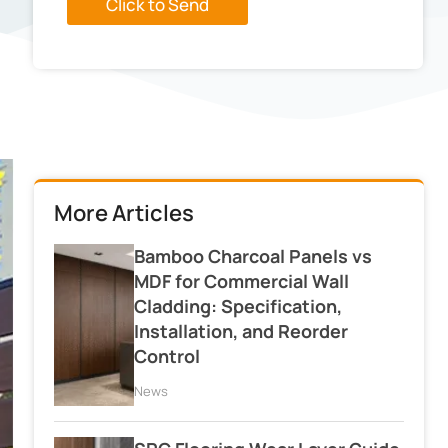
Click to Send
More Articles
Bamboo Charcoal Panels vs
MDF for Commercial Wall
Cladding: Specification,
Installation, and Reorder
Control
News