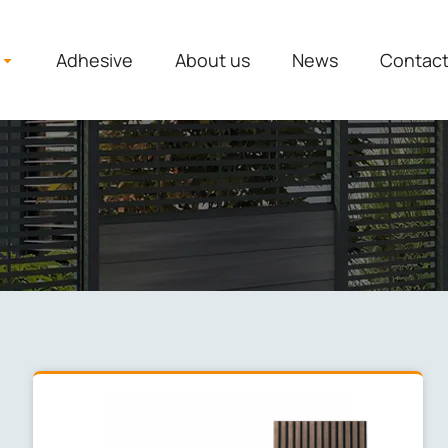
Adhesive
About us
News
Contac