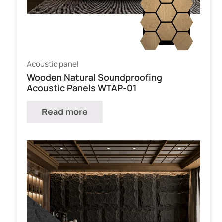
Acoustic panel
Wooden Natural Soundproofing
Acoustic Panels WTAP-01
Read more