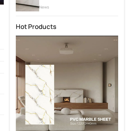
News
Hot Products