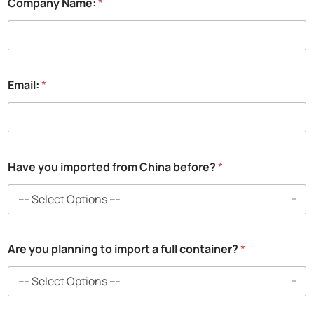
Company Name:
*
a
n
y
Email:
*
Have you imported from China before?
*
Are you planning to import a full container?
*