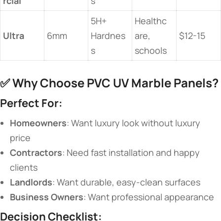
rcial​
s
5H+
Healthc
​Ultra​
6mm
Hardnes
are,
$12-15
s
schools
✅ ​
​Why Choose PVC UV Marble Panels?​
​Perfect For:​
​Homeowners​
​: Want luxury look without luxury
price
​Contractors​
​: Need fast installation and happy
clients
​Landlords​
​: Want durable, easy-clean surfaces
​Business Owners​
​: Want professional appearance
​Decision Checklist:​