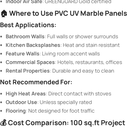
​Indoor Air Safe​
​: GREENGUARD Gold certified
🏠 ​
​Where to Use PVC UV Marble Panels​
​Best Applications:​
​Bathroom Walls​
​: Full walls or shower surrounds
​Kitchen Backsplashes​
​: Heat and stain resistant
​Feature Walls​
​: Living room accent walls
​Commercial Spaces​
​: Hotels, restaurants, offices
​Rental Properties​
​: Durable and easy to clean
​Not Recommended For:​
​High Heat Areas​
​: Direct contact with stoves
​Outdoor Use​
​: Unless specially rated
​Flooring​
​: Not designed for foot traffic
💰 ​
​Cost Comparison: 100 sq.ft Project​