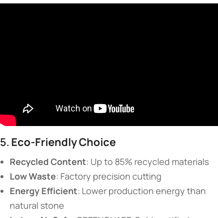
5. ​
​Eco-Friendly Choice​
​Recycled Content​
​: Up to 85% recycled materials
​Low Waste​
​: Factory precision cutting
​Energy Efficient​
​: Lower production energy than
natural stone