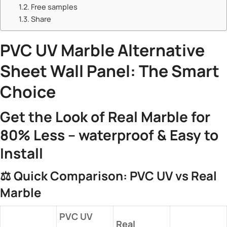
Free samples
Share
​PVC UV Marble
Alternative
Sheet Wall Panel: The Smart
Choice​
​Get the Look of Real Marble for
80% Less – waterproof & Easy to
Install​
⚖️ ​
​Quick Comparison: PVC UV vs Real
Marble​
​PVC UV
​Real