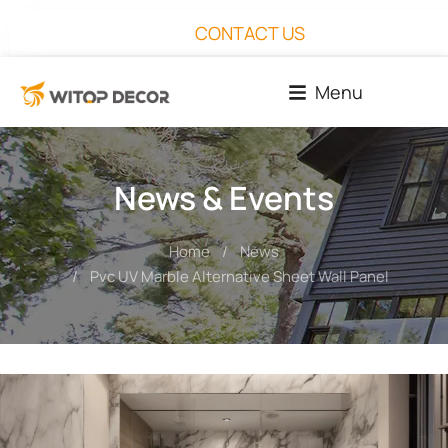
CONTACT US
Menu
News & Events
Home
News
You are here:
Pvc UV Marble Alternative Sheet Wall Panel