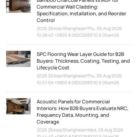
Commercial Wall Cladding:
Specification, Installation, and Reorder
Control
2026 26Asia/ShanghaiamThu, 06 Aug 2026
10:58:43 +0800 8 08202683110 6 06am26
SPC Flooring Wear Layer Guide for B2B
Buyers: Thickness, Coating, Testing, and
Lifecycle Cost
2026 26Asia/ShanghaiamThu, 06 Aug 2026
10:57:59 +0800 8 08202683110 6 06am26
Acoustic Panels for Commercial
Interiors: How B2B Buyers Evaluate NRC,
Frequency Data, Mounting, and
Coverage
2026 26Asia/ShanghaiamWed, 05 Aug 2026
10:44:40 +0800 8 08202683110 5 05am26