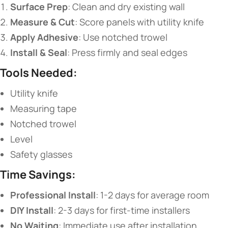
​Surface Prep​
​: Clean and dry existing wall
​Measure & Cut​
​: Score panels with utility knife
​Apply Adhesive​
​: Use notched trowel
​Install & Seal​
​: Press firmly and seal edges
​Tools Needed:​
Utility knife
Measuring tape
Notched trowel
Level
Safety glasses
​Time Savings:​
​Professional Install​
​: 1-2 days for average room
​DIY Install​
​: 2-3 days for first-time installers
​No Waiting​
​: Immediate use after installation