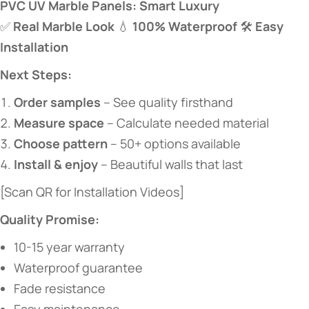
​PVC UV Marble Panels: Smart Luxury​
✅ ​
​Real Marble Look​
​ 💧 ​
​100% Waterproof​
​ 🛠️ ​
​Easy
Installation​
​Next Steps:​
​Order samples​
​ – See quality firsthand
​Measure space​
​ – Calculate needed material
​Choose pattern​
​ – 50+ options available
​Install & enjoy​
​ – Beautiful walls that last
[Scan QR for Installation Videos]
​Quality Promise:​
10-15 year warranty
Waterproof guarantee
Fade resistance