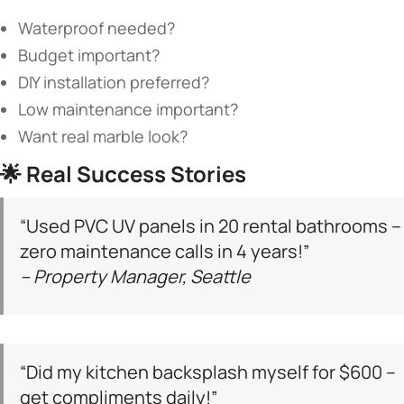
Waterproof needed?
Budget important?
DIY installation preferred?
Low maintenance important?
Want real marble look?
🌟 ​
​Real Success Stories​
“Used PVC UV panels in 20 rental bathrooms –
zero maintenance calls in 4 years!”
– Property Manager, Seattle
“Did my kitchen backsplash myself for $600 –
get compliments daily!”