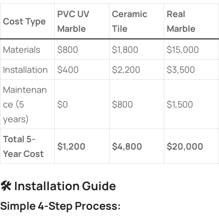
​PVC UV
​Ceramic
​Real
​Cost Type​
Marble​
Tile​
Marble​
Materials
$800
$1,800
$15,000
Installation
$400
$2,200
$3,500
Maintenan
ce (5
$0
$800
$1,500
years)
​Total 5-
​$1,200​
​$4,800​
​$20,000​
Year Cost​
🛠️ ​
​Installation Guide​
​Simple 4-Step Process:​