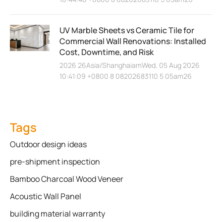
UV Marble Sheets vs Ceramic Tile for
Commercial Wall Renovations: Installed
Cost, Downtime, and Risk
2026 26Asia/ShanghaiamWed, 05 Aug 2026
10:41:09 +0800 8 08202683110 5 05am26
Tags
Outdoor design ideas
pre-shipment inspection
Bamboo Charcoal Wood Veneer
Acoustic Wall Panel
building material warranty