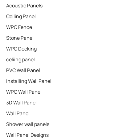
Acoustic Panels
Ceiling Panel
WPC Fence
Stone Panel
WPC Decking
celiing panel
PVC Wall Panel
Installing Wall Panel
WPC Wall Panel
3D Wall Panel
Wall Panel
Shower wall panels​
Wall Panel Designs