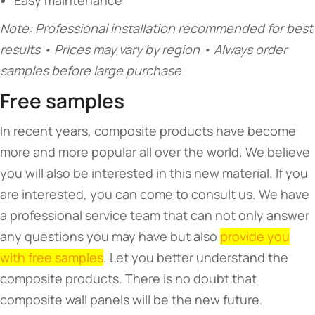
Easy maintenance
Note: Professional installation recommended for best
results • Prices may vary by region • Always order
samples before large purchase
Free samples
In recent years, composite products have become
more and more popular all over the world. We believe
you will also be interested in this new material. If you
are interested, you can come to consult us. We have
a professional service team that can not only answer
any questions you may have but also
provide you
with free samples
. Let you better understand the
composite products. There is no doubt that
composite wall panels will be the new future.