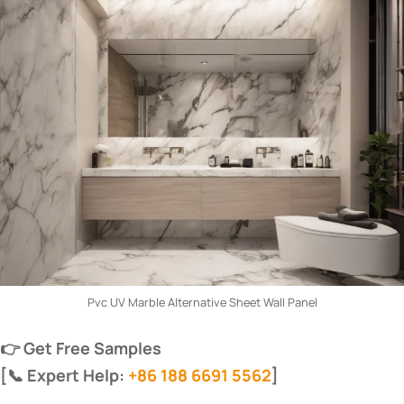
Pvc UV Marble Alternative Sheet Wall Panel
​👉 Get Free Samples​
​[📞 Expert Help:
+86 188 6691 5562
]​