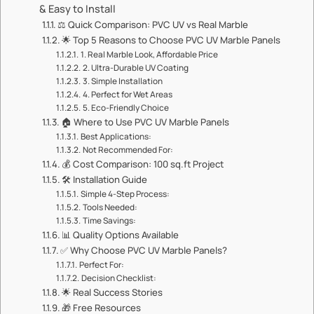
& Easy to Install​​
⚖️ ​​Quick Comparison: PVC UV vs Real Marble​​
🌟 ​​Top 5 Reasons to Choose PVC UV Marble Panels​​
1. ​​Real Marble Look, Affordable Price​​
2. ​​Ultra-Durable UV Coating​​
3. ​​Simple Installation​​
4. ​​Perfect for Wet Areas​​
5. ​​Eco-Friendly Choice​​
🏠 ​​Where to Use PVC UV Marble Panels​​
​​Best Applications:​​
​​Not Recommended For:​​
💰 ​​Cost Comparison: 100 sq.ft Project​​
🛠️ ​​Installation Guide​​
​​Simple 4-Step Process:​​
​​Tools Needed:​​
​​Time Savings:​​
📊 ​​Quality Options Available​​
✅ ​​Why Choose PVC UV Marble Panels?​​
​​Perfect For:​​
​​Decision Checklist:​​
🌟 ​​Real Success Stories​​
🎁 ​​Free Resources​​