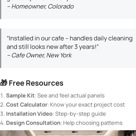
– Homeowner, Colorado
“Installed in our cafe – handles daily cleaning
and still looks new after 3 years!”
– Cafe Owner, New York
🎁 ​
​Free Resources​
​Sample Kit​
​: See and feel actual panels
​Cost Calculator​
​: Know your exact project cost
​Installation Video​
​: Step-by-step guide
​Design Consultation​
​: Help choosing patterns