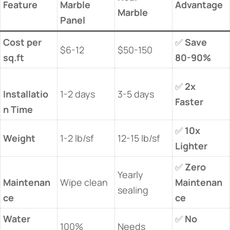
​Feature​
Marble
​Advantage​
Marble​
Panel​
​Cost per
✅ ​
​Save
$6-12
$50-150
sq.ft​
80-90%​
✅ ​
​2x
Installatio
1-2 days
3-5 days
Faster​
n Time​
✅ ​
​10x
​Weight​
1-2 lb/sf
12-15 lb/sf
Lighter​
✅ ​
​Zero
Yearly
Maintenan
Wipe clean
Maintenan
sealing
ce​
ce​
​Water
✅ ​
​No
100%
Needs