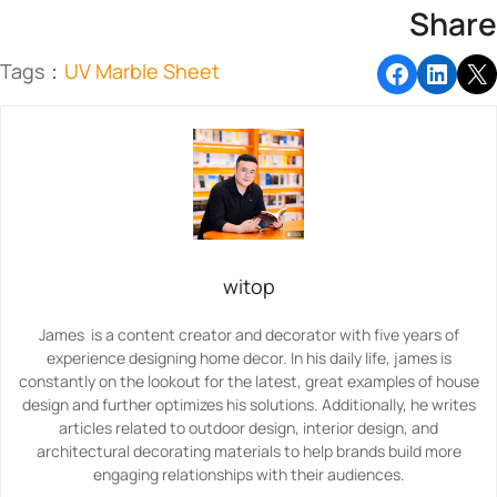
Share
Tags：
UV Marble Sheet
witop
James is a content creator and decorator with five years of
experience designing home decor. In his daily life, james is
constantly on the lookout for the latest, great examples of house
design and further optimizes his solutions. Additionally, he writes
articles related to outdoor design, interior design, and
architectural decorating materials to help brands build more
engaging relationships with their audiences.