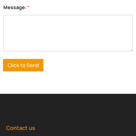
Message:
*
Click to Send
Contact us