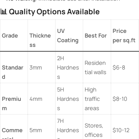
📊 ​
​Quality Options Available​
​UV
​Price
​Grade​
Thickne
​Best For​
Coating​
per sq.ft​
ss​
2H
Residen
Standar
3mm
Hardnes
$6-8
tial walls
d​
s
5H
High
Premiu
4mm
Hardnes
traffic
$8-10
m​
s
areas
7H
Stores,
Comme
5mm
Hardnes
$10-12
offices