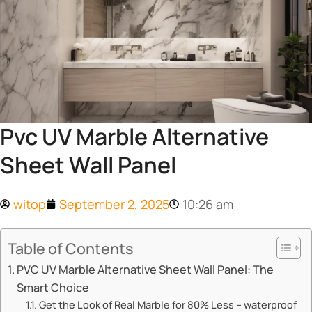
Pvc UV Marble Alternative
Sheet Wall Panel
witop
September 2, 2025
10:26 am
Table of Contents
​​PVC UV Marble Alternative Sheet Wall Panel: The
Smart Choice​​
​​Get the Look of Real Marble for 80% Less – waterproof