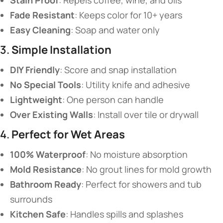
​Stain Proof​
​: Repels coffee, wine, and oils
​Fade Resistant​
​: Keeps color for 10+ years
​Easy Cleaning​
​: Soap and water only
3. ​
​Simple Installation​
​DIY Friendly​
​: Score and snap installation
​No Special Tools​
​: Utility knife and adhesive
​Lightweight​
​: One person can handle
​Over Existing Walls​
​: Install over tile or drywall
4. ​
​Perfect for Wet Areas​
​100% Waterproof​
​: No moisture absorption
​Mold Resistance​
​: No grout lines for mold growth
​Bathroom Ready​
​: Perfect for showers and tub
surrounds
​Kitchen Safe​
​: Handles spills and splashes