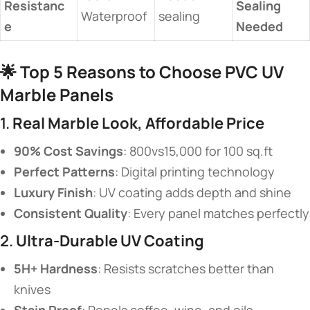
Resistanc
Sealing
Waterproof
sealing
e​
Needed​
🌟 ​
​Top 5 Reasons to Choose PVC UV
Marble Panels​
1. ​
​Real Marble Look, Affordable Price​
​90% Cost Savings​
​: 800vs15,000 for 100 sq.ft
​Perfect Patterns​
​: Digital printing technology
​Luxury Finish​
​: UV coating adds depth and shine
​Consistent Quality​
​: Every panel matches perfectly
2. ​
​Ultra-Durable UV Coating​
​5H+ Hardness​
​: Resists scratches better than
knives