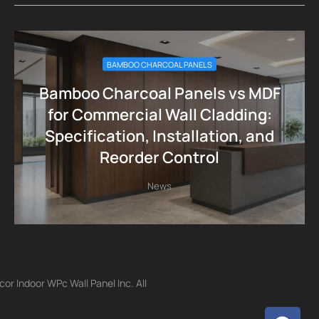
BAMBOO CHARCOAL PANELS
Bamboo Charcoal Panels vs MDF
for Commercial Wall Cladding:
Specification, Installation, and
Reorder Control
News
r Indoor WPc Wall Panel Inc. All