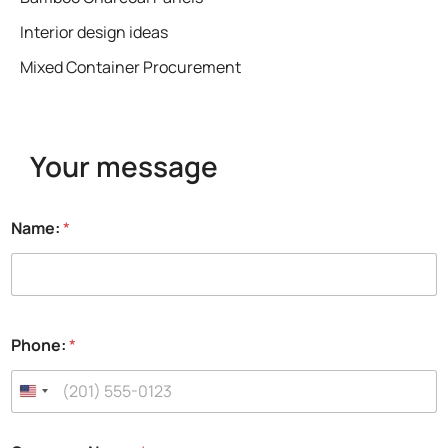
Interior design ideas
Mixed Container Procurement
Your message
f
Name:
*
u
l
l
N
a
m
Phone:
*
e
:
C
o
m
p