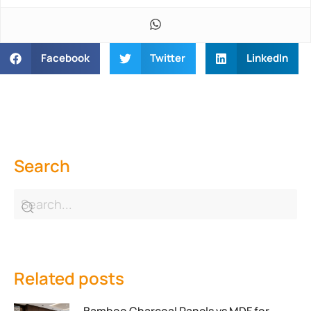
Facebook
Twitter
LinkedIn
Search
Related posts
Bamboo Charcoal Panels vs MDF for