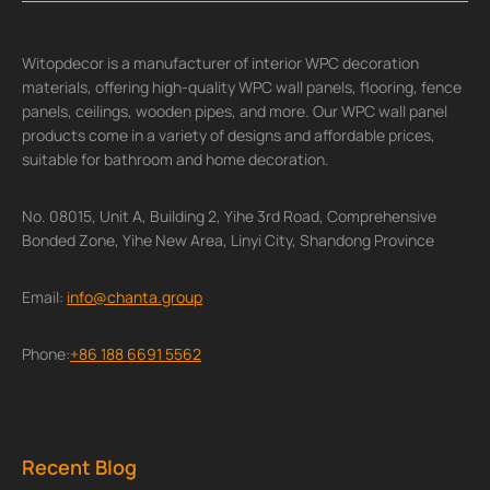
Witopdecor is a manufacturer of interior WPC decoration
materials, offering high-quality WPC wall panels, flooring, fence
panels, ceilings, wooden pipes, and more. Our WPC wall panel
products come in a variety of designs and affordable prices,
suitable for bathroom and home decoration.
No. 08015, Unit A, Building 2, Yihe 3rd Road, Comprehensive
Bonded Zone, Yihe New Area, Linyi City, Shandong Province
Email:
info@chanta.group
Phone:
+86 188 6691 5562
Recent Blog