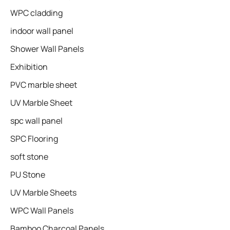
WPC cladding
indoor wall panel
Shower Wall Panels
Exhibition
PVC marble sheet
UV Marble Sheet
spc wall panel
SPC Flooring
soft stone
PU Stone
UV Marble Sheets
WPC Wall Panels
Bamboo Charcoal Panels