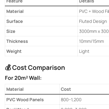
​Feature​
​Details​
​Material​
PVC + Wood Fi
​Surface​
Fluted Design
​Size​
3000mm x 30
​Thickness​
10mm/15mm
​Weight​
Light
💰 ​
​Cost Comparison​
​For 20m² Wall:​
​Material​
​Cost​
​PVC Wood Panels​
800−1,200