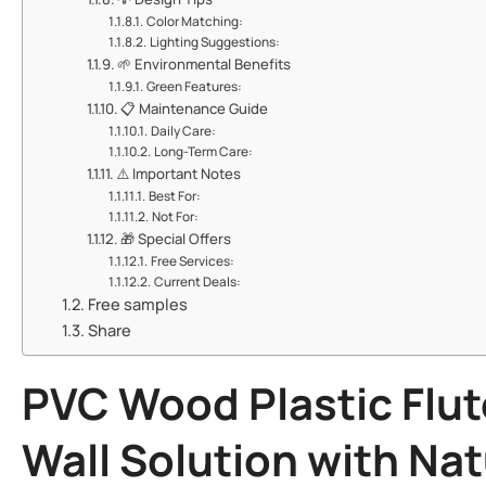
​​Color Matching:​​
​​Lighting Suggestions:​​
🌱 ​​Environmental Benefits​​
​​Green Features:​​
📋 ​​Maintenance Guide​​
​​Daily Care:​​
​​Long-Term Care:​​
⚠️ ​​Important Notes​​
​​Best For:​​
​​Not For:​​
🎁 ​​Special Offers​​
​​Free Services:​​
​​Current Deals:​​
Free samples
Share
PVC Wood Plastic Flut
Wall Solution with Na