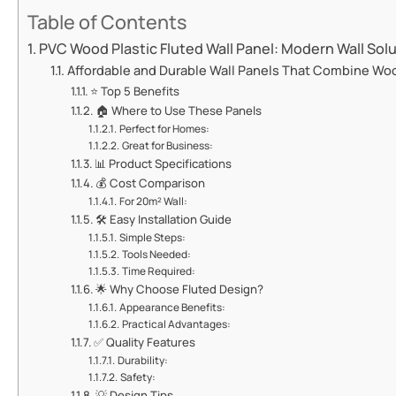
Table of Contents
​​PVC Wood Plastic Fluted Wall Panel: Modern Wall Solu
​​Affordable and Durable Wall Panels That Combine Wood
⭐ ​​Top 5 Benefits​​
🏠 ​​Where to Use These Panels​​
​​Perfect for Homes:​​
​​Great for Business:​​
📊 ​​Product Specifications​​
💰 ​​Cost Comparison​​
​​For 20m² Wall:​​
🛠️ ​​Easy Installation Guide​​
​​Simple Steps:​​
​​Tools Needed:​​
​​Time Required:​​
🌟 ​​Why Choose Fluted Design?​​
​​Appearance Benefits:​​
​​Practical Advantages:​​
✅ ​​Quality Features​​
​​Durability:​​
​​Safety:​​
💡 ​​Design Tips​​