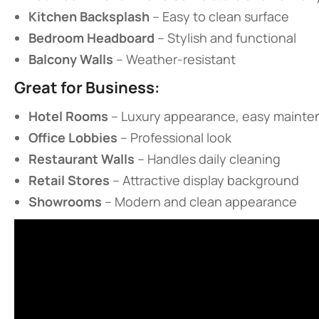
​Kitchen Backsplash​
​ – Easy to clean surface
​Bedroom Headboard​
​ – Stylish and functional
​Balcony Walls​
​ – Weather-resistant
​Great for Business:​
​Hotel Rooms​
​ – Luxury appearance, easy maint
​Office Lobbies​
​ – Professional look
​Restaurant Walls​
​ – Handles daily cleaning
​Retail Stores​
​ – Attractive display background
​Showrooms​
​ – Modern and clean appearance