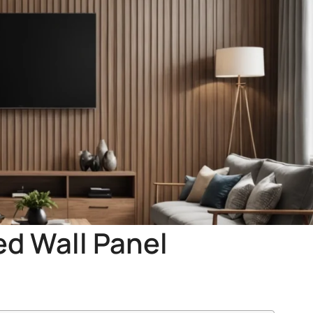
ed Wall Panel