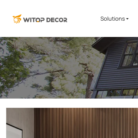
Solutions
You are here: