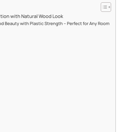
tion with Natural Wood Look​​
 Beauty with Plastic Strength – Perfect for Any Room​​