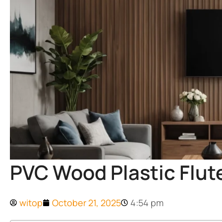
PVC Wood Plastic Flut
witop
October 21, 2025
4:54 pm