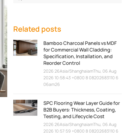
Related posts
Bamboo Charcoal Panels vs MDF
for Commercial Wall Cladding:
Specification, Installation, and
Reorder Control
2026 26Asia/ShanghaiamThu, 06 Aug
2026 10:58:43 +0800 8 08202683110 6
06am26
SPC Flooring Wear Layer Guide for
B2B Buyers: Thickness, Coating,
Testing, and Lifecycle Cost
2026 26Asia/ShanghaiamThu, 06 Aug
2026 10:57:59 +0800 8 08202683110 6