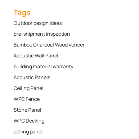
Tags
Outdoor design ideas
pre-shipment inspection
Bamboo Charcoal Wood Veneer
Acoustic Wall Panel
building material warranty
Acoustic Panels
Ceiling Panel
WPC Fence
Stone Panel
WPC Decking
celiing panel