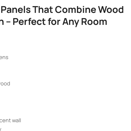
ll Panels That Combine Wood
h – Perfect for Any Room​
hens
 wood
ccent wall
y