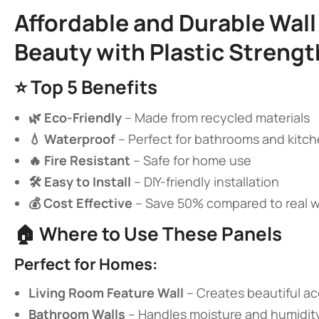
​Affordable and Durable Wa
Beauty with Plastic Strengt
⭐ ​
​Top 5 Benefits​
​🌿 Eco-Friendly​
​ – Made from recycled materials
​💧 Waterproof​
​ – Perfect for bathrooms and kitc
​🔥 Fire Resistant​
​ – Safe for home use
​🛠️ Easy to Install​
​ – DIY-friendly installation
​💰 Cost Effective​
​ – Save 50% compared to real
🏠 ​
​Where to Use These Panels​
​Perfect for Homes:​
​Living Room Feature Wall​
​ – Creates beautiful a
​Bathroom Walls​
​ – Handles moisture and humidit