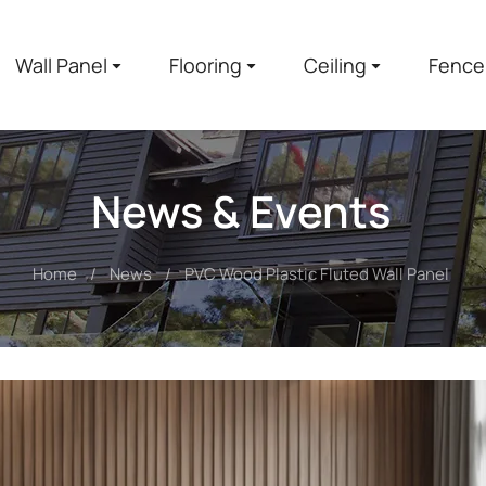
Wall Panel
Flooring
Ceiling
Fence
News & Events
Home
News
PVC Wood Plastic Fluted Wall Panel