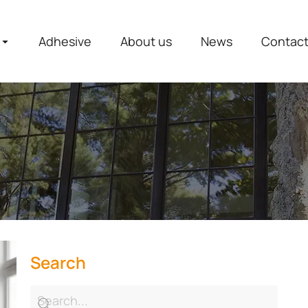
Adhesive
About us
News
Contac
Search