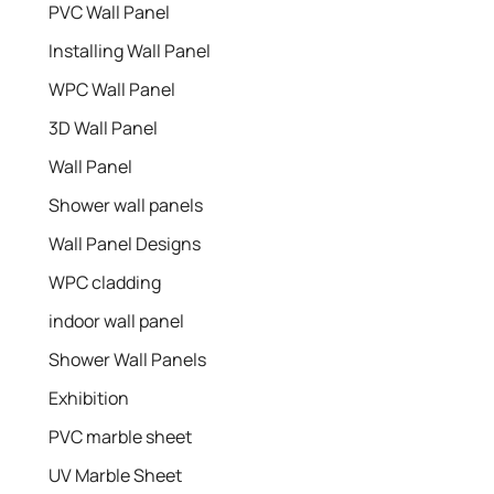
PVC Wall Panel
Installing Wall Panel
WPC Wall Panel
3D Wall Panel
Wall Panel
Shower wall panels​
Wall Panel Designs
WPC cladding
indoor wall panel
Shower Wall Panels
Exhibition
PVC marble sheet
UV Marble Sheet