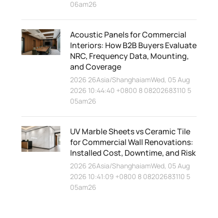
06am26
Acoustic Panels for Commercial
Interiors: How B2B Buyers Evaluate
NRC, Frequency Data, Mounting,
and Coverage
2026 26Asia/ShanghaiamWed, 05 Aug
2026 10:44:40 +0800 8 08202683110 5
05am26
UV Marble Sheets vs Ceramic Tile
for Commercial Wall Renovations:
Installed Cost, Downtime, and Risk
2026 26Asia/ShanghaiamWed, 05 Aug
2026 10:41:09 +0800 8 08202683110 5
05am26