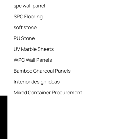
spc wall panel
SPC Flooring
soft stone
PU Stone
UV Marble Sheets
WPC Wall Panels
Bamboo Charcoal Panels
Interior design ideas
Mixed Container Procurement