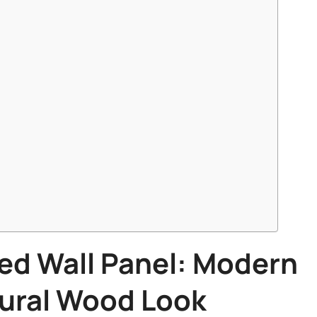
ed Wall Panel
: Modern
tural Wood Look​