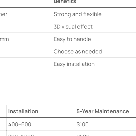
​Benefits​
ber
Strong and flexible
3D visual effect
0mm
Easy to handle
Choose as needed
Easy installation
​Installation​
​5-Year Maintenance​
400−600
$100