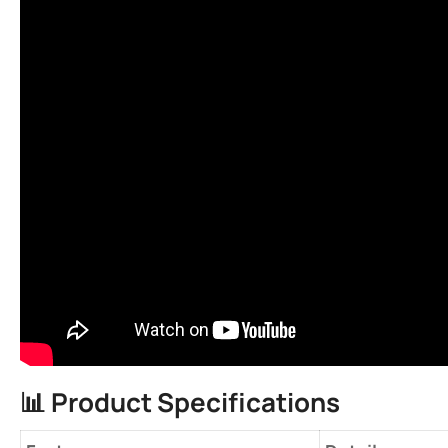
📊 ​
​Product Specifications​