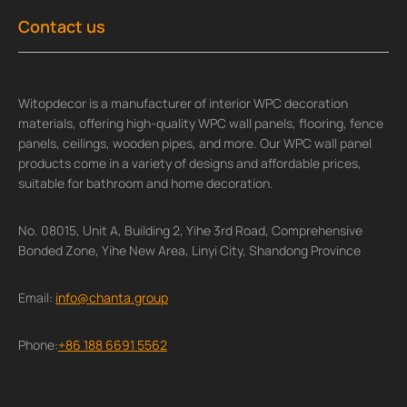
Contact us
Witopdecor is a manufacturer of interior WPC decoration
materials, offering high-quality WPC wall panels, flooring, fence
panels, ceilings, wooden pipes, and more. Our WPC wall panel
products come in a variety of designs and affordable prices,
suitable for bathroom and home decoration.
No. 08015, Unit A, Building 2, Yihe 3rd Road, Comprehensive
Bonded Zone, Yihe New Area, Linyi City, Shandong Province
Email:
info@chanta.group
Phone:
+86 188 6691 5562