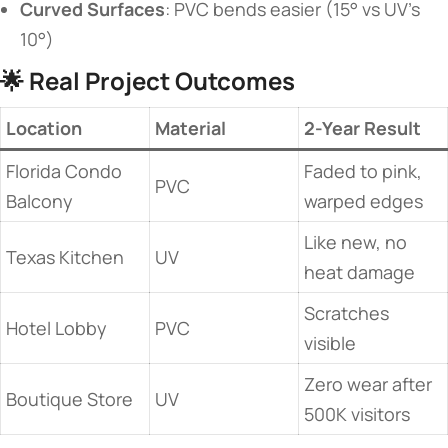
​Curved Surfaces​
​: PVC bends easier (15° vs UV’s
10°)
🌟 ​
​Real Project Outcomes​
​Location​
Material
​2-Year Result​
Florida Condo
Faded to pink,
PVC
Balcony
warped edges
Like new, no
Texas Kitchen
UV
heat damage
Scratches
Hotel Lobby
PVC
visible
Zero wear after
Boutique Store
UV
500K visitors