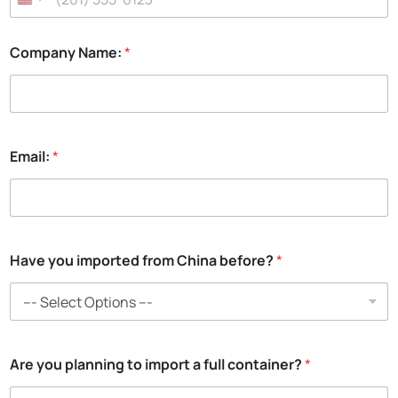
l
:
a
Company Name:
*
N
a
m
e
:
Email:
*
Have you imported from China before?
*
Are you planning to import a full container?
*