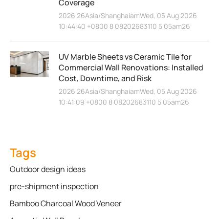
Coverage
2026 26Asia/ShanghaiamWed, 05 Aug 2026
10:44:40 +0800 8 08202683110 5 05am26
UV Marble Sheets vs Ceramic Tile for
Commercial Wall Renovations: Installed
Cost, Downtime, and Risk
2026 26Asia/ShanghaiamWed, 05 Aug 2026
10:41:09 +0800 8 08202683110 5 05am26
Tags
Outdoor design ideas
pre-shipment inspection
Bamboo Charcoal Wood Veneer