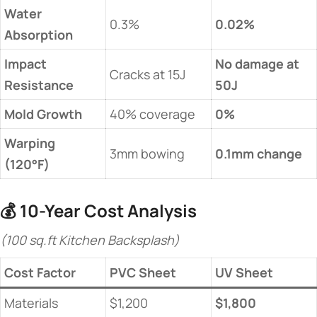
​Water
0.3%
​0.02%​
Absorption​
​Impact
​No damage at
Cracks at 15J
Resistance​
50J​
​Mold Growth​
40% coverage
​0%​
​Warping
3mm bowing
​0.1mm change​
(120°F)​
💰 ​
​10-Year Cost Analysis​
(100 sq.ft Kitchen Backsplash)
​Cost Factor​
PVC Sheet
​UV Sheet​
Materials
$1,200
​$1,800​