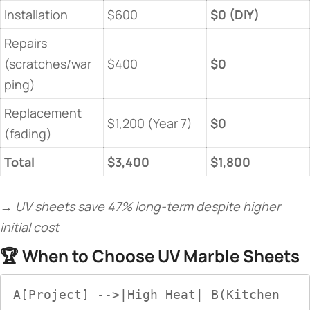
Installation
$600
​$0 (DIY)​
Repairs
(scratches/war
$400
​$0​
ping)
Replacement
$1,200 (Year 7)
​$0​
(fading)
​Total​
​$3,400​
​$1,800​
→ UV sheets save 47% long-term despite higher
initial cost
🏆 ​
​When to Choose UV Marble Sheets​
A[Project] -->|High Heat| B(Kitchen 