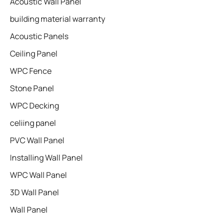
Acoustic Wall Panel
building material warranty
Acoustic Panels
Ceiling Panel
WPC Fence
Stone Panel
WPC Decking
celiing panel
PVC Wall Panel
Installing Wall Panel
WPC Wall Panel
3D Wall Panel
Wall Panel