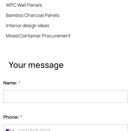
WPC Wall Panels
Bamboo Charcoal Panels
Interior design ideas
Mixed Container Procurement
Your message
Name:
*
E
Phone:
*
m
a
i