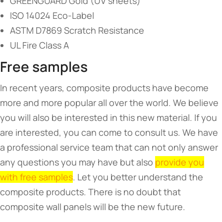
GREENGUARD Gold (UV sheets)
ISO 14024 Eco-Label
ASTM D7869 Scratch Resistance
UL Fire Class A
Free samples
In recent years, composite products have become
more and more popular all over the world. We believe
you will also be interested in this new material. If you
are interested, you can come to consult us. We have
a professional service team that can not only answer
any questions you may have but also
provide you
with free samples
. Let you better understand the
composite products. There is no doubt that
composite wall panels will be the new future.