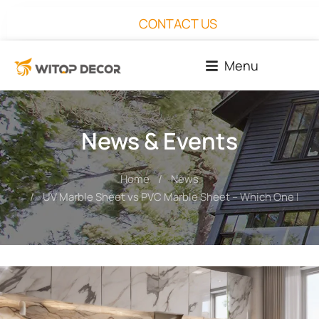
CONTACT US
Menu
News & Events
Home
News
You are here:
UV Marble Sheet vs PVC Marble Sheet – Which One Is Be