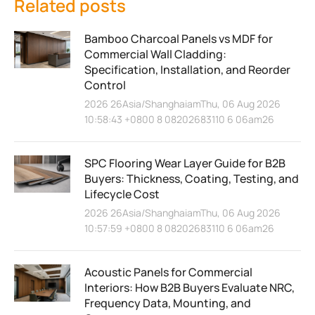
Related posts
Bamboo Charcoal Panels vs MDF for
Commercial Wall Cladding:
Specification, Installation, and Reorder
Control
2026 26Asia/ShanghaiamThu, 06 Aug 2026
10:58:43 +0800 8 08202683110 6 06am26
SPC Flooring Wear Layer Guide for B2B
Buyers: Thickness, Coating, Testing, and
Lifecycle Cost
2026 26Asia/ShanghaiamThu, 06 Aug 2026
10:57:59 +0800 8 08202683110 6 06am26
Acoustic Panels for Commercial
Interiors: How B2B Buyers Evaluate NRC,
Frequency Data, Mounting, and