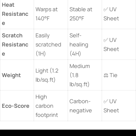
​Heat
Warps at
Stable at
✅ UV
Resistanc
140°F
250°F
Sheet
e​
​Scratch
Easily
Self-
✅ UV
Resistanc
scratched
healing
Sheet
e​
(1H)
(4H)
Medium
Light (1.2
​Weight​
(1.8
⚖️ Tie
lb/sq.ft)
lb/sq.ft)
High
Carbon-
✅ UV
​Eco-Score​
carbon
negative
Sheet
footprint