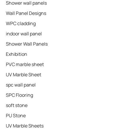
Shower wall panels​
Wall Panel Designs
WPC cladding
indoor wall panel
Shower Wall Panels
Exhibition
PVC marble sheet
UV Marble Sheet
spc wall panel
SPC Flooring
soft stone
PU Stone
UV Marble Sheets