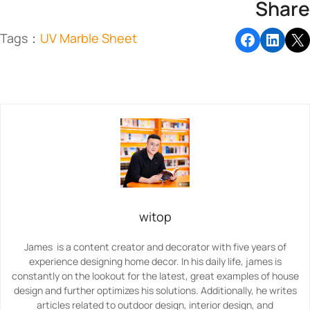
Share
Tags：
UV Marble Sheet
witop
James is a content creator and decorator with five years of
experience designing home decor. In his daily life, james is
constantly on the lookout for the latest, great examples of house
design and further optimizes his solutions. Additionally, he writes
articles related to outdoor design, interior design, and