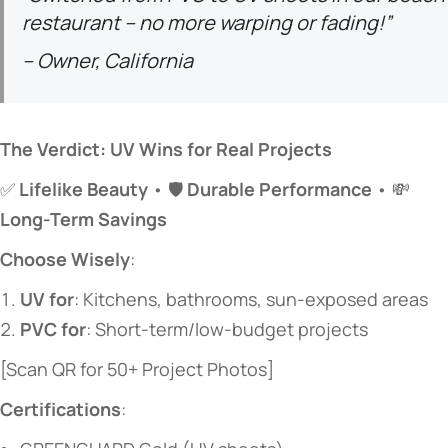
restaurant – no more warping or fading!”
– Owner, California
​The Verdict: UV Wins for Real Projects​
✅ ​
​Lifelike Beauty​
​ • 🛡️ ​
​Durable Performance​
​ • 💸 ​
Long-Term Savings​
​Choose Wisely​
​:
​UV for​
​: Kitchens, bathrooms, sun-exposed areas
​PVC for​
​: Short-term/low-budget projects
[Scan QR for 50+ Project Photos]
​Certifications​
​: