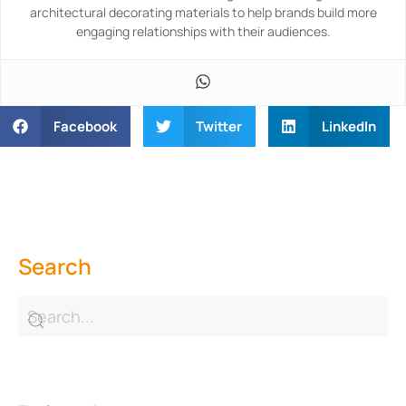
architectural decorating materials to help brands build more
engaging relationships with their audiences.
Facebook
Twitter
LinkedIn
Search