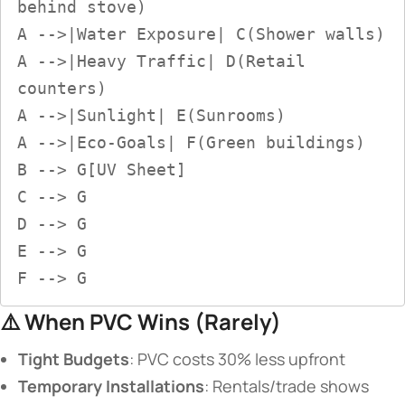
behind stove)  

A -->|Water Exposure| C(Shower walls)  

A -->|Heavy Traffic| D(Retail 
counters)  

A -->|Sunlight| E(Sunrooms)  

A -->|Eco-Goals| F(Green buildings)  

B --> G[UV Sheet]  

C --> G  

D --> G  

E --> G  

F --> G
⚠️ ​
​When PVC Wins (Rarely)​
​Tight Budgets​
​: PVC costs 30% less upfront
​Temporary Installations​
​: Rentals/trade shows