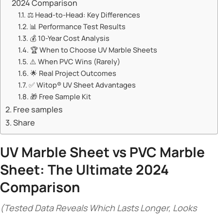
2024 Comparison​​
⚖️ ​​Head-to-Head: Key Differences​​
📊 ​​Performance Test Results​​
💰 ​​10-Year Cost Analysis​​
🏆 ​​When to Choose UV Marble Sheets​​
⚠️ ​​When PVC Wins (Rarely)​​
🌟 ​​Real Project Outcomes​​
✅ ​​Witop® UV Sheet Advantages​​
🎁 ​​Free Sample Kit​​
Free samples
Share
UV Marble Sheet
vs PVC Marble
Sheet: The Ultimate 2024
Comparison​
(Tested Data Reveals Which Lasts Longer, Looks