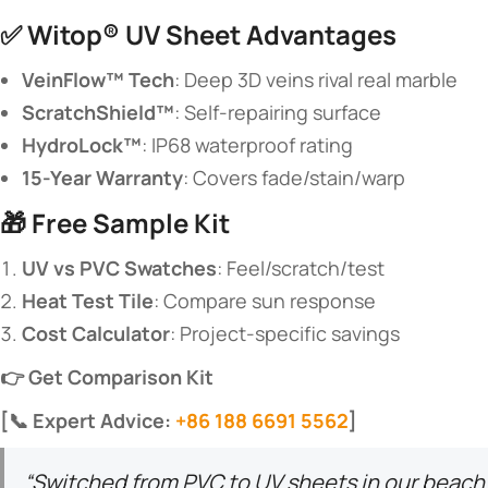
✅ ​
​Witop® UV Sheet Advantages​
​VeinFlow™ Tech​
​: Deep 3D veins rival real marble
​ScratchShield™​
​: Self-repairing surface
​HydroLock™​
​: IP68 waterproof rating
​15-Year Warranty​
​: Covers fade/stain/warp
🎁 ​
​Free Sample Kit​
​UV vs PVC Swatches​
​: Feel/scratch/test
​Heat Test Tile​
​: Compare sun response
​Cost Calculator​
​: Project-specific savings
​👉 Get Comparison Kit​
​[📞 Expert Advice:
+86 188 6691 5562
]​
“Switched from PVC to UV sheets in our beach