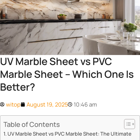
UV Marble Sheet vs PVC
Marble Sheet – Which One Is
Better?
witop
August 19, 2025
10:46 am
Table of Contents
​​UV Marble Sheet vs PVC Marble Sheet: The Ultimate