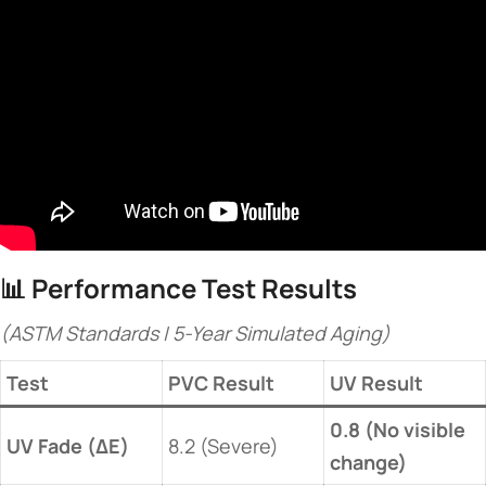
📊 ​
​Performance Test Results​
(ASTM Standards | 5-Year Simulated Aging)
​Test​
PVC Result
​UV Result​
​0.8 (No visible
​UV Fade (ΔE)​
8.2 (Severe)
change)​