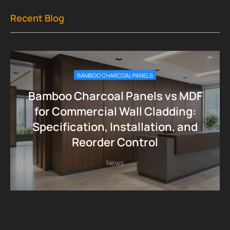
Recent Blog
BAMBOO CHARCOAL PANELS
Bamboo Charcoal Panels vs MDF
for Commercial Wall Cladding:
Specification, Installation, and
Reorder Control
News