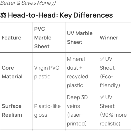
Better & Saves Money)
⚖️ ​
​Head-to-Head: Key Differences​
​PVC
​UV Marble
​Feature​
Marble
​Winner​
Sheet​
Sheet​
Mineral
✅ UV
​Core
Virgin PVC
dust +
Sheet
Material​
plastic
recycled
(Eco-
plastic
friendly)
Deep 3D
✅ UV
​Surface
Plastic-like
veins
Sheet
Realism​
gloss
(laser-
(90% more
printed)
realistic)