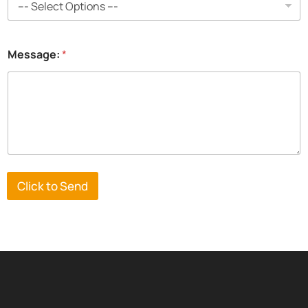
Message:
*
Click to Send