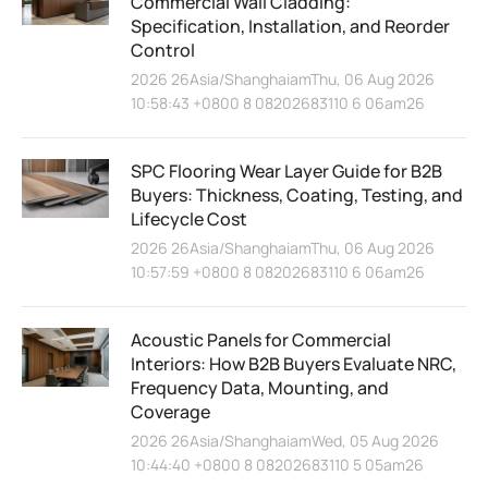
Commercial Wall Cladding:
Specification, Installation, and Reorder
Control
2026 26Asia/ShanghaiamThu, 06 Aug 2026
10:58:43 +0800 8 08202683110 6 06am26
SPC Flooring Wear Layer Guide for B2B
Buyers: Thickness, Coating, Testing, and
Lifecycle Cost
2026 26Asia/ShanghaiamThu, 06 Aug 2026
10:57:59 +0800 8 08202683110 6 06am26
Acoustic Panels for Commercial
Interiors: How B2B Buyers Evaluate NRC,
Frequency Data, Mounting, and
Coverage
2026 26Asia/ShanghaiamWed, 05 Aug 2026
10:44:40 +0800 8 08202683110 5 05am26