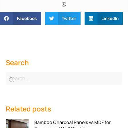
Facebook
Twitter
LinkedIn
Search
Related posts
Bamboo Charcoal Panels vs MDF for