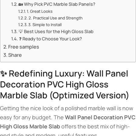
🏡 Why Pick PVC Marble Slab Panels?
1. Great Looks
2. Practical Use and Strength
3. Simple to Install
💡 Best Uses for the High Gloss Slab
❓ Ready to Choose Your Look?
Free samples
Share
✨ Redefining Luxury:
Wall Panel
Decoration PVC
High Gloss
Marble Slab (Optimized Version)
Getting the nice look of a polished marble wall is now
easy for any budget. The
Wall Panel Decoration PVC
High Gloss Marble Slab
offers the best mix of high-
end style and modern, useful features.