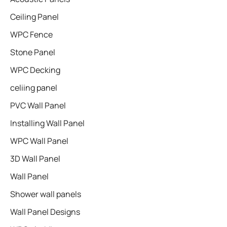
Ceiling Panel
WPC Fence
Stone Panel
WPC Decking
celiing panel
PVC Wall Panel
Installing Wall Panel
WPC Wall Panel
3D Wall Panel
Wall Panel
Shower wall panels​
Wall Panel Designs