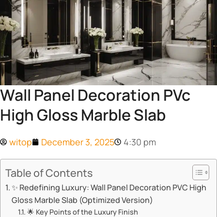
Wall Panel Decoration PVc
High Gloss Marble Slab
witop
December 3, 2025
4:30 pm
Table of Contents
✨ Redefining Luxury: Wall Panel Decoration PVC High
Gloss Marble Slab (Optimized Version)
🌟 Key Points of the Luxury Finish