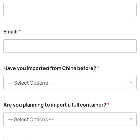
P
Email:
*
h
o
n
e
:
N
Have you imported from China before?
*
a
m
e
:
N
a
m
Are you planning to import a full container?
*
e
: