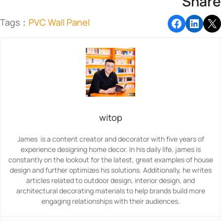
Share
Tags：
PVC Wall Panel
witop
James is a content creator and decorator with five years of
experience designing home decor. In his daily life, james is
constantly on the lookout for the latest, great examples of house
design and further optimizes his solutions. Additionally, he writes
articles related to outdoor design, interior design, and
architectural decorating materials to help brands build more
engaging relationships with their audiences.