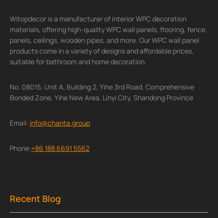
Witopdecor is a manufacturer of interior WPC decoration
materials, offering high-quality WPC wall panels, flooring, fence
panels, ceilings, wooden pipes, and more. Our WPC wall panel
products come in a variety of designs and affordable prices,
suitable for bathroom and home decoration.
No. 08015, Unit A, Building 2, Yihe 3rd Road, Comprehensive
Bonded Zone, Yihe New Area, Linyi City, Shandong Province
Email:
info@chanta.group
Phone:
+86 188 6691 5562
Recent Blog