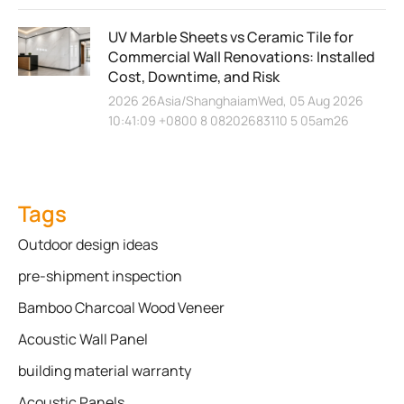
UV Marble Sheets vs Ceramic Tile for
Commercial Wall Renovations: Installed
Cost, Downtime, and Risk
2026 26Asia/ShanghaiamWed, 05 Aug 2026
10:41:09 +0800 8 08202683110 5 05am26
Tags
Outdoor design ideas
pre-shipment inspection
Bamboo Charcoal Wood Veneer
Acoustic Wall Panel
building material warranty
Acoustic Panels