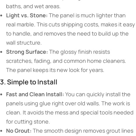
baths, and wet areas.
Light vs. Stone:
The panel is much lighter than
real marble. This cuts shipping costs, makes it easy
to handle, and removes the need to build up the
wall structure.
Strong Surface:
The glossy finish resists
scratches, fading, and common home cleaners.
The panel keeps its new look for years.
3. Simple to Install
Fast and Clean Install:
You can quickly install the
panels using glue right over old walls. The work is
clean. It avoids the mess and special tools needed
for cutting stone.
No Grout:
The smooth design removes grout lines