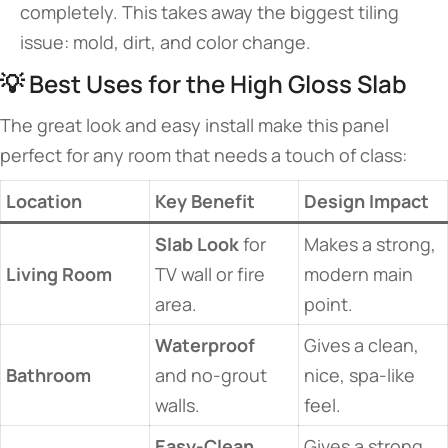
completely. This takes away the biggest tiling
issue: mold, dirt, and color change.
💡 Best Uses for the High Gloss Slab
The great look and easy install make this panel
perfect for any room that needs a touch of class:
Location
Key Benefit
Design Impact
Slab Look
for
Makes a strong,
Living Room
TV wall or fire
modern main
area.
point.
Waterproof
Gives a clean,
Bathroom
and no-grout
nice, spa-like
walls.
feel.
Easy-Clean
Gives a strong,