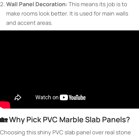
Wall Panel Decoration:
This means its job is to
make rooms look better. It is used for main walls
and accent areas.
🏡 Why Pick PVC Marble Slab Panels?
Choosing this shiny PVC slab panel over real stone