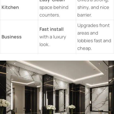
Kitchen
space behind
shiny, and nice
counters.
barrier.
Upgrades front
Fast install
areas and
Business
with a luxury
lobbies fast and
look.
cheap.