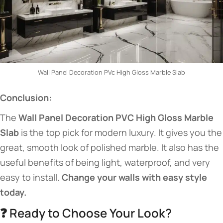
Wall Panel Decoration PVc High Gloss Marble Slab
Conclusion:
The
Wall Panel Decoration PVC High Gloss Marble
Slab
is the top pick for modern luxury. It gives you the
great, smooth look of polished marble. It also has the
useful benefits of being light, waterproof, and very
easy to install.
Change your walls with easy style
today.
❓ Ready to Choose Your Look?