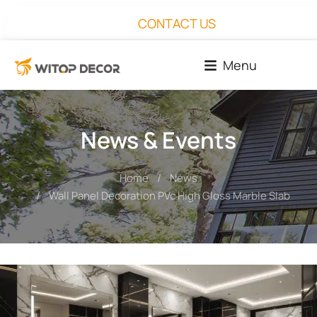
CONTACT US
Menu
News & Events
Home
News
You are here:
Wall Panel Decoration PVc High Gloss Marble Slab