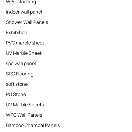
WPC cladding
indoor wall panel
Shower Wall Panels
Exhibition
PVC marble sheet
UV Marble Sheet
spc wall panel
SPC Flooring
soft stone
PU Stone
UV Marble Sheets
WPC Wall Panels
Bamboo Charcoal Panels