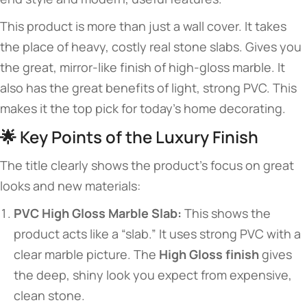
This product is more than just a wall cover. It takes
the place of heavy, costly real stone slabs. Gives you
the great, mirror-like finish of high-gloss marble. It
also has the great benefits of light, strong PVC. This
makes it the top pick for today’s home decorating.
🌟 Key Points of the Luxury Finish
The title clearly shows the product’s focus on great
looks and new materials:
PVC High Gloss Marble Slab:
This shows the
product acts like a “slab.” It uses strong PVC with a
clear marble picture. The
High Gloss finish
gives
the deep, shiny look you expect from expensive,
clean stone.