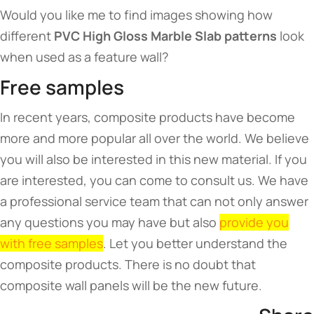
Would you like me to find images showing how
different
PVC High Gloss Marble Slab patterns
look
when used as a feature wall?
Free samples
In recent years, composite products have become
more and more popular all over the world. We believe
you will also be interested in this new material. If you
are interested, you can come to consult us. We have
a professional service team that can not only answer
any questions you may have but also
provide you
with free samples
. Let you better understand the
composite products. There is no doubt that
composite wall panels will be the new future.