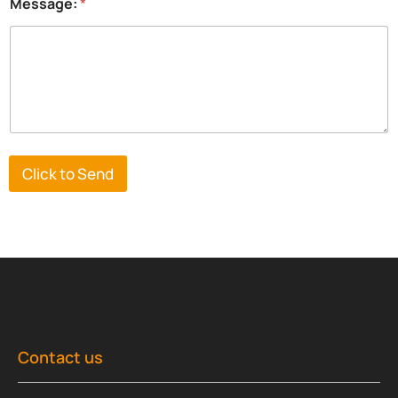
Message:
*
Click to Send
Contact us