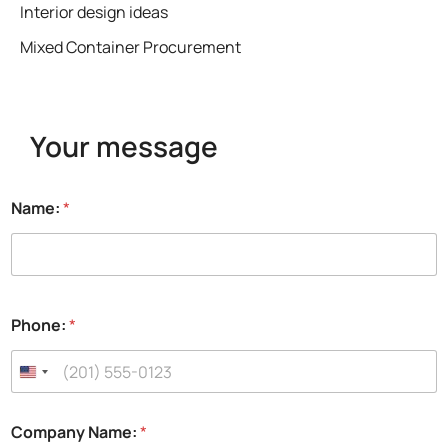
Interior design ideas
Mixed Container Procurement
Your message
Name:
*
Phone:
*
Company Name:
*