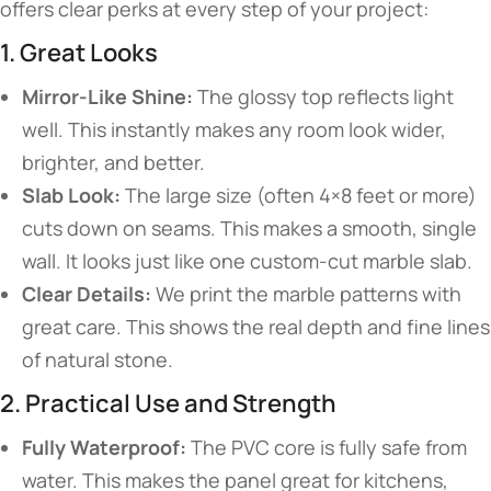
offers clear perks at every step of your project:
1. Great Looks
Mirror-Like Shine:
The glossy top reflects light
well. This instantly makes any room look wider,
brighter, and better.
Slab Look:
The large size (often 4×8 feet or more)
cuts down on seams. This makes a smooth, single
wall. It looks just like one custom-cut marble slab.
Clear Details:
We print the marble patterns with
great care. This shows the real depth and fine lines
of natural stone.
2. Practical Use and Strength
Fully Waterproof:
The PVC core is fully safe from
water. This makes the panel great for kitchens,