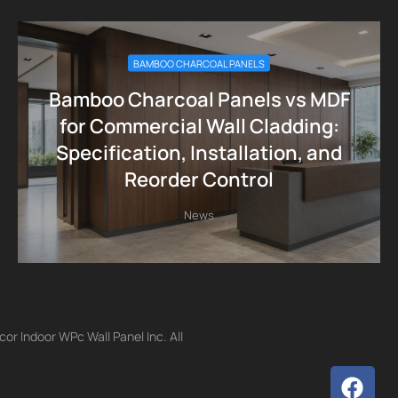
BAMBOO CHARCOAL PANELS
Bamboo Charcoal Panels vs MDF
for Commercial Wall Cladding:
Specification, Installation, and
Reorder Control
News
r Indoor WPc Wall Panel Inc. All