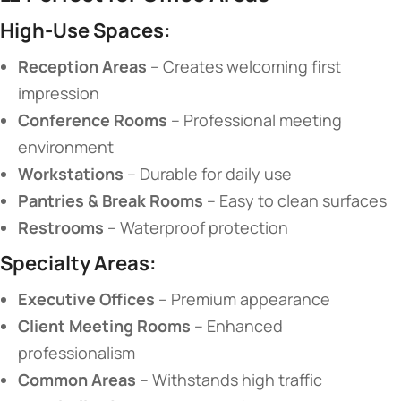
​High-Use Spaces:​
​Reception Areas​
​ – Creates welcoming first
impression
​Conference Rooms​
​ – Professional meeting
environment
​Workstations​
​ – Durable for daily use
​Pantries & Break Rooms​
​ – Easy to clean surfaces
​Restrooms​
​ – Waterproof protection
​Specialty Areas:​
​Executive Offices​
​ – Premium appearance
​Client Meeting Rooms​
​ – Enhanced
professionalism
​Common Areas​
​ – Withstands high traffic