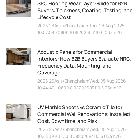
SPC Flooring Wear Layer Guide for B2B
Buyers: Thickness, Coating, Testing, and
Lifecycle Cost
2026 26Asia/ShanghaiamThu, 06 Aug 2026
10:57:59 +0800 8 08202683110 6 06am26
Acoustic Panels for Commercial
Interiors: How B2B Buyers Evaluate NRC,
Frequency Data, Mounting, and
Coverage
2026 26Asia/ShanghaiamWed, 05 Aug 2026
10:44:40 +0800 8 08202683110 5 05am26
UV Marble Sheets vs Ceramic Tile for
Commercial Wall Renovations: Installed
Cost, Downtime, and Risk
2026 26Asia/ShanghaiamWed, 05 Aug 2026
10:41:09 +0800 8 08202683110 5 05am26