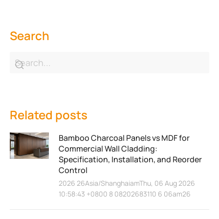
Search
Related posts
Bamboo Charcoal Panels vs MDF for
Commercial Wall Cladding:
Specification, Installation, and Reorder
Control
2026 26Asia/ShanghaiamThu, 06 Aug 2026
10:58:43 +0800 8 08202683110 6 06am26