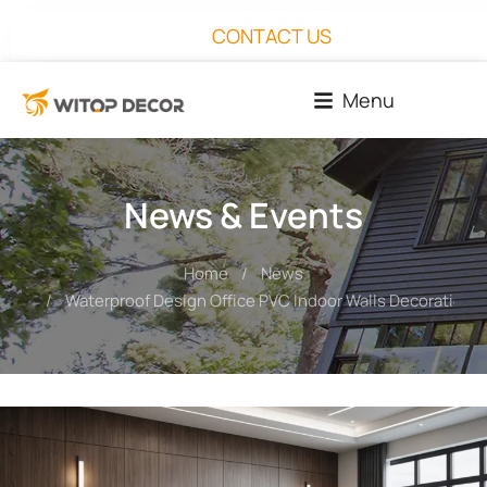
CONTACT US
Menu
News & Events
Home
News
You are here:
Waterproof Design Office PVC Indoor Walls Decoration