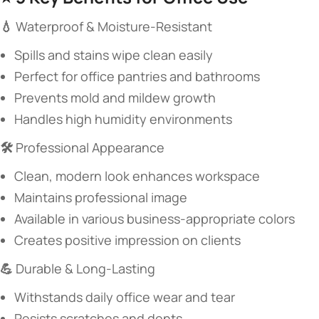
​💧 ​
​Waterproof & Moisture-Resistant​
Spills and stains wipe clean easily
Perfect for office pantries and bathrooms
Prevents mold and mildew growth
Handles high humidity environments
​🛠️ ​
​Professional Appearance​
Clean, modern look enhances workspace
Maintains professional image
Available in various business-appropriate colors
Creates positive impression on clients
​💪 ​
​Durable & Long-Lasting​
Withstands daily office wear and tear
Resists scratches and dents