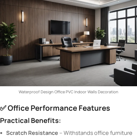
Waterproof Design Office PVC Indoor Walls Decoration
✅ ​
​Office Performance Features​
​Practical Benefits:​
​Scratch Resistance​
​ – Withstands office furniture