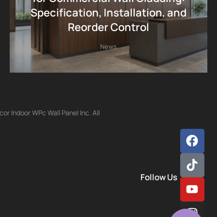
Specification, Installation, and
Reorder Control
News
r Indoor WPc Wall Panel Inc. All
Follow Us