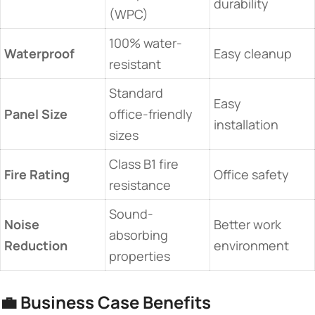
durability
(WPC)
100% water-
​Waterproof​
Easy cleanup
resistant
Standard
Easy
​Panel Size​
office-friendly
installation
sizes
Class B1 fire
​Fire Rating​
Office safety
resistance
Sound-
​Noise
Better work
absorbing
Reduction​
environment
properties
💼 ​
​Business Case Benefits​