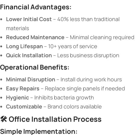
​Financial Advantages:​
​Lower Initial Cost​
​ – 40% less than traditional
materials
​Reduced Maintenance​
​ – Minimal cleaning required
​Long Lifespan​
​ – 10+ years of service
​Quick Installation​
​ – Less business disruption
​Operational Benefits:​
​Minimal Disruption​
​ – Install during work hours
​Easy Repairs​
​ – Replace single panels if needed
​Hygienic​
​ – Inhibits bacteria growth
​Customizable​
​ – Brand colors available
🛠️ ​
​Office Installation Process​
​Simple Implementation:​