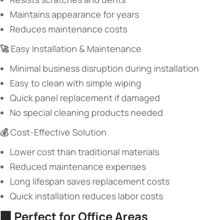
Maintains appearance for years
Reduces maintenance costs
​🚀 ​
​Easy Installation & Maintenance​
Minimal business disruption during installation
Easy to clean with simple wiping
Quick panel replacement if damaged
No special cleaning products needed
​💰 ​
​Cost-Effective Solution​
Lower cost than traditional materials
Reduced maintenance expenses
Long lifespan saves replacement costs
Quick installation reduces labor costs
🏢 ​
​Perfect for Office Areas​