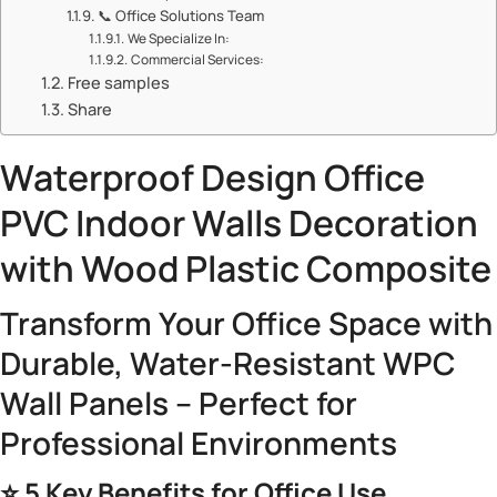
📞 ​​Office Solutions Team​​
​​We Specialize In:​​
​​Commercial Services:​​
Free samples
Share
Waterproof Design Office
PVC Indoor Walls
Decoration
with Wood Plastic Composite
Transform Your Office Space with
Durable, Water-Resistant WPC
Wall Panels – Perfect for
Professional Environments
⭐ ​
​5 Key Benefits for Office Use​