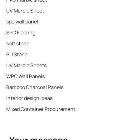
UV Marble Sheet
spc wall panel
SPC Flooring
soft stone
PU Stone
UV Marble Sheets
WPC Wall Panels
Bamboo Charcoal Panels
Interior design ideas
Mixed Container Procurement