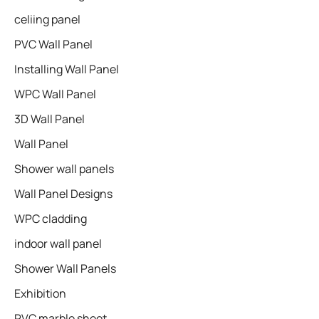
celiing panel
PVC Wall Panel
Installing Wall Panel
WPC Wall Panel
3D Wall Panel
Wall Panel
Shower wall panels​
Wall Panel Designs
WPC cladding
indoor wall panel
Shower Wall Panels
Exhibition
PVC marble sheet