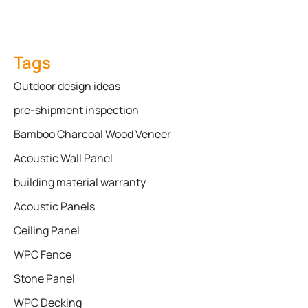
Tags
Outdoor design ideas
pre-shipment inspection
Bamboo Charcoal Wood Veneer
Acoustic Wall Panel
building material warranty
Acoustic Panels
Ceiling Panel
WPC Fence
Stone Panel
WPC Decking