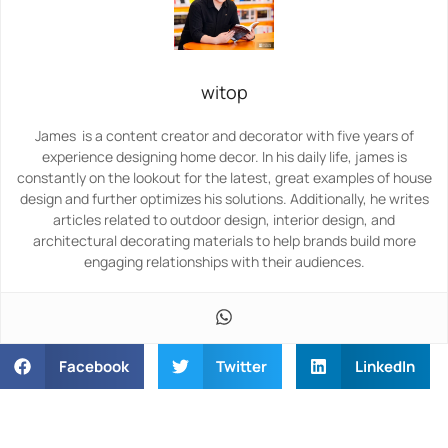
witop
James is a content creator and decorator with five years of
experience designing home decor. In his daily life, james is
constantly on the lookout for the latest, great examples of house
design and further optimizes his solutions. Additionally, he writes
articles related to outdoor design, interior design, and
architectural decorating materials to help brands build more
engaging relationships with their audiences.
Facebook
Twitter
LinkedIn