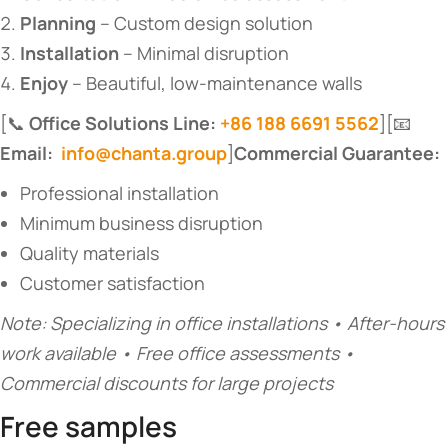
​Planning​
​ – Custom design solution
​Installation​
​ – Minimal disruption
​Enjoy​
​ – Beautiful, low-maintenance walls
[📞 ​
​Office Solutions Line:
+86 188 6691 5562
​][📧 ​
Email:
info@chanta.group
​]​
​Commercial Guarantee:​
Professional installation
Minimum business disruption
Quality materials
Customer satisfaction
Note: Specializing in office installations • After-hours
work available • Free office assessments •
Commercial discounts for large projects
Free samples