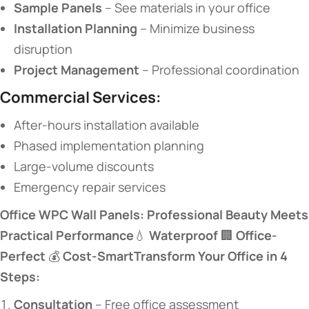
​Sample Panels​
​ – See materials in your office
​Installation Planning​
​ – Minimize business
disruption
​Project Management​
​ – Professional coordination
​Commercial Services:​
After-hours installation available
Phased implementation planning
Large-volume discounts
Emergency repair services
​Office WPC Wall Panels: Professional Beauty Meets
Practical Performance​
​💧 ​
​Waterproof​
​ 🏢 ​
​Office-
Perfect​
​ 💰 ​
​Cost-Smart​
​Transform Your Office in 4
Steps:​
​Consultation​
​ – Free office assessment