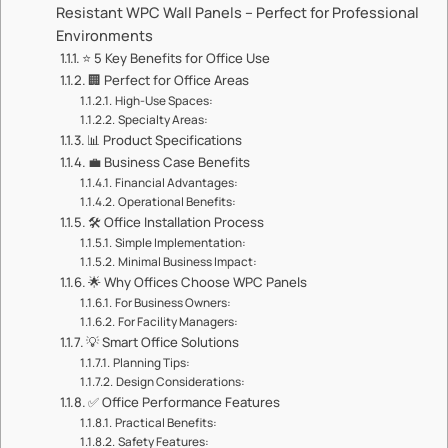
Resistant WPC Wall Panels – Perfect for Professional
Environments
⭐ ​​5 Key Benefits for Office Use​​
🏢 ​​Perfect for Office Areas​​
​​High-Use Spaces:​​
​​Specialty Areas:​​
📊 ​​Product Specifications​​
💼 ​​Business Case Benefits​​
​​Financial Advantages:​​
​​Operational Benefits:​​
🛠️ ​​Office Installation Process​​
​​Simple Implementation:​​
​​Minimal Business Impact:​​
🌟 ​​Why Offices Choose WPC Panels​​
​​For Business Owners:​​
​​For Facility Managers:​​
💡 ​​Smart Office Solutions​​
​​Planning Tips:​​
​​Design Considerations:​​
✅ ​​Office Performance Features​​
​​Practical Benefits:​​
​​Safety Features:​​