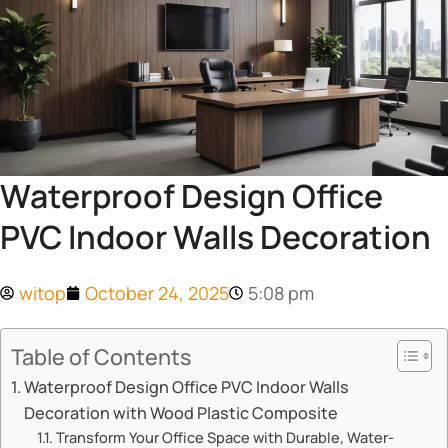
Waterproof Design Office
PVC Indoor Walls Decoration
witop
October 24, 2025
5:08 pm
Table of Contents
Waterproof Design Office PVC Indoor Walls
Decoration with Wood Plastic Composite
Transform Your Office Space with Durable, Water-