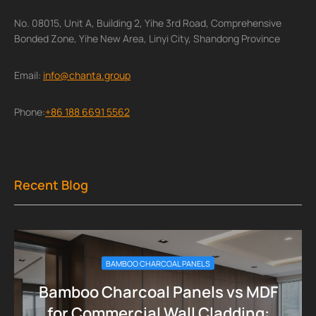
No. 08015, Unit A, Building 2, Yihe 3rd Road, Comprehensive
Bonded Zone, Yihe New Area, Linyi City, Shandong Province
Email:
info@chanta.group
Phone:
+86 188 6691 5562
Recent Blog
BAMBOO CHARCOAL PANELS
Bamboo Charcoal Panels vs MDF
for Commercial Wall Cladding: