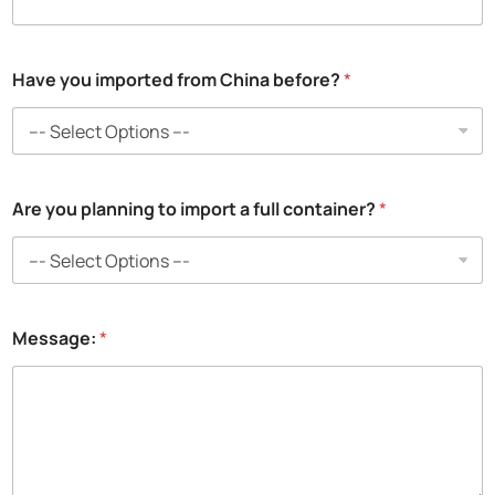
Have you imported from China before?
*
Are you planning to import a full container?
*
Message:
*