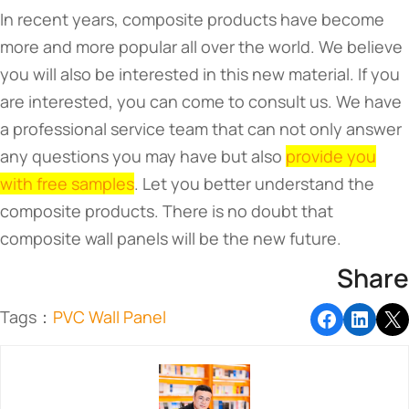
In recent years, composite products have become
more and more popular all over the world. We believe
you will also be interested in this new material. If you
are interested, you can come to consult us. We have
a professional service team that can not only answer
any questions you may have but also
provide you
with free samples
. Let you better understand the
composite products. There is no doubt that
composite wall panels will be the new future.
Share
Tags：
PVC Wall Panel