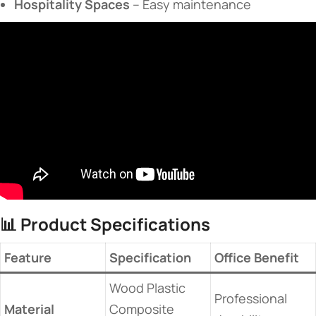
​Hospitality Spaces​
​ – Easy maintenance
📊 ​
​Product Specifications​
​Feature​
​Specification​
​Office Benefit​
Wood Plastic
Professional
​Material​
Composite