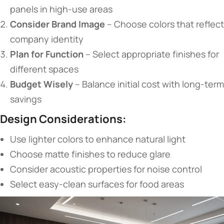
panels in high-use areas
​Consider Brand Image​
​ – Choose colors that reflect
company identity
​Plan for Function​
​ – Select appropriate finishes for
different spaces
​Budget Wisely​
​ – Balance initial cost with long-term
savings
​Design Considerations:​
Use lighter colors to enhance natural light
Choose matte finishes to reduce glare
Consider acoustic properties for noise control
Select easy-clean surfaces for food areas