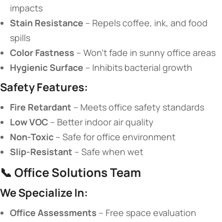
impacts
​Stain Resistance​
​ – Repels coffee, ink, and food
spills
​Color Fastness​
​ – Won’t fade in sunny office areas
​Hygienic Surface​
​ – Inhibits bacterial growth
​Safety Features:​
​Fire Retardant​
​ – Meets office safety standards
​Low VOC​
​ – Better indoor air quality
​Non-Toxic​
​ – Safe for office environment
​Slip-Resistant​
​ – Safe when wet
📞 ​
​Office Solutions Team​
​We Specialize In:​
​Office Assessments​
​ – Free space evaluation