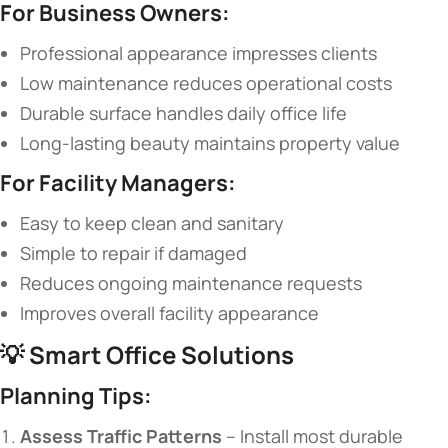
​For Business Owners:​
Professional appearance impresses clients
Low maintenance reduces operational costs
Durable surface handles daily office life
Long-lasting beauty maintains property value
​For Facility Managers:​
Easy to keep clean and sanitary
Simple to repair if damaged
Reduces ongoing maintenance requests
Improves overall facility appearance
💡 ​
​Smart Office Solutions​
​Planning Tips:​
​Assess Traffic Patterns​
​ – Install most durable