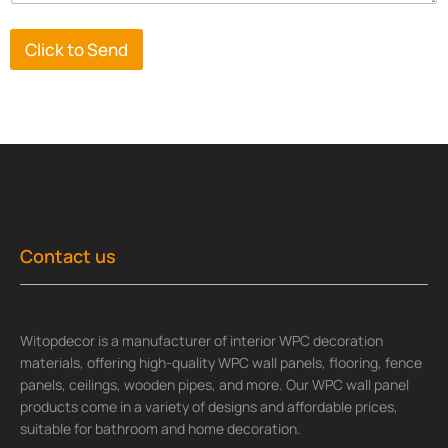
Click to Send
Contact us
Witopdecor is a manufacturer of interior WPC decoration
materials, offering high-quality WPC wall panels, flooring, fence
panels, ceilings, wooden pipes, and more. Our WPC wall panel
products come in a variety of designs and affordable prices,
suitable for bathroom and home decoration.