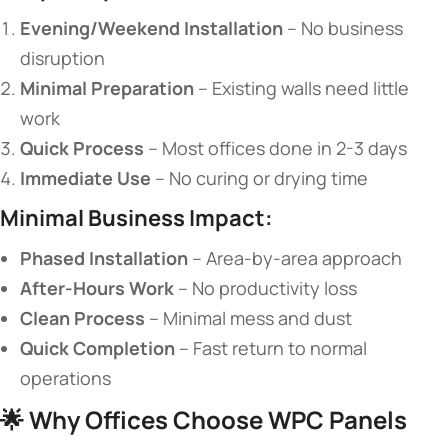
​Evening/Weekend Installation​
​ – No business
disruption
​Minimal Preparation​
​ – Existing walls need little
work
​Quick Process​
​ – Most offices done in 2-3 days
​Immediate Use​
​ – No curing or drying time
​Minimal Business Impact:​
​Phased Installation​
​ – Area-by-area approach
​After-Hours Work​
​ – No productivity loss
​Clean Process​
​ – Minimal mess and dust
​Quick Completion​
​ – Fast return to normal
operations
🌟 ​
​Why Offices Choose WPC Panels​