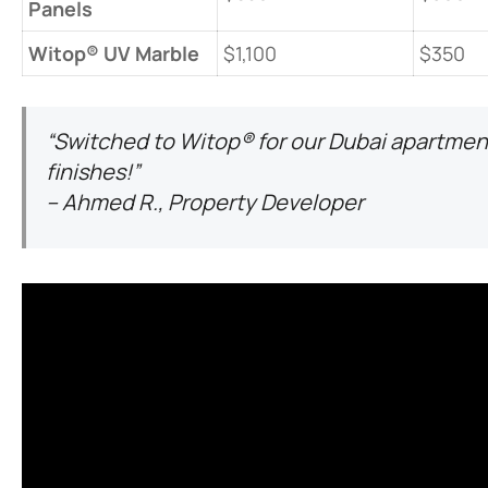
Panels​
​Witop® UV Marble​
$1,100
$350
“Switched to Witop® for our Dubai apartment
finishes!”
– Ahmed R., Property Developer