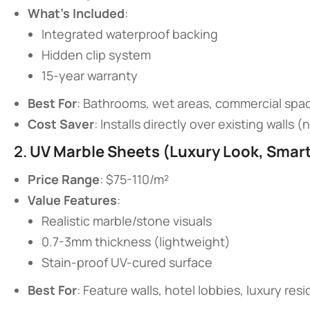
​What’s Included​
​:
Integrated waterproof backing
Hidden clip system
15-year warranty
​Best For​
​: Bathrooms, wet areas, commercial spa
​Cost Saver​
​: Installs directly over existing walls 
2. ​
​UV Marble Sheets (Luxury Look, Smart 
​Price Range​
​: $75-110/m²
​Value Features​
​:
Realistic marble/stone visuals
0.7-3mm thickness (lightweight)
Stain-proof UV-cured surface
​Best For​
​: Feature walls, hotel lobbies, luxury re