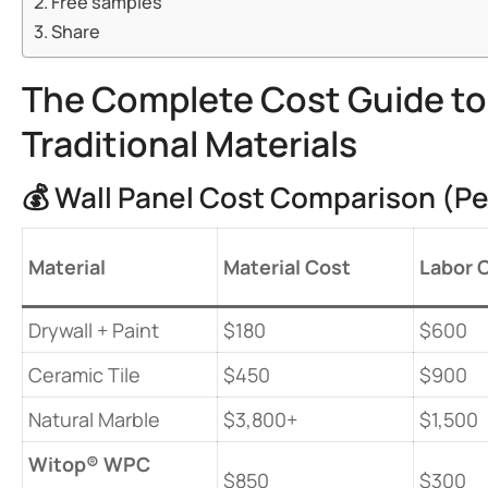
Free samples
Share
The Complete Cost Guide to I
Traditional Materials
💰 Wall Panel Cost Comparison (Pe
​Material​
​Material Cost​
​Labor 
Drywall + Paint
$180
$600
Ceramic Tile
$450
$900
Natural Marble
$3,800+
$1,500
​Witop® WPC
$850
$300