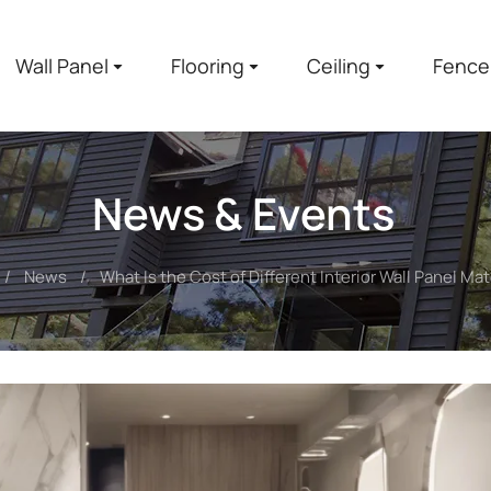
Wall Panel
Flooring
Ceiling
Fence
News & Events
News
What Is the Cost of Different Interior Wall Panel Mat