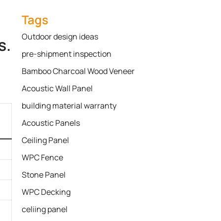
Tags
Outdoor design ideas
s.
pre-shipment inspection
Bamboo Charcoal Wood Veneer
Acoustic Wall Panel
building material warranty
Acoustic Panels
Ceiling Panel
WPC Fence
Stone Panel
WPC Decking
celiing panel