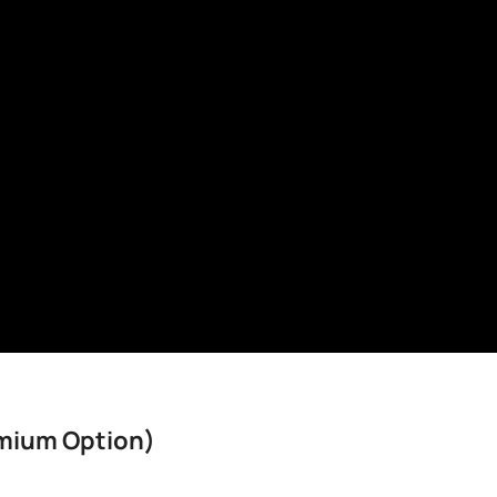
mium Option)​