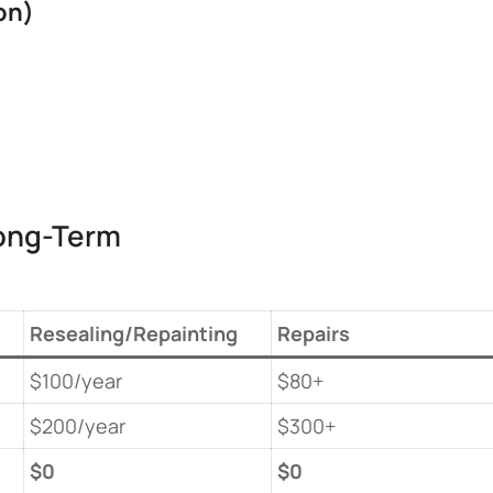
n)​
ong-Term
Resealing/Repainting
Repairs
$100/year
$80+
$200/year
$300+
​$0​
​$0​