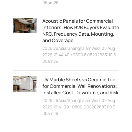
06am26
Acoustic Panels for Commercial
Interiors: How B2B Buyers Evaluate
NRC, Frequency Data, Mounting,
and Coverage
2026 26Asia/ShanghaiamWed, 05 Aug
2026 10:44:40 +0800 8 08202683110 5
05am26
UV Marble Sheets vs Ceramic Tile
for Commercial Wall Renovations:
Installed Cost, Downtime, and Risk
2026 26Asia/ShanghaiamWed, 05 Aug
2026 10:41:09 +0800 8 08202683110 5
05am26