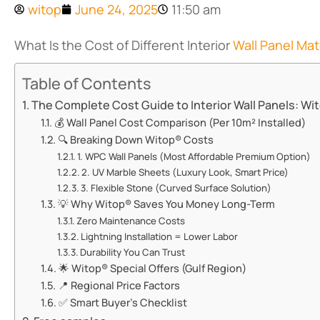
witop
June 24, 2025
11:50 am
What Is the Cost of Different Interior
Wall Panel Mat
Table of Contents
The Complete Cost Guide to Interior Wall Panels: Wito
💰 Wall Panel Cost Comparison (Per 10m² Installed)
🔍 Breaking Down Witop® Costs
1. ​​WPC Wall Panels (Most Affordable Premium Option)​​
2. ​​UV Marble Sheets (Luxury Look, Smart Price)​​
3. ​​Flexible Stone (Curved Surface Solution)​​
💡 Why Witop® Saves You Money Long-Term
​​Zero Maintenance Costs​​
​​Lightning Installation = Lower Labor​​
​​Durability You Can Trust​​
🌟 Witop® Special Offers (Gulf Region)
📍 Regional Price Factors
✅ Smart Buyer’s Checklist