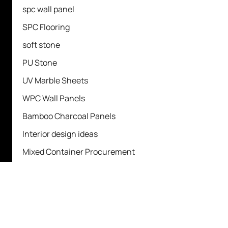
spc wall panel
SPC Flooring
soft stone
PU Stone
UV Marble Sheets
WPC Wall Panels
Bamboo Charcoal Panels
Interior design ideas
Mixed Container Procurement