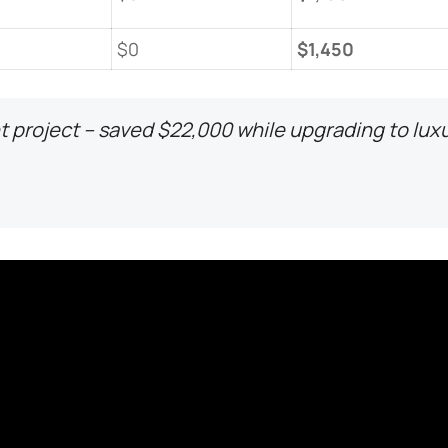
$0
​$1,450​
 project – saved $22,000 while upgrading to lux