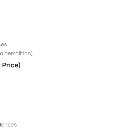
ces
(no demolition)
Price)​
sidences