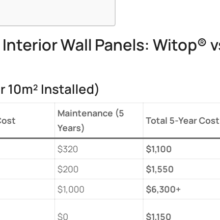
nterior Wall Panels: Witop® v
r 10m² Installed)
​Maintenance (5
Cost​
​Total 5-Year Cost​
Years)​
$320
​$1,100​
$200
​$1,550​
$1,000
​$6,300+​
$0
​$1,150​