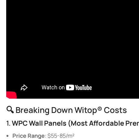
🔍 Breaking Down Witop® Costs
1. ​
​WPC Wall Panels (Most Affordable Pre
​Price Range​
​: $55-85/m²