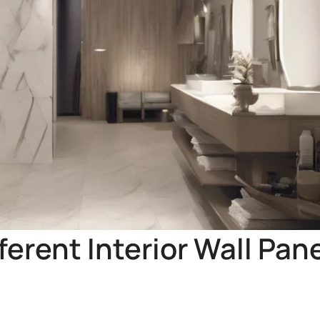
ferent Interior Wall Pan