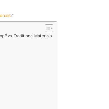
erials
?
p® vs. Traditional Materials