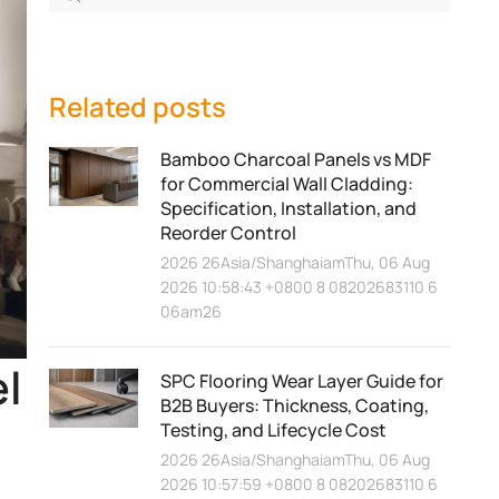
Related posts
Bamboo Charcoal Panels vs MDF
for Commercial Wall Cladding:
Specification, Installation, and
Reorder Control
2026 26Asia/ShanghaiamThu, 06 Aug
2026 10:58:43 +0800 8 08202683110 6
06am26
el
SPC Flooring Wear Layer Guide for
B2B Buyers: Thickness, Coating,
Testing, and Lifecycle Cost
2026 26Asia/ShanghaiamThu, 06 Aug
2026 10:57:59 +0800 8 08202683110 6