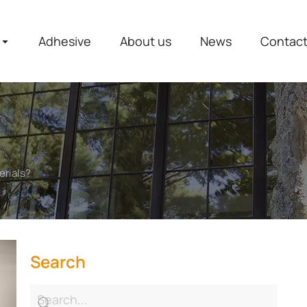
Adhesive
About us
News
Contac
erials?
Search