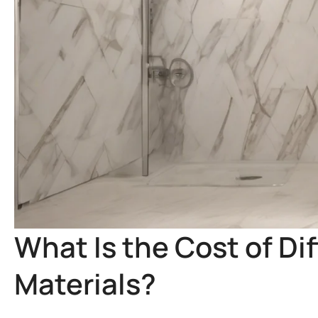
What Is the Cost of Dif
Materials?