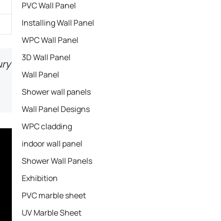
PVC Wall Panel
Installing Wall Panel
WPC Wall Panel
3D Wall Panel
ury
Wall Panel
Shower wall panels​
Wall Panel Designs
WPC cladding
indoor wall panel
Shower Wall Panels
Exhibition
PVC marble sheet
UV Marble Sheet