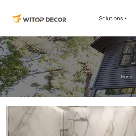
Solutions
Home
You are here: