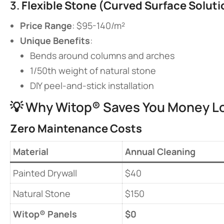
3. ​
​Flexible Stone (Curved Surface Solutio
​Price Range​
​: $95-140/m²
​Unique Benefits​
​:
Bends around columns and arches
1/50th weight of natural stone
DIY peel-and-stick installation
💡 Why Witop® Saves You Money L
​Zero Maintenance Costs​
​Material​
Annual Cleaning
Painted Drywall
$40
Natural Stone
$150
​Witop® Panels​
​$0​