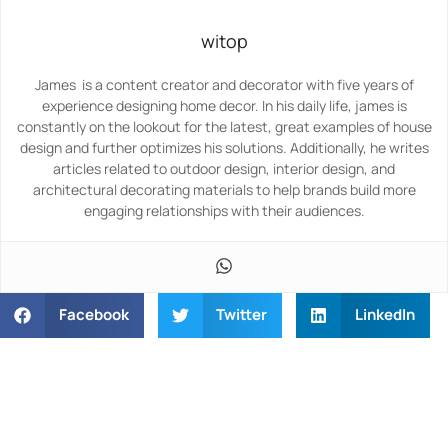
witop
James is a content creator and decorator with five years of
experience designing home decor. In his daily life, james is
constantly on the lookout for the latest, great examples of house
design and further optimizes his solutions. Additionally, he writes
articles related to outdoor design, interior design, and
architectural decorating materials to help brands build more
engaging relationships with their audiences.
Facebook
Twitter
LinkedIn