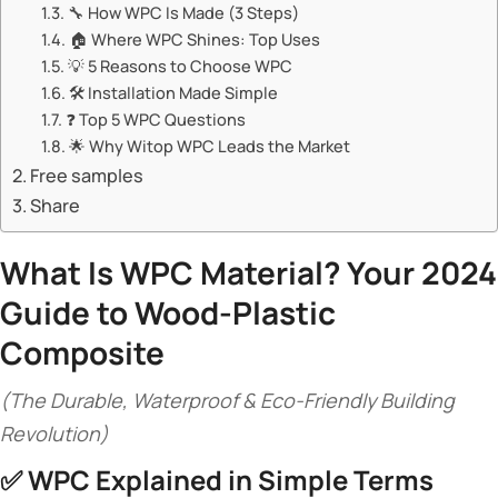
🔧 ​​How WPC Is Made (3 Steps)​​
🏠 ​​Where WPC Shines: Top Uses​​
💡 ​​5 Reasons to Choose WPC​​
🛠️ ​​Installation Made Simple​​
❓ ​​Top 5 WPC Questions​​
🌟 ​​Why Witop WPC Leads the Market​​
Free samples
Share
What Is WPC Material? Your 2024
Guide to Wood-Plastic
Composite​
(The Durable, Waterproof & Eco-Friendly Building
Revolution)
✅ ​
​WPC Explained in Simple Terms​