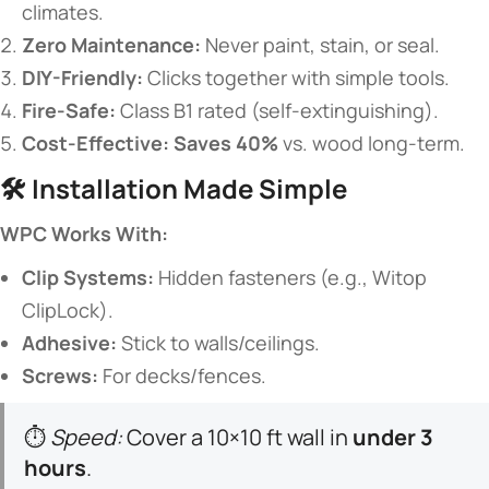
climates.
​Zero Maintenance:​
​ Never paint, stain, or seal.
​DIY-Friendly:​
​ Clicks together with simple tools.
​Fire-Safe:​
​ Class B1 rated (self-extinguishing).
​Cost-Effective:​
​ ​
​Saves 40%​
​ vs. wood long-term.
🛠️ ​
​Installation Made Simple​
​WPC Works With:​
​Clip Systems:​
​ Hidden fasteners (e.g., Witop
ClipLock).
​Adhesive:​
​ Stick to walls/ceilings.
​Screws:​
​ For decks/fences.
⏱️
Speed:
Cover a 10×10 ft wall in ​
​under 3
hours​
​.