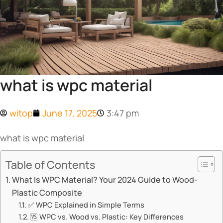
what is wpc material​
witop
June 17, 2025
3:47 pm
what is wpc material​
Table of Contents
What Is WPC Material? Your 2024 Guide to Wood-
Plastic Composite​​
✅ ​​WPC Explained in Simple Terms​​
🆚 ​​WPC vs. Wood vs. Plastic: Key Differences​​