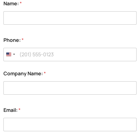
Name:
*
Phone:
*
Company Name:
*
Email:
*