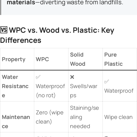
materials​
​—diverting waste from landfills.
🆚 ​
​WPC vs. Wood vs. Plastic: Key
Differences​
​Solid
​Pure
​Property​
​WPC​
Wood​
Plastic​
​Water
✅
❌
✅
Resistanc
Waterproof
Swells/war
Waterproof
e​
(no rot)
ps
Staining/se
Zero (wipe
Maintenan
aling
Wipe clean
clean)
ce​
needed