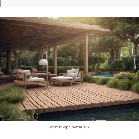
what is wpc material​？