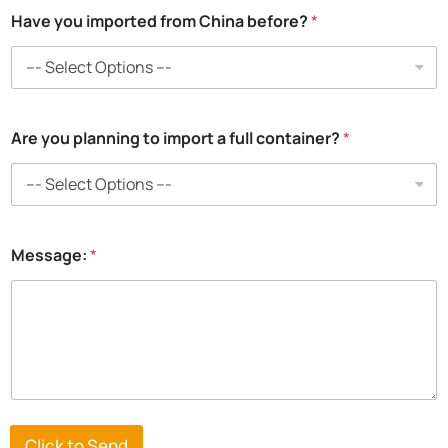
Have you imported from China before?
*
Are you planning to import a full container?
*
*
Message:
*
p
l
a
n
n
i
n
g
*
Click to Send