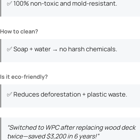
✅ 100% non-toxic and mold-resistant.
​How to clean?​
✅ Soap + water → no harsh chemicals.
​Is it eco-friendly?​
✅ Reduces deforestation + plastic waste.
“Switched to WPC after replacing wood deck
twice—saved $3,200 in 6 years!”