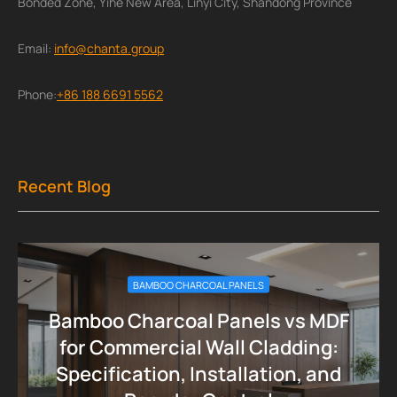
Bonded Zone, Yihe New Area, Linyi City, Shandong Province
Email:
info@chanta.group
Phone:
+86 188 6691 5562
Recent Blog
BAMBOO CHARCOAL PANELS
Bamboo Charcoal Panels vs MDF
for Commercial Wall Cladding:
Specification, Installation, and