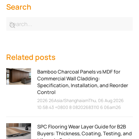
Search
Related posts
Bamboo Charcoal Panels vs MDF for
Commercial Wall Cladding:
Specification, Installation, and Reorder
Control
2026 26Asia/ShanghaiamThu, 06 Aug 2026
10:58:43 +0800 8 08202683110 6 06am26
SPC Flooring Wear Layer Guide for B2B
Buyers: Thickness, Coating, Testing, and