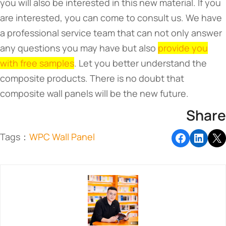
you will also be interested in this new material. If you
are interested, you can come to consult us. We have
a professional service team that can not only answer
any questions you may have but also
provide you
with free samples
. Let you better understand the
composite products. There is no doubt that
composite wall panels will be the new future.
Share
Tags：
WPC Wall Panel