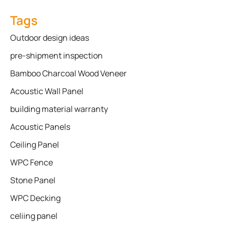
Tags
Outdoor design ideas
pre-shipment inspection
Bamboo Charcoal Wood Veneer
Acoustic Wall Panel
building material warranty
Acoustic Panels
Ceiling Panel
WPC Fence
Stone Panel
WPC Decking
celiing panel