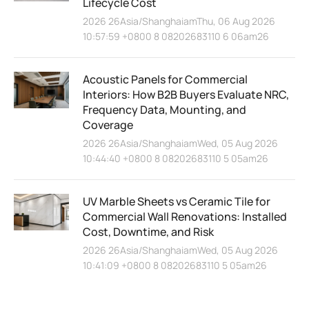
Lifecycle Cost
2026 26Asia/ShanghaiamThu, 06 Aug 2026
10:57:59 +0800 8 08202683110 6 06am26
Acoustic Panels for Commercial
Interiors: How B2B Buyers Evaluate NRC,
Frequency Data, Mounting, and
Coverage
2026 26Asia/ShanghaiamWed, 05 Aug 2026
10:44:40 +0800 8 08202683110 5 05am26
UV Marble Sheets vs Ceramic Tile for
Commercial Wall Renovations: Installed
Cost, Downtime, and Risk
2026 26Asia/ShanghaiamWed, 05 Aug 2026
10:41:09 +0800 8 08202683110 5 05am26