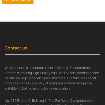
Contact us
Witopdecor is a manufacturer of interior WPC decoration
materials, offering high-quality WPC wall panels, flooring, fence
panels, ceilings, wooden pipes, and more. Our WPC wall panel
products come in a variety of designs and affordable prices,
suitable for bathroom and home decoration.
No. 08015, Unit A, Building 2, Yihe 3rd Road, Comprehensive