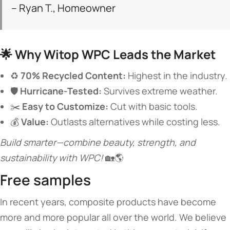
– Ryan T., Homeowner
🌟 ​
​Why Witop WPC Leads the Market​
♻️ ​
​70% Recycled Content:​
​ Highest in the industry.
🛡️ ​
​Hurricane-Tested:​
​ Survives extreme weather.
✂️ ​
​Easy to Customize:​
​ Cut with basic tools.
💰 ​
​Value:​
​ Outlasts alternatives while costing less.
Build smarter—combine beauty, strength, and
sustainability with WPC!
🏡🌎
Free samples
In recent years, composite products have become
more and more popular all over the world. We believe