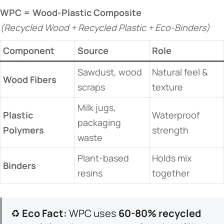
​WPC = Wood-Plastic Composite​
(Recycled Wood + Recycled Plastic + Eco-Binders)
​Component​
​Source​
​Role​
Sawdust, wood
Natural feel &
​Wood Fibers​
scraps
texture
Milk jugs,
​Plastic
Waterproof
packaging
Polymers​
strength
waste
Plant-based
Holds mix
​Binders​
resins
together
♻️ ​
​Eco Fact:​
​ WPC uses ​
​60-80% recycled