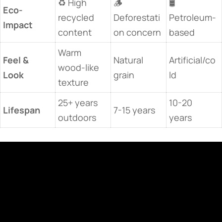
♻️ High
🪵
🛢️
​Eco-
recycled
Deforestati
Petroleum-
Impact​
content
on concern
based
Warm
​Feel &
Natural
Artificial/co
wood-like
Look​
grain
ld
texture
25+ years
10-20
​Lifespan​
7-15 years
outdoors
years