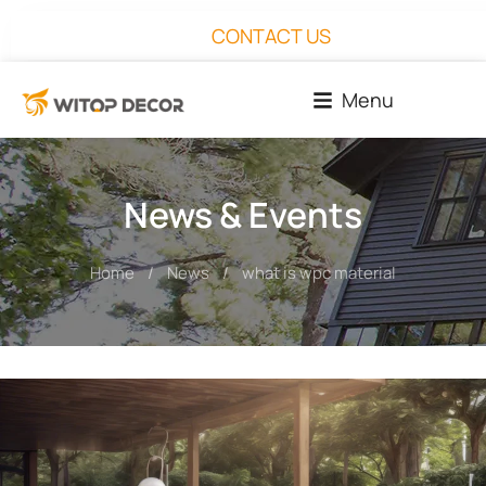
CONTACT US
Menu
News & Events
Home
News
what is wpc material​
You are here: