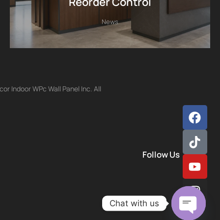
Reorder Control
News
r Indoor WPc Wall Panel Inc. All
Follow Us
Chat with us