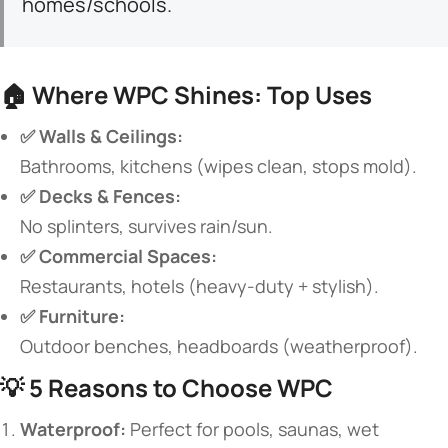
homes/schools.
🏠 ​
​Where WPC Shines: Top Uses​
​✅ Walls & Ceilings:​
Bathrooms, kitchens (wipes clean, stops mold).
​✅ Decks & Fences:​
No splinters, survives rain/sun.
​✅ Commercial Spaces:​
Restaurants, hotels (heavy-duty + stylish).
​✅ Furniture:​
Outdoor benches, headboards (weatherproof).
💡 ​
​5 Reasons to Choose WPC​
​Waterproof:​
​ Perfect for pools, saunas, wet