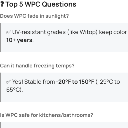
❓ ​
​Top 5 WPC Questions​
​Does WPC fade in sunlight?​
✅ UV-resistant grades (like Witop) keep color ​
10+ years​
​.
​Can it handle freezing temps?​
✅ Yes! Stable from ​
​-20°F to 150°F​
​ (-29°C to
65°C).
​Is WPC safe for kitchens/bathrooms?​