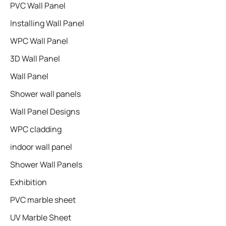
PVC Wall Panel
Installing Wall Panel
WPC Wall Panel
3D Wall Panel
Wall Panel
Shower wall panels​
Wall Panel Designs
WPC cladding
indoor wall panel
Shower Wall Panels
Exhibition
PVC marble sheet
UV Marble Sheet