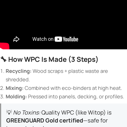
🔧 ​
​How WPC Is Made (3 Steps)​
​Recycling:​
​ Wood scraps + plastic waste are
shredded.
​Mixing:​
​ Combined with eco-binders at high heat.
​Molding:​
​ Pressed into panels, decking, or profiles.
💡
No Toxins:
Quality WPC (like Witop) is ​
GREENGUARD Gold certified​
​—safe for