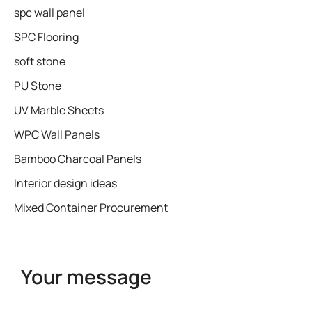
spc wall panel
SPC Flooring
soft stone
PU Stone
UV Marble Sheets
WPC Wall Panels
Bamboo Charcoal Panels
Interior design ideas
Mixed Container Procurement
Your message