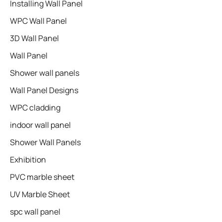
Installing Wall Panel
WPC Wall Panel
3D Wall Panel
Wall Panel
Shower wall panels​
Wall Panel Designs
WPC cladding
indoor wall panel
Shower Wall Panels
Exhibition
PVC marble sheet
UV Marble Sheet
spc wall panel