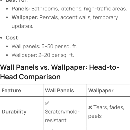
​Panels​
​: Bathrooms, kitchens, high-traffic areas.
​Wallpaper​
​: Rentals, accent walls, temporary
updates.
​Cost​
​:
Wall panels: 5–50 per sq. ft.
Wallpaper: 2–20 per sq. ft.
​Wall Panels vs. Wallpaper: Head-to-
Head Comparison​
​Feature​
​Wall Panels​
​Wallpaper​
✅
❌ Tears, fades,
​Durability​
Scratch/mold-
peels
resistant