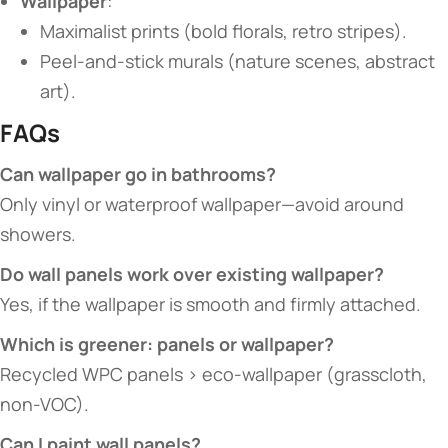
​Wallpaper​
​:
Maximalist prints (bold florals, retro stripes).
Peel-and-stick murals (nature scenes, abstract
art).
​FAQs​
​Can wallpaper go in bathrooms?​
Only vinyl or waterproof wallpaper—avoid around
showers.
​Do wall panels work over existing wallpaper?​
Yes, if the wallpaper is smooth and firmly attached.
​Which is greener: panels or wallpaper?​
Recycled WPC panels > eco-wallpaper (grasscloth,
non-VOC).
​Can I paint wall panels?​