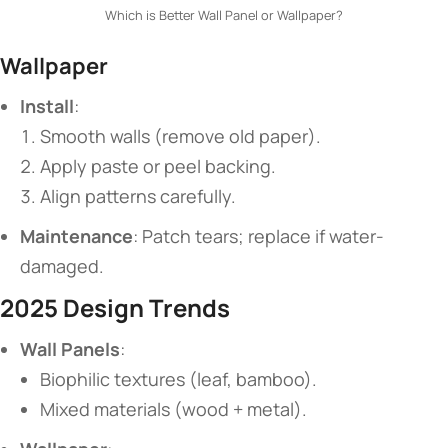
Which is Better Wall Panel or Wallpaper?
​Wallpaper​
​Install​
​:
Smooth walls (remove old paper).
Apply paste or peel backing.
Align patterns carefully.
​Maintenance​
​: Patch tears; replace if water-
damaged.
​2025 Design Trends​
​Wall Panels​
​:
Biophilic textures (leaf, bamboo).
Mixed materials (wood + metal).