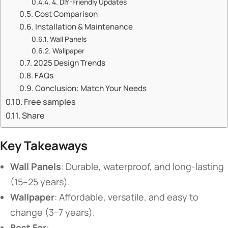
​​4. DIY-Friendly Updates​​
​​Cost Comparison​​
​​Installation & Maintenance​​
​​Wall Panels​​
​​Wallpaper​​
​​2025 Design Trends​​
​​FAQs​​
​​Conclusion: Match Your Needs​​
Free samples
Share
​Key Takeaways​
​Wall Panels​
​: Durable, waterproof, and long-lasting
(15–25 years).
​Wallpaper​
​: Affordable, versatile, and easy to
change (3–7 years).
​Best For​
​: