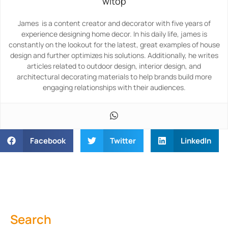
witop
James is a content creator and decorator with five years of
experience designing home decor. In his daily life, james is
constantly on the lookout for the latest, great examples of house
design and further optimizes his solutions. Additionally, he writes
articles related to outdoor design, interior design, and
architectural decorating materials to help brands build more
engaging relationships with their audiences.
Facebook
Twitter
LinkedIn
Search