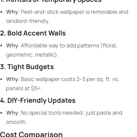
​Why​
​: Peel-and-stick wallpaper is removable and
landlord-friendly.
​2. Bold Accent Walls​
​Why​
​: Affordable way to add patterns (floral,
geometric, metallic).
​3. Tight Budgets​
​Why​
​: Basic wallpaper costs 2–5 per sq. ft. vs.
panels at $5+.
​4. DIY-Friendly Updates​
​Why​
​: No special tools needed; just paste and
smooth.
​Cost Comparison​