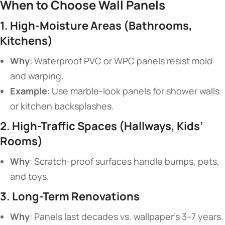
​When to Choose Wall Panels​
​1. High-Moisture Areas (Bathrooms,
Kitchens)​
​Why​
​: Waterproof PVC or WPC panels resist mold
and warping.
​Example​
​: Use marble-look panels for shower walls
or kitchen backsplashes.
​2. High-Traffic Spaces (Hallways, Kids’
Rooms)​
​Why​
​: Scratch-proof surfaces handle bumps, pets,
and toys.
​3. Long-Term Renovations​
​Why​
​: Panels last decades vs. wallpaper’s 3–7 years.