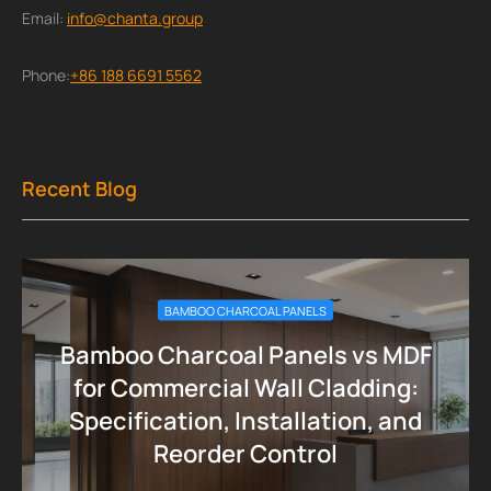
Email:
info@chanta.group
Phone:
+86 188 6691 5562
Recent Blog
BAMBOO CHARCOAL PANELS
Bamboo Charcoal Panels vs MDF
for Commercial Wall Cladding:
Specification, Installation, and
Reorder Control