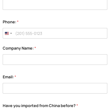
Phone:
*
Company Name:
*
Email:
*
N
Have you imported from China before?
*
a