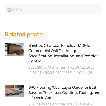
Related posts
Bamboo Charcoal Panels vs MDF for
Commercial Wall Cladding:
Specification, Installation, and Reorder
Control
2026 26Asia/ShanghaiamThu, 06 Aug 2026
10:58:43 +0800 8 08202683110 6 06am26
SPC Flooring Wear Layer Guide for B2B
Buyers: Thickness, Coating, Testing, and
Lifecycle Cost
2026 26Asia/ShanghaiamThu, 06 Aug 2026