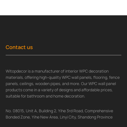
Contact us
Witopdecor is a manufacturer of interior WPC decoration
materials, offering high-quality WPC wall panels, flooring, fence
panels, ceilings, wooden pipes, and more. Our WPC wall panel
products come in a variety of designs and affordable prices,
suitable for bathroom and home decoration.
No. 08015, Unit A, Building 2, Yihe 3rd Road, Comprehensive
Bonded Zone, Yihe New Area, Linyi City, Shandong Province