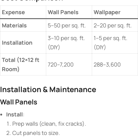
​Expense​
​Wall Panels​
​Wallpaper​
​Materials​
5–50 per sq. ft.
2–20 per sq. ft.
3–10 per sq. ft.
1–5 per sq. ft.
​Installation​
(DIY)
(DIY)
​Total (12×12 ft
720–7,200
288–3,600
Room)​
​Installation & Maintenance​
​Wall Panels​
​Install​
​:
Prep walls (clean, fix cracks).
Cut panels to size.