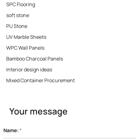
SPC Flooring
soft stone
PU Stone
UV Marble Sheets
WPC Wall Panels
Bamboo Charcoal Panels
Interior design ideas
Mixed Container Procurement
Your message
Name:
*