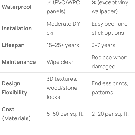
✅ (PVC/WPC
❌ (except vinyl
​Waterproof​
panels)
wallpaper)
Moderate DIY
Easy peel-and-
​Installation​
skill
stick options
​Lifespan​
15–25+ years
3–7 years
Replace when
​Maintenance​
Wipe clean
damaged
3D textures,
​Design
Endless prints,
wood/stone
Flexibility​
patterns
looks
​Cost
5–50 per sq. ft.
2–20 per sq. ft.
(Materials)​