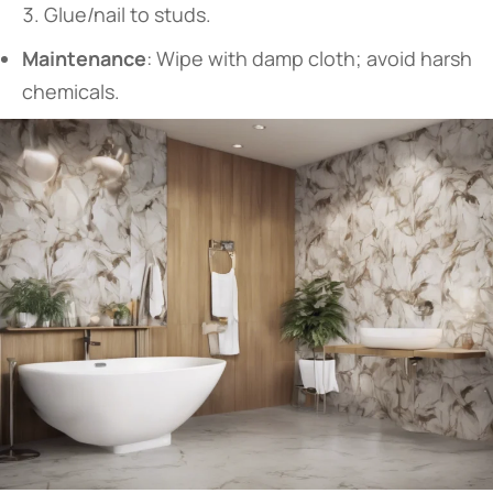
Glue/nail to studs.
​Maintenance​
​: Wipe with damp cloth; avoid harsh
chemicals.