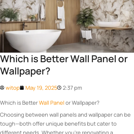
Which is Better Wall Panel or
Wallpaper?
witop
May 19, 2025
2:37 pm
Which is Better
Wall Panel
or Wallpaper?
Choosing between wall panels and wallpaper can be
tough—both offer unique benefits but cater to
different needs. Whether you’re renovating a