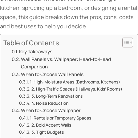
kitchen, sprucing up a bedroom, or designing a rental
space, this guide breaks down the pros, cons, costs,
and best uses to help you decide.
Table of Contents
​​Key Takeaways​​
​​Wall Panels vs. Wallpaper: Head-to-Head
Comparison​​
​​When to Choose Wall Panels​​
​​1. High-Moisture Areas (Bathrooms, Kitchens)​​
​​2. High-Traffic Spaces (Hallways, Kids’ Rooms)​​
​​3. Long-Term Renovations​​
​​4. Noise Reduction​​
​​When to Choose Wallpaper​​
​​1. Rentals or Temporary Spaces​​
​​2. Bold Accent Walls​​
​​3. Tight Budgets​​