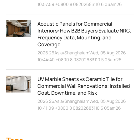
10:57:59 +0800 8 08202683110 6 06am26
Acoustic Panels for Commercial
Interiors: How B2B Buyers Evaluate NRC,
Frequency Data, Mounting, and
Coverage
2026 26Asia/ShanghaiamWed, 05 Aug 2026
10:44:40 +0800 8 08202683110 5 05am26
UV Marble Sheets vs Ceramic Tile for
Commercial Wall Renovations: Installed
Cost, Downtime, and Risk
2026 26Asia/ShanghaiamWed, 05 Aug 2026
10:41:09 +0800 8 08202683110 5 05am26