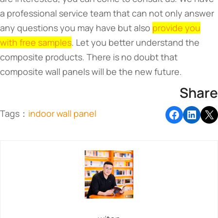
a professional service team that can not only answer
any questions you may have but also
provide you
with free samples
. Let you better understand the
composite products. There is no doubt that
composite wall panels will be the new future.
Share
Tags：
indoor wall panel