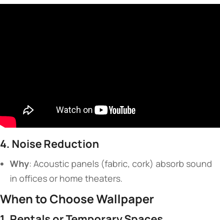
​4. Noise Reduction​
​Why​
​: Acoustic panels (fabric, cork) absorb sound
in offices or home theaters.
​When to Choose Wallpaper​
​1. Rentals or Temporary Spaces​