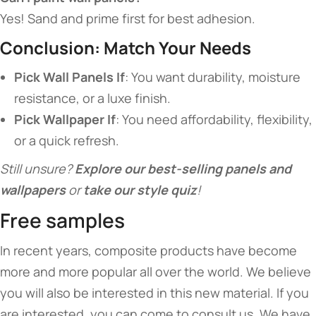
Yes! Sand and prime first for best adhesion.
​Conclusion: Match Your Needs​
​Pick Wall Panels If​
​: You want durability, moisture
resistance, or a luxe finish.
​Pick Wallpaper If​
​: You need affordability, flexibility,
or a quick refresh.
Still unsure? ​
​Explore our best-selling panels and
wallpapers​
​ or ​
​take our style quiz​
​!
Free samples
In recent years, composite products have become
more and more popular all over the world. We believe
you will also be interested in this new material. If you
are interested, you can come to consult us. We have