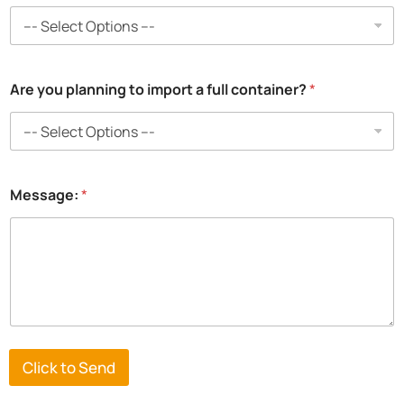
m
e
:
i
m
Are you planning to import a full container?
*
p
o
r
t
N
a
m
Message:
*
e
:
Click to Send