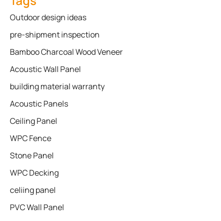
Tags
Outdoor design ideas
pre-shipment inspection
Bamboo Charcoal Wood Veneer
Acoustic Wall Panel
building material warranty
Acoustic Panels
Ceiling Panel
WPC Fence
Stone Panel
WPC Decking
celiing panel
PVC Wall Panel