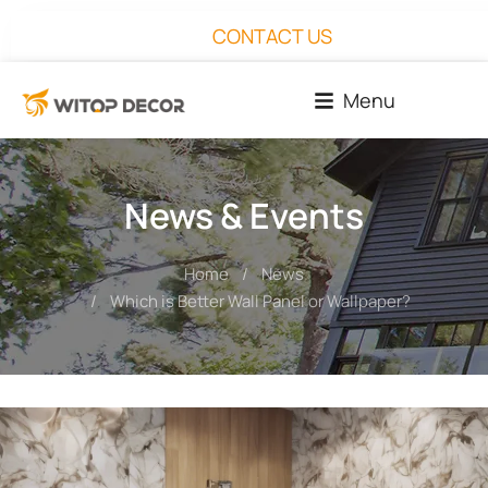
CONTACT US
Menu
News & Events
Home
News
You are here:
Which is Better Wall Panel or Wallpaper?