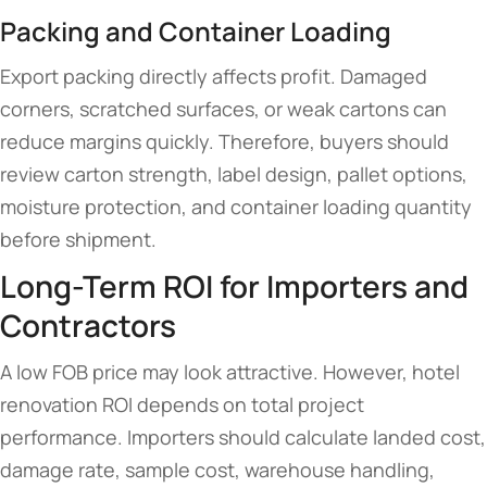
Packing and Container Loading
Export packing directly affects profit. Damaged
corners, scratched surfaces, or weak cartons can
reduce margins quickly. Therefore, buyers should
review carton strength, label design, pallet options,
moisture protection, and container loading quantity
before shipment.
Long-Term ROI for Importers and
Contractors
A low FOB price may look attractive. However, hotel
renovation ROI depends on total project
performance. Importers should calculate landed cost,
damage rate, sample cost, warehouse handling,