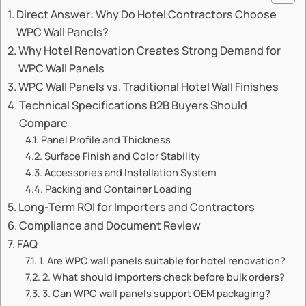
Direct Answer: Why Do Hotel Contractors Choose
WPC Wall Panels?
Why Hotel Renovation Creates Strong Demand for
WPC Wall Panels
WPC Wall Panels vs. Traditional Hotel Wall Finishes
Technical Specifications B2B Buyers Should
Compare
Panel Profile and Thickness
Surface Finish and Color Stability
Accessories and Installation System
Packing and Container Loading
Long-Term ROI for Importers and Contractors
Compliance and Document Review
FAQ
1. Are WPC wall panels suitable for hotel renovation?
2. What should importers check before bulk orders?
3. Can WPC wall panels support OEM packaging?