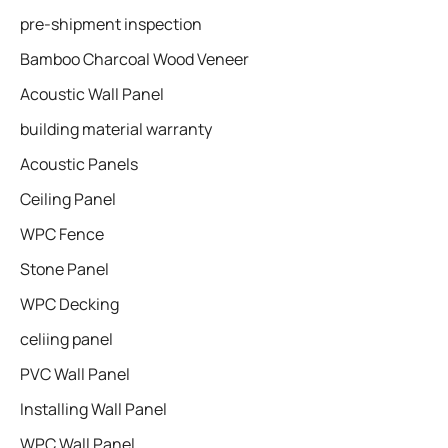
pre-shipment inspection
Bamboo Charcoal Wood Veneer
Acoustic Wall Panel
building material warranty
Acoustic Panels
Ceiling Panel
WPC Fence
Stone Panel
WPC Decking
celiing panel
PVC Wall Panel
Installing Wall Panel
WPC Wall Panel