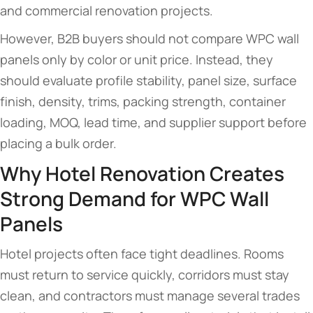
and commercial renovation projects.
However, B2B buyers should not compare WPC wall
panels only by color or unit price. Instead, they
should evaluate profile stability, panel size, surface
finish, density, trims, packing strength, container
loading, MOQ, lead time, and supplier support before
placing a bulk order.
Why Hotel Renovation Creates
Strong Demand for WPC Wall
Panels
Hotel projects often face tight deadlines. Rooms
must return to service quickly, corridors must stay
clean, and contractors must manage several trades