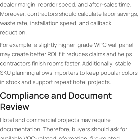
dealer margin, reorder speed, and after-sales time.
Moreover, contractors should calculate labor savings,
waste rate, installation speed, and callback
reduction.
For example, a slightly higher-grade WPC wall panel
may create better ROI if it reduces claims and helps
contractors finish rooms faster. Additionally, stable
SKU planning allows importers to keep popular colors
in stock and support repeat hotel projects.
Compliance and Document
Review
Hotel and commercial projects may require
documentation. Therefore, buyers should ask for
available VOC-related information, fire-related