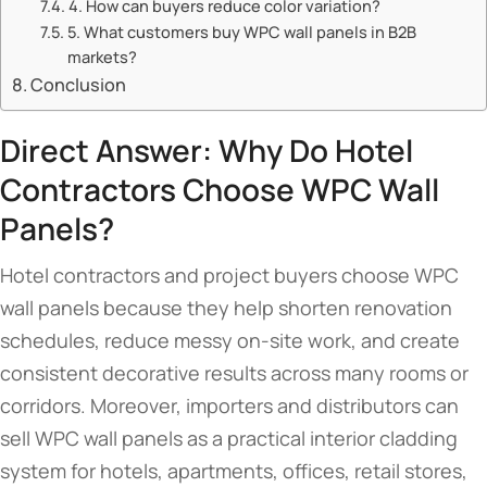
4. How can buyers reduce color variation?
5. What customers buy WPC wall panels in B2B
markets?
Conclusion
Direct Answer: Why Do Hotel
Contractors Choose WPC Wall
Panels?
Hotel contractors and project buyers choose WPC
wall panels because they help shorten renovation
schedules, reduce messy on-site work, and create
consistent decorative results across many rooms or
corridors. Moreover, importers and distributors can
sell WPC wall panels as a practical interior cladding
system for hotels, apartments, offices, retail stores,