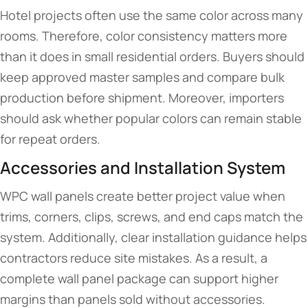
Hotel projects often use the same color across many
rooms. Therefore, color consistency matters more
than it does in small residential orders. Buyers should
keep approved master samples and compare bulk
production before shipment. Moreover, importers
should ask whether popular colors can remain stable
for repeat orders.
Accessories and Installation System
WPC wall panels create better project value when
trims, corners, clips, screws, and end caps match the
system. Additionally, clear installation guidance helps
contractors reduce site mistakes. As a result, a
complete wall panel package can support higher
margins than panels sold without accessories.