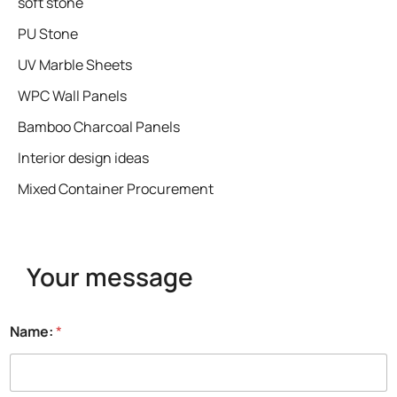
soft stone
PU Stone
UV Marble Sheets
WPC Wall Panels
Bamboo Charcoal Panels
Interior design ideas
Mixed Container Procurement
Your message
Name:
*