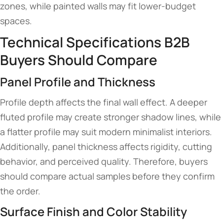
zones, while painted walls may fit lower-budget
spaces.
Technical Specifications B2B
Buyers Should Compare
Panel Profile and Thickness
Profile depth affects the final wall effect. A deeper
fluted profile may create stronger shadow lines, while
a flatter profile may suit modern minimalist interiors.
Additionally, panel thickness affects rigidity, cutting
behavior, and perceived quality. Therefore, buyers
should compare actual samples before they confirm
the order.
Surface Finish and Color Stability