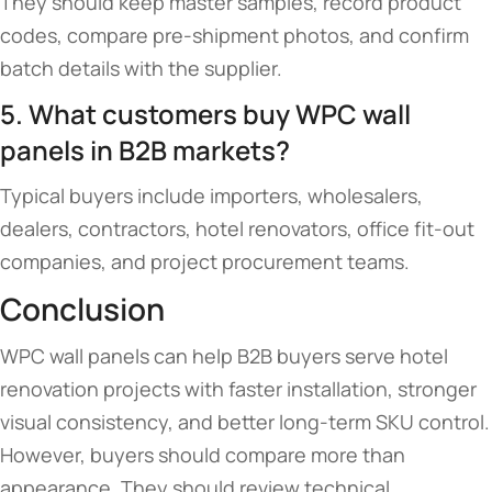
They should keep master samples, record product
codes, compare pre-shipment photos, and confirm
batch details with the supplier.
5. What customers buy WPC wall
panels in B2B markets?
Typical buyers include importers, wholesalers,
dealers, contractors, hotel renovators, office fit-out
companies, and project procurement teams.
Conclusion
WPC wall panels can help B2B buyers serve hotel
renovation projects with faster installation, stronger
visual consistency, and better long-term SKU control.
However, buyers should compare more than
appearance. They should review technical