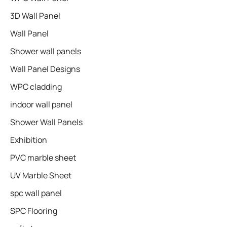
3D Wall Panel
Wall Panel
Shower wall panels​
Wall Panel Designs
WPC cladding
indoor wall panel
Shower Wall Panels
Exhibition
PVC marble sheet
UV Marble Sheet
spc wall panel
SPC Flooring