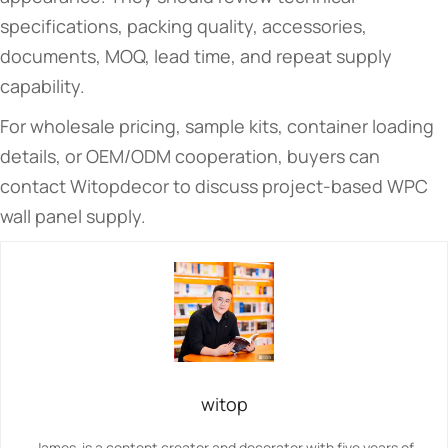
specifications, packing quality, accessories,
documents, MOQ, lead time, and repeat supply
capability.
For wholesale pricing, sample kits, container loading
details, or OEM/ODM cooperation, buyers can
contact Witopdecor to discuss project-based WPC
wall panel supply.
witop
James is a content creator and decorator with five years of