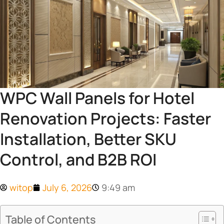
WPC Wall Panels for Hotel
Renovation Projects: Faster
Installation, Better SKU
Control, and B2B ROI
witop
July 6, 2026
9:49 am
Table of Contents