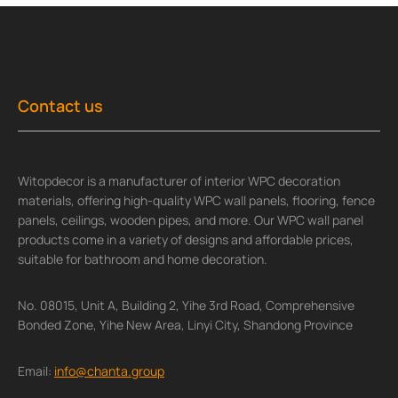
Contact us
Witopdecor is a manufacturer of interior WPC decoration
materials, offering high-quality WPC wall panels, flooring, fence
panels, ceilings, wooden pipes, and more. Our WPC wall panel
products come in a variety of designs and affordable prices,
suitable for bathroom and home decoration.
No. 08015, Unit A, Building 2, Yihe 3rd Road, Comprehensive
Bonded Zone, Yihe New Area, Linyi City, Shandong Province
Email:
info@chanta.group