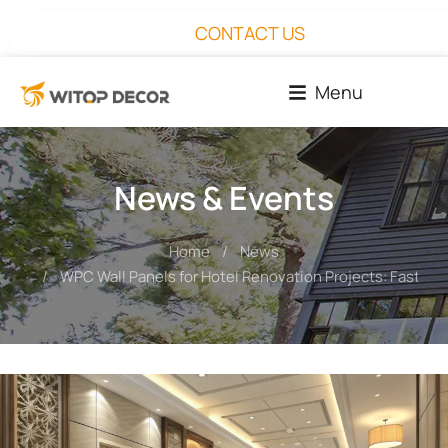
CONTACT US
Menu
News & Events
Home
News
You are here:
WPC Wall Panels for Hotel Renovation Projects: Faster In