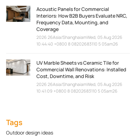
Acoustic Panels for Commercial
Interiors: How B2B Buyers Evaluate NRC,
Frequency Data, Mounting, and
Coverage
2026 26Asia/ShanghaiamWed, 05 Aug 2026
10:44:40 +0800 8 08202683110 5 05am26
UV Marble Sheets vs Ceramic Tile for
Commercial Wall Renovations: Installed
Cost, Downtime, and Risk
2026 26Asia/ShanghaiamWed, 05 Aug 2026
10:41:09 +0800 8 08202683110 5 05am26
Tags
Outdoor design ideas