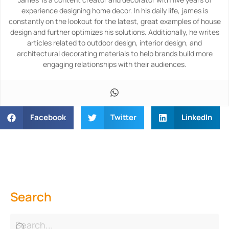
experience designing home decor. In his daily life, james is
constantly on the lookout for the latest, great examples of house
design and further optimizes his solutions. Additionally, he writes
articles related to outdoor design, interior design, and
architectural decorating materials to help brands build more
engaging relationships with their audiences.
Facebook
Twitter
LinkedIn
Search