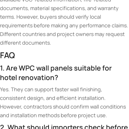
documents, material specifications, and warranty
terms. However, buyers should verify local
requirements before making any performance claims.
Different countries and project owners may request
different documents.
FAQ
1. Are WPC wall panels suitable for
hotel renovation?
Yes. They can support faster wall finishing,
consistent design, and efficient installation.
However, contractors should confirm wall conditions
and installation methods before project use.
2. What should importers check before