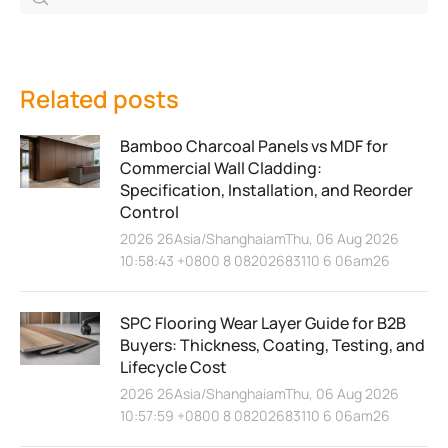
Related posts
Bamboo Charcoal Panels vs MDF for
Commercial Wall Cladding:
Specification, Installation, and Reorder
Control
2026 26Asia/ShanghaiamThu, 06 Aug 2026
10:58:43 +0800 8 08202683110 6 06am26
SPC Flooring Wear Layer Guide for B2B
Buyers: Thickness, Coating, Testing, and
Lifecycle Cost
2026 26Asia/ShanghaiamThu, 06 Aug 2026
10:57:59 +0800 8 08202683110 6 06am26