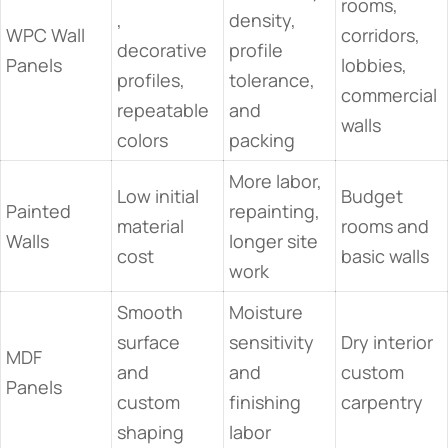
rooms,
,
density,
WPC Wall
corridors,
decorative
profile
Panels
lobbies,
profiles,
tolerance,
commercial
repeatable
and
walls
colors
packing
More labor,
Low initial
Budget
Painted
repainting,
material
rooms and
Walls
longer site
cost
basic walls
work
Smooth
Moisture
surface
sensitivity
Dry interior
MDF
and
and
custom
Panels
custom
finishing
carpentry
shaping
labor