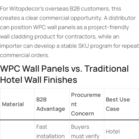
For Witopdecor’s overseas B2B customers, this
creates a clear commercial opportunity. A distributor
can position WPC wall panels as a project-friendly
wall cladding product for contractors, while an
importer can develop a stable SKU program for repeat
commercial orders.
WPC Wall Panels vs. Traditional
Hotel Wall Finishes
Procureme
B2B
Best Use
Material
nt
Advantage
Case
Concern
Fast
Buyers
Hotel
installation
must verify