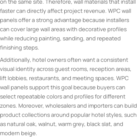
on the same site. Therefore, wall materials that install
faster can directly affect project revenue. WPC wall
panels offer a strong advantage because installers
can cover large wall areas with decorative profiles
while reducing painting, sanding, and repeated
finishing steps.
Additionally, hotel owners often want a consistent
visual identity across guest rooms, reception areas,
lift lobbies, restaurants, and meeting spaces. WPC
wall panels support this goal because buyers can
select repeatable colors and profiles for different
zones. Moreover, wholesalers and importers can build
product collections around popular hotel styles, such
as natural oak, walnut, warm grey, black slat, and
modern beige.