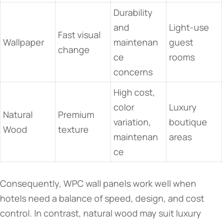
Durability
and
Light-use
Fast visual
Wallpaper
maintenan
guest
change
ce
rooms
concerns
High cost,
color
Luxury
Natural
Premium
variation,
boutique
Wood
texture
maintenan
areas
ce
Consequently, WPC wall panels work well when
hotels need a balance of speed, design, and cost
control. In contrast, natural wood may suit luxury