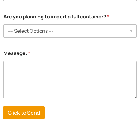
*
Are you planning to import a full container?
*
i
m
p
o
r
t
Message:
*
e
d
p
l
a
n
n
i
n
g
Click to Send