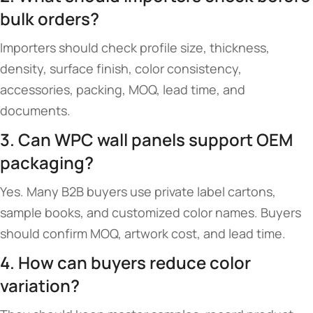
bulk orders?
Importers should check profile size, thickness,
density, surface finish, color consistency,
accessories, packing, MOQ, lead time, and
documents.
3. Can WPC wall panels support OEM
packaging?
Yes. Many B2B buyers use private label cartons,
sample books, and customized color names. Buyers
should confirm MOQ, artwork cost, and lead time.
4. How can buyers reduce color
variation?