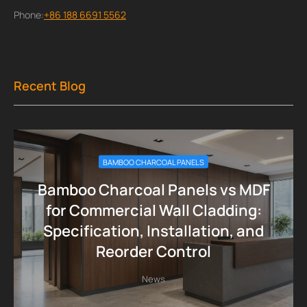
Phone:
+86 188 6691 5562
Recent Blog
BAMBOO CHARCOAL PANELS
Bamboo Charcoal Panels vs MDF
for Commercial Wall Cladding:
Specification, Installation, and
Reorder Control
News