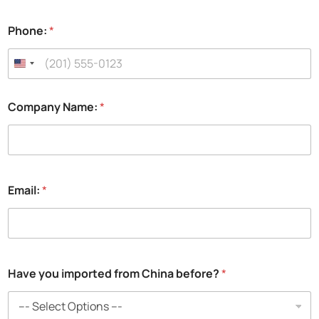
Phone:
*
Company Name:
*
Email:
*
Have you imported from China before?
*