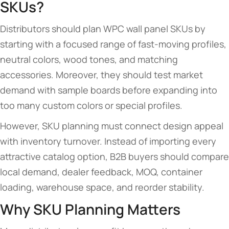
SKUs?
Distributors should plan WPC wall panel SKUs by
starting with a focused range of fast-moving profiles,
neutral colors, wood tones, and matching
accessories. Moreover, they should test market
demand with sample boards before expanding into
too many custom colors or special profiles.
However, SKU planning must connect design appeal
with inventory turnover. Instead of importing every
attractive catalog option, B2B buyers should compare
local demand, dealer feedback, MOQ, container
loading, warehouse space, and reorder stability.
Why SKU Planning Matters