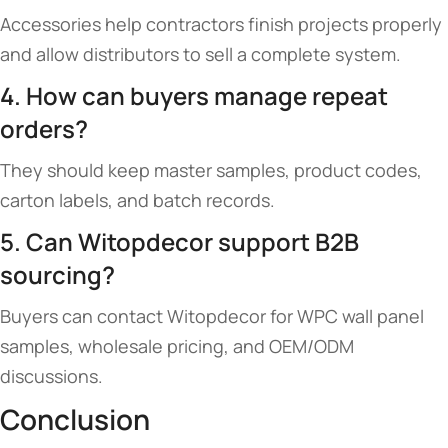
Accessories help contractors finish projects properly
and allow distributors to sell a complete system.
4. How can buyers manage repeat
orders?
They should keep master samples, product codes,
carton labels, and batch records.
5. Can Witopdecor support B2B
sourcing?
Buyers can contact Witopdecor for WPC wall panel
samples, wholesale pricing, and OEM/ODM
discussions.
Conclusion