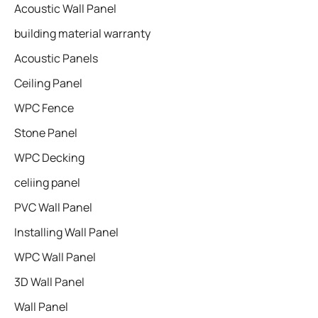
Acoustic Wall Panel
building material warranty
Acoustic Panels
Ceiling Panel
WPC Fence
Stone Panel
WPC Decking
celiing panel
PVC Wall Panel
Installing Wall Panel
WPC Wall Panel
3D Wall Panel
Wall Panel