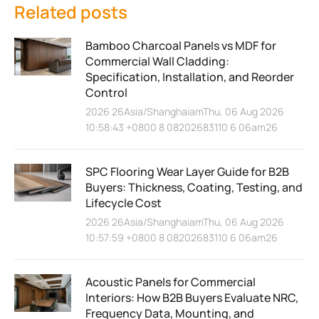
Related posts
Bamboo Charcoal Panels vs MDF for
Commercial Wall Cladding:
Specification, Installation, and Reorder
Control
2026 26Asia/ShanghaiamThu, 06 Aug 2026
10:58:43 +0800 8 08202683110 6 06am26
SPC Flooring Wear Layer Guide for B2B
Buyers: Thickness, Coating, Testing, and
Lifecycle Cost
2026 26Asia/ShanghaiamThu, 06 Aug 2026
10:57:59 +0800 8 08202683110 6 06am26
Acoustic Panels for Commercial
Interiors: How B2B Buyers Evaluate NRC,
Frequency Data, Mounting, and