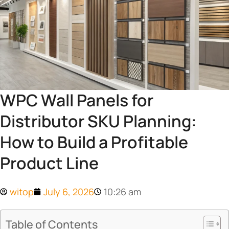
WPC Wall Panels for
Distributor SKU Planning:
How to Build a Profitable
Product Line
witop
July 6, 2026
10:26 am
Table of Contents