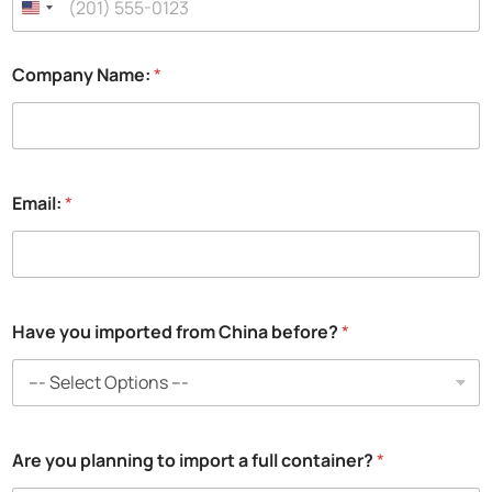
Company Name:
*
Email:
*
C
Have you imported from China before?
*
h
i
n
a
c
o
Are you planning to import a full container?
*
n
t