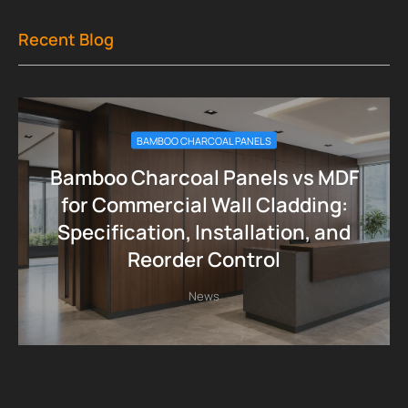
Recent Blog
BAMBOO CHARCOAL PANELS
Bamboo Charcoal Panels vs MDF
for Commercial Wall Cladding:
Specification, Installation, and
Reorder Control
News