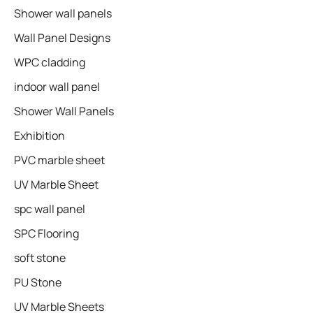
Shower wall panels​
Wall Panel Designs
WPC cladding
indoor wall panel
Shower Wall Panels
Exhibition
PVC marble sheet
UV Marble Sheet
spc wall panel
SPC Flooring
soft stone
PU Stone
UV Marble Sheets