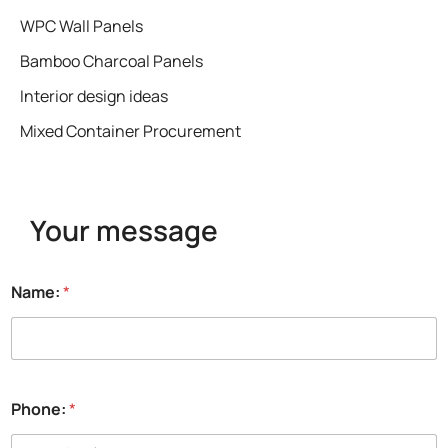
WPC Wall Panels
Bamboo Charcoal Panels
Interior design ideas
Mixed Container Procurement
Your message
Name:
*
Phone:
*