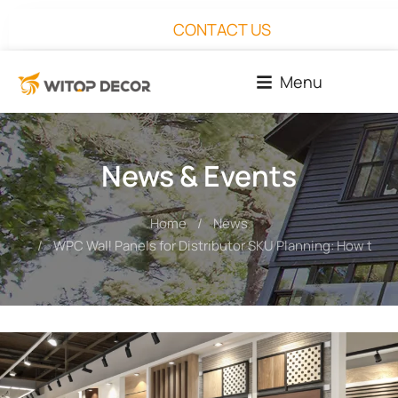
CONTACT US
Menu
News & Events
Home
News
You are here:
WPC Wall Panels for Distributor SKU Planning: How to Bui