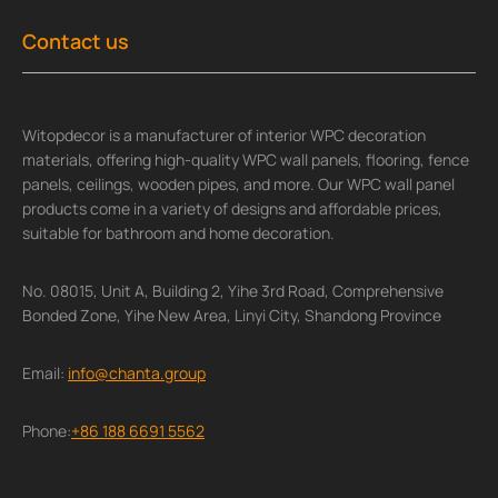
Contact us
Witopdecor is a manufacturer of interior WPC decoration
materials, offering high-quality WPC wall panels, flooring, fence
panels, ceilings, wooden pipes, and more. Our WPC wall panel
products come in a variety of designs and affordable prices,
suitable for bathroom and home decoration.
No. 08015, Unit A, Building 2, Yihe 3rd Road, Comprehensive
Bonded Zone, Yihe New Area, Linyi City, Shandong Province
Email:
info@chanta.group
Phone:
+86 188 6691 5562