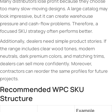
Many distributors lose profit because they choose
too many slow-moving designs. A large catalog may
look impressive, but it can create warehouse
pressure and cash-flow problems. Therefore, a
focused SKU strategy often performs better.
Additionally, dealers need simple product stories. If
the range includes clear wood tones, modern
neutrals, dark premium colors, and matching trims,
dealers can sell more confidently. Moreover,
contractors can reorder the same profiles for future
projects.
Recommended WPC SKU
Structure
Example