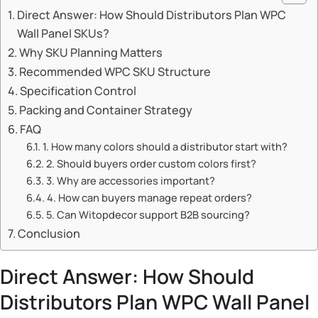
Direct Answer: How Should Distributors Plan WPC
Wall Panel SKUs?
Why SKU Planning Matters
Recommended WPC SKU Structure
Specification Control
Packing and Container Strategy
FAQ
1. How many colors should a distributor start with?
2. Should buyers order custom colors first?
3. Why are accessories important?
4. How can buyers manage repeat orders?
5. Can Witopdecor support B2B sourcing?
Conclusion
Direct Answer: How Should
Distributors Plan WPC Wall Panel