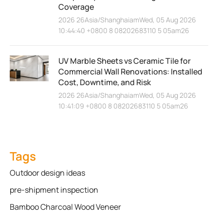
Coverage
2026 26Asia/ShanghaiamWed, 05 Aug 2026
10:44:40 +0800 8 08202683110 5 05am26
UV Marble Sheets vs Ceramic Tile for
Commercial Wall Renovations: Installed
Cost, Downtime, and Risk
2026 26Asia/ShanghaiamWed, 05 Aug 2026
10:41:09 +0800 8 08202683110 5 05am26
Tags
Outdoor design ideas
pre-shipment inspection
Bamboo Charcoal Wood Veneer