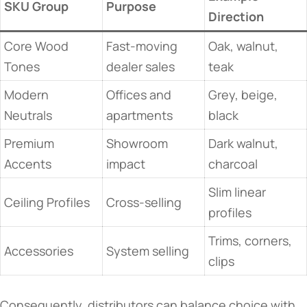
SKU Group
Purpose
Direction
Core Wood
Fast-moving
Oak, walnut,
Tones
dealer sales
teak
Modern
Offices and
Grey, beige,
Neutrals
apartments
black
Premium
Showroom
Dark walnut,
Accents
impact
charcoal
Slim linear
Ceiling Profiles
Cross-selling
profiles
Trims, corners,
Accessories
System selling
clips
Consequently, distributors can balance choice with