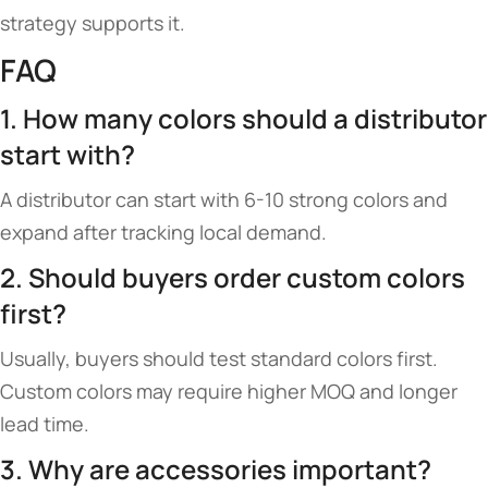
strategy supports it.
FAQ
1. How many colors should a distributor
start with?
A distributor can start with 6-10 strong colors and
expand after tracking local demand.
2. Should buyers order custom colors
first?
Usually, buyers should test standard colors first.
Custom colors may require higher MOQ and longer
lead time.
3. Why are accessories important?