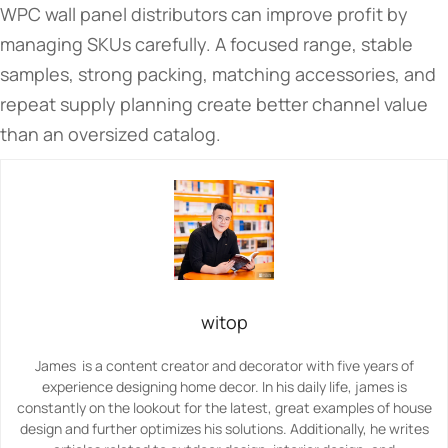
WPC wall panel distributors can improve profit by
managing SKUs carefully. A focused range, stable
samples, strong packing, matching accessories, and
repeat supply planning create better channel value
than an oversized catalog.
witop
James is a content creator and decorator with five years of
experience designing home decor. In his daily life, james is
constantly on the lookout for the latest, great examples of house
design and further optimizes his solutions. Additionally, he writes