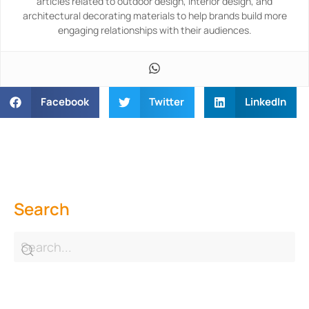
articles related to outdoor design, interior design, and
architectural decorating materials to help brands build more
engaging relationships with their audiences.
Facebook
Twitter
LinkedIn
Search