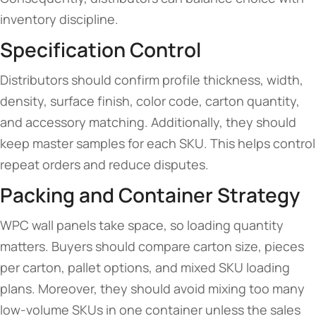
inventory discipline.
Specification Control
Distributors should confirm profile thickness, width,
density, surface finish, color code, carton quantity,
and accessory matching. Additionally, they should
keep master samples for each SKU. This helps control
repeat orders and reduce disputes.
Packing and Container Strategy
WPC wall panels take space, so loading quantity
matters. Buyers should compare carton size, pieces
per carton, pallet options, and mixed SKU loading
plans. Moreover, they should avoid mixing too many
low-volume SKUs in one container unless the sales