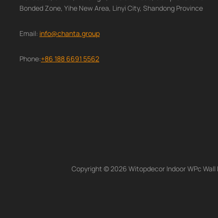
Bonded Zone, Yihe New Area, Linyi City, Shandong Province
Email:
info@chanta.group
Phone:
+86 188 6691 5562
Copyright © 2026 Witopdecor Indoor WPc Wall Pa