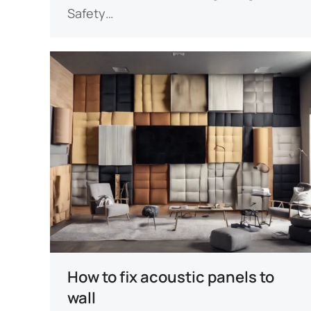
Safety…
How to fix acoustic panels to
wall