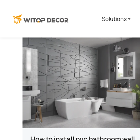
Solutions
How to install pvc bathroom wall