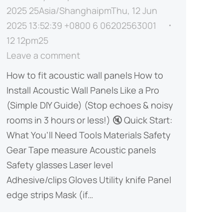
2025 25Asia/ShanghaipmThu, 12 Jun
2025 13:52:39 +0800 6 06202563001
12 12pm25
Leave a comment
How to fit acoustic wall panels​ How to
Install Acoustic Wall Panels Like a Pro
(Simple DIY Guide)​​ (Stop echoes & noisy
rooms in 3 hours or less!) 🔇 ​​Quick Start:
What You’ll Need​​ ​​Tools​​ ​​Materials​​ ​​Safety
Gear​​ Tape measure Acoustic panels
Safety glasses Laser level
Adhesive/clips Gloves Utility knife Panel
edge strips Mask (if…