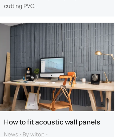
cutting PVC…
How to fit acoustic wall panels​
News
By
witop