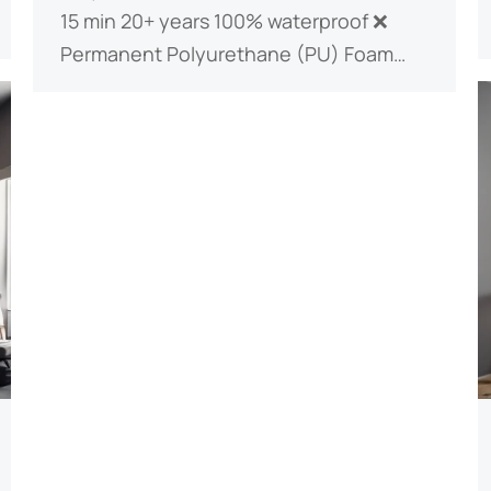
15 min 20+ years 100% waterproof ❌
Permanent ​​Polyurethane (PU) Foam​​…