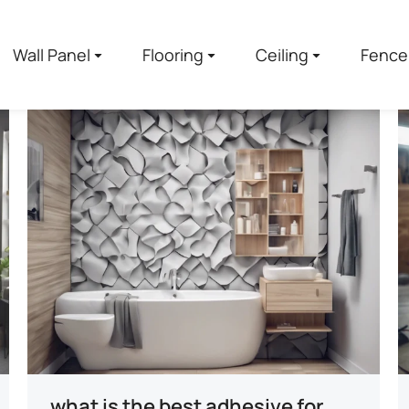
Wall Panel
Flooring
Ceiling
Fence
what is the best adhesive for