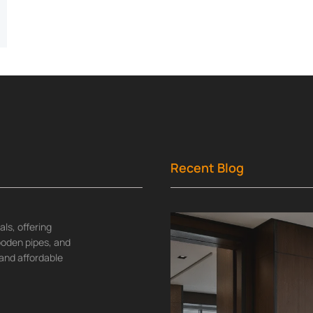
Recent Blog
ls, offering
wooden pipes, and
and affordable