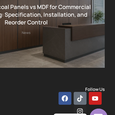
al Panels vs MDF for Commercial
: Specification, Installation, and
Reorder Control
News
Follow Us