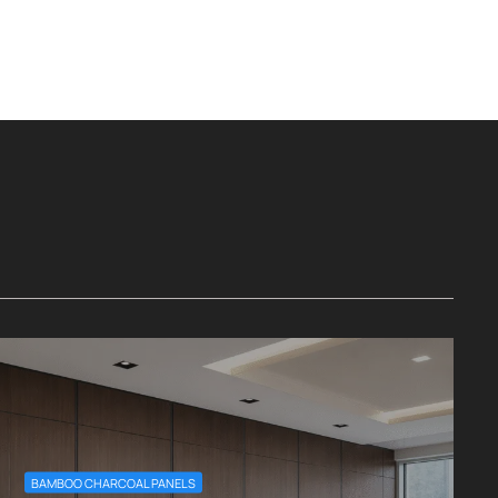
BAMBOO CHARCOAL PANELS