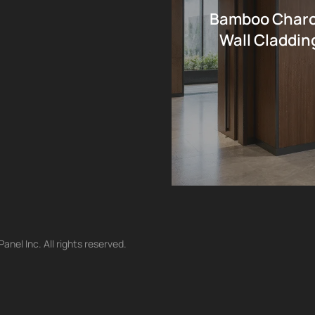
Bamboo Charco
Wall Cladding
nel Inc. All rights reserved.