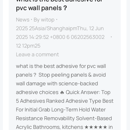
pvc wall panels？
News
By
witop
2025 25Asia/ShanghaipmThu, 12 Jun
2025 14:29:52 +0800 6 06202563002
12 12pm25
Leave a comment
what is the best adhesive for pvc wall
panels？ ​​Stop peeling panels & avoid
wall damage with science-backed
adhesive choices​​ 🔥 ​​Quick Answer: Top
5 Adhesives Ranked​​ ​​Adhesive Type​​ Best
For Initial Grab Long-Term Hold Water
Resistance Removability ​​Solvent-Based
Acrylic​​ Bathrooms, kitchens ★★★★★ in