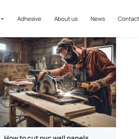
Adhesive
About us
News
Contac
How to cut pvc wall panels​