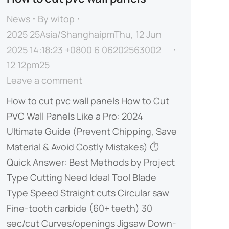
News
By
witop
2025 25Asia/ShanghaipmThu, 12 Jun
2025 14:18:23 +0800 6 06202563002
12 12pm25
Leave a comment
How to cut pvc wall panels​ How to Cut
PVC Wall Panels Like a Pro: 2024
Ultimate Guide (Prevent Chipping, Save
Material & Avoid Costly Mistakes) ⏱️ ​​
Quick Answer: Best Methods by Project
Type​​ ​​Cutting Need​​ ​​Ideal Tool​​ ​​Blade
Type​​ ​​Speed​​ Straight cuts Circular saw
Fine-tooth carbide (60+ teeth) 30
sec/cut Curves/openings Jigsaw Down-