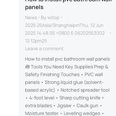
panels
News
By
witop
2025 25Asia/ShanghaipmThu, 12 Jun
2025 14:48:36 +0800 6 06202563002
12 12pm25
Leave a comment
How to install pvc bathroom wall panels
🧰 ​​Tools You Need​​ ​​Key Supplies​​ ​​Prep &
Safety​​ ​​Finishing Touches​​ • PVC wall
panels • Strong liquid glue (solvent-
based acrylic) • Notched spreader tool
• 4-foot level • Sharp cutting knife +
extra blades • Jigsaw • Caulk gun •
Moisture tester • Leveling wedges •