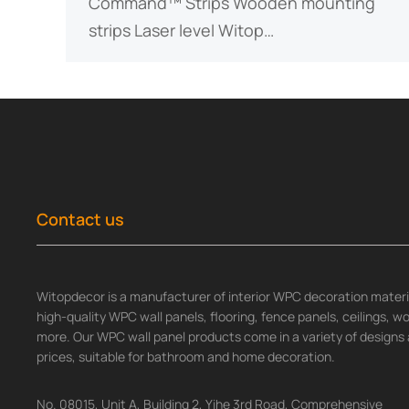
Command™ Strips Wooden mounting
strips Laser level Witop…
Contact us
Witopdecor is a manufacturer of interior WPC decoration materia
high-quality WPC wall panels, flooring, fence panels, ceilings, 
more. Our WPC wall panel products come in a variety of designs 
prices, suitable for bathroom and home decoration.
No. 08015, Unit A, Building 2, Yihe 3rd Road, Comprehensive