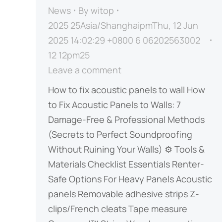
News
By
witop
2025 25Asia/ShanghaipmThu, 12 Jun
2025 14:02:29 +0800 6 06202563002
12 12pm25
Leave a comment
How to fix acoustic panels to wall How
to Fix Acoustic Panels to Walls: 7
Damage-Free & Professional Methods ​​
(Secrets to Perfect Soundproofing
Without Ruining Your Walls)​​ ⚙️ Tools &
Materials Checklist ​​Essentials​​ ​​Renter-
Safe Options​​ ​​For Heavy Panels​​ Acoustic
panels Removable adhesive strips Z-
clips/French cleats Tape measure