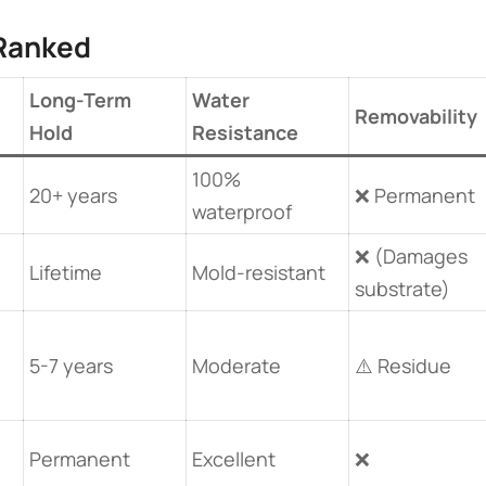
Ranked​
Long-Term
Water
Removability
Hold
Resistance
100%
20+ years
❌ Permanent
waterproof
0
❌ (Damages
Lifetime
Mold-resistant
substrate)
5-7 years
Moderate
⚠️ Residue
Permanent
Excellent
❌