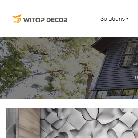
Solutions
H
You are here: