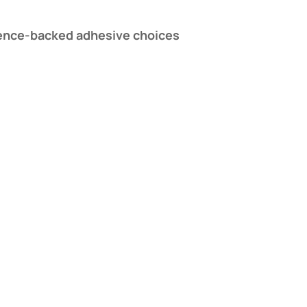
ience-backed adhesive choices​