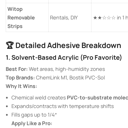
​Witop
Removable
Rentals, DIY
★★☆☆☆ in 1 h
Strips​
🏆 ​
​Detailed Adhesive Breakdown​
​1. Solvent-Based Acrylic (Pro Favorite)​
​Best For:​
​ Wet areas, high-humidity zones
​Top Brands:​
​ ChemLink M1, Bostik PVC-Sol
​Why It Wins:​
Chemical weld creates ​
​PVC-to-substrate molec
Expands/contracts with temperature shifts
Fills gaps up to 1/4″
​Apply Like a Pro:​