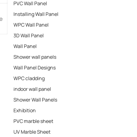
PVC Wall Panel
Installing Wall Panel
e
WPC Wall Panel
3D Wall Panel
Wall Panel
Shower wall panels​
Wall Panel Designs
WPC cladding
indoor wall panel
Shower Wall Panels
Exhibition
PVC marble sheet
UV Marble Sheet