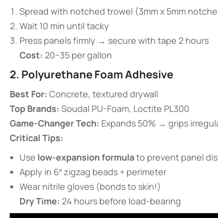
Spread with notched trowel (3mm x 5mm notche
Wait 10 min until tacky
Press panels firmly → secure with tape 2 hours
​Cost:​
​ 20−35 per gallon
​2. Polyurethane Foam Adhesive​
​Best For:​
​ Concrete, textured drywall
​Top Brands:​
​ Soudal PU-Foam, Loctite PL300
​Game-Changer Tech:​
​ Expands 50% → grips irregul
​Critical Tips:​
Use ​
​low-expansion formula​
​ to prevent panel di
Apply in 6″ zigzag beads + perimeter
Wear nitrile gloves (bonds to skin!)
​Dry Time:​
​ 24 hours before load-bearing