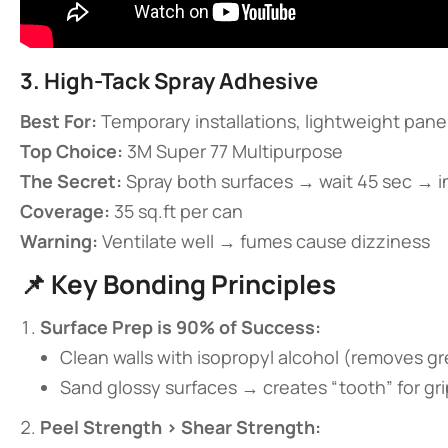
​3. High-Tack Spray Adhesive​
​Best For:​
​ Temporary installations, lightweight pane
​Top Choice:​
​ 3M Super 77 Multipurpose
​The Secret:​
​ Spray both surfaces → wait 45 sec → i
​Coverage:​
​ 35 sq.ft per can
​Warning:​
​ Ventilate well → fumes cause dizziness
📌 ​
​Key Bonding Principles​
​Surface Prep is 90% of Success:​
Clean walls with isopropyl alcohol (removes g
Sand glossy surfaces → creates “tooth” for gri
​Peel Strength > Shear Strength:​