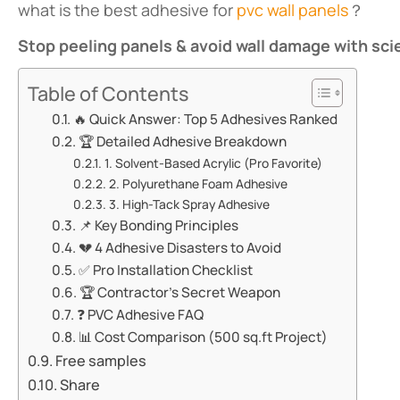
what is the best adhesive for
pvc wall panels
？
​Stop peeling panels & avoid wall damage with sc
Table of Contents
🔥 ​​Quick Answer: Top 5 Adhesives Ranked​​
🏆 ​​Detailed Adhesive Breakdown​​
​​1. Solvent-Based Acrylic (Pro Favorite)​​
​​2. Polyurethane Foam Adhesive​​
​​3. High-Tack Spray Adhesive​​
📌 ​​Key Bonding Principles​​
💔 ​​4 Adhesive Disasters to Avoid​​
✅ ​​Pro Installation Checklist​​
🏆 ​​Contractor’s Secret Weapon​​
❓ ​​PVC Adhesive FAQ​​
📊 ​​Cost Comparison (500 sq.ft Project)​​
Free samples
Share