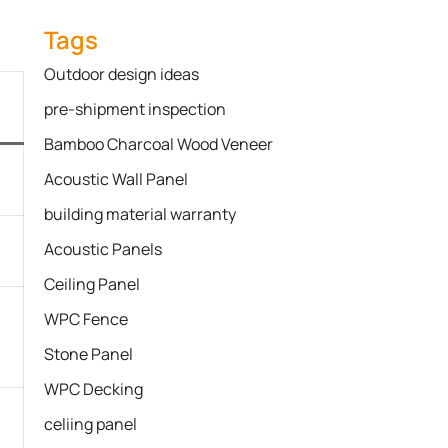
Tags
Outdoor design ideas
pre-shipment inspection
Bamboo Charcoal Wood Veneer
Acoustic Wall Panel
building material warranty
Acoustic Panels
Ceiling Panel
WPC Fence
Stone Panel
WPC Decking
celiing panel