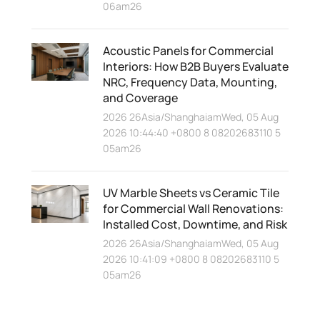
06am26
Acoustic Panels for Commercial
Interiors: How B2B Buyers Evaluate
NRC, Frequency Data, Mounting,
and Coverage
2026 26Asia/ShanghaiamWed, 05 Aug
2026 10:44:40 +0800 8 08202683110 5
05am26
UV Marble Sheets vs Ceramic Tile
for Commercial Wall Renovations:
Installed Cost, Downtime, and Risk
2026 26Asia/ShanghaiamWed, 05 Aug
2026 10:41:09 +0800 8 08202683110 5
05am26