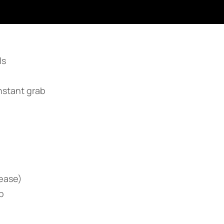
ls
nstant grab
rease)
p