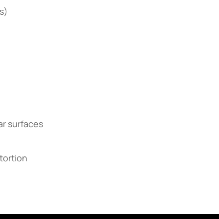
s)
ar surfaces
stortion