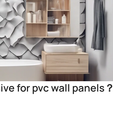
ive for pvc wall panels