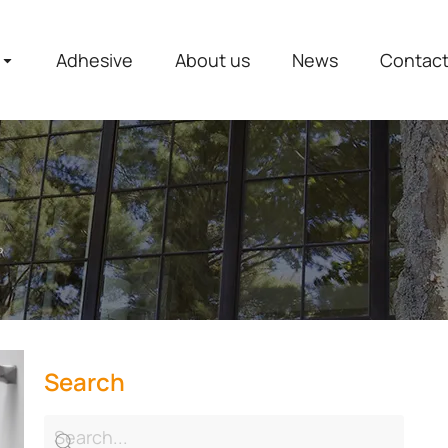
Adhesive
About us
News
Contac
？
Search