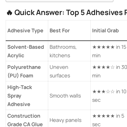
🔥 ​
​Quick Answer: Top 5 Adhesives 
​Adhesive Type​
Best For
Initial Grab
​Solvent-Based
Bathrooms,
★★★★★ in 15
Acrylic​
kitchens
min
​Polyurethane
Uneven
★★★★☆ in 3
(PU) Foam​
surfaces
min
​High-Tack
★★★☆☆ in 10
Spray
Smooth walls
sec
Adhesive​
​Construction
★★★★★ in 5
Heavy panels
Grade CA Glue​
sec