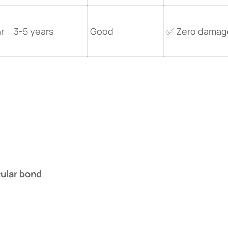
r
3-5 years
Good
✅ Zero damag
ular bond​