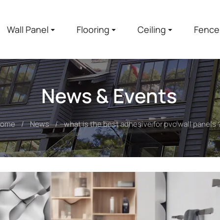
Wall Panel
Flooring
Ceiling
Fence
News & Events
ome
News
what is the best adhesive for pvc wall panels