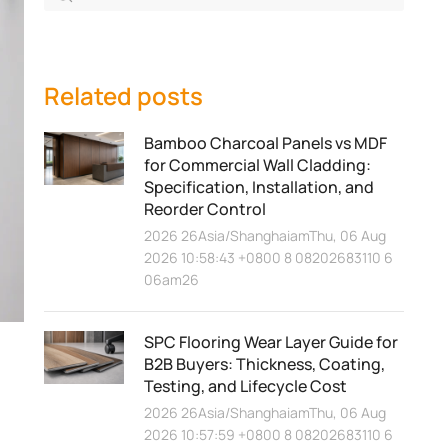
Related posts
Bamboo Charcoal Panels vs MDF
for Commercial Wall Cladding:
Specification, Installation, and
Reorder Control
2026 26Asia/ShanghaiamThu, 06 Aug
2026 10:58:43 +0800 8 08202683110 6
06am26
？
SPC Flooring Wear Layer Guide for
B2B Buyers: Thickness, Coating,
Testing, and Lifecycle Cost
2026 26Asia/ShanghaiamThu, 06 Aug
2026 10:57:59 +0800 8 08202683110 6