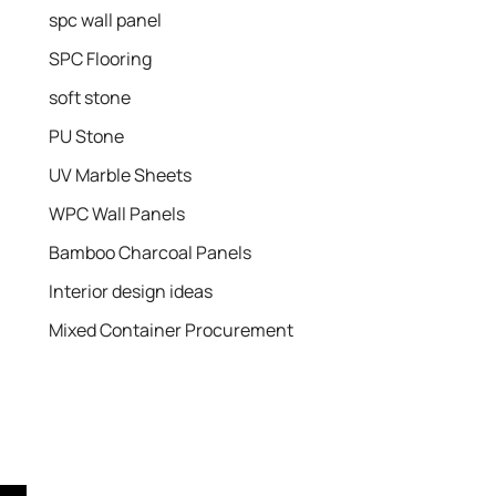
spc wall panel
SPC Flooring
soft stone
PU Stone
UV Marble Sheets
WPC Wall Panels
Bamboo Charcoal Panels
Interior design ideas
Mixed Container Procurement