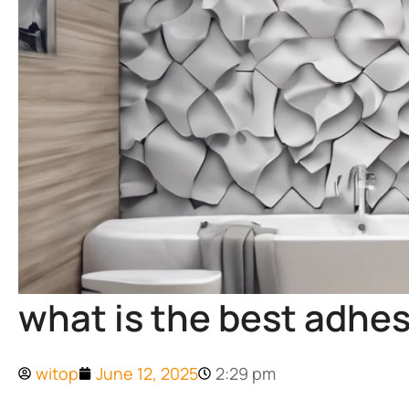
what is the best adhes
witop
June 12, 2025
2:29 pm