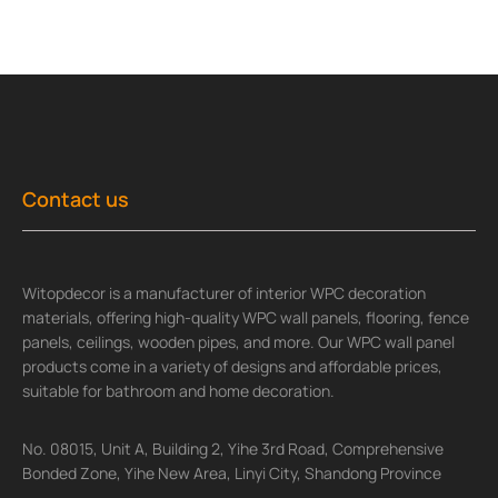
Contact us
Witopdecor is a manufacturer of interior WPC decoration
materials, offering high-quality WPC wall panels, flooring, fence
panels, ceilings, wooden pipes, and more. Our WPC wall panel
products come in a variety of designs and affordable prices,
suitable for bathroom and home decoration.
No. 08015, Unit A, Building 2, Yihe 3rd Road, Comprehensive
Bonded Zone, Yihe New Area, Linyi City, Shandong Province