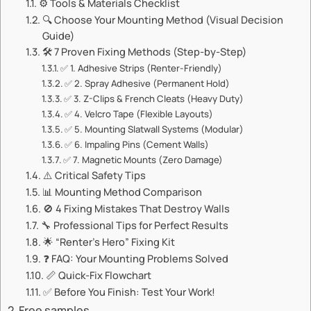
⚙️ Tools & Materials Checklist
🔍 Choose Your Mounting Method (Visual Decision
Guide)
🛠️ ​​7 Proven Fixing Methods (Step-by-Step)​​
✅ ​​1. Adhesive Strips (Renter-Friendly)​​
✅ ​​2. Spray Adhesive (Permanent Hold)​​
✅ ​​3. Z-Clips & French Cleats (Heavy Duty)​​
✅ ​​4. Velcro Tape (Flexible Layouts)​​
✅ ​​5. Mounting Slatwall Systems (Modular)​​
✅ ​​6. Impaling Pins (Cement Walls)​​
✅ ​​7. Magnetic Mounts (Zero Damage)​​
⚠️ ​​Critical Safety Tips​​
📊 ​​Mounting Method Comparison​​
🚫 ​​4 Fixing Mistakes That Destroy Walls​​
🔧 Professional Tips for Perfect Results
🌟 ​​“Renter’s Hero” Fixing Kit​​
❓ ​​FAQ: Your Mounting Problems Solved​​
📏 ​​Quick-Fix Flowchart​​
✅ Before You Finish: Test Your Work!
Free samples