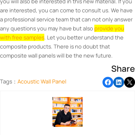
you will also be interested in this new material. If you
are interested, you can come to consult us. We have
a professional service team that can not only answer
any questions you may have but also
provide you
with free samples
. Let you better understand the
composite products. There is no doubt that
composite wall panels will be the new future.
Share
Tags：
Acoustic Wall Panel