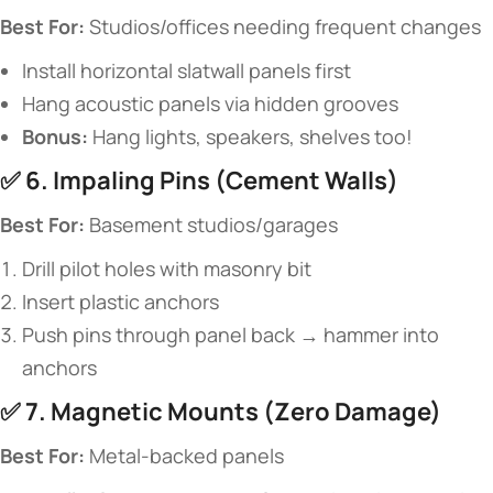
​Best For:​
​ Studios/offices needing frequent changes
Install horizontal slatwall panels first
Hang acoustic panels via hidden grooves
​Bonus:​
​ Hang lights, speakers, shelves too!
✅ ​
​6. Impaling Pins (Cement Walls)​
​Best For:​
​ Basement studios/garages
Drill pilot holes with masonry bit
Insert plastic anchors
Push pins through panel back → hammer into
anchors
✅ ​
​7. Magnetic Mounts (Zero Damage)​
​Best For:​
​ Metal-backed panels