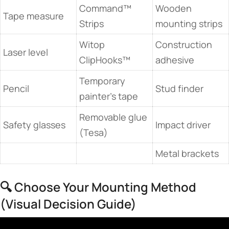
Command™
Wooden
Tape measure
Strips
mounting strips
Witop
Construction
Laser level
ClipHooks™
adhesive
Temporary
Pencil
Stud finder
painter’s tape
Removable glue
Safety glasses
Impact driver
(Tesa)
Metal brackets
🔍 Choose Your Mounting Method
(Visual Decision Guide)