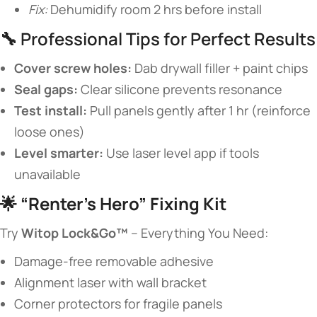
Fix:
Dehumidify room 2 hrs before install
🔧 Professional Tips for Perfect Results
​Cover screw holes:​
​ Dab drywall filler + paint chips
​Seal gaps:​
​ Clear silicone prevents resonance
​Test install:​
​ Pull panels gently after 1 hr (reinforce
loose ones)
​Level smarter:​
​ Use laser level app if tools
unavailable
🌟 ​
​“Renter’s Hero” Fixing Kit​
Try ​
​Witop Lock&Go™​
​ – Everything You Need:
Damage-free removable adhesive
Alignment laser with wall bracket
Corner protectors for fragile panels