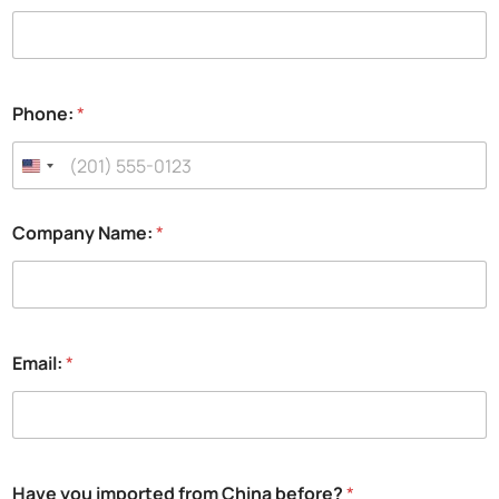
a
m
e
:
t
Phone:
*
o
Company Name:
*
Email:
*
Have you imported from China before?
*