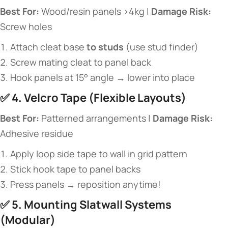
​Best For:​
​ Wood/resin panels >4kg | ​
​Damage Risk:​
Screw holes
Attach cleat base ​
​to studs​
​ (use stud finder)
Screw mating cleat to panel back
Hook panels at 15° angle → lower into place
✅ ​
​4. Velcro Tape (Flexible Layouts)​
​Best For:​
​ Patterned arrangements | ​
​Damage Risk:​
Adhesive residue
Apply loop side tape to wall in grid pattern
Stick hook tape to panel backs
Press panels → reposition anytime!
✅ ​
​5. Mounting Slatwall Systems
(Modular)​