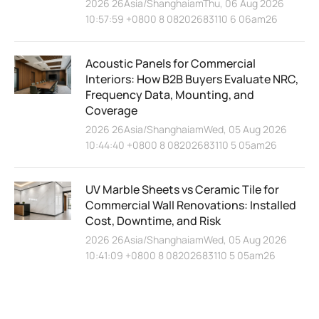
2026 26Asia/ShanghaiamThu, 06 Aug 2026
10:57:59 +0800 8 08202683110 6 06am26
Acoustic Panels for Commercial
Interiors: How B2B Buyers Evaluate NRC,
Frequency Data, Mounting, and
Coverage
2026 26Asia/ShanghaiamWed, 05 Aug 2026
10:44:40 +0800 8 08202683110 5 05am26
UV Marble Sheets vs Ceramic Tile for
Commercial Wall Renovations: Installed
Cost, Downtime, and Risk
2026 26Asia/ShanghaiamWed, 05 Aug 2026
10:41:09 +0800 8 08202683110 5 05am26