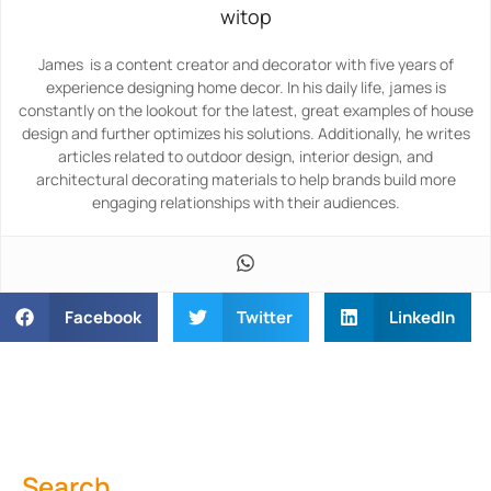
witop
James is a content creator and decorator with five years of
experience designing home decor. In his daily life, james is
constantly on the lookout for the latest, great examples of house
design and further optimizes his solutions. Additionally, he writes
articles related to outdoor design, interior design, and
architectural decorating materials to help brands build more
engaging relationships with their audiences.
Facebook
Twitter
LinkedIn
Search