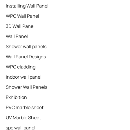
Installing Wall Panel
WPC Wall Panel
3D Wall Panel
Wall Panel
Shower wall panels​
Wall Panel Designs
WPC cladding
indoor wall panel
Shower Wall Panels
Exhibition
PVC marble sheet
UV Marble Sheet
spc wall panel