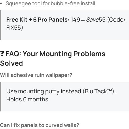
Squeegee tool for bubble-free install
​Free Kit + 6 Pro Panels:​
​ 149→
S
a
v
e
55 (Code:
FIX55)
❓ ​
​FAQ: Your Mounting Problems
Solved​
​Will adhesive ruin wallpaper?​
Use mounting putty instead (Blu Tack™).
Holds 6 months.
​Can I fix panels to curved walls?​