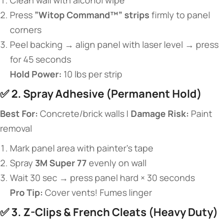
Clean wall with alcohol wipe
Press ​
​”Witop Command™” strips​
​ firmly to panel
corners
Peel backing → align panel with laser level → press
for 45 seconds
​Hold Power:​
​ 10 lbs per strip
✅ ​
​2. Spray Adhesive (Permanent Hold)​
​Best For:​
​ Concrete/brick walls | ​
​Damage Risk:​
​ Paint
removal
Mark panel area with painter’s tape
Spray ​
​3M Super 77​
​ evenly on wall
Wait 30 sec → press panel hard × 30 seconds
​Pro Tip:​
​ Cover vents! Fumes linger
✅ ​
​3. Z-Clips & French Cleats (Heavy Duty)​