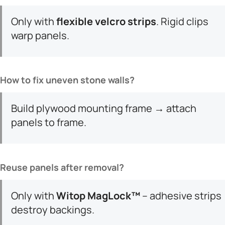
Only with ​
​flexible velcro strips​
​. Rigid clips
warp panels.
​How to fix uneven stone walls?​
Build plywood mounting frame → attach
panels to frame.
​Reuse panels after removal?​
Only with ​
​Witop MagLock™​
​ – adhesive strips
destroy backings.