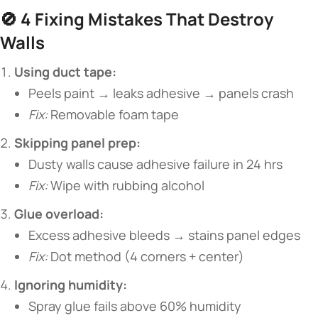
🚫 ​
​4 Fixing Mistakes That Destroy
Walls​
​Using duct tape:​
Peels paint → leaks adhesive → panels crash
Fix:
Removable foam tape
​Skipping panel prep:​
Dusty walls cause adhesive failure in 24 hrs
Fix:
Wipe with rubbing alcohol
​Glue overload:​
Excess adhesive bleeds → stains panel edges
Fix:
Dot method (4 corners + center)
​Ignoring humidity:​
Spray glue fails above 60% humidity