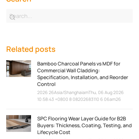
Related posts
Bamboo Charcoal Panels vs MDF for
Commercial Wall Cladding:
Specification, Installation, and Reorder
Control
2026 26Asia/ShanghaiamThu, 06 Aug 2026
10:58:43 +0800 8 08202683110 6 06am26
SPC Flooring Wear Layer Guide for B2B
Buyers: Thickness, Coating, Testing, and
Lifecycle Cost