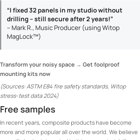
​“I fixed 32 panels in my studio without
drilling – still secure after 2 years!”​
– Mark R., Music Producer (using Witop
MagLock™)
​Transform your noisy space → Get foolproof
mounting kits now​
(Sources: ASTM E84 fire safety standards, Witop
stress-test data 2024)
Free samples
In recent years, composite products have become
more and more popular all over the world. We believe