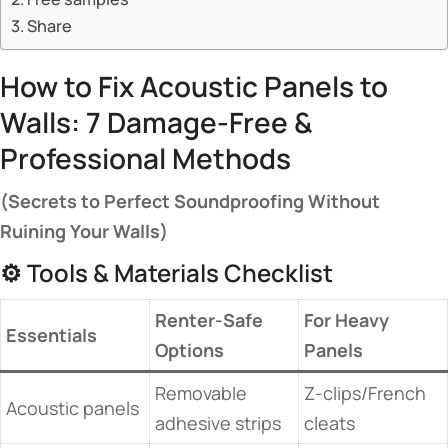
Share
How to Fix Acoustic Panels to
Walls: 7 Damage-Free &
Professional Methods
​(Secrets to Perfect Soundproofing Without
Ruining Your Walls)​
⚙️ Tools & Materials Checklist
​Renter-Safe
​For Heavy
​Essentials​
Options​
Panels​
Removable
Z-clips/French
Acoustic panels
adhesive strips
cleats