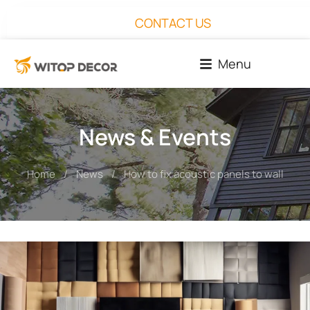
CONTACT US
Menu
News & Events
Home
News
How to fix acoustic panels to wall
You are here: