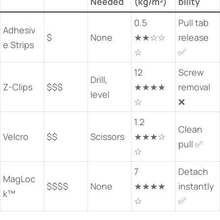
Needed
(kg/m²)
bility
0.5
Pull tab
Adhesiv
$
None
★★☆☆
release
e Strips
☆
✅
12
Screw
Drill,
Z-Clips
$$$
★★★★
removal
level
☆
❌
1.2
Clean
Velcro
$$
Scissors
★★★☆
pull ✅
☆
7
Detach
MagLoc
$$$$
None
★★★★
instantly
k™
☆
✅