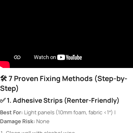
🛠️ ​
​7 Proven Fixing Methods (Step-by-
Step)​
✅ ​
​1. Adhesive Strips (Renter-Friendly)​
​Best For:​
​ Light panels (10mm foam, fabric <1″) | ​
Damage Risk:​
​ None