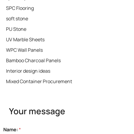
SPC Flooring
soft stone
PU Stone
UV Marble Sheets
WPC Wall Panels
Bamboo Charcoal Panels
Interior design ideas
Mixed Container Procurement
Your message
*
Name:
*
N