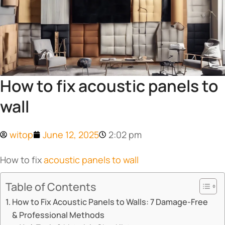
How to fix acoustic panels to
wall
witop
June 12, 2025
2:02 pm
How to fix
acoustic panels to wall
Table of Contents
How to Fix Acoustic Panels to Walls: 7 Damage-Free
& Professional Methods