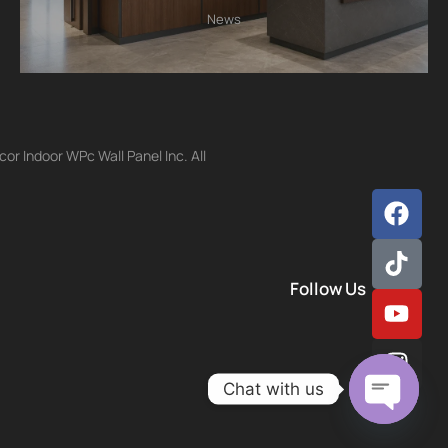
News
r Indoor WPc Wall Panel Inc. All
Follow Us
Chat with us
Open ch