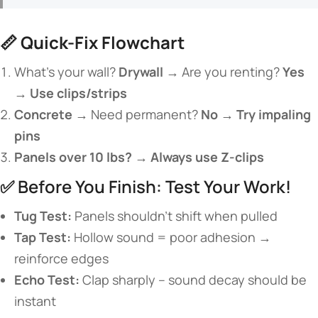
📏 ​
​Quick-Fix Flowchart​
What’s your wall? ​
​Drywall →​
​ Are you renting? ​
​Yes
→ Use clips/strips​
​Concrete →​
​ Need permanent? ​
​No → Try impaling
pins​
​Panels over 10 lbs? → Always use Z-clips​
✅ Before You Finish: Test Your Work!
​Tug Test:​
​ Panels shouldn’t shift when pulled
​Tap Test:​
​ Hollow sound = poor adhesion →
reinforce edges
​Echo Test:​
​ Clap sharply – sound decay should be
instant