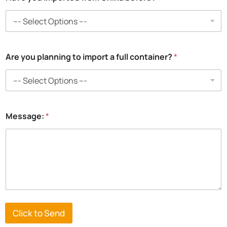
Are you planning to import a full container?
*
Message:
*
Click to Send