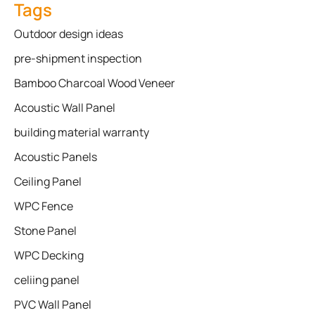
Tags
Outdoor design ideas
pre-shipment inspection
Bamboo Charcoal Wood Veneer
Acoustic Wall Panel
building material warranty
Acoustic Panels
Ceiling Panel
WPC Fence
Stone Panel
WPC Decking
celiing panel
PVC Wall Panel