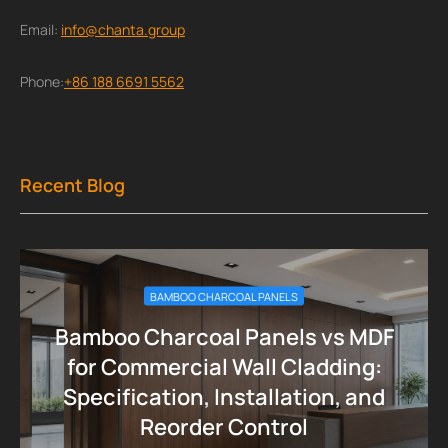
Email:
info@chanta.group
Phone:
+86 188 6691 5562
Recent Blog
BAMBOO CHARCOAL PANELS
Bamboo Charcoal Panels vs MDF
for Commercial Wall Cladding:
Specification, Installation, and
Reorder Control