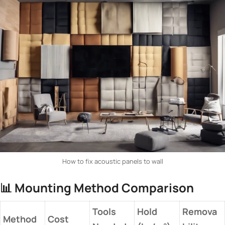
How to fix acoustic panels to wall
📊 ​
​Mounting Method Comparison​
Tools
Hold
Remova
​Method​
Cost