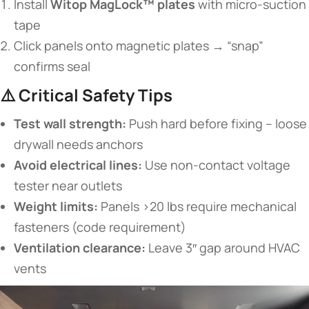
Install ​
​Witop MagLock™ plates​
​ with micro-suction
tape
Click panels onto magnetic plates → “snap”
confirms seal
⚠️ ​
​Critical Safety Tips​
​Test wall strength:​
​ Push hard before fixing – loose
drywall needs anchors
​Avoid electrical lines:​
​ Use non-contact voltage
tester near outlets
​Weight limits:​
​ Panels >20 lbs require mechanical
fasteners (code requirement)
​Ventilation clearance:​
​ Leave 3″ gap around HVAC
vents