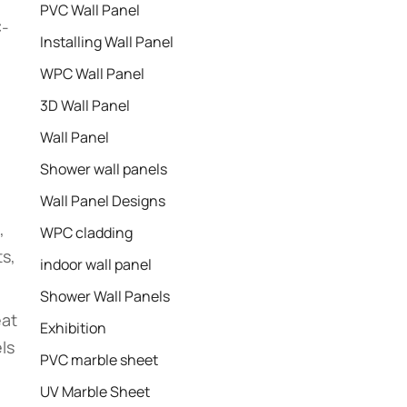
PVC Wall Panel
C-
Installing Wall Panel
WPC Wall Panel
3D Wall Panel
Wall Panel
Shower wall panels​
Wall Panel Designs
,
WPC cladding
ts,
indoor wall panel
Shower Wall Panels
eat
Exhibition
ls
PVC marble sheet
UV Marble Sheet