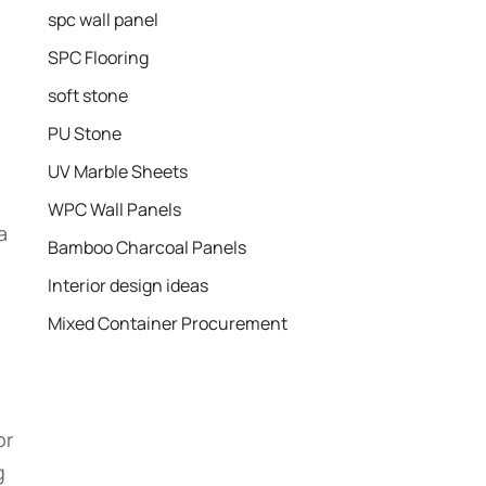
spc wall panel
SPC Flooring
soft stone
PU Stone
UV Marble Sheets
WPC Wall Panels
a
Bamboo Charcoal Panels
Interior design ideas
Mixed Container Procurement
or
g