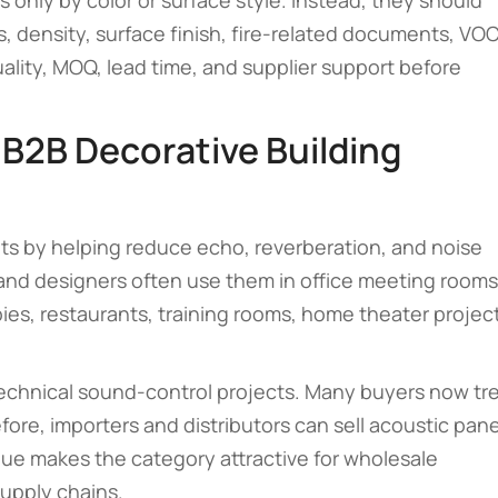
only by color or surface style. Instead, they should
 density, surface finish, fire-related documents, VO
uality, MOQ, lead time, and supplier support before
 B2B Decorative Building
ts by helping reduce echo, reverberation, and noise
 and designers often use them in office meeting rooms
ies, restaurants, training rooms, home theater projec
 technical sound-control projects. Many buyers now tr
fore, importers and distributors can sell acoustic pane
alue makes the category attractive for wholesale
supply chains.