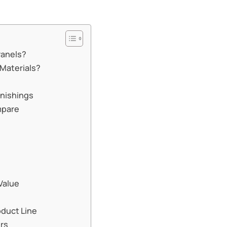
Panels?
 Materials?
w
rnishings
mpare
Value
oduct Line
ers