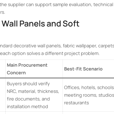
he supplier can support sample evaluation, technical
rs.
 Wall Panels and Soft
dard decorative wall panels, fabric wallpaper, carpets
, each option solves a different project problem.
Main Procurement
Best-Fit Scenario
Concern
Buyers should verify
Offices, hotels, schools
NRC, material, thickness,
meeting rooms, studios
fire documents, and
restaurants
installation method