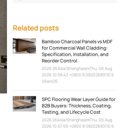
Related posts
Bamboo Charcoal Panels vs MDF
for Commercial Wall Cladding:
Specification, Installation, and
Reorder Control
2026 26Asia/ShanghaiamThu, 06 Aug
2026 10:58:43 +0800 8 08202683110 6
06am26
SPC Flooring Wear Layer Guide for
B2B Buyers: Thickness, Coating,
Testing, and Lifecycle Cost
2026 26Asia/ShanghaiamThu, 06 Aug
2026 10:57:59 +0800 8 08202683110 6