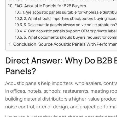
FAQ: Acoustic Panels for B2B Buyers
1. Are acoustic panels suitable for wholesale distrib
2. What should importers check before buying acous
3. Do acoustic panels always solve noise problems?
4. Can acoustic panels support OEM or private label
5. What documents should buyers request for comm
Conclusion: Source Acoustic Panels With Performanc
Direct Answer: Why Do B2B 
Panels?
Acoustic panels help importers, wholesalers, cont
in offices, hotels, schools, restaurants, meeting ro
building material distributors a higher-value prod
noise control, interior design, and project perform