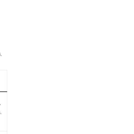
,
,
,