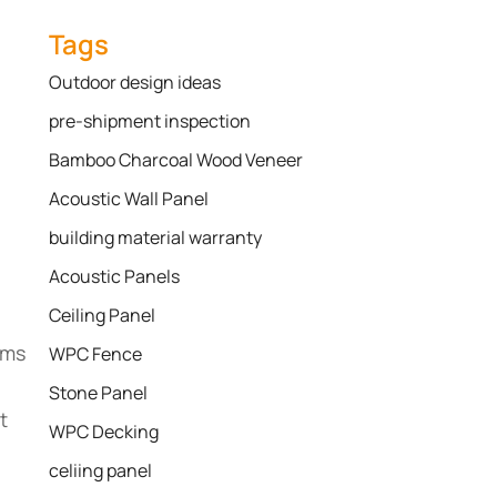
Tags
Outdoor design ideas
pre-shipment inspection
Bamboo Charcoal Wood Veneer
Acoustic Wall Panel
building material warranty
Acoustic Panels
Ceiling Panel
ems
WPC Fence
Stone Panel
t
WPC Decking
celiing panel