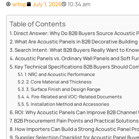
witop
July 1, 2026
10:34 am
Table of Contents
Direct Answer: Why Do B2B Buyers Source Acoustic 
What Are Acoustic Panels in B2B Decorative Building
Search Intent: What B2B Buyers Really Want to Kno
Acoustic Panels vs. Ordinary Wall Panels and Soft Fu
Key Technical Specifications B2B Buyers Should Co
1. NRC and Acoustic Performance
2. Core Material and Thickness
3. Surface Finish and Design Range
4. Fire-Related and VOC-Related Documents
5. Installation Method and Accessories
ROI: Why Acoustic Panels Can Improve B2B Channel 
B2B Procurement Pain Points and Practical Solutions
How Importers Can Build a Strong Acoustic Panel Pr
Supplier Selection Checklist for Acoustic Panel Buy