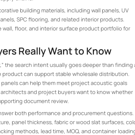
ative building materials, including wall panels, UV
nels, SPC flooring, and related interior products.
ll, floor, and interior surface product portfolio for
yers Really Want to Know
,” the search intent usually goes deeper than finding 
e product can support stable wholesale distribution.
e panels can help them meet project acoustic goals
, architects and project buyers want to know whether
upporting document review.
answer both performance and procurement questions.
re, panel thickness, fabric or wood slat surfaces, col
acking methods, lead time, MOQ, and container loadin