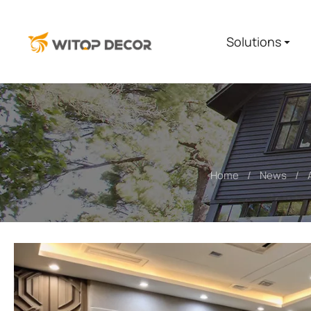
Solutions
Home
News
You are here: