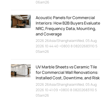
06am26
Acoustic Panels for Commercial
Interiors: How B2B Buyers Evaluate
NRC, Frequency Data, Mounting,
and Coverage
2026 26Asia/ShanghaiamWed, 05 Aug
2026 10:44:40 +0800 8 08202683110 5
05am26
UV Marble Sheets vs Ceramic Tile
for Commercial Wall Renovations:
Installed Cost, Downtime, and Risk
2026 26Asia/ShanghaiamWed, 05 Aug
2026 10:41:09 +0800 8 08202683110 5
05am26