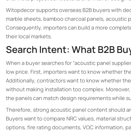
Witopdecor supports overseas B2B buyers with decor
marble sheets, bamboo charcoal panels, acoustic pa
Consequently, importers can build a more complete wa
their local markets.
Search Intent: What B2B Bu
When a buyer searches for “acoustic panel supplier
low price. First, importers want to know whether th
Additionally, contractors want to know whether th
without making installation too complex. Moreover
the panels can match design requirements while s
Therefore, strong acoustic panel content should 
Buyers want to compare NRC values, material structu
options, fire rating documents, VOC information, p