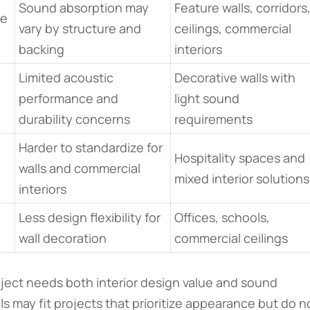
Sound absorption may
Feature walls, corridors
le
vary by structure and
ceilings, commercial
backing
interiors
Limited acoustic
Decorative walls with
performance and
light sound
durability concerns
requirements
Harder to standardize for
Hospitality spaces and
walls and commercial
mixed interior solutions
interiors
Less design flexibility for
Offices, schools,
wall decoration
commercial ceilings
oject needs both interior design value and sound
s may fit projects that prioritize appearance but do n