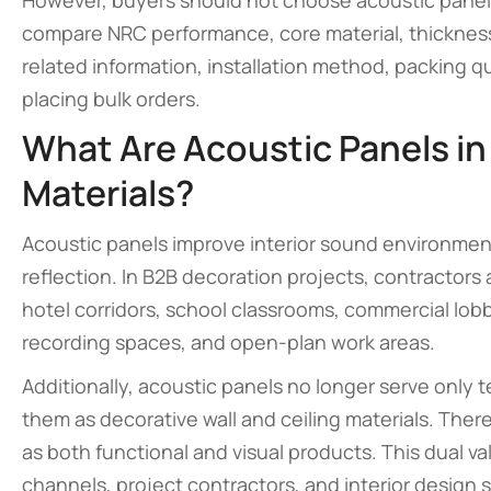
However, buyers should not choose acoustic panels 
compare NRC performance, core material, thickness,
related information, installation method, packing q
placing bulk orders.
What Are Acoustic Panels in
Materials?
Acoustic panels improve interior sound environmen
reflection. In B2B decoration projects, contractors
hotel corridors, school classrooms, commercial lobb
recording spaces, and open-plan work areas.
Additionally, acoustic panels no longer serve only
them as decorative wall and ceiling materials. There
as both functional and visual products. This dual v
channels, project contractors, and interior design 