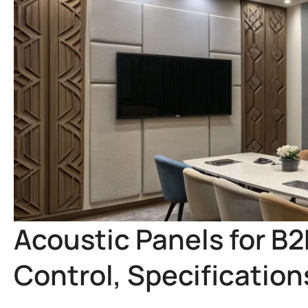
Acoustic Panels for B
Control, Specificatio