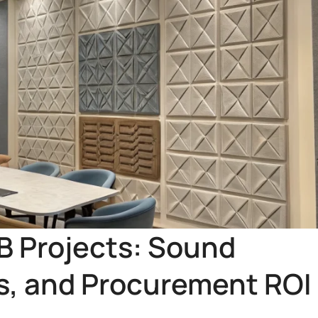
2B Projects: Sound
ns, and Procurement ROI