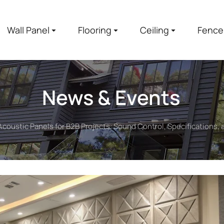
Wall Panel
Flooring
Ceiling
Fence
News & Events
Acoustic Panels for B2B Projects: Sound Control, Specifications,