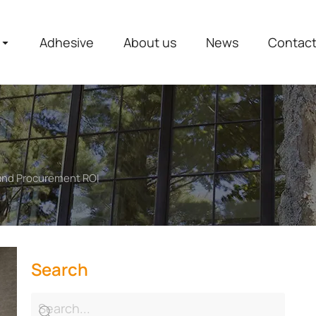
Adhesive
About us
News
Contac
 and Procurement ROI
Search