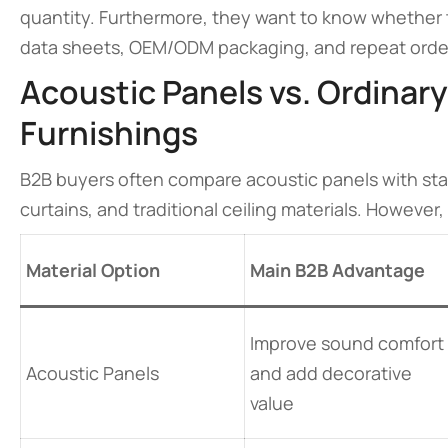
quantity. Furthermore, they want to know whether t
data sheets, OEM/ODM packaging, and repeat orde
Acoustic Panels vs. Ordinary
Furnishings
B2B buyers often compare acoustic panels with stan
curtains, and traditional ceiling materials. However
Material Option
Main B2B Advantage
Improve sound comfort
Acoustic Panels
and add decorative
value