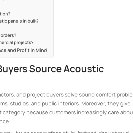
ution?
tic panels in bulk?
 orders?
ercial projects?
e and Profit in Mind
Buyers Source Acoustic
ractors, and project buyers solve sound comfort probl
oms, studios, and public interiors. Moreover, they give
uct category because customers increasingly care abou
ance.