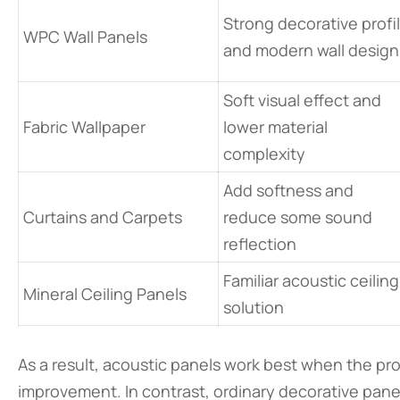
Strong decorative profi
WPC Wall Panels
and modern wall design
Soft visual effect and
Fabric Wallpaper
lower material
complexity
Add softness and
Curtains and Carpets
reduce some sound
reflection
Familiar acoustic ceiling
Mineral Ceiling Panels
solution
As a result, acoustic panels work best when the pr
improvement. In contrast, ordinary decorative panel