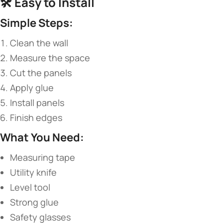
🛠️ ​
​Easy to Install​
​Simple Steps:​
Clean the wall
Measure the space
Cut the panels
Apply glue
Install panels
Finish edges
​What You Need:​
Measuring tape
Utility knife
Level tool
Strong glue
Safety glasses