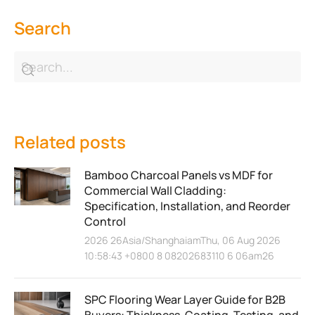
Search
Related posts
Bamboo Charcoal Panels vs MDF for
Commercial Wall Cladding:
Specification, Installation, and Reorder
Control
2026 26Asia/ShanghaiamThu, 06 Aug 2026
10:58:43 +0800 8 08202683110 6 06am26
SPC Flooring Wear Layer Guide for B2B