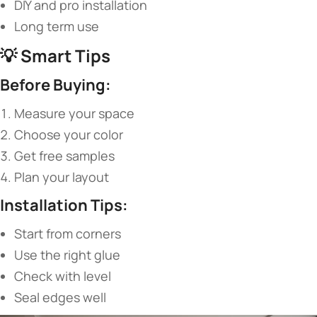
DIY and pro installation
Long term use
💡 ​
​Smart Tips​
​Before Buying:​
Measure your space
Choose your color
Get free samples
Plan your layout
​Installation Tips:​
Start from corners
Use the right glue
Check with level
Seal edges well