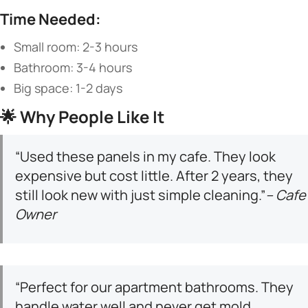
​Time Needed:​
Small room: 2-3 hours
Bathroom: 3-4 hours
Big space: 1-2 days
🌟 ​
​Why People Like It​
“Used these panels in my cafe. They look
expensive but cost little. After 2 years, they
still look new with just simple cleaning.”
– Cafe
Owner
“Perfect for our apartment bathrooms. They
handle water well and never get mold.