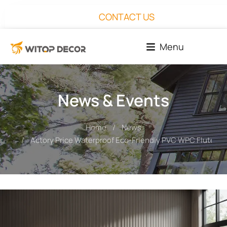
CONTACT US
Menu
News & Events
Home
News
You are here:
Actory Price Waterproof Eco-Friendly PVC WPC Fluted W