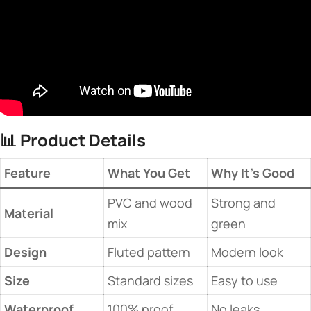
📊 ​
​Product Details​
​Feature​
​What You Get​
​Why It’s Good​
PVC and wood
Strong and
​Material​
mix
green
​Design​
Fluted pattern
Modern look
​Size​
Standard sizes
Easy to use
​Waterproof​
100% proof
No leaks