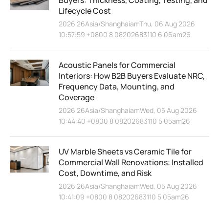
Buyers: Thickness, Coating, Testing, and
Lifecycle Cost
2026 26Asia/ShanghaiamThu, 06 Aug 2026
10:57:59 +0800 8 08202683110 6 06am26
Acoustic Panels for Commercial
Interiors: How B2B Buyers Evaluate NRC,
Frequency Data, Mounting, and
Coverage
2026 26Asia/ShanghaiamWed, 05 Aug 2026
10:44:40 +0800 8 08202683110 5 05am26
UV Marble Sheets vs Ceramic Tile for
Commercial Wall Renovations: Installed
Cost, Downtime, and Risk
2026 26Asia/ShanghaiamWed, 05 Aug 2026
10:41:09 +0800 8 08202683110 5 05am26