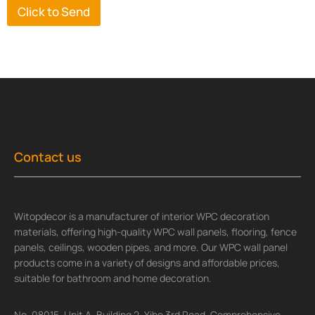
Click to Send
Contact us
Witopdecor is a manufacturer of interior WPC decoration
materials, offering high-quality WPC wall panels, flooring, fence
panels, ceilings, wooden pipes, and more. Our WPC wall panel
products come in a variety of designs and affordable prices,
suitable for bathroom and home decoration.
No. 08015, Unit A, Building 2, Yihe 3rd Road, Comprehensive