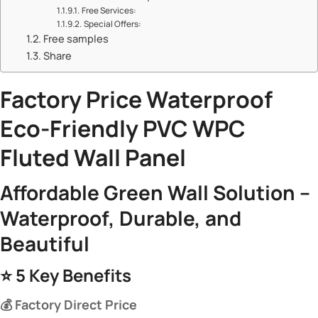
​​Free Services:​​
​​Special Offers:​​
Free samples
Share
Factory Price Waterproof
Eco-Friendly
PVC WPC
Fluted Wall Panel​
​Affordable Green Wall Solution –
Waterproof, Durable, and
Beautiful​
⭐ ​
​5 Key Benefits​
​💰 Factory Direct Price​