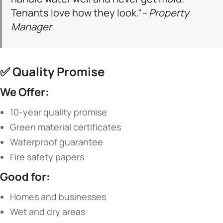
Tenants love how they look.”
– Property
Manager
✅ ​
​Quality Promise​
​We Offer:​
10-year quality promise
Green material certificates
Waterproof guarantee
Fire safety papers
​Good for:​
Homes and businesses
Wet and dry areas