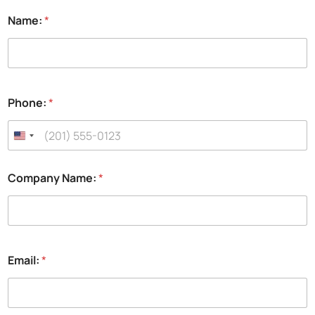
Name:
*
Phone:
*
Company Name:
*
Email:
*