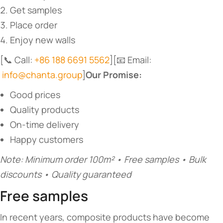
Get samples
Place order
Enjoy new walls
[📞 Call:
+86 188 6691 5562
][📧 Email:
info@chanta.group
]​
​Our Promise:​
Good prices
Quality products
On-time delivery
Happy customers
Note: Minimum order 100m² • Free samples • Bulk
discounts • Quality guaranteed
Free samples
In recent years, composite products have become