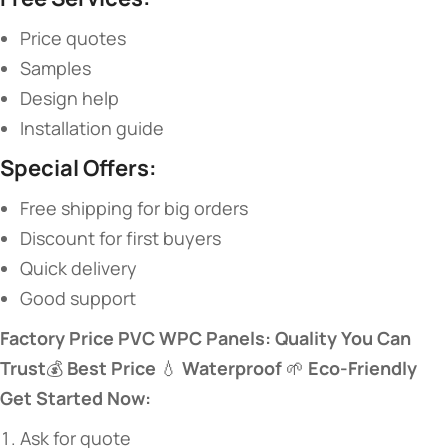
Price quotes
Samples
Design help
Installation guide
​Special Offers:​
Free shipping for big orders
Discount for first buyers
Quick delivery
Good support
​Factory Price PVC WPC Panels: Quality You Can
Trust​
​💰 ​
​Best Price​
​ 💧 ​
​Waterproof​
​ 🌱 ​
​Eco-Friendly​
Get Started Now:​
Ask for quote