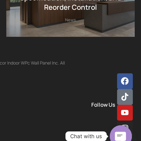
Reorder Control
News
r Indoor WPc Wall Panel Inc. All
Follow Us
Chat with us