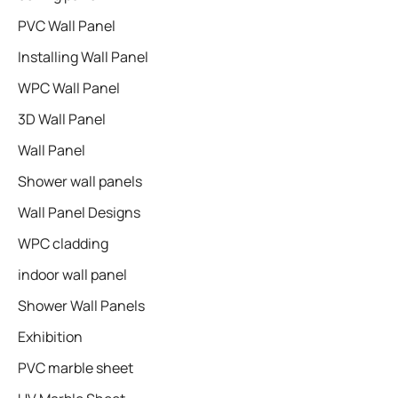
PVC Wall Panel
Installing Wall Panel
WPC Wall Panel
3D Wall Panel
Wall Panel
Shower wall panels​
Wall Panel Designs
WPC cladding
indoor wall panel
Shower Wall Panels
Exhibition
PVC marble sheet