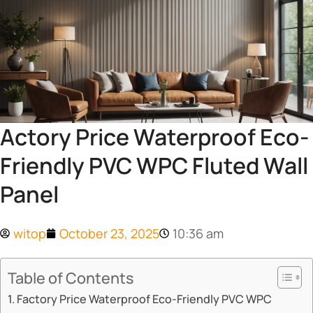
Actory Price Waterproof Eco-
Friendly PVC WPC Fluted Wall
Panel
witop
October 23, 2025
10:36 am
Table of Contents
Factory Price Waterproof Eco-Friendly PVC WPC