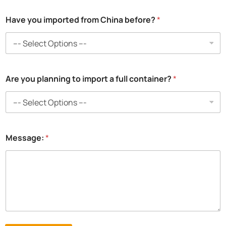
*
Have you imported from China before?
*
t
o
C
h
i
n
Are you planning to import a full container?
*
a
Message:
*