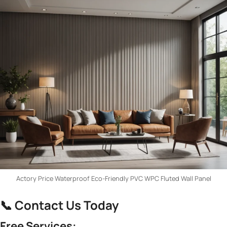
Actory Price Waterproof Eco-Friendly PVC WPC Fluted Wall Panel
📞 ​
​Contact Us Today​
​Free Services:​