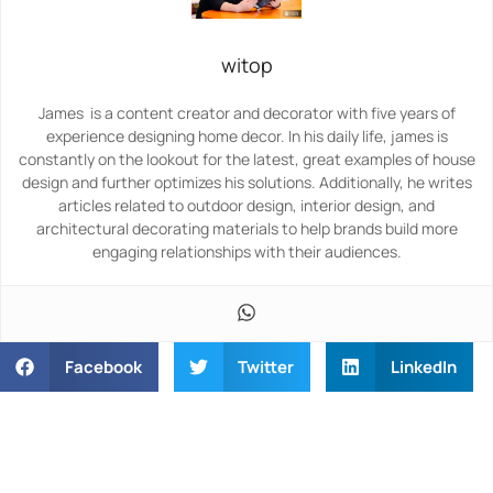
witop
James is a content creator and decorator with five years of
experience designing home decor. In his daily life, james is
constantly on the lookout for the latest, great examples of house
design and further optimizes his solutions. Additionally, he writes
articles related to outdoor design, interior design, and
architectural decorating materials to help brands build more
engaging relationships with their audiences.
Facebook
Twitter
LinkedIn