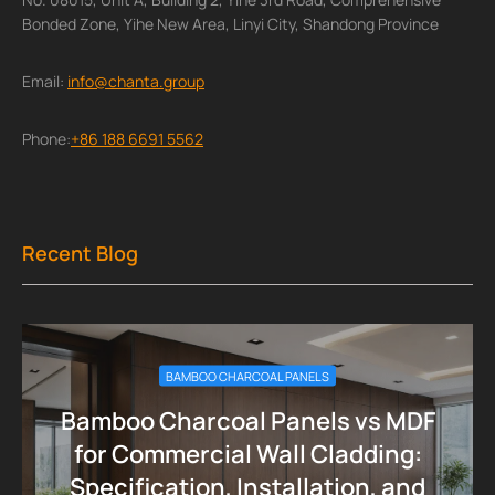
Bonded Zone, Yihe New Area, Linyi City, Shandong Province
Email:
info@chanta.group
Phone:
+86 188 6691 5562
Recent Blog
BAMBOO CHARCOAL PANELS
Bamboo Charcoal Panels vs MDF
for Commercial Wall Cladding:
Specification, Installation, and