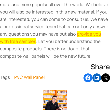
more and more popular all over the world. We believe
you will also be interested in this new material. If you
are interested, you can come to consult us. We have
a professional service team that can not only answer
any questions you may have but also
provide you
with free samples
. Let you better understand the
composite products. There is no doubt that
composite wall panels will be the new future.
Share
Tags：
PVC Wall Panel