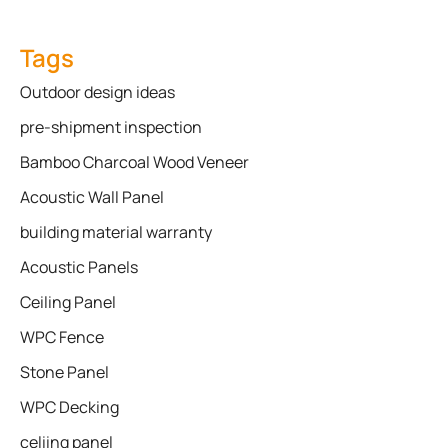
Tags
Outdoor design ideas
pre-shipment inspection
Bamboo Charcoal Wood Veneer
Acoustic Wall Panel
building material warranty
Acoustic Panels
Ceiling Panel
WPC Fence
Stone Panel
WPC Decking
celiing panel