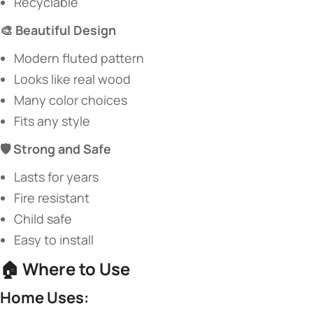
Recyclable
​🎨 Beautiful Design​
Modern fluted pattern
Looks like real wood
Many color choices
Fits any style
​🛡️ Strong and Safe​
Lasts for years
Fire resistant
Child safe
Easy to install
🏠 ​
​Where to Use​
​Home Uses:​