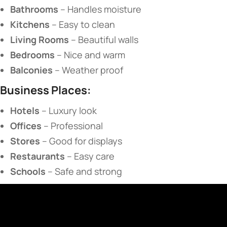
​Bathrooms​
​ – Handles moisture
​Kitchens​
​ – Easy to clean
​Living Rooms​
​ – Beautiful walls
​Bedrooms​
​ – Nice and warm
​Balconies​
​ – Weather proof
​Business Places:​
​Hotels​
​ – Luxury look
​Offices​
​ – Professional
​Stores​
​ – Good for displays
​Restaurants​
​ – Easy care
​Schools​
​ – Safe and strong