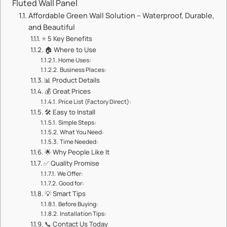
Fluted Wall Panel​​
​​Affordable Green Wall Solution – Waterproof, Durable,
and Beautiful​​
⭐ ​​5 Key Benefits​​
🏠 ​​Where to Use​​
​​Home Uses:​​
​​Business Places:​​
📊 ​​Product Details​​
💰 ​​Great Prices​​
​​Price List (Factory Direct):​​
🛠️ ​​Easy to Install​​
​​Simple Steps:​​
​​What You Need:​​
​​Time Needed:​​
🌟 ​​Why People Like It​​
✅ ​​Quality Promise​​
​​We Offer:​​
​​Good for:​​
💡 ​​Smart Tips​​
​​Before Buying:​​
​​Installation Tips:​​
📞 ​​Contact Us Today​​