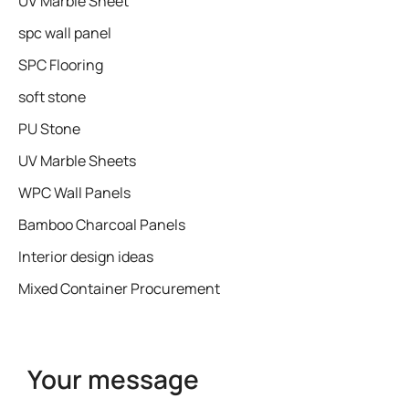
UV Marble Sheet
spc wall panel
SPC Flooring
soft stone
PU Stone
UV Marble Sheets
WPC Wall Panels
Bamboo Charcoal Panels
Interior design ideas
Mixed Container Procurement
Your message