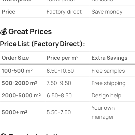
​Price​
Factory direct
Save money
💰 ​
​Great Prices​
​Price List (Factory Direct):​
​Order Size​
​Price per m²​
​Extra Savings​
​100-500 m²​
8.50−10.50
Free samples
​500-2000 m²​
7.50−9.50
Free shipping
​2000-5000 m²​
6.50−8.50
Design help
Your own
​5000+ m²​
5.50−7.50
manager