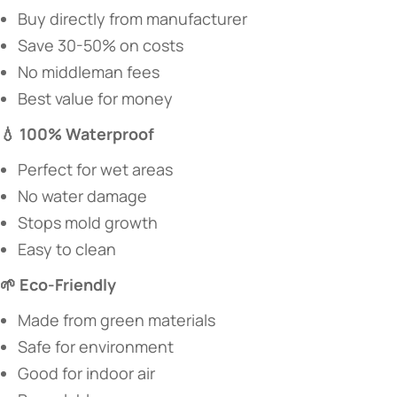
Buy directly from manufacturer
Save 30-50% on costs
No middleman fees
Best value for money
​💧 100% Waterproof​
Perfect for wet areas
No water damage
Stops mold growth
Easy to clean
​🌱 Eco-Friendly​
Made from green materials
Safe for environment
Good for indoor air