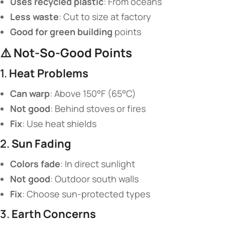
​Uses recycled plastic​
​: From oceans
​Less waste​
​: Cut to size at factory
​Good for green building​
​ points
⚠️ ​
​Not-So-Good Points​
1. ​
​Heat Problems​
​Can warp​
​: Above 150°F (65°C)
​Not good​
​: Behind stoves or fires
​Fix​
​: Use heat shields
2. ​
​Sun Fading​
​Colors fade​
​: In direct sunlight
​Not good​
​: Outdoor south walls
​Fix​
​: Choose sun-protected types
3. ​
​Earth Concerns​