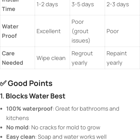
1-2 days
3-5 days
2-3 days
Time​
Poor
​Water
Excellent
(grout
Poor
Proof​
issues)
​Care
Regrout
Repaint
Wipe clean
Needed​
yearly
yearly
✅ ​
​Good Points​
1. ​
​Blocks Water Best​
​100% waterproof​
​: Great for bathrooms and
kitchens
​No mold​
​: No cracks for mold to grow
​Easy clean​
​: Soap and water works well