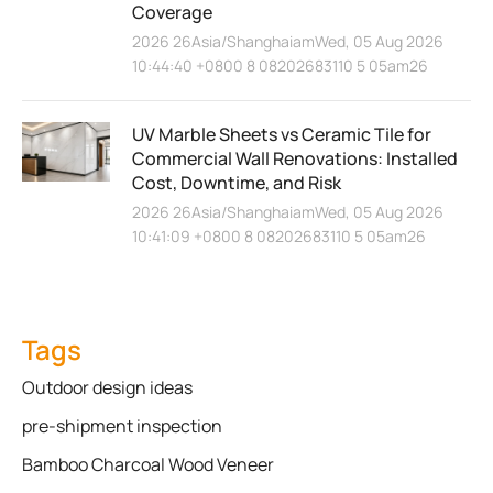
Coverage
2026 26Asia/ShanghaiamWed, 05 Aug 2026
10:44:40 +0800 8 08202683110 5 05am26
UV Marble Sheets vs Ceramic Tile for
Commercial Wall Renovations: Installed
Cost, Downtime, and Risk
2026 26Asia/ShanghaiamWed, 05 Aug 2026
10:41:09 +0800 8 08202683110 5 05am26
Tags
Outdoor design ideas
pre-shipment inspection
Bamboo Charcoal Wood Veneer