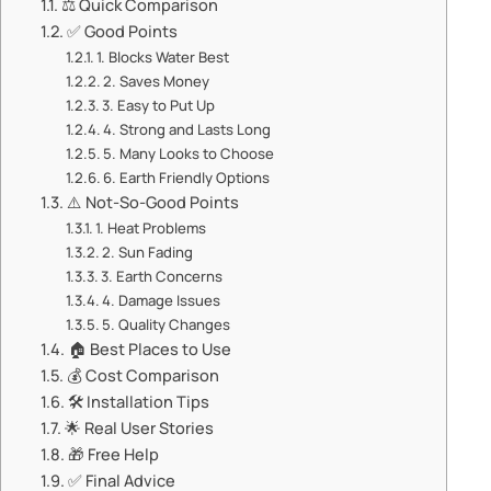
⚖️ ​​Quick Comparison​​
✅ ​​Good Points​​
1. ​​Blocks Water Best​​
2. ​​Saves Money​​
3. ​​Easy to Put Up​​
4. ​​Strong and Lasts Long​​
5. ​​Many Looks to Choose​​
6. ​​Earth Friendly Options​​
⚠️ ​​Not-So-Good Points​​
1. ​​Heat Problems​​
2. ​​Sun Fading​​
3. ​​Earth Concerns​​
4. ​​Damage Issues​​
5. ​​Quality Changes​​
🏠 ​​Best Places to Use​​
💰 ​​Cost Comparison​​
🛠️ ​​Installation Tips​​
🌟 ​​Real User Stories​​
🎁 ​​Free Help​​
✅ ​​Final Advice​​