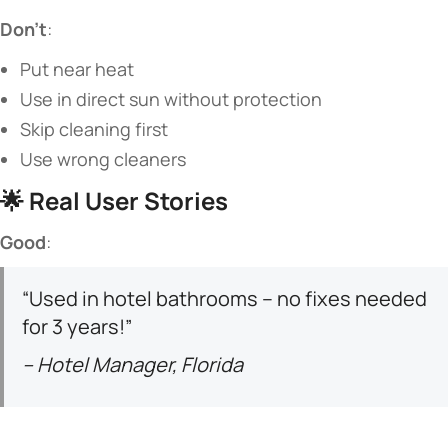
​Don’t​
​:
Put near heat
Use in direct sun without protection
Skip cleaning first
Use wrong cleaners
🌟 ​
​Real User Stories​
​Good​
​:
“Used in hotel bathrooms – no fixes needed
for 3 years!”
– Hotel Manager, Florida