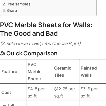
Free samples
Share
​PVC Marble Sheets
for Walls:
The Good and Bad​
(Simple Guide to Help You Choose Right)
⚖️ ​
​Quick Comparison​
​PVC
​Ceramic
​Painted
​Feature​
Marble
Tiles​
Walls​
Sheets​
$4-8 per
$12-25 per
$3-6 per
​Cost​
sq.ft
sq.ft
sq.ft
​Install