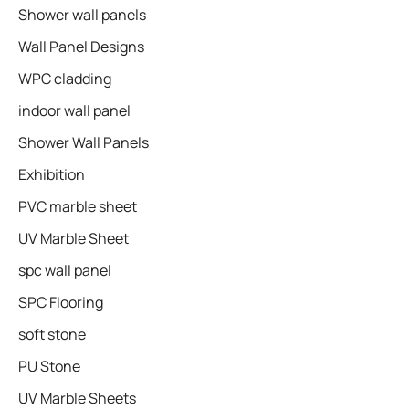
Shower wall panels​
Wall Panel Designs
WPC cladding
indoor wall panel
Shower Wall Panels
Exhibition
PVC marble sheet
UV Marble Sheet
spc wall panel
SPC Flooring
soft stone
PU Stone
UV Marble Sheets