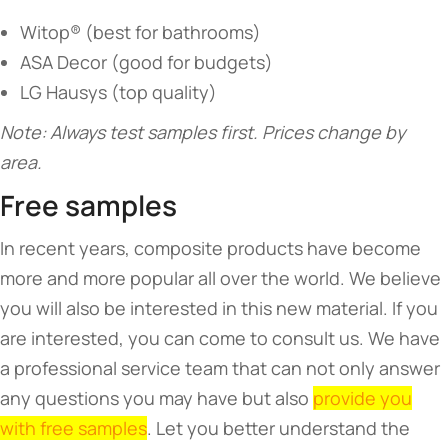
Witop® (best for bathrooms)
ASA Decor (good for budgets)
LG Hausys (top quality)
Note: Always test samples first. Prices change by
area.
Free samples
In recent years, composite products have become
more and more popular all over the world. We believe
you will also be interested in this new material. If you
are interested, you can come to consult us. We have
a professional service team that can not only answer
any questions you may have but also
provide you
with free samples
. Let you better understand the