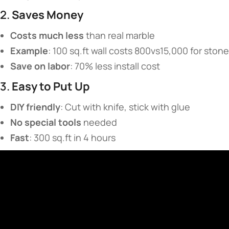
2. ​
​Saves Money​
​Costs much less​
​ than real marble
​Example​
​: 100 sq.ft wall costs 800vs15,000 for stone
​Save on labor​
​: 70% less install cost
3. ​
​Easy to Put Up​
​DIY friendly​
​: Cut with knife, stick with glue
​No special tools​
​ needed
​Fast​
​: 300 sq.ft in 4 hours