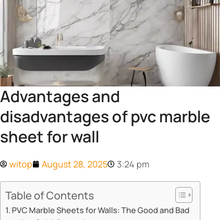
Advantages and
disadvantages of pvc marble
sheet for wall
witop
August 28, 2025
3:24 pm
Table of Contents
​​PVC Marble Sheets for Walls: The Good and Bad​​