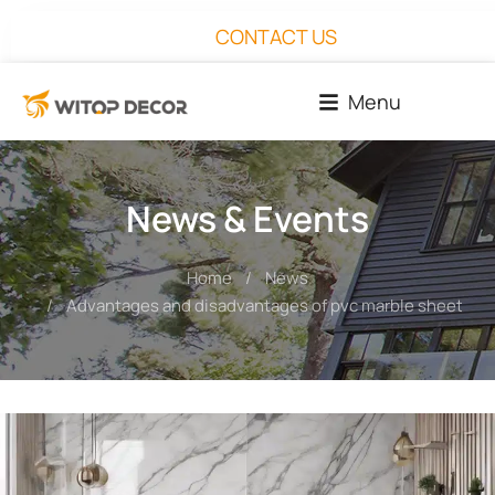
CONTACT US
Menu
News & Events
Home
News
You are here:
Advantages and disadvantages of pvc marble sheet for 