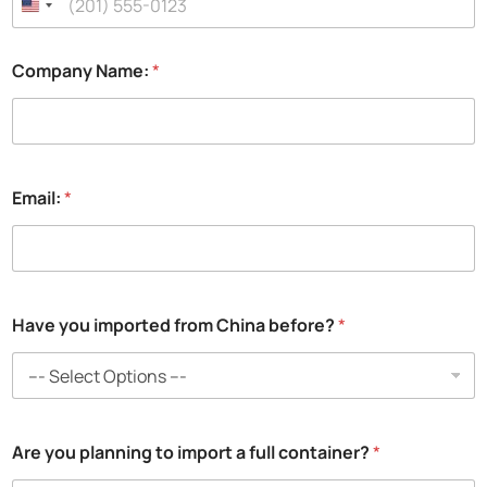
Company Name:
*
Email:
*
Have you imported from China before?
*
Are you planning to import a full container?
*