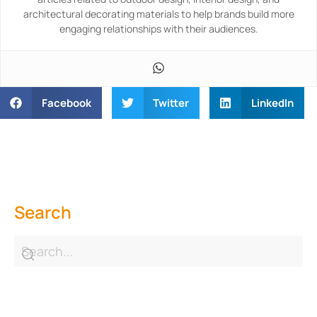
architectural decorating materials to help brands build more
engaging relationships with their audiences.
Facebook
Twitter
LinkedIn
Search