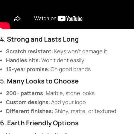
4. ​
​Strong and Lasts Long​
​Scratch resistant​
​: Keys won’t damage it
​Handles hits​
​: Won’t dent easily
​15-year promise​
​: On good brands
5. ​
​Many Looks to Choose​
​200+ patterns​
​: Marble, stone looks
​Custom designs​
​: Add your logo
​Different finishes​
​: Shiny, matte, or textured
6. ​
​Earth Friendly Options​