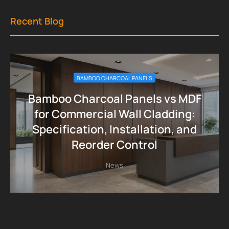
Recent Blog
BAMBOO CHARCOAL PANELS
Bamboo Charcoal Panels vs MDF
for Commercial Wall Cladding:
Specification, Installation, and
Reorder Control
News