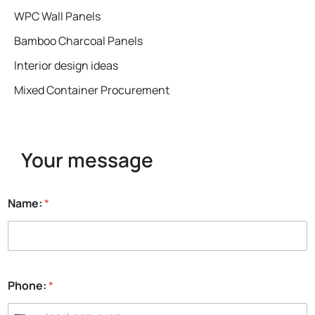
WPC Wall Panels
Bamboo Charcoal Panels
Interior design ideas
Mixed Container Procurement
Your message
Name:
*
Phone:
*