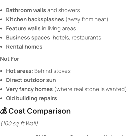
​Bathroom walls​
​ and showers
​Kitchen backsplashes​
​ (away from heat)
​Feature walls​
​ in living areas
​Business spaces​
​: hotels, restaurants
​Rental homes​
​Not For​
​:
​Hot areas​
​: Behind stoves
​Direct outdoor sun​
​Very fancy homes​
​ (where real stone is wanted)
​Old building repairs​
💰 ​
​Cost Comparison​
(100 sq.ft Wall)