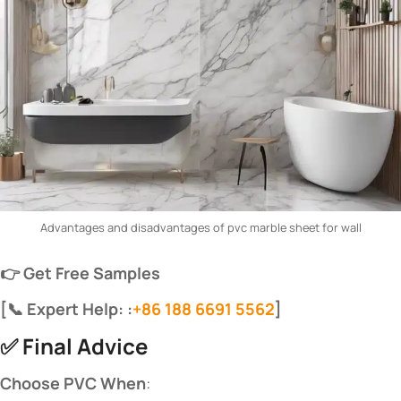
Advantages and disadvantages of pvc marble sheet for wall
​👉 Get Free Samples​
​[📞 Expert Help: :
+86 188 6691 5562
]​
✅ ​
​Final Advice​
​Choose PVC When​
​: