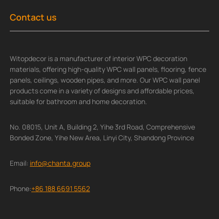
Contact us
Witopdecor is a manufacturer of interior WPC decoration
materials, offering high-quality WPC wall panels, flooring, fence
panels, ceilings, wooden pipes, and more. Our WPC wall panel
products come in a variety of designs and affordable prices,
suitable for bathroom and home decoration.
No. 08015, Unit A, Building 2, Yihe 3rd Road, Comprehensive
Bonded Zone, Yihe New Area, Linyi City, Shandong Province
Email:
info@chanta.group
Phone:
+86 188 6691 5562