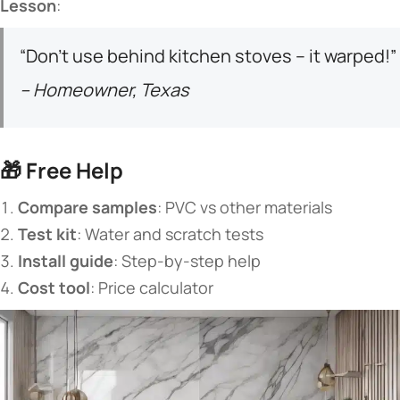
​Lesson​
​:
“Don’t use behind kitchen stoves – it warped!”
– Homeowner, Texas
🎁 ​
​Free Help​
​Compare samples​
​: PVC vs other materials
​Test kit​
​: Water and scratch tests
​Install guide​
​: Step-by-step help
​Cost tool​
​: Price calculator