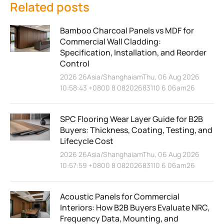
Related posts
Bamboo Charcoal Panels vs MDF for
Commercial Wall Cladding:
Specification, Installation, and Reorder
Control
2026 26Asia/ShanghaiamThu, 06 Aug 2026
10:58:43 +0800 8 08202683110 6 06am26
SPC Flooring Wear Layer Guide for B2B
Buyers: Thickness, Coating, Testing, and
Lifecycle Cost
2026 26Asia/ShanghaiamThu, 06 Aug 2026
10:57:59 +0800 8 08202683110 6 06am26
Acoustic Panels for Commercial
Interiors: How B2B Buyers Evaluate NRC,
Frequency Data, Mounting, and