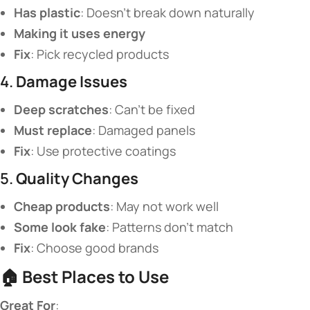
​Has plastic​
​: Doesn’t break down naturally
​Making it uses energy​
​Fix​
​: Pick recycled products
4. ​
​Damage Issues​
​Deep scratches​
​: Can’t be fixed
​Must replace​
​: Damaged panels
​Fix​
​: Use protective coatings
5. ​
​Quality Changes​
​Cheap products​
​: May not work well
​Some look fake​
​: Patterns don’t match
​Fix​
​: Choose good brands
🏠 ​
​Best Places to Use​
​Great For​
​: