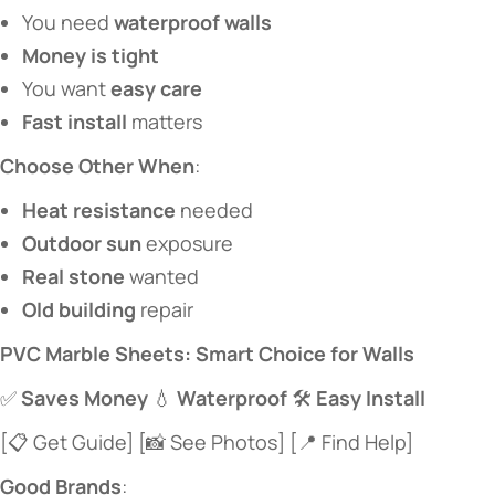
You need ​
​waterproof walls​
​Money is tight​
You want ​
​easy care​
​Fast install​
​ matters
​Choose Other When​
​:
​Heat resistance​
​ needed
​Outdoor sun​
​ exposure
​Real stone​
​ wanted
​Old building​
​ repair
​PVC Marble Sheets: Smart Choice for Walls​
✅ ​
​Saves Money​
​ 💧 ​
​Waterproof​
​ 🛠️ ​
​Easy Install​
[📋 Get Guide] [📸 See Photos] [📍 Find Help]
​Good Brands​
​: