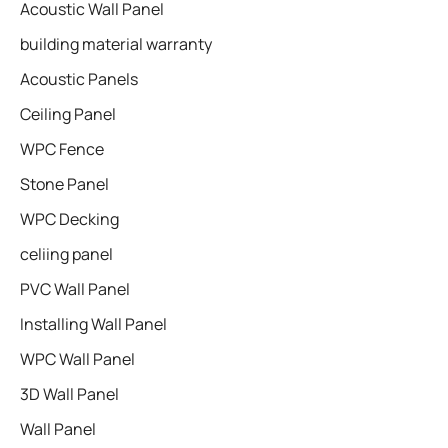
Acoustic Wall Panel
building material warranty
Acoustic Panels
Ceiling Panel
WPC Fence
Stone Panel
WPC Decking
celiing panel
PVC Wall Panel
Installing Wall Panel
WPC Wall Panel
3D Wall Panel
Wall Panel