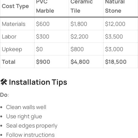
PVC
Ceramic
Natural
​Cost Type​
Marble
Tile
Stone
Materials
$600
$1,800
$12,000
Labor
$300
$2,200
$3,500
Upkeep
$0
$800
$3,000
​Total​
​$900​
​$4,800​
​$18,500​
🛠️ ​
​Installation Tips​
​Do​
​:
Clean walls well
Use right glue
Seal edges properly
Follow instructions