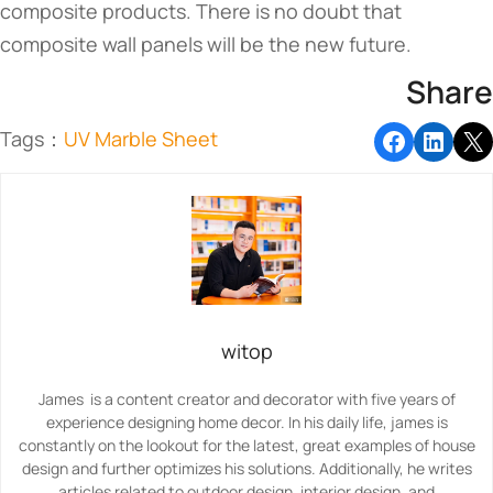
composite products. There is no doubt that
composite wall panels will be the new future.
Share
Tags：
UV Marble Sheet
witop
James is a content creator and decorator with five years of
experience designing home decor. In his daily life, james is
constantly on the lookout for the latest, great examples of house
design and further optimizes his solutions. Additionally, he writes
articles related to outdoor design, interior design, and