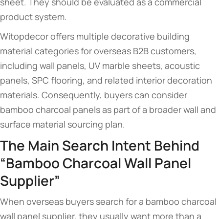
sheet. They should be evaluated as a commercial
product system.
Witopdecor offers multiple decorative building
material categories for overseas B2B customers,
including wall panels, UV marble sheets, acoustic
panels, SPC flooring, and related interior decoration
materials. Consequently, buyers can consider
bamboo charcoal panels as part of a broader wall and
surface material sourcing plan.
The Main Search Intent Behind
“Bamboo Charcoal Wall Panel
Supplier”
When overseas buyers search for a bamboo charcoal
wall panel supplier, they usually want more than a