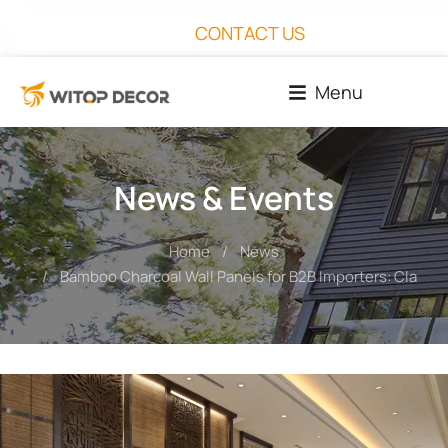
CONTACT US
Menu
News & Events
Home
News
You are here:
Bamboo Charcoal Wall Panels for B2B Importers: Claims,