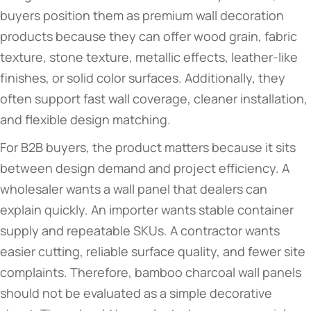
buyers position them as premium wall decoration
products because they can offer wood grain, fabric
texture, stone texture, metallic effects, leather-like
finishes, or solid color surfaces. Additionally, they
often support fast wall coverage, cleaner installation,
and flexible design matching.
For B2B buyers, the product matters because it sits
between design demand and project efficiency. A
wholesaler wants a wall panel that dealers can
explain quickly. An importer wants stable container
supply and repeatable SKUs. A contractor wants
easier cutting, reliable surface quality, and fewer site
complaints. Therefore, bamboo charcoal wall panels
should not be evaluated as a simple decorative