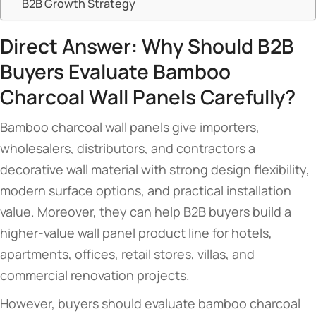
B2B Growth Strategy
Direct Answer: Why Should B2B
Buyers Evaluate Bamboo
Charcoal Wall Panels Carefully?
Bamboo charcoal wall panels give importers,
wholesalers, distributors, and contractors a
decorative wall material with strong design flexibility,
modern surface options, and practical installation
value. Moreover, they can help B2B buyers build a
higher-value wall panel product line for hotels,
apartments, offices, retail stores, villas, and
commercial renovation projects.
However, buyers should evaluate bamboo charcoal