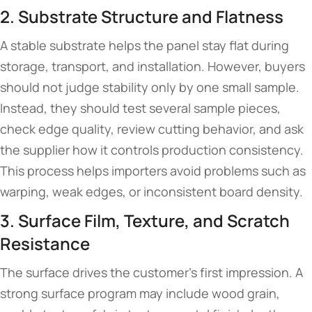
2. Substrate Structure and Flatness
A stable substrate helps the panel stay flat during
storage, transport, and installation. However, buyers
should not judge stability only by one small sample.
Instead, they should test several sample pieces,
check edge quality, review cutting behavior, and ask
the supplier how it controls production consistency.
This process helps importers avoid problems such as
warping, weak edges, or inconsistent board density.
3. Surface Film, Texture, and Scratch
Resistance
The surface drives the customer’s first impression. A
strong surface program may include wood grain,