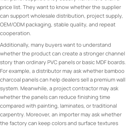
price list. They want to know whether the supplier
can support wholesale distribution, project supply,
OEM/ODM packaging, stable quality, and repeat
cooperation.
Additionally, many buyers want to understand
whether the product can create a stronger channel
story than ordinary PVC panels or basic MDF boards.
For example, a distributor may ask whether bamboo
charcoal panels can help dealers sell a premium wall
system. Meanwhile, a project contractor may ask
whether the panels can reduce finishing time
compared with painting, laminates, or traditional
carpentry. Moreover, an importer may ask whether
the factory can keep colors and surface textures