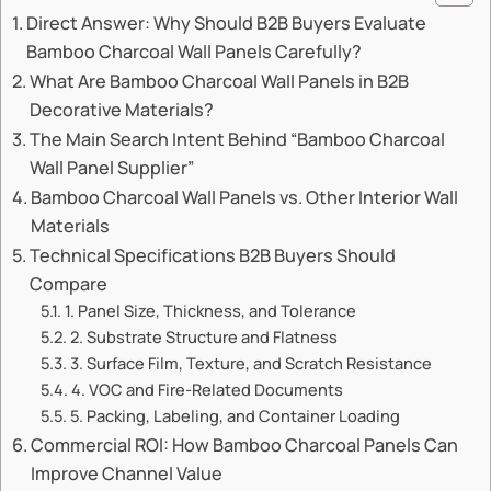
Direct Answer: Why Should B2B Buyers Evaluate
Bamboo Charcoal Wall Panels Carefully?
What Are Bamboo Charcoal Wall Panels in B2B
Decorative Materials?
The Main Search Intent Behind “Bamboo Charcoal
Wall Panel Supplier”
Bamboo Charcoal Wall Panels vs. Other Interior Wall
Materials
Technical Specifications B2B Buyers Should
Compare
1. Panel Size, Thickness, and Tolerance
2. Substrate Structure and Flatness
3. Surface Film, Texture, and Scratch Resistance
4. VOC and Fire-Related Documents
5. Packing, Labeling, and Container Loading
Commercial ROI: How Bamboo Charcoal Panels Can
Improve Channel Value