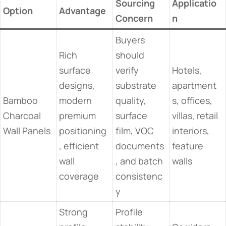
Sourcing
Applicatio
Option
Advantage
Concern
n
Buyers
Rich
should
surface
verify
Hotels,
designs,
substrate
apartment
Bamboo
modern
quality,
s, offices,
Charcoal
premium
surface
villas, retail
Wall Panels
positioning
film, VOC
interiors,
, efficient
documents
feature
wall
, and batch
walls
coverage
consistenc
y
Strong
Profile