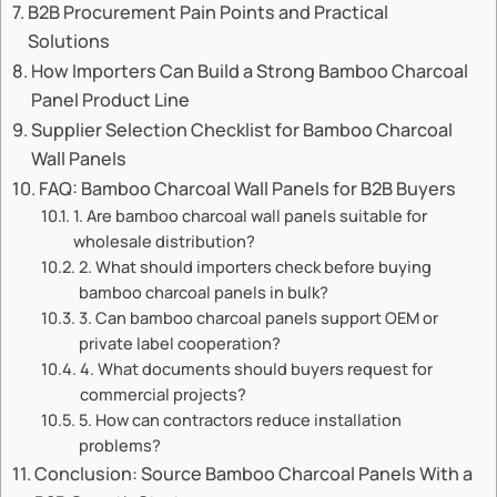
B2B Procurement Pain Points and Practical
Solutions
How Importers Can Build a Strong Bamboo Charcoal
Panel Product Line
Supplier Selection Checklist for Bamboo Charcoal
Wall Panels
FAQ: Bamboo Charcoal Wall Panels for B2B Buyers
1. Are bamboo charcoal wall panels suitable for
wholesale distribution?
2. What should importers check before buying
bamboo charcoal panels in bulk?
3. Can bamboo charcoal panels support OEM or
private label cooperation?
4. What documents should buyers request for
commercial projects?
5. How can contractors reduce installation
problems?
Conclusion: Source Bamboo Charcoal Panels With a