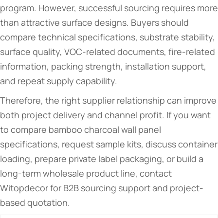
program. However, successful sourcing requires more
than attractive surface designs. Buyers should
compare technical specifications, substrate stability,
surface quality, VOC-related documents, fire-related
information, packing strength, installation support,
and repeat supply capability.
Therefore, the right supplier relationship can improve
both project delivery and channel profit. If you want
to compare bamboo charcoal wall panel
specifications, request sample kits, discuss container
loading, prepare private label packaging, or build a
long-term wholesale product line, contact
Witopdecor for B2B sourcing support and project-
based quotation.