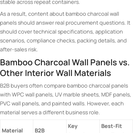
stable across repeat containers.
As a result, content about bamboo charcoal wall
panels should answer real procurement questions. It
should cover technical specifications, application
scenarios, compliance checks, packing details, and
after-sales risk.
Bamboo Charcoal Wall Panels vs.
Other Interior Wall Materials
B2B buyers often compare bamboo charcoal panels
with WPC wall panels, UV marble sheets, MDF panels,
PVC wall panels, and painted walls. However, each
material serves a different business role.
Key
Best-Fit
Material
B2B