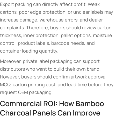
Export packing can directly affect profit. Weak
cartons, poor edge protection, or unclear labels may
increase damage, warehouse errors, and dealer
complaints. Therefore, buyers should review carton
thickness, inner protection, pallet options, moisture
control, product labels, barcode needs, and
container loading quantity.
Moreover, private label packaging can support
distributors who want to build their own brand.
However, buyers should confirm artwork approval,
MOQ, carton printing cost, and lead time before they
request OEM packaging.
Commercial ROI: How Bamboo
Charcoal Panels Can Improve