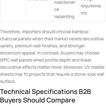
maintenan
requireme
ce
nts
repainting
Therefore, importers should choose bamboo
charcoal panels when their market needs decorative
variety, premium wall finishes, and stronger
showroom appeal. In contrast, buyers may choose
WPC wall panels when profile depth and linear
decorative effects matter more. Moreover, UV marble
sheets may fit projects that require a stone-look wall
surface.
Technical Specifications B2B
Buyers Should Compare