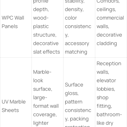
profile
stability,
Corridors,
depth,
density,
ceilings,
WPC Wall
wood-
color
commercial
Panels
plastic
consistenc
walls,
structure,
y,
decorative
decorative
accessory
cladding
slat effects
matching
Reception
Marble-
walls,
look
elevator
Surface
surface,
lobbies,
gloss,
large-
shop
UV Marble
pattern
format wall
fitting,
Sheets
consistenc
coverage,
bathroom-
y, packing
lighter
like dry