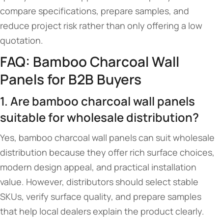
compare specifications, prepare samples, and
reduce project risk rather than only offering a low
quotation.
FAQ: Bamboo Charcoal Wall
Panels for B2B Buyers
1. Are bamboo charcoal wall panels
suitable for wholesale distribution?
Yes, bamboo charcoal wall panels can suit wholesale
distribution because they offer rich surface choices,
modern design appeal, and practical installation
value. However, distributors should select stable
SKUs, verify surface quality, and prepare samples
that help local dealers explain the product clearly.