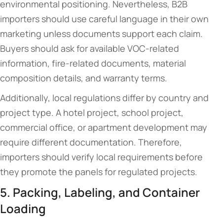
environmental positioning. Nevertheless, B2B
importers should use careful language in their own
marketing unless documents support each claim.
Buyers should ask for available VOC-related
information, fire-related documents, material
composition details, and warranty terms.
Additionally, local regulations differ by country and
project type. A hotel project, school project,
commercial office, or apartment development may
require different documentation. Therefore,
importers should verify local requirements before
they promote the panels for regulated projects.
5. Packing, Labeling, and Container
Loading