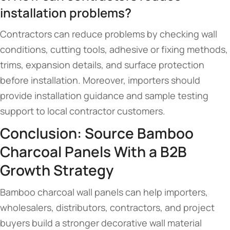
installation problems?
Contractors can reduce problems by checking wall
conditions, cutting tools, adhesive or fixing methods,
trims, expansion details, and surface protection
before installation. Moreover, importers should
provide installation guidance and sample testing
support to local contractor customers.
Conclusion: Source Bamboo
Charcoal Panels With a B2B
Growth Strategy
Bamboo charcoal wall panels can help importers,
wholesalers, distributors, contractors, and project
buyers build a stronger decorative wall material