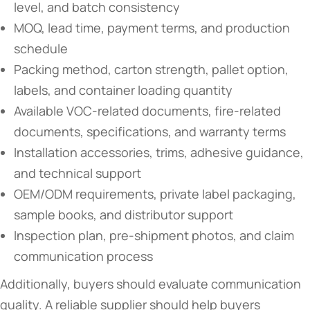
level, and batch consistency
MOQ, lead time, payment terms, and production
schedule
Packing method, carton strength, pallet option,
labels, and container loading quantity
Available VOC-related documents, fire-related
documents, specifications, and warranty terms
Installation accessories, trims, adhesive guidance,
and technical support
OEM/ODM requirements, private label packaging,
sample books, and distributor support
Inspection plan, pre-shipment photos, and claim
communication process
Additionally, buyers should evaluate communication
quality. A reliable supplier should help buyers