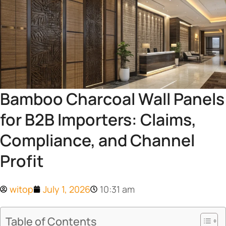
Bamboo Charcoal Wall Panels
for B2B Importers: Claims,
Compliance, and Channel
Profit
witop
July 1, 2026
10:31 am
Table of Contents