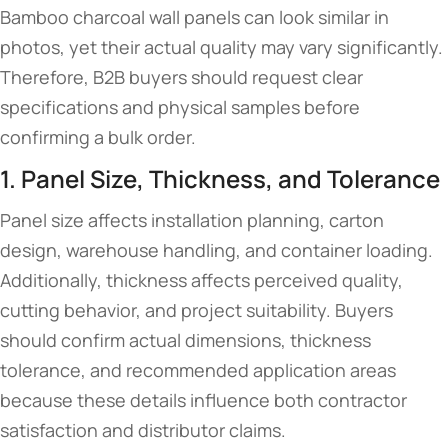
Bamboo charcoal wall panels can look similar in
photos, yet their actual quality may vary significantly.
Therefore, B2B buyers should request clear
specifications and physical samples before
confirming a bulk order.
1. Panel Size, Thickness, and Tolerance
Panel size affects installation planning, carton
design, warehouse handling, and container loading.
Additionally, thickness affects perceived quality,
cutting behavior, and project suitability. Buyers
should confirm actual dimensions, thickness
tolerance, and recommended application areas
because these details influence both contractor
satisfaction and distributor claims.