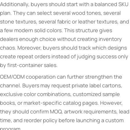
Additionally, buyers should start with a balanced SKU
plan. They can select several wood tones, several
stone textures, several fabric or leather textures, and
a few modern solid colors. This structure gives
dealers enough choice without creating inventory
chaos. Moreover, buyers should track which designs
create repeat orders instead of judging success only
by first-container sales.
OEM/ODM cooperation can further strengthen the
channel. Buyers may request private label cartons,
exclusive color combinations, customized sample
books, or market-specific catalog pages. However,
they should confirm MOQ, artwork requirements, lead
time, and reorder policy before launching a custom
program.