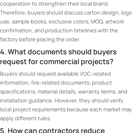
cooperation to strengthen their local brand.
Therefore, buyers should discuss carton design, logo
use, sample books, exclusive colors, MOQ, artwork
confirmation, and production timelines with the
factory before placing the order.
4. What documents should buyers
request for commercial projects?
Buyers should request available VOC-related
information, fire-related documents, product
specifications, material details, warranty terms, and
installation guidance. However, they should verify
local project requirements because each market may
apply different rules.
5. How can contractors reduce