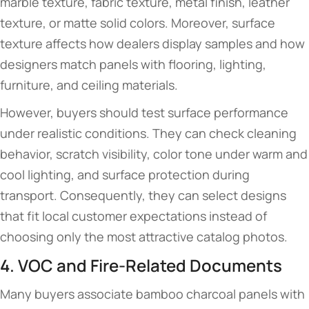
marble texture, fabric texture, metal finish, leather
texture, or matte solid colors. Moreover, surface
texture affects how dealers display samples and how
designers match panels with flooring, lighting,
furniture, and ceiling materials.
However, buyers should test surface performance
under realistic conditions. They can check cleaning
behavior, scratch visibility, color tone under warm and
cool lighting, and surface protection during
transport. Consequently, they can select designs
that fit local customer expectations instead of
choosing only the most attractive catalog photos.
4. VOC and Fire-Related Documents
Many buyers associate bamboo charcoal panels with