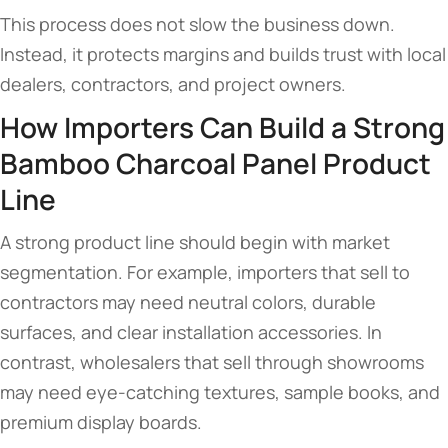
This process does not slow the business down.
Instead, it protects margins and builds trust with local
dealers, contractors, and project owners.
How Importers Can Build a Strong
Bamboo Charcoal Panel Product
Line
A strong product line should begin with market
segmentation. For example, importers that sell to
contractors may need neutral colors, durable
surfaces, and clear installation accessories. In
contrast, wholesalers that sell through showrooms
may need eye-catching textures, sample books, and
premium display boards.