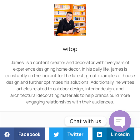
witop
James is a content creator and decorator with five years of
experience designing home decor. In his daily life, james is
constantly on the lookout for the latest, great examples of house
design and further optimizes his solutions. Additionally, he writes
articles related to outdoor design, interior design, and
architectural decorating materials to help brands build more
engaging relationships with their audiences.
Chat with us
Facebook
Twitter
LinkedIn
Open ch