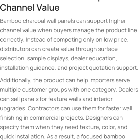
Channel Value
Bamboo charcoal wall panels can support higher
channel value when buyers manage the product line
correctly. Instead of competing only on low price,
distributors can create value through surface
selection, sample displays, dealer education,
installation guidance, and project quotation support.
Additionally, the product can help importers serve
multiple customer groups with one category. Dealers
can sell panels for feature walls and interior
upgrades. Contractors can use them for faster wall
finishing in commercial projects. Designers can
specify them when they need texture, color, and
quick installation. As a result, a focused bamboo