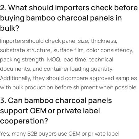
2. What should importers check before
buying bamboo charcoal panels in
bulk?
Importers should check panel size, thickness,
substrate structure, surface film, color consistency,
packing strength, MOQ, lead time, technical
documents, and container loading quantity.
Additionally, they should compare approved samples
with bulk production before shipment when possible.
3. Can bamboo charcoal panels
support OEM or private label
cooperation?
Yes, many B2B buyers use OEM or private label