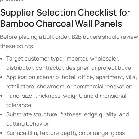
Supplier Selection Checklist for
Bamboo Charcoal Wall Panels
Before placing a bulk order, B2B buyers should review
these points:
Target customer type: importer, wholesaler,
distributor, contractor, designer, or project buyer
Application scenario: hotel, office, apartment, villa,
retail store, showroom, or commercial renovation
Panel size, thickness, weight, and dimensional
tolerance
Substrate structure, flatness, edge quality, and
cutting behavior
Surface film, texture depth, color range, gloss