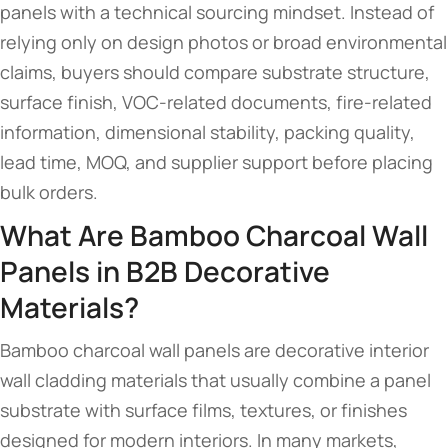
panels with a technical sourcing mindset. Instead of
relying only on design photos or broad environmental
claims, buyers should compare substrate structure,
surface finish, VOC-related documents, fire-related
information, dimensional stability, packing quality,
lead time, MOQ, and supplier support before placing
bulk orders.
What Are Bamboo Charcoal Wall
Panels in B2B Decorative
Materials?
Bamboo charcoal wall panels are decorative interior
wall cladding materials that usually combine a panel
substrate with surface films, textures, or finishes
designed for modern interiors. In many markets,