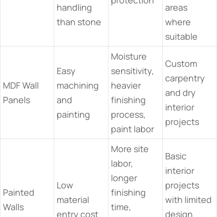
protection
handling
areas
than stone
where
suitable
Moisture
Custom
Easy
sensitivity,
carpentry
MDF Wall
machining
heavier
and dry
Panels
and
finishing
interior
painting
process,
projects
paint labor
More site
Basic
labor,
interior
longer
Low
projects
Painted
finishing
material
with limited
Walls
time,
entry cost
design