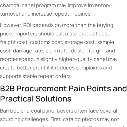
charcoal panel program may improve inventory
turnover and increase repeat inquiries.
However, ROI depends on more than the buying
price. Importers should calculate product cost,
freight cost, customs cost, storage cost, sample
cost, damage rate, claim rate, dealer margin, and
reorder speed. A slightly higher-quality panel may
create better profit if it reduces complaints and
supports stable repeat orders.
B2B Procurement Pain Points and
Practical Solutions
Bamboo charcoal panel buyers often face several
sourcing challenges. First, catalog photos may not