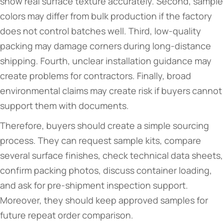
show real surface texture accurately. Second, sample
colors may differ from bulk production if the factory
does not control batches well. Third, low-quality
packing may damage corners during long-distance
shipping. Fourth, unclear installation guidance may
create problems for contractors. Finally, broad
environmental claims may create risk if buyers cannot
support them with documents.
Therefore, buyers should create a simple sourcing
process. They can request sample kits, compare
several surface finishes, check technical data sheets,
confirm packing photos, discuss container loading,
and ask for pre-shipment inspection support.
Moreover, they should keep approved samples for
future repeat order comparison.