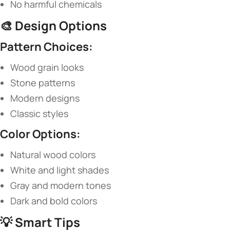
No harmful chemicals
🎨 ​
​Design Options​
​Pattern Choices:​
Wood grain looks
Stone patterns
Modern designs
Classic styles
​Color Options:​
Natural wood colors
White and light shades
Gray and modern tones
Dark and bold colors
💡 ​
​Smart Tips​