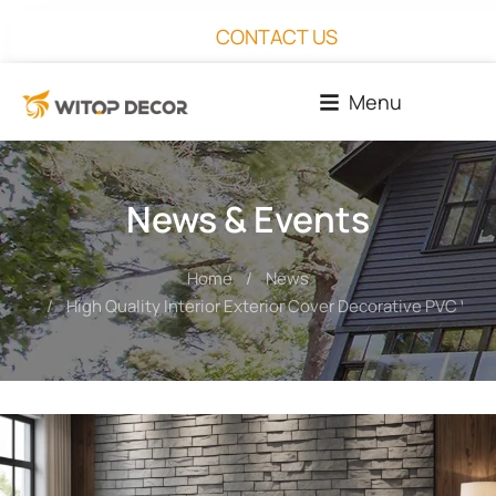
CONTACT US
Menu
News & Events
Home
News
You are here:
High Quality Interior Exterior Cover Decorative PVC Wall