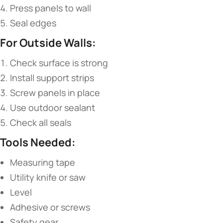
Press panels to wall
Seal edges
​For Outside Walls:​
Check surface is strong
Install support strips
Screw panels in place
Use outdoor sealant
Check all seals
​Tools Needed:​
Measuring tape
Utility knife or saw
Level
Adhesive or screws
Safety gear