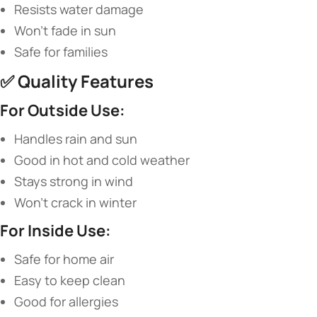
Resists water damage
Won’t fade in sun
Safe for families
✅ ​
​Quality Features​
​For Outside Use:​
Handles rain and sun
Good in hot and cold weather
Stays strong in wind
Won’t crack in winter
​For Inside Use:​
Safe for home air
Easy to keep clean
Good for allergies