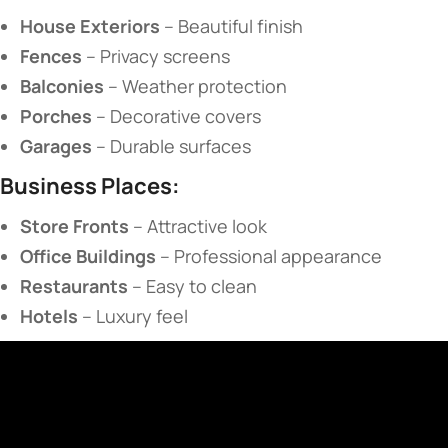
​House Exteriors​
​ – Beautiful finish
​Fences​
​ – Privacy screens
​Balconies​
​ – Weather protection
​Porches​
​ – Decorative covers
​Garages​
​ – Durable surfaces
​Business Places:​
​Store Fronts​
​ – Attractive look
​Office Buildings​
​ – Professional appearance
​Restaurants​
​ – Easy to clean
​Hotels​
​ – Luxury feel