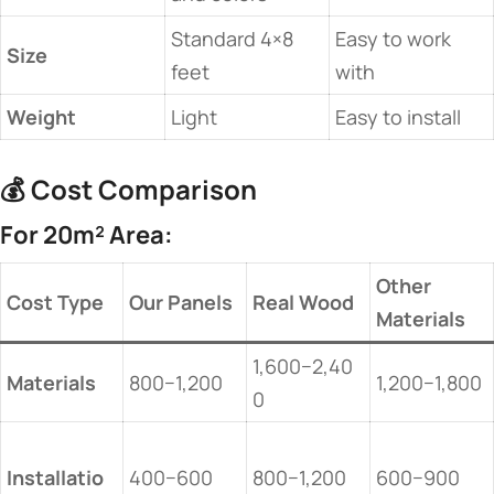
Standard 4×8
Easy to work
​Size​
feet
with
​Weight​
Light
Easy to install
💰 ​
​Cost Comparison​
​For 20m² Area:​
​Other
​Cost Type​
​Our Panels​
​Real Wood​
Materials​
1,600−2,40
​Materials​
800−1,200
1,200−1,800
0
Installatio
400−600
800−1,200
600−900