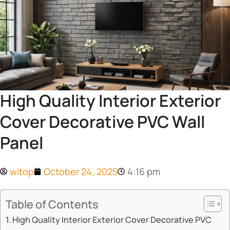
High Quality Interior Exterior
Cover Decorative PVC Wall
Panel
witop
October 24, 2025
4:16 pm
Table of Contents
​​High Quality Interior Exterior Cover Decorative PVC