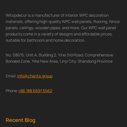
Witopdecor is a manufacturer of interior WPC decoration
materials, offering high-quality WPC wall panels, flooring, fence
panels, ceilings, wooden pipes, and more. Our WPC wall panel
products come in a variety of designs and affordable prices,
suitable for bathroom and home decoration.
No. 08015, Unit A, Building 2, Yihe 3rd Road, Comprehensive
Bonded Zone, Yihe New Area, Linyi City, Shandong Province
Email:
info@chanta.group
Phone:
+86 188 6691 5562
Recent Blog