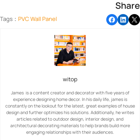
Share
Tags：
PVC Wall Panel
witop
James is a content creator and decorator with five years of
experience designing home decor. In his daily life, james is
constantly on the lookout for the latest, great examples of house
design and further optimizes his solutions. Additionally, he writes
articles related to outdoor design, interior design, and
architectural decorating materials to help brands build more
engaging relationships with their audiences.