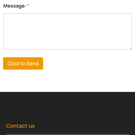
n
Message:
*
y
*
Click to Send
Contact us