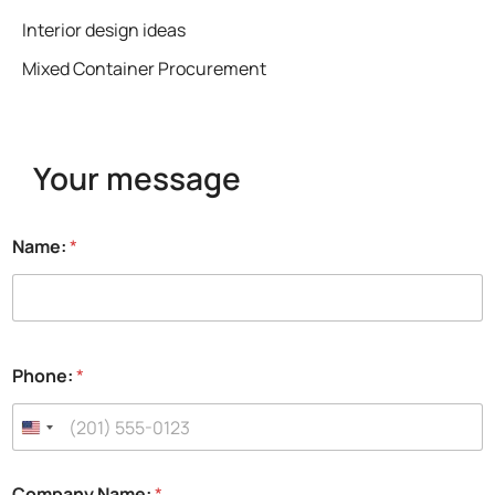
Interior design ideas
Mixed Container Procurement
Your message
Name:
*
Phone:
*
Company Name:
*