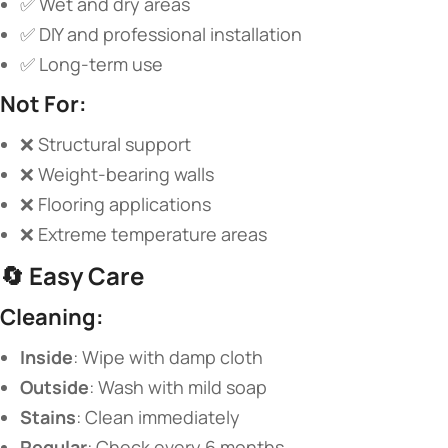
✅ Wet and dry areas
✅ DIY and professional installation
✅ Long-term use
​Not For:​
❌ Structural support
❌ Weight-bearing walls
❌ Flooring applications
❌ Extreme temperature areas
🔄 ​
​Easy Care​
​Cleaning:​
​Inside​
​: Wipe with damp cloth
​Outside​
​: Wash with mild soap
​Stains​
​: Clean immediately
​Regular​
​: Check every 6 months