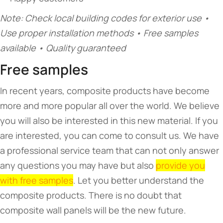
Note: Check local building codes for exterior use •
Use proper installation methods • Free samples
available • Quality guaranteed
Free samples
In recent years, composite products have become
more and more popular all over the world. We believe
you will also be interested in this new material. If you
are interested, you can come to consult us. We have
a professional service team that can not only answer
any questions you may have but also
provide you
with free samples
. Let you better understand the
composite products. There is no doubt that
composite wall panels will be the new future.