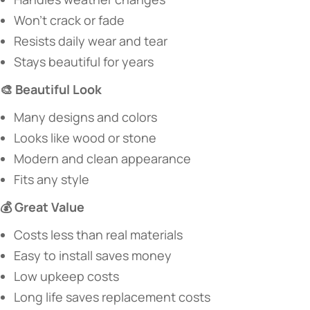
Won’t crack or fade
Resists daily wear and tear
Stays beautiful for years
​🎨 Beautiful Look​
Many designs and colors
Looks like wood or stone
Modern and clean appearance
Fits any style
​💰 Great Value​
Costs less than real materials
Easy to install saves money
Low upkeep costs
Long life saves replacement costs