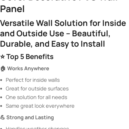
Panel​
​Versatile Wall Solution for Inside
and Outside Use – Beautiful,
Durable, and Easy to Install​
⭐ ​
​Top 5 Benefits​
​🏠 Works Anywhere​
Perfect for inside walls
Great for outside surfaces
One solution for all needs
Same great look everywhere
​💪 Strong and Lasting​
Handles weather changes