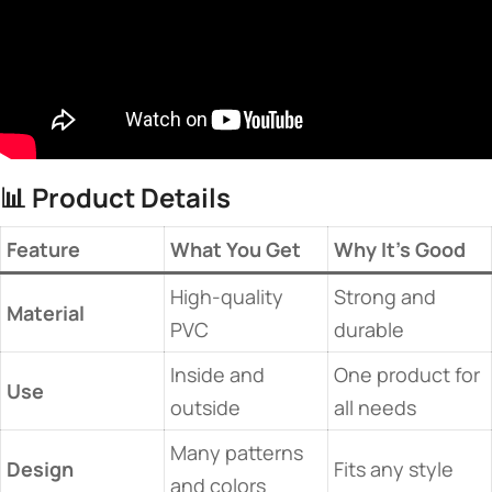
📊 ​
​Product Details​
​Feature​
​What You Get​
​Why It’s Good​
High-quality
Strong and
​Material​
PVC
durable
Inside and
One product for
​Use​
outside
all needs
Many patterns
​Design​
Fits any style
and colors