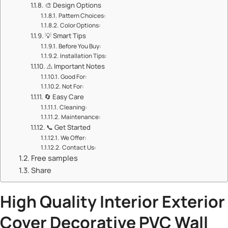
🎨 ​​Design Options​​
​​Pattern Choices:​​
​​Color Options:​​
💡 ​​Smart Tips​​
​​Before You Buy:​​
​​Installation Tips:​​
⚠️ ​​Important Notes​​
​​Good For:​​
​​Not For:​​
🔄 ​​Easy Care​​
​​Cleaning:​​
​​Maintenance:​​
📞 ​​Get Started​​
​​We Offer:​​
​​Contact Us:​​
Free samples
Share
​High Quality Interior Exterior
Cover Decorative
PVC Wall