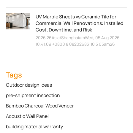
UV Marble Sheets vs Ceramic Tile for
Commercial Wall Renovations: Installed
Cost, Downtime, and Risk
2026 26Asia/ShanghaiamWed, 05 Aug 2026
10:41:09 +0800 8 08202683110 5 05am26
Tags
Outdoor design ideas
pre-shipment inspection
Bamboo Charcoal Wood Veneer
Acoustic Wall Panel
building material warranty