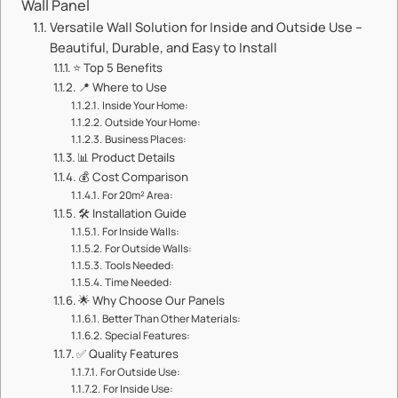
Wall Panel​​
​​Versatile Wall Solution for Inside and Outside Use –
Beautiful, Durable, and Easy to Install​​
⭐ ​​Top 5 Benefits​​
📍 ​​Where to Use​​
​​Inside Your Home:​​
​​Outside Your Home:​​
​​Business Places:​​
📊 ​​Product Details​​
💰 ​​Cost Comparison​​
​​For 20m² Area:​​
🛠️ ​​Installation Guide​​
​​For Inside Walls:​​
​​For Outside Walls:​​
​​Tools Needed:​​
​​Time Needed:​​
🌟 ​​Why Choose Our Panels​​
​​Better Than Other Materials:​​
​​Special Features:​​
✅ ​​Quality Features​​
​​For Outside Use:​​
​​For Inside Use:​​