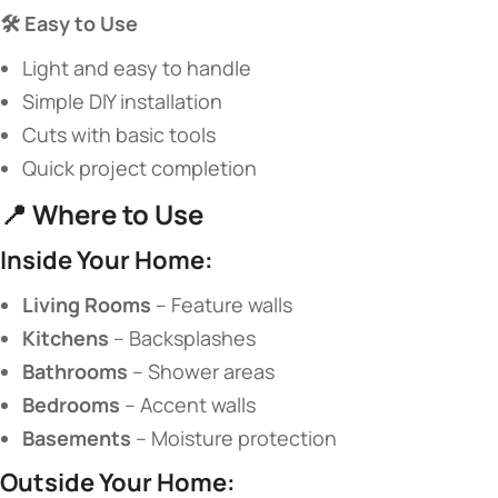
​🛠️ Easy to Use​
Light and easy to handle
Simple DIY installation
Cuts with basic tools
Quick project completion
📍 ​
​Where to Use​
​Inside Your Home:​
​Living Rooms​
​ – Feature walls
​Kitchens​
​ – Backsplashes
​Bathrooms​
​ – Shower areas
​Bedrooms​
​ – Accent walls
​Basements​
​ – Moisture protection
​Outside Your Home:​