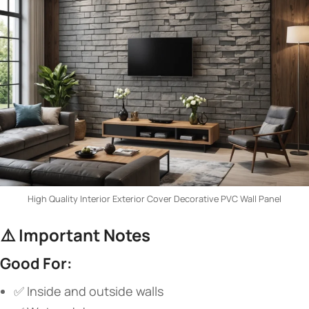
High Quality Interior Exterior Cover Decorative PVC Wall Panel
⚠️ ​
​Important Notes​
​Good For:​
✅ Inside and outside walls