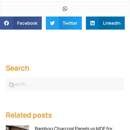
Facebook
Twitter
LinkedIn
Search
Related posts
Bamboo Charcoal Panels vs MDF for