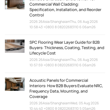
Commercial Wall Cladding:
Specification, Installation, and Reorder
Control
2026 26Asia/ShanghaiamThu, 06 Aug 2026
10:58:43 +0800 8 08202683110 6 06am26
SPC Flooring Wear Layer Guide for B2B
Buyers: Thickness, Coating, Testing, and
Lifecycle Cost
2026 26Asia/ShanghaiamThu, 06 Aug 2026
10:57:59 +0800 8 08202683110 6 06am26
Acoustic Panels for Commercial
Interiors: How B2B Buyers Evaluate NRC,
Frequency Data, Mounting, and
Coverage
2026 26Asia/ShanghaiamWed, 05 Aug 2026
10:44:40 +0800 8 08202683110 5 05am26