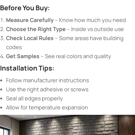
​Before You Buy:​
​Measure Carefully​
​ – Know how much you need
​Choose the Right Type​
​ – Inside vs outside use
​Check Local Rules​
​ – Some areas have building
codes
​Get Samples​
​ – See real colors and quality
​Installation Tips:​
Follow manufacturer instructions
Use the right adhesive or screws
Seal all edges properly
Allow for temperature expansion