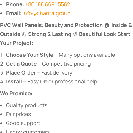
​Phone​
​:
+86 188 6691 5562
​Email​
​:
info@chanta.group
​PVC Wall Panels: Beauty and Protection​
​ 🏠 ​
​Inside &
Outside​
​ 💪 ​
​Strong & Lasting​
​ 🎨 ​
​Beautiful Look​
​ ​
​Start
Your Project:​
​Choose Your Style​
​ – Many options available
​Get a Quote​
​ – Competitive pricing
​Place Order​
​ – Fast delivery
​Install​
​ – Easy DIY or professional help
​We Promise:​
Quality products
Fair prices
Good support
Happy customers