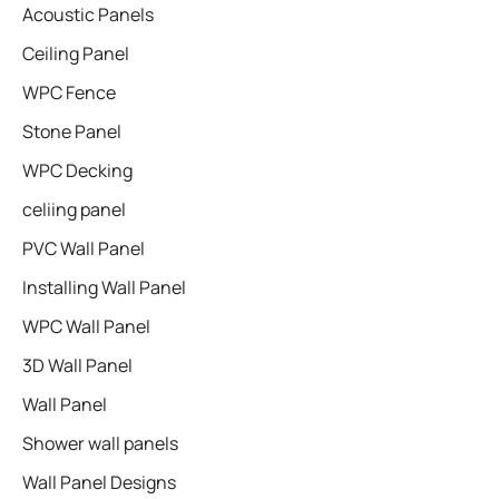
Acoustic Panels
Ceiling Panel
WPC Fence
Stone Panel
WPC Decking
celiing panel
PVC Wall Panel
Installing Wall Panel
WPC Wall Panel
3D Wall Panel
Wall Panel
Shower wall panels​
Wall Panel Designs