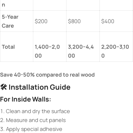
n​
​5-Year
$200
$800
$400
Care​
​Total​
1,400−2,0
3,200−4,4
2,200−3,10
00​
00​
0​
​Save 40-50% compared to real wood​
🛠️ ​
​Installation Guide​
​For Inside Walls:​
Clean and dry the surface
Measure and cut panels
Apply special adhesive