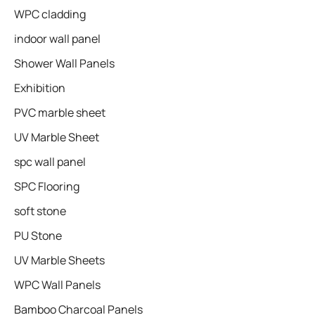
WPC cladding
indoor wall panel
Shower Wall Panels
Exhibition
PVC marble sheet
UV Marble Sheet
spc wall panel
SPC Flooring
soft stone
PU Stone
UV Marble Sheets
WPC Wall Panels
Bamboo Charcoal Panels