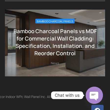
BAMBOO CHARCOAL PANELS
Bamboo Charcoal Panels vs MDF
for Commercial Wall Cladding:
Specification, Installation, and
Reorder Control
News
Chat with us
r Indoor WPc Wall Panel Inc. All
Open ch