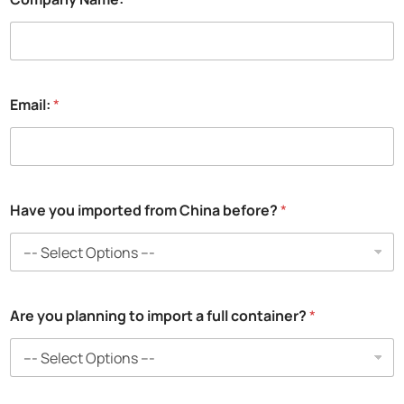
Email:
*
Have you imported from China before?
*
*
Are you planning to import a full container?
*
C
o
m
p
a