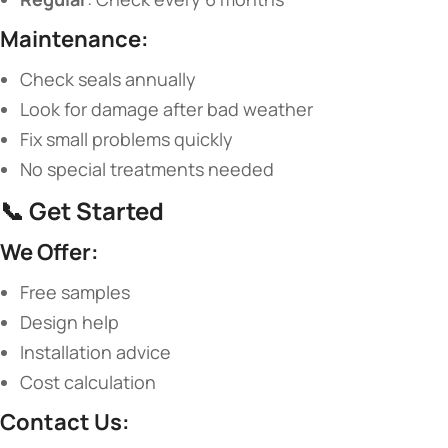
​Maintenance:​
Check seals annually
Look for damage after bad weather
Fix small problems quickly
No special treatments needed
📞 ​
​Get Started​
​We Offer:​
Free samples
Design help
Installation advice
Cost calculation
​Contact Us:​