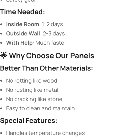
​Time Needed:​
​Inside Room​
​: 1-2 days
​Outside Wall​
​: 2-3 days
​With Help​
​: Much faster
🌟 ​
​Why Choose Our Panels​
​Better Than Other Materials:​
No rotting like wood
No rusting like metal
No cracking like stone
Easy to clean and maintain
​Special Features:​
Handles temperature changes