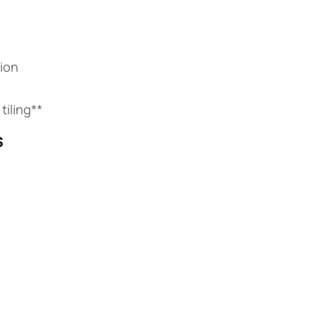
ion
iling​**​
​