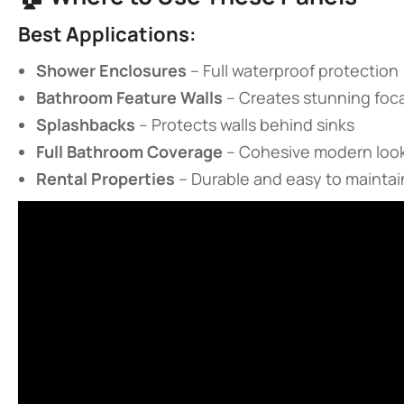
​Best Applications:​
​Shower Enclosures​
​ – Full waterproof protection
​Bathroom Feature Walls​
​ – Creates stunning foc
​Splashbacks​
​ – Protects walls behind sinks
​Full Bathroom Coverage​
​ – Cohesive modern loo
​Rental Properties​
​ – Durable and easy to maintai