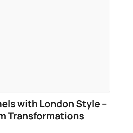
els
with London Style –
m Transformations​