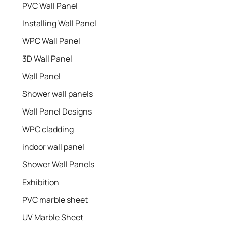
PVC Wall Panel
Installing Wall Panel
WPC Wall Panel
3D Wall Panel
Wall Panel
Shower wall panels​
Wall Panel Designs
WPC cladding
indoor wall panel
Shower Wall Panels
Exhibition
PVC marble sheet
UV Marble Sheet