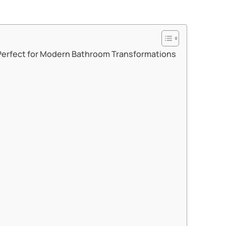
Perfect for Modern Bathroom Transformations​​