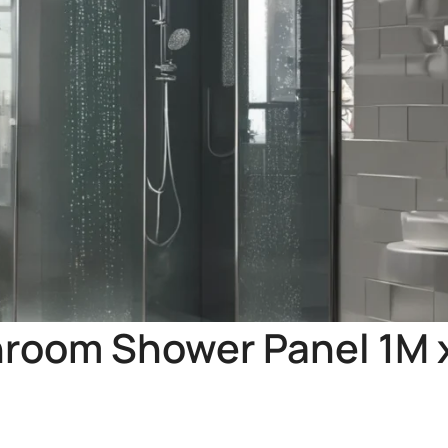
hroom Shower Panel 1M 