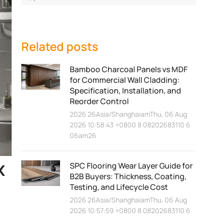
Related posts
Bamboo Charcoal Panels vs MDF
for Commercial Wall Cladding:
Specification, Installation, and
Reorder Control
2026 26Asia/ShanghaiamThu, 06 Aug
2026 10:58:43 +0800 8 08202683110 6
06am26
x
SPC Flooring Wear Layer Guide for
B2B Buyers: Thickness, Coating,
Testing, and Lifecycle Cost
2026 26Asia/ShanghaiamThu, 06 Aug
2026 10:57:59 +0800 8 08202683110 6