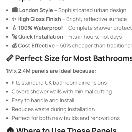
​🏙️ London Style​
​ – Sophisticated urban design
​✨ High Gloss Finish​
​ – Bright, reflective surface
​💧 100% Waterproof​
​ – Complete shower protect
​🚀 Quick Installation​
​ – Fits in hours, not days
​💰 Cost Effective​
​ – 50% cheaper than traditional t
📏 ​
​Perfect Size for Most Bathrooms
​1M x 2.4M panels are ideal because:​
Fits standard UK bathroom dimensions
Covers shower walls with minimal cutting
Easy to handle and install
Reduces waste during installation
Perfect for both new builds and renovations
🏠 ​
​Where to Use These Panels​