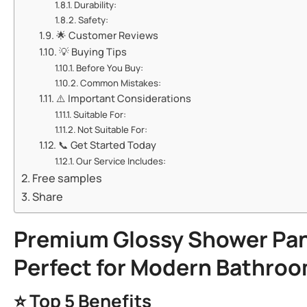
​​Durability:​​
​​Safety:​​
🌟 ​​Customer Reviews​​
💡 ​​Buying Tips​​
​​Before You Buy:​​
​​Common Mistakes:​​
⚠️ ​​Important Considerations​​
​​Suitable For:​​
​​Not Suitable For:​​
📞 ​​Get Started Today​​
​​Our Service Includes:​​
Free samples
Share
​Premium Glossy
Shower Pan
Perfect for Modern Bathroo
⭐ ​
​Top 5 Benefits​