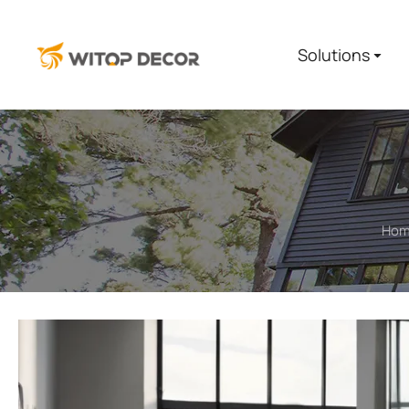
Solutions
Ho
You are here: