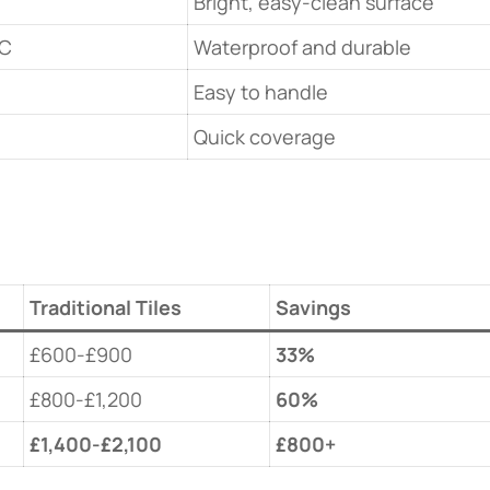
Bright, easy-clean surface
VC
Waterproof and durable
Easy to handle
Quick coverage
Traditional Tiles
Savings
£600-£900
​33%​
£800-£1,200
​60%​
​£1,400-£2,100​
​£800+​