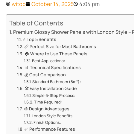
witop
October 14, 2025
4:04 pm
Table of Contents
​​Premium Glossy Shower Panels with London Style – 
⭐ ​​Top 5 Benefits​​
📏 ​​Perfect Size for Most Bathrooms​​
🏠 ​​Where to Use These Panels​​
​​Best Applications:​​
📊 ​​Technical Specifications​​
💰 ​​Cost Comparison​​
​​Standard Bathroom (8m²):​​
🛠️ ​​Easy Installation Guide​​
​​Simple 6-Step Process:​​
​​Time Required:​​
🎨 ​​Design Advantages​​
​​London Style Benefits:​​
​​Finish Options:​​
✅ ​​Performance Features​​