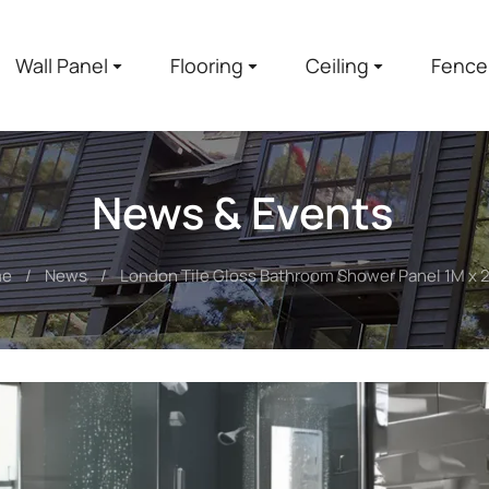
Wall Panel
Flooring
Ceiling
Fence
News & Events
me
News
London Tile Gloss Bathroom Shower Panel 1M x 