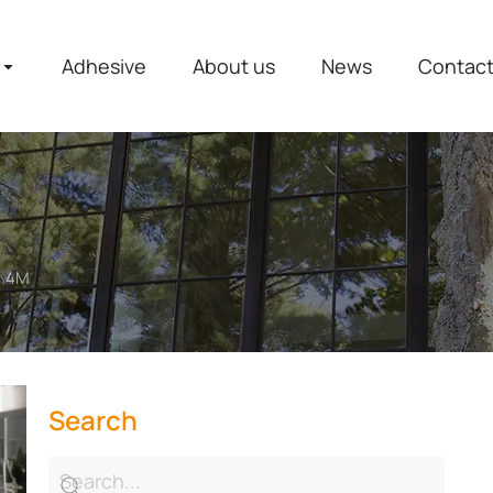
Adhesive
About us
News
Contac
2.4M
Search