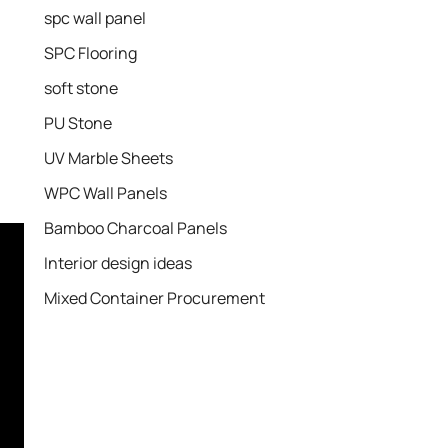
spc wall panel
SPC Flooring
soft stone
PU Stone
UV Marble Sheets
WPC Wall Panels
Bamboo Charcoal Panels
Interior design ideas
Mixed Container Procurement