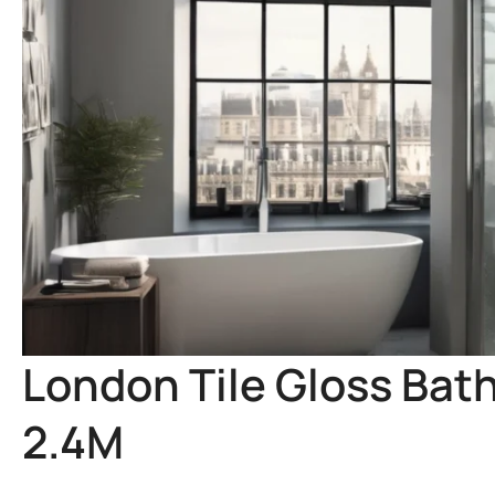
London Tile Gloss Bat
2.4M