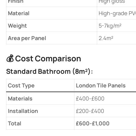
​Finish​
High gloss
​Material​
High-grade P
​Weight​
5-7kg/m²
​Area per Panel​
2.4m²
💰 ​
​Cost Comparison​
​Standard Bathroom (8m²):​
Cost Type
London Tile Panels
​Materials​
£400-£600
​Installation​
£200-£400
​Total​
​£600-£1,000​