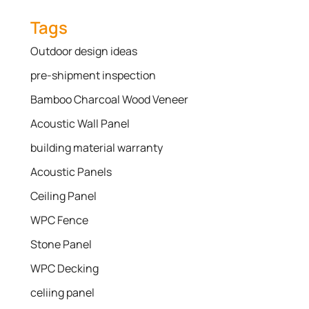
Tags
Outdoor design ideas
pre-shipment inspection
Bamboo Charcoal Wood Veneer
Acoustic Wall Panel
building material warranty
Acoustic Panels
Ceiling Panel
WPC Fence
Stone Panel
WPC Decking
celiing panel