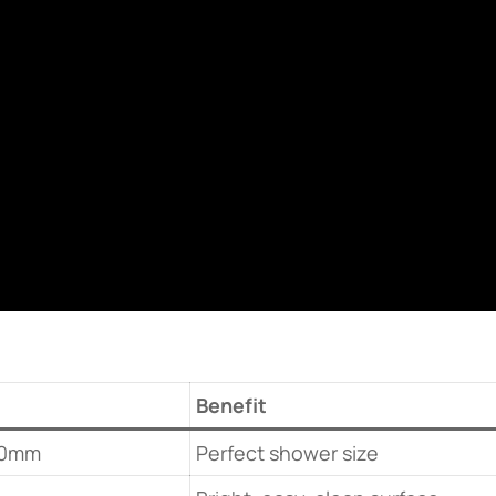
Benefit
00mm
Perfect shower size