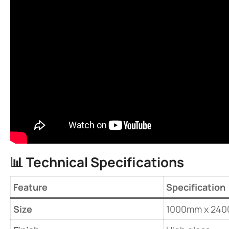
📊 ​
​Technical Specifications​
Feature
Specification
​Size​
1000mm x 24