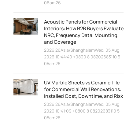
06am26
Acoustic Panels for Commercial
Interiors: How B2B Buyers Evaluate
NRC, Frequency Data, Mounting,
and Coverage
2026 26Asia/ShanghaiamWed, 05 Aug
2026 10:44:40 +0800 8 08202683110 5
05am26
UV Marble Sheets vs Ceramic Tile
for Commercial Wall Renovations:
Installed Cost, Downtime, and Risk
2026 26Asia/ShanghaiamWed, 05 Aug
2026 10:41:09 +0800 8 08202683110 5
05am26