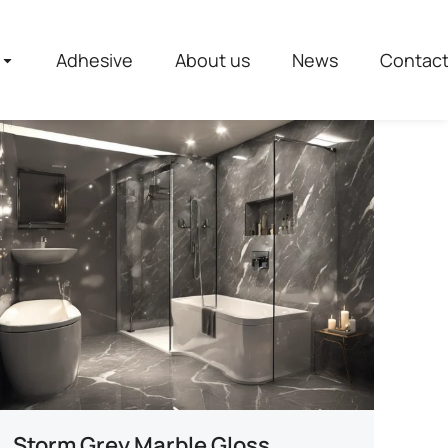
Adhesive
About us
News
Contac
Storm Grey Marble Gloss