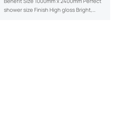
Benefit ​​Size​​ 1000mm x 2400mm Perfect
shower size ​​Finish​​ High gloss Bright,…