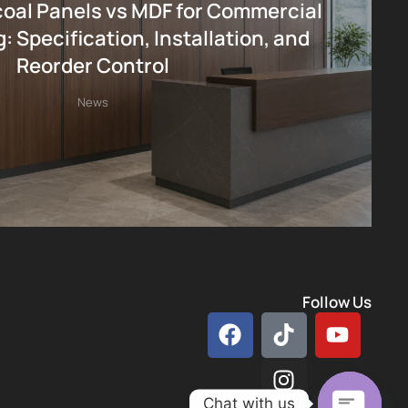
al Panels vs MDF for Commercial
: Specification, Installation, and
Reorder Control
News
Follow Us
Chat with us