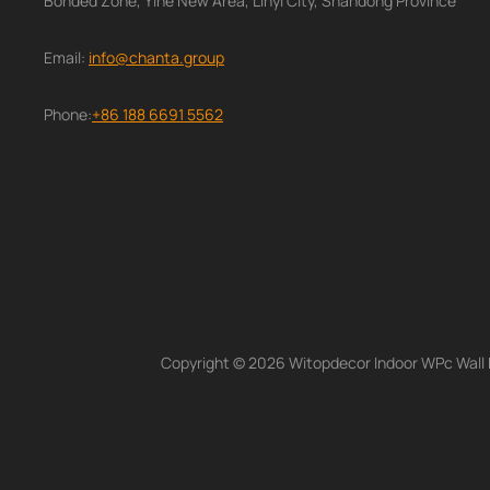
Bonded Zone, Yihe New Area, Linyi City, Shandong Province
Email:
info@chanta.group
Phone:
+86 188 6691 5562
Copyright © 2026 Witopdecor Indoor WPc Wall Pa