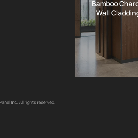
Bamboo Charco
Wall Cladding
nel Inc. All rights reserved.