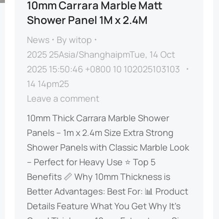
10mm Carrara Marble Matt
Shower Panel 1M x 2.4M
News
By
witop
2025 25Asia/ShanghaipmTue, 14 Oct
2025 15:50:46 +0800 10 102025103103
14 14pm25
Leave a comment
​​10mm Thick Carrara Marble Shower
Panels – 1m x 2.4m Size​​ ​​Extra Strong
Shower Panels with Classic Marble Look
– Perfect for Heavy Use​​ ⭐ ​​Top 5
Benefits​​ 📏 ​​Why 10mm Thickness is
Better​​ ​​Advantages:​​ ​​Best For:​​ 📊 ​​Product
Details​​ ​​Feature​​ ​​What You Get​​ ​​Why It’s