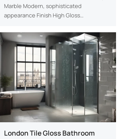
Marble Modern, sophisticated
appearance ​​Finish​​ High Gloss…
London Tile Gloss Bathroom