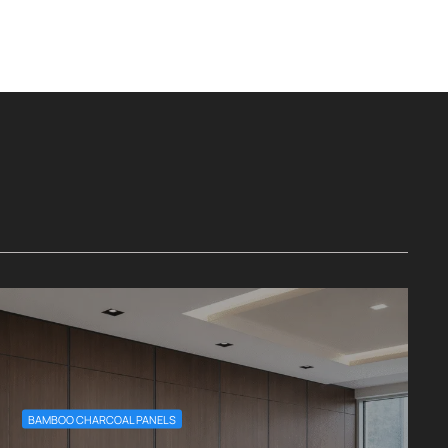
BAMBOO CHARCOAL PANELS