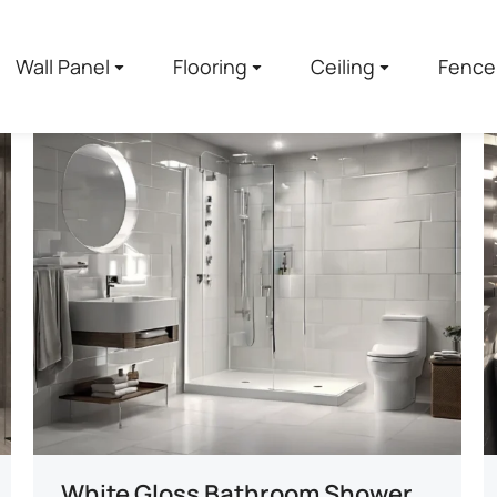
Wall Panel
Flooring
Ceiling
Fence
White Gloss Bathroom Shower