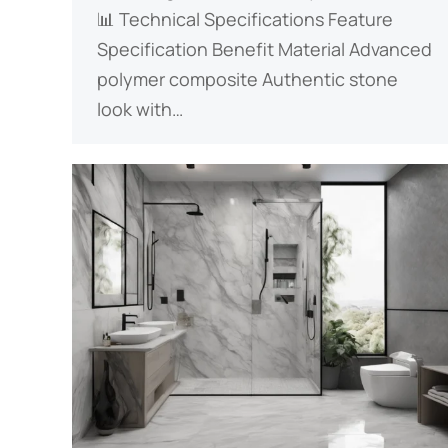
📊 ​​Technical Specifications​​ Feature
Specification Benefit ​​Material​​ Advanced
polymer composite Authentic stone
look with…