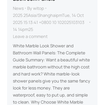
News
By
witop
2025 25Asia/ShanghaipmTue, 14 Oct
2025 15:13:41 +0800 10 102025103103
14 14pm25
Leave a comment
​​White Marble Look Shower and
Bathroom Wall Panels: The Complete
Guide​​ ​​Summary:​​ Want a beautiful white
marble bathroom without the high cost
and hard work? White marble-look
shower panels give you the same fancy
look for less money. They are
waterproof, easy to put up, and simple
to clean. ​​Why Choose White Marble