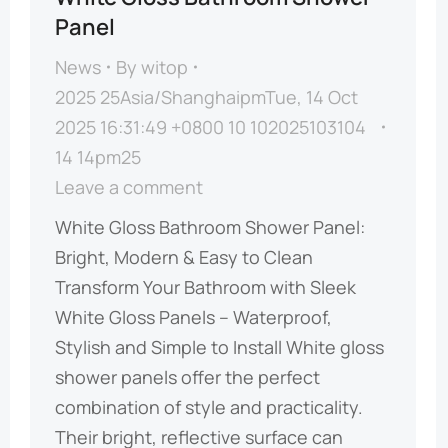
Panel
News
By
witop
2025 25Asia/ShanghaipmTue, 14 Oct
2025 16:31:49 +0800 10 102025103104
14 14pm25
Leave a comment
​​White Gloss Bathroom Shower Panel:
Bright, Modern & Easy to Clean​​ ​​
Transform Your Bathroom with Sleek
White Gloss Panels – Waterproof,
Stylish and Simple to Install​​ White gloss
shower panels offer the perfect
combination of style and practicality.
Their bright, reflective surface can