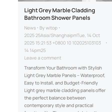
Light Grey Marble Cladding
Bathroom Shower Panels
News
By
witop
2025 25Asia/ShanghaipmTue, 14 Oct
2025 15:21:53 +0800 10 102025103103
14 14pm25
Leave a comment
Transform Your Bathroom with Stylish
Light Grey Marble Panels – Waterproof,
Easy to Install, and Budget-Friendly​​
Light grey marble cladding panels offer
the perfect balance between
contemporary style and practical