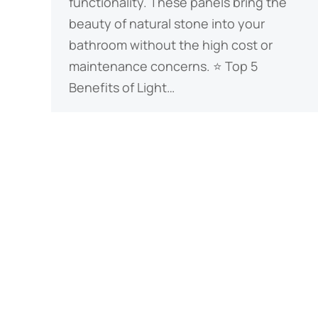
functionality. These panels bring the
beauty of natural stone into your
bathroom without the high cost or
maintenance concerns. ​​⭐ Top 5
Benefits of Light…