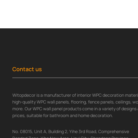
Contact us
Witopdecor is a manufacturer of interior WPC decoration materia
high-quality WPC wall panels, flooring, fence panels, ceilings, 
more. Our WPC wall panel products come in a variety of designs 
prices, suitable for bathroom and home decoration.
No. 08015, Unit A, Building 2, Yihe 3rd Road, Comprehensive