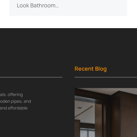
Look Bathroom…
Recent Blog
ls, offering
wooden pipes, and
and affordable