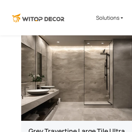
Solutions
Grey Travertine Large Tile Ultra