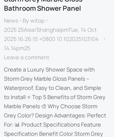
Bathroom Shower Panel
News
By
witop
2025 25Asia/ShanghaipmTue, 14 Oct
2025 16:26:15 +0800 10 102025103104
14 14pm25
Leave a comment
Create a Luxury Shower Space with
Storm Grey Marble Gloss Panels –
Waterproof, Easy to Clean, and Simple
to Install​​ ⭐ ​​Top 5 Benefits of Storm Grey
Marble Panels​​ 🎨 ​​Why Choose Storm
Grey Color?​​ ​​Design Advantages:​​ ​​Perfect
For:​​ 📊 ​​Product Specifications​​ Feature
Specification Benefit ​​Color​​ Storm Grey