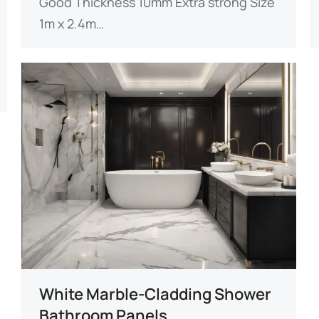
Good​​ ​​Thickness​​ 10mm Extra strong ​​Size​​
1m x 2.4m…
White Marble-Cladding Shower
Bathroom Panels