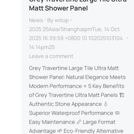
Matt Shower Panel
News
By
witop
2025 25Asia/ShanghaipmTue, 14 Oct
2025 16:39:59 +0800 10 102025103104
14 14pm25
Leave a comment
​​Grey Travertine Large Tile Ultra Matt
Shower Panel: Natural Elegance Meets
Modern Performance​​​ ⭐ ​​5 Key Benefits
of Grey Travertine Ultra Matt Panels​​ ​​🏗️
Authentic Stone Appearance​​ ​​💧
Superior Waterproof Performance​​ ​​🧼
Easy Maintenance​​ ​​📏 Large Format
Advantage​​ ​​🌱 Eco-Friendly Alternative​​