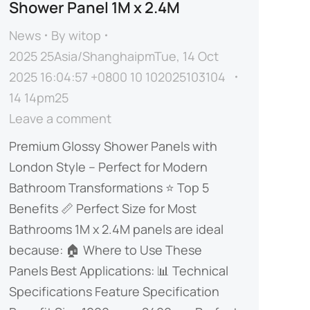
Shower Panel 1M x 2.4M
News
By
witop
2025 25Asia/ShanghaipmTue, 14 Oct
2025 16:04:57 +0800 10 102025103104
14 14pm25
Leave a comment
​​Premium Glossy Shower Panels with
London Style – Perfect for Modern
Bathroom Transformations​​ ⭐ ​​Top 5
Benefits​​ 📏 ​​Perfect Size for Most
Bathrooms​​ ​​1M x 2.4M panels are ideal
because:​​ 🏠 ​​Where to Use These
Panels​​ ​​Best Applications:​​ 📊 ​​Technical
Specifications​​ Feature Specification