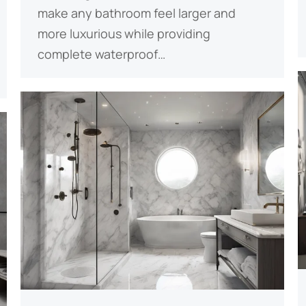
make any bathroom feel larger and
more luxurious while providing
complete waterproof…