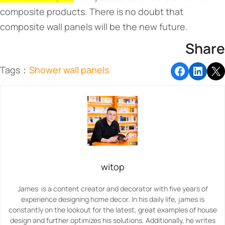
composite products. There is no doubt that
composite wall panels will be the new future.
Share
Tags：
Shower wall panels​
witop
James is a content creator and decorator with five years of
experience designing home decor. In his daily life, james is
constantly on the lookout for the latest, great examples of house
design and further optimizes his solutions. Additionally, he writes