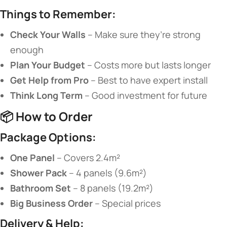
​Things to Remember:​
​Check Your Walls​
​ – Make sure they’re strong
enough
​Plan Your Budget​
​ – Costs more but lasts longer
​Get Help from Pro​
​ – Best to have expert install
​Think Long Term​
​ – Good investment for future
📦 ​
​How to Order​
​Package Options:​
​One Panel​
​ – Covers 2.4m²
​Shower Pack​
​ – 4 panels (9.6m²)
​Bathroom Set​
​ – 8 panels (19.2m²)
​Big Business Order​
​ – Special prices
​Delivery & Help:​