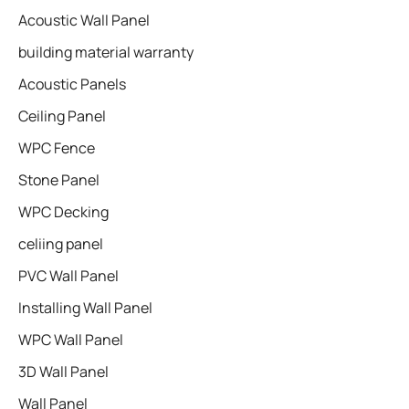
Acoustic Wall Panel
building material warranty
Acoustic Panels
Ceiling Panel
WPC Fence
Stone Panel
WPC Decking
celiing panel
PVC Wall Panel
Installing Wall Panel
WPC Wall Panel
3D Wall Panel
Wall Panel