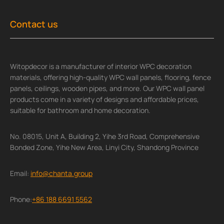
Contact us
Witopdecor is a manufacturer of interior WPC decoration
materials, offering high-quality WPC wall panels, flooring, fence
panels, ceilings, wooden pipes, and more. Our WPC wall panel
products come in a variety of designs and affordable prices,
suitable for bathroom and home decoration.
No. 08015, Unit A, Building 2, Yihe 3rd Road, Comprehensive
Bonded Zone, Yihe New Area, Linyi City, Shandong Province
Email:
info@chanta.group
Phone:
+86 188 6691 5562