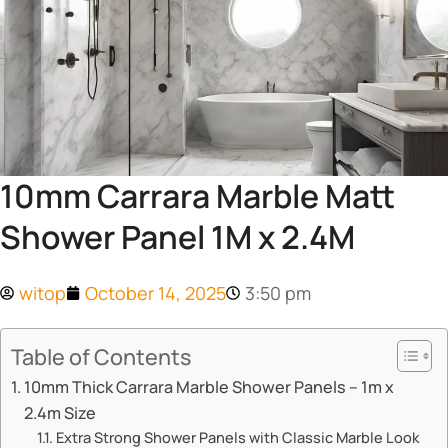
10mm Carrara Marble Matt
Shower Panel 1M x 2.4M
witop
October 14, 2025
3:50 pm
Table of Contents
​​10mm Thick Carrara Marble Shower Panels – 1m x
2.4m Size​​
​​Extra Strong Shower Panels with Classic Marble Look