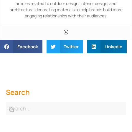
articles related to outdoor design, interior design, and
architectural decorating materials to help brands build more
engaging relationships with their audiences.
Facebook
Twitter
LinkedIn
Search