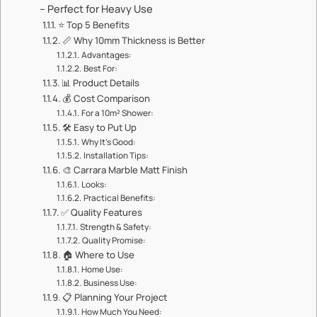
– Perfect for Heavy Use​​
⭐ ​​Top 5 Benefits​​
📏 ​​Why 10mm Thickness is Better​​
​​Advantages:​​
​​Best For:​​
📊 ​​Product Details​​
💰 ​​Cost Comparison​​
​​For a 10m² Shower:​​
🛠️ ​​Easy to Put Up​​
​​Why It’s Good:​​
​​Installation Tips:​​
🎨 ​​Carrara Marble Matt Finish​​
​​Looks:​​
​​Practical Benefits:​​
✅ ​​Quality Features​​
​​Strength & Safety:​​
​​Quality Promise:​​
🏠 ​​Where to Use​​
​​Home Use:​​
​​Business Use:​​
📋 ​​Planning Your Project​​
​​How Much You Need:​​