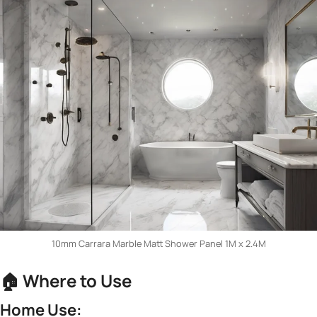
10mm Carrara Marble Matt Shower Panel 1M x 2.4M
🏠 ​
​Where to Use​
​Home Use:​