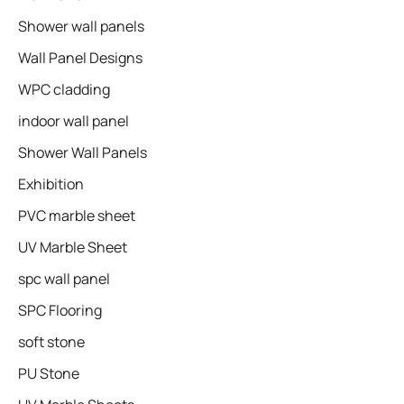
Shower wall panels​
Wall Panel Designs
WPC cladding
indoor wall panel
Shower Wall Panels
Exhibition
PVC marble sheet
UV Marble Sheet
spc wall panel
SPC Flooring
soft stone
PU Stone