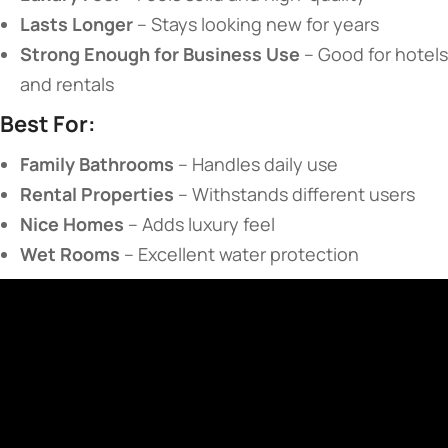
​Lasts Longer​
​ – Stays looking new for years
​Strong Enough for Business Use​
​ – Good for hotels
and rentals
​Best For:​
​Family Bathrooms​
​ – Handles daily use
​Rental Properties​
​ – Withstands different users
​Nice Homes​
​ – Adds luxury feel
​Wet Rooms​
​ – Excellent water protection