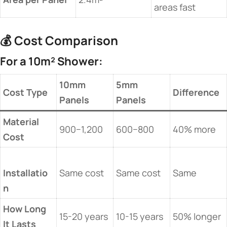
areas fast
💰 ​
​Cost Comparison​
​For a 10m² Shower:​
​10mm
​5mm
​Cost Type​
​Difference​
Panels​
Panels​
​Material
900−1,200
600−800
40% more
Cost​
Installatio
Same cost
Same cost
Same
n​
​How Long
15-20 years
10-15 years
50% longer
It Lasts​