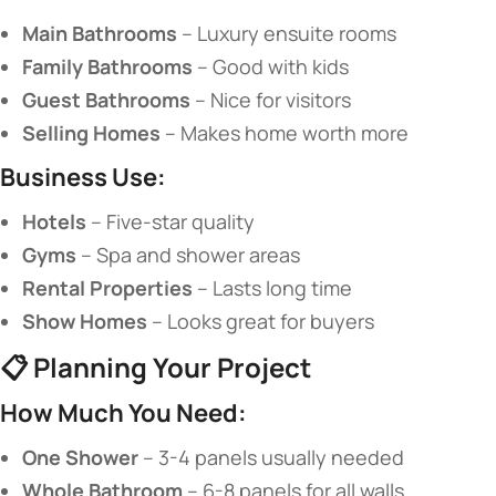
​Main Bathrooms​
​ – Luxury ensuite rooms
​Family Bathrooms​
​ – Good with kids
​Guest Bathrooms​
​ – Nice for visitors
​Selling Homes​
​ – Makes home worth more
​Business Use:​
​Hotels​
​ – Five-star quality
​Gyms​
​ – Spa and shower areas
​Rental Properties​
​ – Lasts long time
​Show Homes​
​ – Looks great for buyers
📋 ​
​Planning Your Project​
​How Much You Need:​
​One Shower​
​ – 3-4 panels usually needed
​Whole Bathroom​
​ – 6-8 panels for all walls