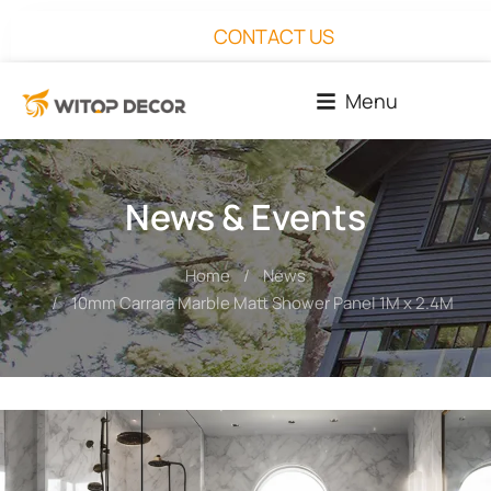
CONTACT US
Menu
News & Events
Home
News
You are here:
10mm Carrara Marble Matt Shower Panel 1M x 2.4M