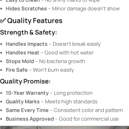
​Hides Scratches​
​ – Minor damage doesn’t show
✅ ​
​Quality Features​
​Strength & Safety:​
​Handles Impacts​
​ – Doesn’t break easily
​Handles Heat​
​ – Good with hot water
​Stops Mold​
​ – No bacteria growth
​Fire Safe​
​ – Won’t burn easily
​Quality Promise:​
​10-Year Warranty​
​ – Long protection
​Quality Marks​
​ – Meets high standards
​Same Every Time​
​ – Consistent color and pattern
​Business Approved​
​ – Good for commercial use