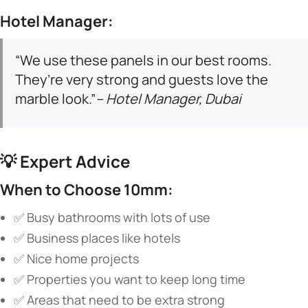
​Hotel Manager:​
“We use these panels in our best rooms.
They’re very strong and guests love the
marble look.”
– Hotel Manager, Dubai
💡 ​
​Expert Advice​
​When to Choose 10mm:​
✅ Busy bathrooms with lots of use
✅ Business places like hotels
✅ Nice home projects
✅ Properties you want to keep long time
✅ Areas that need to be extra strong