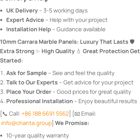
​UK Delivery​
​ – 3-5 working days
​Expert Advice​
​ – Help with your project
​Installation Help​
​ – Guidance available
​10mm Carrara Marble Panels: Luxury That Lasts​
​ 🛡️ ​
Extra Strong​
​ ✨ ​
​High Quality​
​ 💧 ​
​Great Protection​
​ ​
​Get
Started:​
​Ask for Sample​
​ – See and feel the quality
​Talk to Our Experts​
​ – Get advice for your project
​Place Your Order​
​ – Good prices for great quality
​Professional Installation​
​ – Enjoy beautiful results
[📞 Call:
+86 188 6691 5562
] [📧 Email:
info@chanta.group
] ​
​We Promise:​
10-year quality warranty