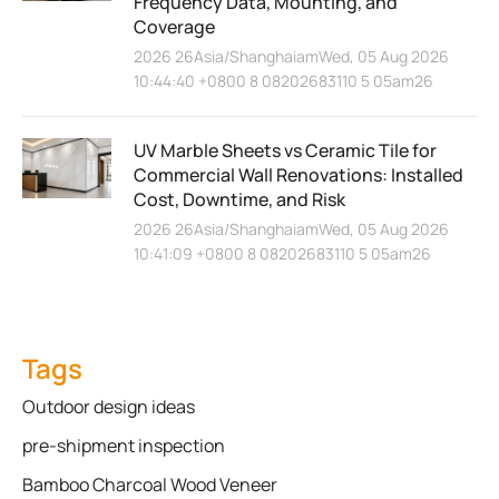
Frequency Data, Mounting, and
Coverage
2026 26Asia/ShanghaiamWed, 05 Aug 2026
10:44:40 +0800 8 08202683110 5 05am26
UV Marble Sheets vs Ceramic Tile for
Commercial Wall Renovations: Installed
Cost, Downtime, and Risk
2026 26Asia/ShanghaiamWed, 05 Aug 2026
10:41:09 +0800 8 08202683110 5 05am26
Tags
Outdoor design ideas
pre-shipment inspection
Bamboo Charcoal Wood Veneer