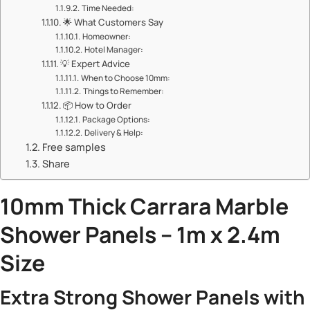
​​Time Needed:​​
🌟 ​​What Customers Say​​
​​Homeowner:​​
​​Hotel Manager:​​
💡 ​​Expert Advice​​
​​When to Choose 10mm:​​
​​Things to Remember:​​
📦 ​​How to Order​​
​​Package Options:​​
​​Delivery & Help:​​
Free samples
Share
​10mm Thick Carrara
Marble
Shower Panels
– 1m x 2.4m
Size​
​Extra Strong Shower Panels with