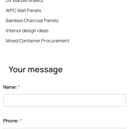
UV Marble Sheets
WPC Wall Panels
Bamboo Charcoal Panels
Interior design ideas
Mixed Container Procurement
Your message
Name:
*
Phone:
*