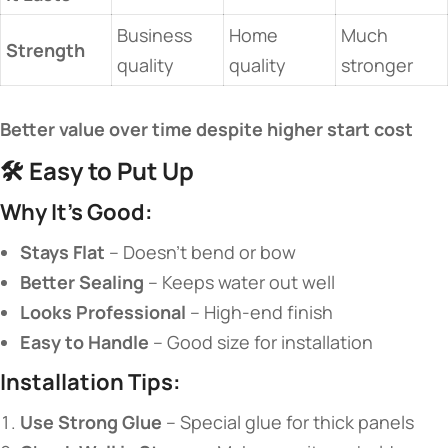
Business
Home
Much
​Strength​
quality
quality
stronger
​Better value over time despite higher start cost​
🛠️ ​
​Easy to Put Up​
​Why It’s Good:​
​Stays Flat​
​ – Doesn’t bend or bow
​Better Sealing​
​ – Keeps water out well
​Looks Professional​
​ – High-end finish
​Easy to Handle​
​ – Good size for installation
​Installation Tips:​
​Use Strong Glue​
​ – Special glue for thick panels