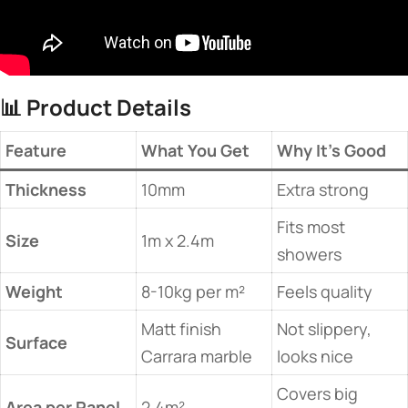
📊 ​
​Product Details​
​Feature​
​What You Get​
​Why It’s Good​
​Thickness​
10mm
Extra strong
Fits most
​Size​
1m x 2.4m
showers
​Weight​
8-10kg per m²
Feels quality
Matt finish
Not slippery,
​Surface​
Carrara marble
looks nice
Covers big
​Area per Panel​
2.4m²