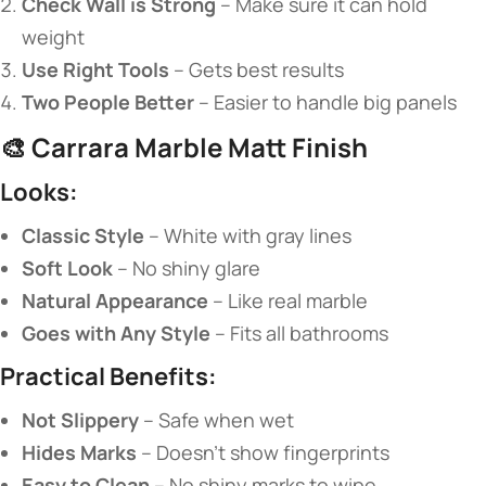
​Check Wall is Strong​
​ – Make sure it can hold
weight
​Use Right Tools​
​ – Gets best results
​Two People Better​
​ – Easier to handle big panels
🎨 ​
​Carrara Marble Matt Finish​
​Looks:​
​Classic Style​
​ – White with gray lines
​Soft Look​
​ – No shiny glare
​Natural Appearance​
​ – Like real marble
​Goes with Any Style​
​ – Fits all bathrooms
​Practical Benefits:​
​Not Slippery​
​ – Safe when wet
​Hides Marks​
​ – Doesn’t show fingerprints
​Easy to Clean​
​ – No shiny marks to wipe