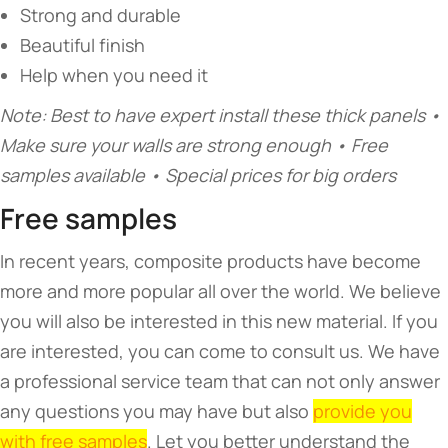
Strong and durable
Beautiful finish
Help when you need it
Note: Best to have expert install these thick panels •
Make sure your walls are strong enough • Free
samples available • Special prices for big orders
Free samples
In recent years, composite products have become
more and more popular all over the world. We believe
you will also be interested in this new material. If you
are interested, you can come to consult us. We have
a professional service team that can not only answer
any questions you may have but also
provide you
with free samples
. Let you better understand the