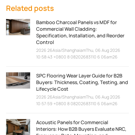
Related posts
Bamboo Charcoal Panels vs MDF for
Commercial Wall Cladding:
Specification, Installation, and Reorder
Control
2026 26Asia/ShanghaiamThu, 06 Aug 2026
10:58:43 +0800 8 08202683110 6 06am26
SPC Flooring Wear Layer Guide for B2B
Buyers: Thickness, Coating, Testing, and
Lifecycle Cost
2026 26Asia/ShanghaiamThu, 06 Aug 2026
10:57:59 +0800 8 08202683110 6 06am26
Acoustic Panels for Commercial
Interiors: How B2B Buyers Evaluate NRC,