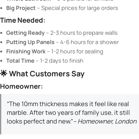
​Big Project​
​ – Special prices for large orders
​Time Needed:​
​Getting Ready​
​ – 2-3 hours to prepare walls
​Putting Up Panels​
​ – 4-6 hours for a shower
​Finishing Work​
​ – 1-2 hours for sealing
​Total Time​
​ – 1-2 days to finish
🌟 ​
​What Customers Say​
​Homeowner:​
“The 10mm thickness makes it feel like real
marble. After two years of family use, it still
looks perfect and new.”
– Homeowner, London