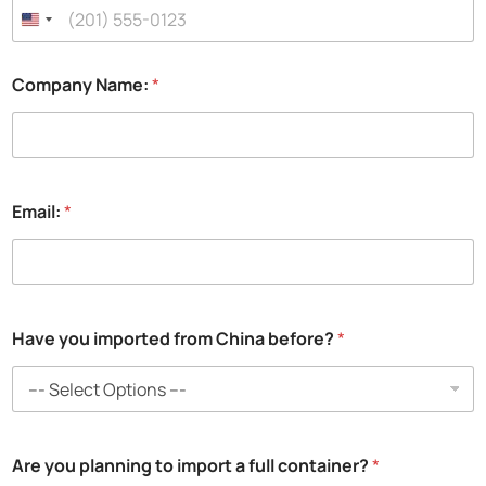
Company Name:
*
Email:
*
H
Have you imported from China before?
*
a
v
e
i
m
p
Are you planning to import a full container?
*
o