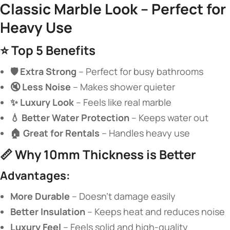
Classic Marble Look – Perfect for
Heavy Use​
⭐ ​
​Top 5 Benefits​
​🛡️ Extra Strong​
​ – Perfect for busy bathrooms
​🔇 Less Noise​
​ – Makes shower quieter
​✨ Luxury Look​
​ – Feels like real marble
​💧 Better Water Protection​
​ – Keeps water out
​🏠 Great for Rentals​
​ – Handles heavy use
📏 ​
​Why 10mm Thickness is Better​
​Advantages:​
​More Durable​
​ – Doesn’t damage easily
​Better Insulation​
​ – Keeps heat and reduces noise
​Luxury Feel​
​ – Feels solid and high-quality