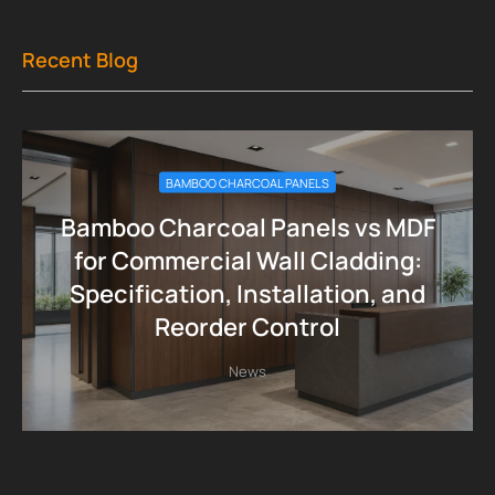
Recent Blog
BAMBOO CHARCOAL PANELS
Bamboo Charcoal Panels vs MDF
for Commercial Wall Cladding:
Specification, Installation, and
Reorder Control
News