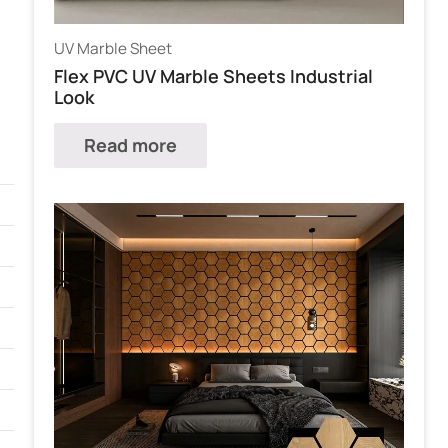
UV Marble Sheet
Flex PVC UV Marble Sheets Industrial
Look
Read more