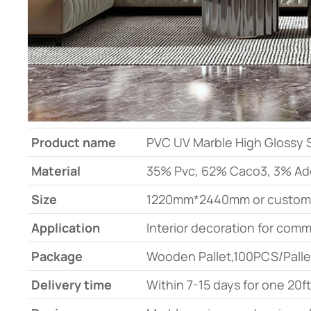
Product name
PVC UV Marble High Glossy Sh
Material
35% Pvc, 62% Caco3, 3% Add
Size
1220mm*2440mm or custom
Application
Interior decoration for comm
Package
Wooden Pallet,100PCS/Palle
Delivery time
Within 7-15 days for one 20f