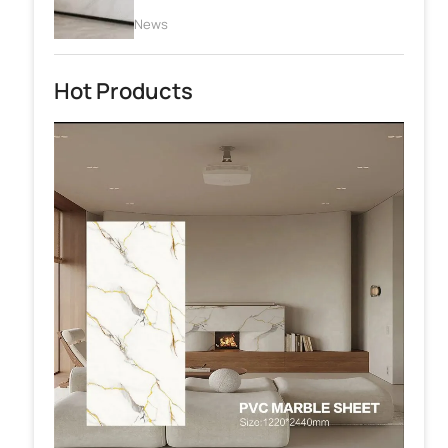
News
Hot Products