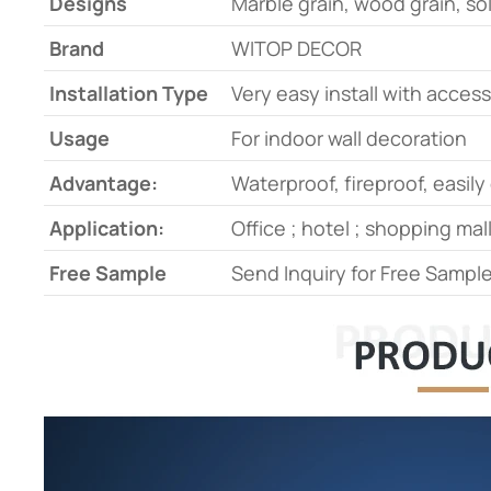
Designs
Marble grain, wood grain, s
Brand
WITOP DECOR
Installation Type
Very easy install with acces
Usage
For indoor wall decoration
Advantage:
Waterproof, fireproof, easily
Application:
Office ; hotel ; shopping mall
Free Sample
Send Inquiry for Free Samp