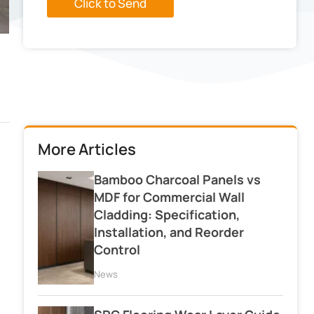
Click to Send
More Articles
Bamboo Charcoal Panels vs
MDF for Commercial Wall
Cladding: Specification,
Installation, and Reorder
Control
News