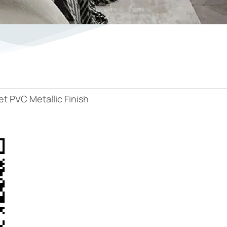
t PVC Metallic Finish