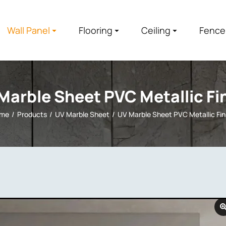
Wall Panel
Flooring
Ceiling
Fence
Marble Sheet PVC Metallic Fi
me
Products
UV Marble Sheet
UV Marble Sheet PVC Metallic Fin