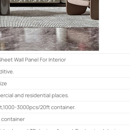
eet Wall Panel For Interior
itive.
ize
ercial and residential places.
t,1000-3000pcs/20ft container.
t container