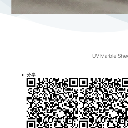
UV Marble Shee