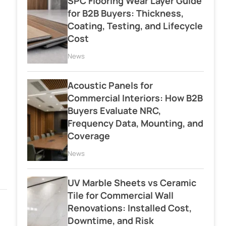
SPC Flooring Wear Layer Guide
for B2B Buyers: Thickness,
Coating, Testing, and Lifecycle
Cost
News
Acoustic Panels for
Commercial Interiors: How B2B
Buyers Evaluate NRC,
Frequency Data, Mounting, and
Coverage
News
UV Marble Sheets vs Ceramic
Tile for Commercial Wall
Renovations: Installed Cost,
Downtime, and Risk