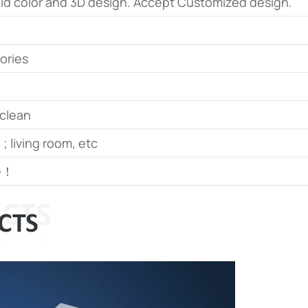
olid color and 3D design. Accept Customized design.
sories
 clean
 ; living room, etc
le！