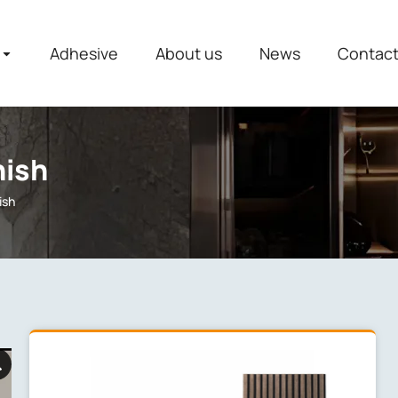
Adhesive
About us
News
Contac
nish
ish