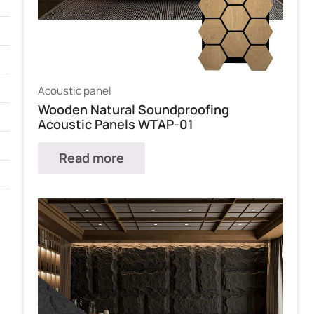
Acoustic panel
Wooden Natural Soundproofing
Acoustic Panels WTAP-01
Read more