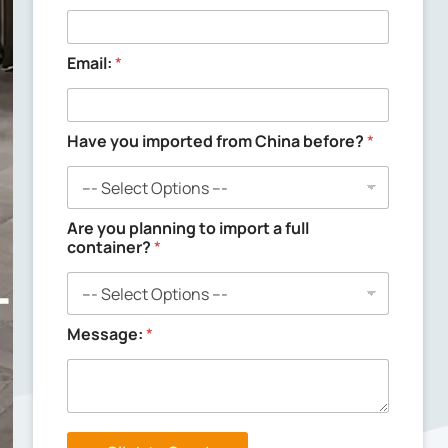
n
g
y
o
Email:
*
u
C
o
m
Have you imported from China before?
*
p
a
n
y
Are you planning to import a full
container?
*
Message:
*