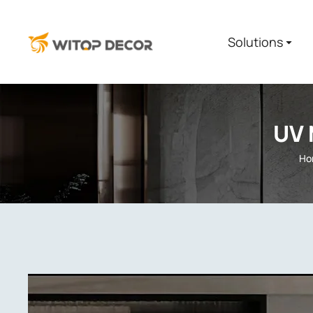
Solutions
UV 
Ho
You are here: