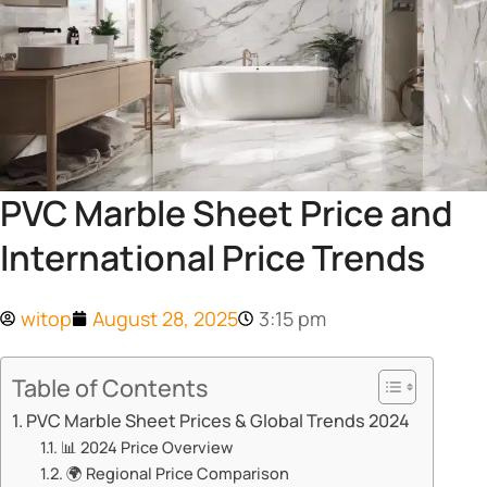
PVC Marble Sheet Price and
International Price Trends
witop
August 28, 2025
3:15 pm
Table of Contents
​​PVC Marble Sheet Prices & Global Trends 2024​​
📊 ​​2024 Price Overview​​
🌍 ​​Regional Price Comparison​​