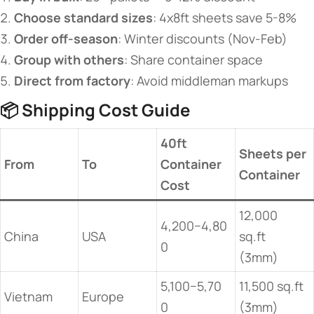
​Choose standard sizes​
​: 4x8ft sheets save 5-8%
​Order off-season​
​: Winter discounts (Nov-Feb)
​Group with others​
​: Share container space
​Direct from factory​
​: Avoid middleman markups
📦 ​
​Shipping Cost Guide​
​40ft
​Sheets per
​From​
​To​
Container
Container​
Cost​
12,000
4,200−4,80
China
USA
sq.ft
0
(3mm)
5,100−5,70
11,500 sq.ft
Vietnam
Europe
0
(3mm)