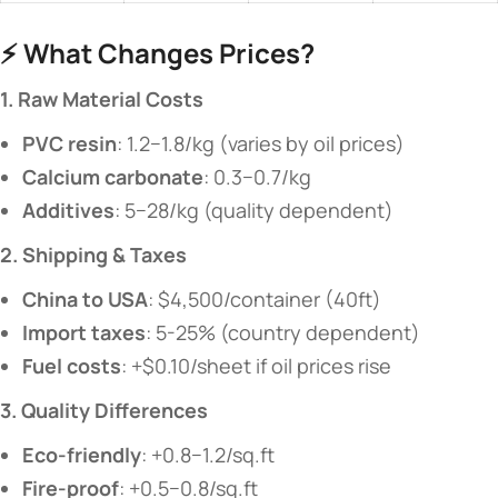
⚡ ​
​What Changes Prices?​
​1. Raw Material Costs​
​PVC resin​
​: 1.2−1.8/kg (varies by oil prices)
​Calcium carbonate​
​: 0.3−0.7/kg
​Additives​
​: 5−28/kg (quality dependent)
​2. Shipping & Taxes​
​China to USA​
​: $4,500/container (40ft)
​Import taxes​
​: 5-25% (country dependent)
​Fuel costs​
​: +$0.10/sheet if oil prices rise
​3. Quality Differences​
​Eco-friendly​
​: +0.8−1.2/sq.ft
​Fire-proof​
​: +0.5−0.8/sq.ft