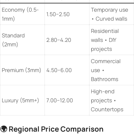
Economy (0.5-
Temporary use
1.50−2.50
1mm)
• Curved walls
Residential
Standard
2.80−4.20
walls • DIY
(2mm)
projects
Commercial
Premium (3mm)
4.50−6.00
use •
Bathrooms
High-end
Luxury (5mm+)
7.00−12.00
projects •
Countertops
🌍 ​
​Regional Price Comparison​