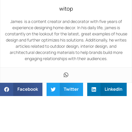
witop
James is a content creator and decorator with five years of
experience designing home decor. In his daily life, james is
constantly on the lookout for the latest, great examples of house
design and further optimizes his solutions. Additionally, he writes
articles related to outdoor design, interior design, and
architectural decorating materials to help brands build more
engaging relationships with their audiences.
Facebook
Twitter
LinkedIn