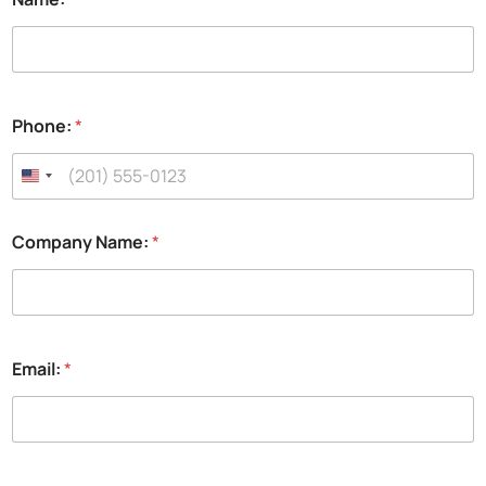
Phone:
*
Company Name:
*
Email:
*