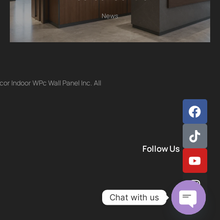
News
r Indoor WPc Wall Panel Inc. All
Follow Us
Chat with us
Open ch