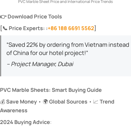
PVC Marble Sheet Price and International Price Trends
​👉 Download Price Tools​
​[📞 Price Experts: :
+86 188 6691 5562
]​
“Saved 22% by ordering from Vietnam instead
of China for our hotel project!”
– Project Manager, Dubai
​PVC Marble Sheets: Smart Buying Guide​
💰 ​
​Save Money​
​ • 🌍 ​
​Global Sources​
​ • 📈 ​
​Trend
Awareness​
​2024 Buying Advice​
​: