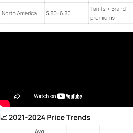
Tariffs • Brand
North America
5.80−6.80
premiums
📈 ​
​2021-2024 Price Trends​
Avg