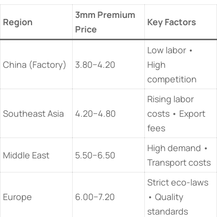
3mm Premium
​Region​
​Key Factors​
Price
Low labor •
China (Factory)
3.80−4.20
High
competition
Rising labor
Southeast Asia
4.20−4.80
costs • Export
fees
High demand •
Middle East
5.50−6.50
Transport costs
Strict eco-laws
Europe
6.00−7.20
• Quality
standards