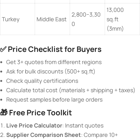
13,000
2,800−3,30
Turkey
Middle East
sq.ft
0
(3mm)
✅ ​
​Price Checklist for Buyers​
Get 3+ quotes from different regions
Ask for bulk discounts (500+ sq.ft)
Check quality certifications
Calculate total cost (materials + shipping + taxes)
Request samples before large orders
🎁 ​
​Free Price Toolkit​
​Live Price Calculator​
​: Instant quotes
​Supplier Comparison Sheet​
​: Compare 10+