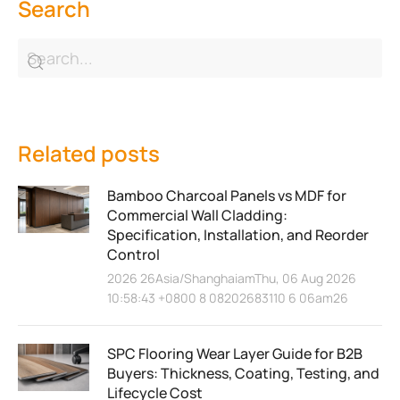
Search
Related posts
Bamboo Charcoal Panels vs MDF for
Commercial Wall Cladding:
Specification, Installation, and Reorder
Control
2026 26Asia/ShanghaiamThu, 06 Aug 2026
10:58:43 +0800 8 08202683110 6 06am26
SPC Flooring Wear Layer Guide for B2B
Buyers: Thickness, Coating, Testing, and
Lifecycle Cost