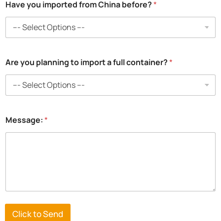
Have you imported from China before?
*
c
Are you planning to import a full container?
*
o
n
t
a
i
n
Message:
*
e
r
?
c
o
n
t
a
i
n
Click to Send
e