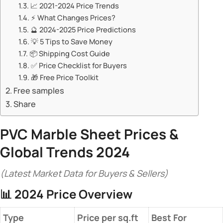
📈 ​​2021-2024 Price Trends​​
⚡ ​​What Changes Prices?​​
🔮 ​​2024-2025 Price Predictions​​
💡 ​​5 Tips to Save Money​​
📦 ​​Shipping Cost Guide​​
✅ ​​Price Checklist for Buyers​​
🎁 ​​Free Price Toolkit​​
Free samples
Share
PVC Marble Sheet Prices
&
Global Trends 2024​
(Latest Market Data for Buyers & Sellers)
📊 ​
​2024 Price Overview​
​Type​
​Price per sq.ft​
​Best For​