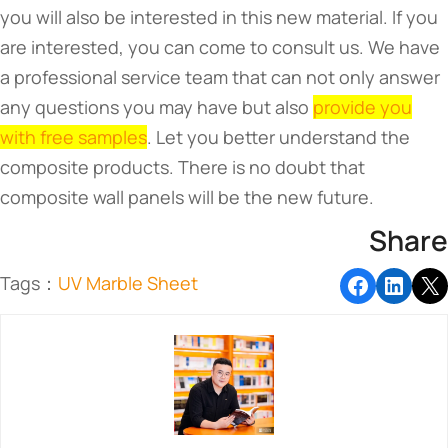
you will also be interested in this new material. If you
are interested, you can come to consult us. We have
a professional service team that can not only answer
any questions you may have but also
provide you
with free samples
. Let you better understand the
composite products. There is no doubt that
composite wall panels will be the new future.
Share
Tags：
UV Marble Sheet