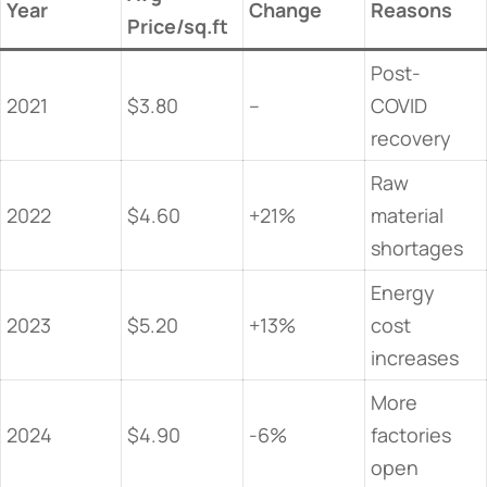
​Year​
​Change​
​Reasons​
Price/sq.ft
Post-
2021
$3.80
–
COVID
recovery
Raw
2022
$4.60
+21%
material
shortages
Energy
2023
$5.20
+13%
cost
increases
More
2024
$4.90
-6%
factories
open