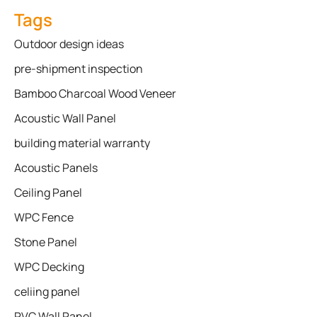
Tags
Outdoor design ideas
pre-shipment inspection
Bamboo Charcoal Wood Veneer
Acoustic Wall Panel
building material warranty
Acoustic Panels
Ceiling Panel
WPC Fence
Stone Panel
WPC Decking
celiing panel
PVC Wall Panel