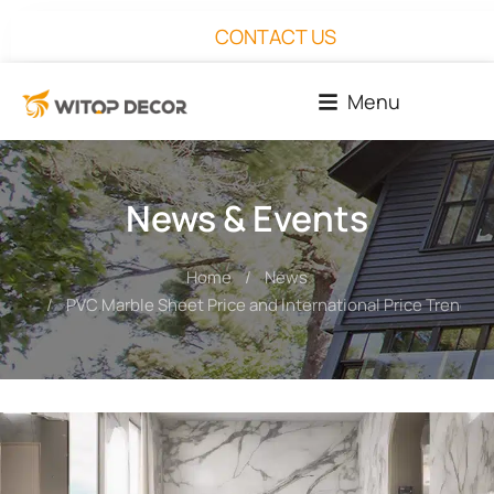
CONTACT US
Menu
News & Events
Home
News
You are here:
PVC Marble Sheet Price and International Price Trends