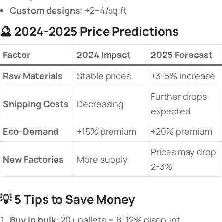
​Custom designs​
​: +2−4/sq.ft
🔮 ​
​2024-2025 Price Predictions​
​Factor​
​2024 Impact​
​2025 Forecast​
​Raw Materials​
Stable prices
+3-5% increase
Further drops
​Shipping Costs​
Decreasing
expected
​Eco-Demand​
+15% premium
+20% premium
Prices may drop
​New Factories​
More supply
2-3%
💡 ​
​5 Tips to Save Money​
​Buy in bulk​
​: 20+ pallets = 8-12% discount