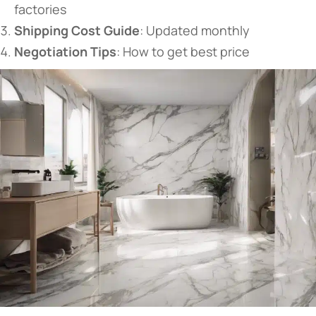
factories
​Shipping Cost Guide​
​: Updated monthly
​Negotiation Tips​
​: How to get best price