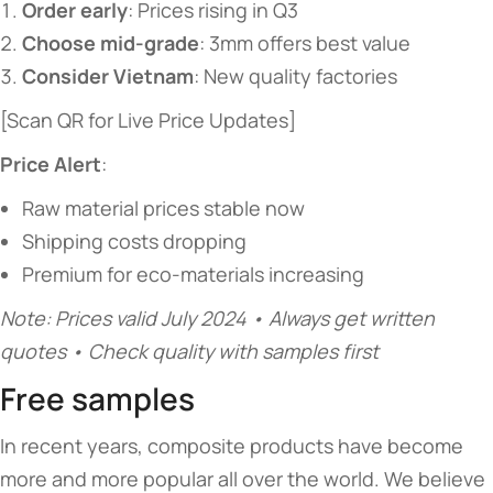
​Order early​
​: Prices rising in Q3
​Choose mid-grade​
​: 3mm offers best value
​Consider Vietnam​
​: New quality factories
[Scan QR for Live Price Updates]
​Price Alert​
​:
Raw material prices stable now
Shipping costs dropping
Premium for eco-materials increasing
Note: Prices valid July 2024 • Always get written
quotes • Check quality with samples first
Free samples
In recent years, composite products have become
more and more popular all over the world. We believe