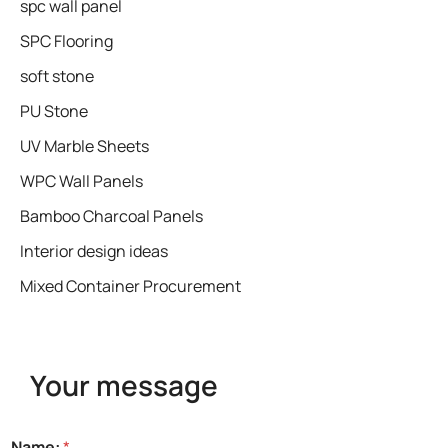
spc wall panel
SPC Flooring
soft stone
PU Stone
UV Marble Sheets
WPC Wall Panels
Bamboo Charcoal Panels
Interior design ideas
Mixed Container Procurement
Your message
Name:
*