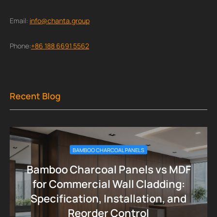
Email:
info@chanta.group
Phone:
+86 188 6691 5562
Recent Blog
BAMBOO CHARCOAL PANELS
Bamboo Charcoal Panels vs MDF
for Commercial Wall Cladding:
Specification, Installation, and
Reorder Control