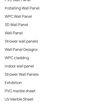
Installing Wall Panel
WPC Wall Panel
3D Wall Panel
Wall Panel
Shower wall panels​
Wall Panel Designs
WPC cladding
indoor wall panel
Shower Wall Panels
Exhibition
PVC marble sheet
UV Marble Sheet