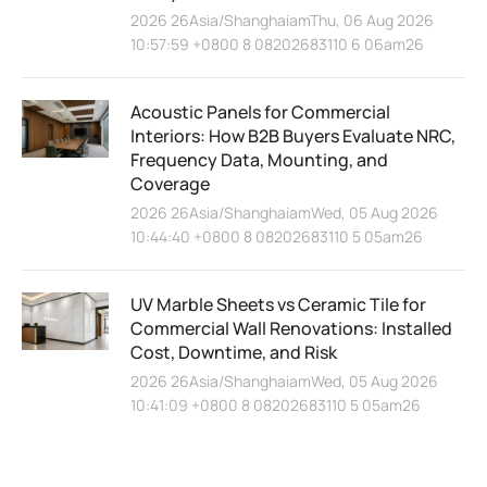
2026 26Asia/ShanghaiamThu, 06 Aug 2026
10:57:59 +0800 8 08202683110 6 06am26
Acoustic Panels for Commercial
Interiors: How B2B Buyers Evaluate NRC,
Frequency Data, Mounting, and
Coverage
2026 26Asia/ShanghaiamWed, 05 Aug 2026
10:44:40 +0800 8 08202683110 5 05am26
UV Marble Sheets vs Ceramic Tile for
Commercial Wall Renovations: Installed
Cost, Downtime, and Risk
2026 26Asia/ShanghaiamWed, 05 Aug 2026
10:41:09 +0800 8 08202683110 5 05am26