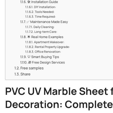
🛠️ ​​Installation Guide​​
​​DIY Installation:​​
​​Tools Needed:​​
​​Time Required:​​
✅ ​​Maintenance Made Easy​​
​​Daily Cleaning:​​
​​Long-term Care:​​
🌟 ​​Real Home Examples​​
​​Apartment Makeover:​​
​​Rental Property Upgrade:​​
​​Office Renovation:​​
💡 ​​Smart Buying Tips​​
🎁 ​​Free Design Services​​
Free samples
Share
​PVC UV Marble Sheet
f
Decoration: Complete 