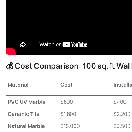
💰 ​
​Cost Comparison: 100 sq.ft Wall​
​Material​
​Cost​
​Install
​PVC UV Marble​
$800
$400
​Ceramic Tile​
$1,800
$2,200
​Natural Marble​
$15,000
$3,500