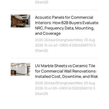
06am26
Acoustic Panels for Commercial
Interiors: How B2B Buyers Evaluate
NRC, Frequency Data, Mounting,
and Coverage
2026 26Asia/ShanghaiamWed, 05 Aug
2026 10:44:40 +0800 8 08202683110 5
05am26
UV Marble Sheets vs Ceramic Tile
for Commercial Wall Renovations:
Installed Cost, Downtime, and Risk
2026 26Asia/ShanghaiamWed, 05 Aug
2026 10:41:09 +0800 8 08202683110 5
05am26