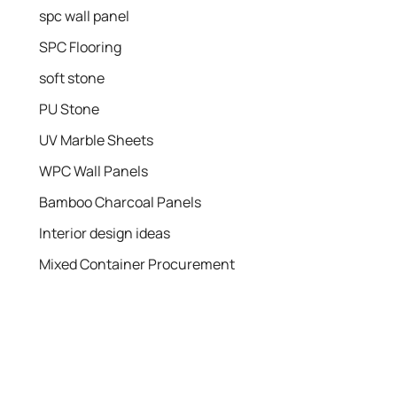
spc wall panel
SPC Flooring
soft stone
PU Stone
UV Marble Sheets
WPC Wall Panels
Bamboo Charcoal Panels
Interior design ideas
Mixed Container Procurement