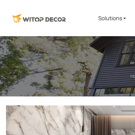
Solutions
H
You are here: