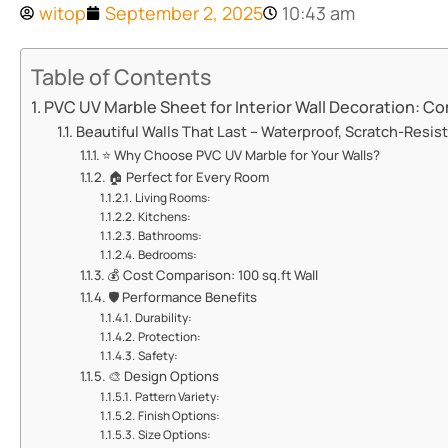
witop
September 2, 2025
10:43 am
Table of Contents
​​PVC UV Marble Sheet for Interior Wall Decoration: Co
​​Beautiful Walls That Last – Waterproof, Scratch-Resistan
⭐ ​​Why Choose PVC UV Marble for Your Walls?​​
🏠 ​​Perfect for Every Room​​
​​Living Rooms:​​
​​Kitchens:​​
​​Bathrooms:​​
​​Bedrooms:​​
💰 ​​Cost Comparison: 100 sq.ft Wall​​
🛡️ ​​Performance Benefits​​
​​Durability:​​
​​Protection:​​
​​Safety:​​
🎨 ​​Design Options​​
​​Pattern Variety:​​
​​Finish Options:​​
​​Size Options:​​