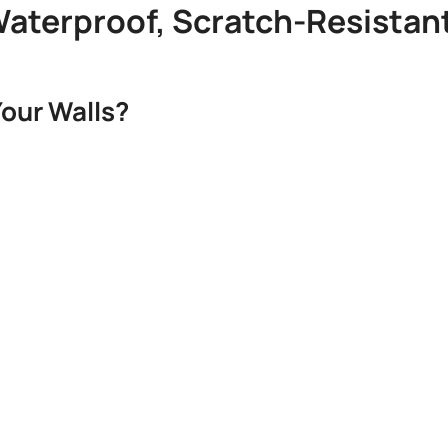
 Waterproof, Scratch-Resistan
our Walls?​