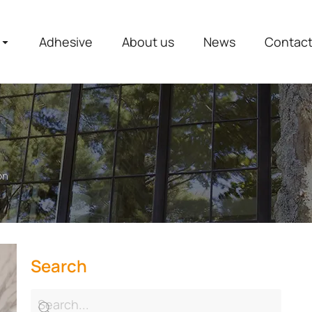
Adhesive
About us
News
Contac
on
Search