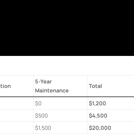
​5-Year
ation​
​Total​
Maintenance​
$0
​$1,200​
$500
​$4,500​
$1,500
​$20,000​