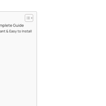
mplete Guide​​
t & Easy to Install​​