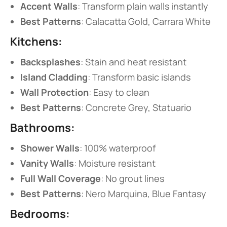
​Accent Walls​
​: Transform plain walls instantly
​Best Patterns​
​: Calacatta Gold, Carrara White
​Kitchens:​
​Backsplashes​
​: Stain and heat resistant
​Island Cladding​
​: Transform basic islands
​Wall Protection​
​: Easy to clean
​Best Patterns​
​: Concrete Grey, Statuario
​Bathrooms:​
​Shower Walls​
​: 100% waterproof
​Vanity Walls​
​: Moisture resistant
​Full Wall Coverage​
​: No grout lines
​Best Patterns​
​: Nero Marquina, Blue Fantasy
​Bedrooms:​