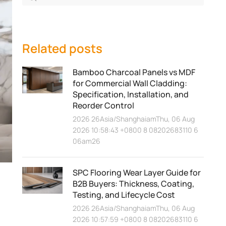
Related posts
Bamboo Charcoal Panels vs MDF
for Commercial Wall Cladding:
Specification, Installation, and
Reorder Control
2026 26Asia/ShanghaiamThu, 06 Aug
2026 10:58:43 +0800 8 08202683110 6
06am26
SPC Flooring Wear Layer Guide for
B2B Buyers: Thickness, Coating,
Testing, and Lifecycle Cost
2026 26Asia/ShanghaiamThu, 06 Aug
2026 10:57:59 +0800 8 08202683110 6