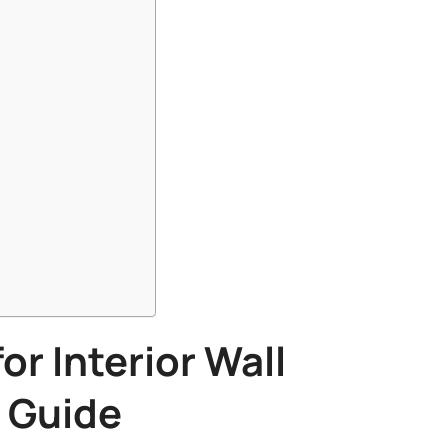
or Interior Wall
Guide​