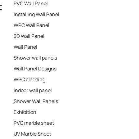
t
PVC Wall Panel
Installing Wall Panel
WPC Wall Panel
3D Wall Panel
Wall Panel
Shower wall panels​
Wall Panel Designs
WPC cladding
indoor wall panel
Shower Wall Panels
Exhibition
PVC marble sheet
UV Marble Sheet