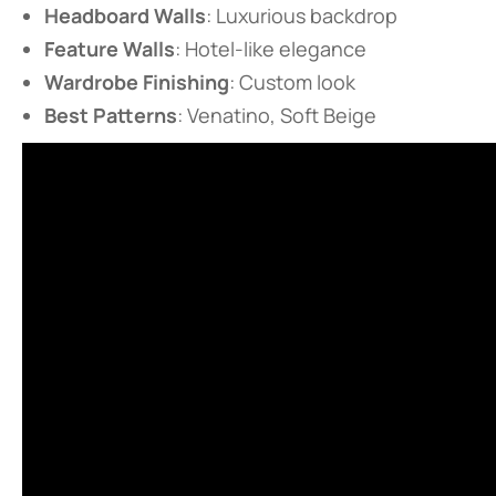
​Headboard Walls​
​: Luxurious backdrop
​Feature Walls​
​: Hotel-like elegance
​Wardrobe Finishing​
​: Custom look
​Best Patterns​
​: Venatino, Soft Beige