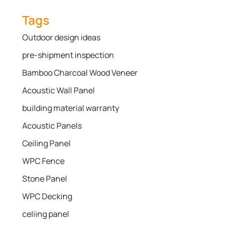
Tags
Outdoor design ideas
pre-shipment inspection
Bamboo Charcoal Wood Veneer
Acoustic Wall Panel
building material warranty
Acoustic Panels
Ceiling Panel
WPC Fence
Stone Panel
WPC Decking
celiing panel