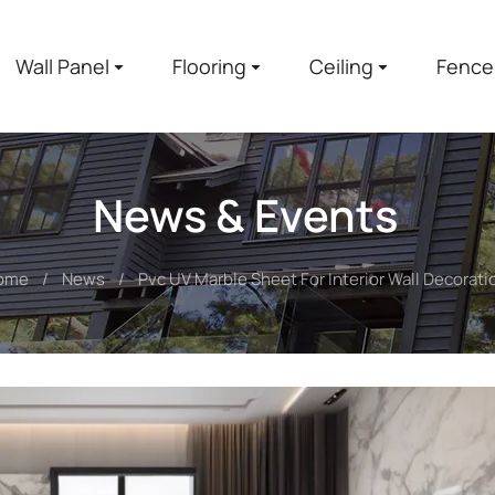
Wall Panel
Flooring
Ceiling
Fence
News & Events
ome
News
Pvc UV Marble Sheet For Interior Wall Decorati