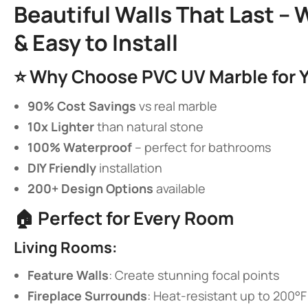
​Beautiful Walls That Last –
& Easy to Install​
⭐ ​
​Why Choose PVC UV Marble for Y
​90% Cost Savings​
​ vs real marble
​10x Lighter​
​ than natural stone
​100% Waterproof​
​ – perfect for bathrooms
​DIY Friendly​
​ installation
​200+ Design Options​
​ available
🏠 ​
​Perfect for Every Room​
​Living Rooms:​
​Feature Walls​
​: Create stunning focal points
​Fireplace Surrounds​
​: Heat-resistant up to 200°F