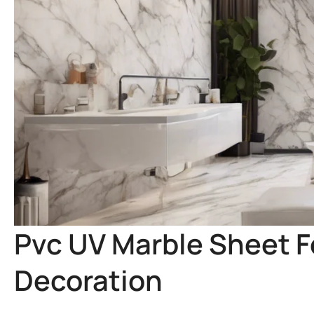
Pvc UV Marble Sheet Fo
Decoration