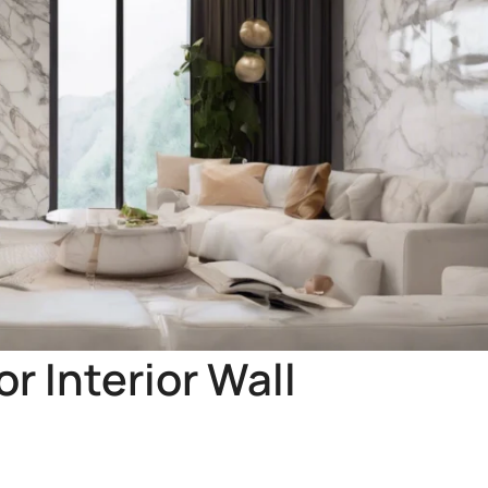
r Interior Wall