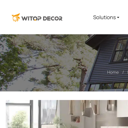
Solutions
Home
You are here: