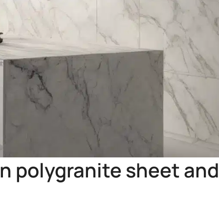
n polygranite sheet and