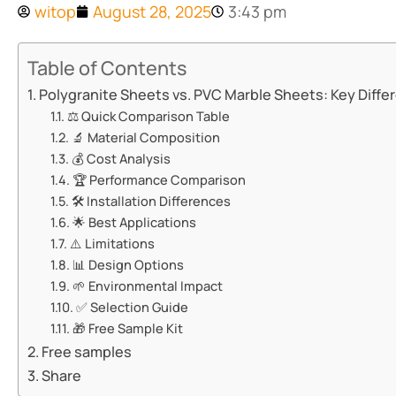
witop
August 28, 2025
3:43 pm
Table of Contents
​​Polygranite Sheets vs. PVC Marble Sheets: Key Differ
⚖️ ​​Quick Comparison Table​​
🔬 ​​Material Composition​​
💰 ​​Cost Analysis​​
🏆 ​​Performance Comparison​​
🛠️ ​​Installation Differences​​
🌟 ​​Best Applications​​
⚠️ ​​Limitations​​
📊 ​​Design Options​​
🌱 ​​Environmental Impact​​
✅ ​​Selection Guide​​
🎁 ​​Free Sample Kit​​
Free samples
Share