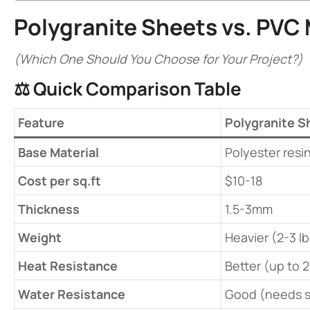
​Polygranite Sheets vs.
PVC 
(Which One Should You Choose for Your Project?)
⚖️ ​
​Quick Comparison Table​
​Feature​
​Polygranite S
​Base Material​
Polyester resin
​Cost per sq.ft​
$10-18
​Thickness​
1.5-3mm
​Weight​
Heavier (2-3 lb
​Heat Resistance​
Better (up to 
​Water Resistance​
Good (needs s