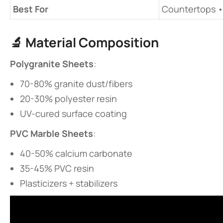
​Best For​
Countertops •
🔬 ​
​Material Composition​
​Polygranite Sheets​
​:
70-80% granite dust/fibers
20-30% polyester resin
UV-cured surface coating
​PVC Marble Sheets​
​:
40-50% calcium carbonate
35-45% PVC resin
Plasticizers + stabilizers