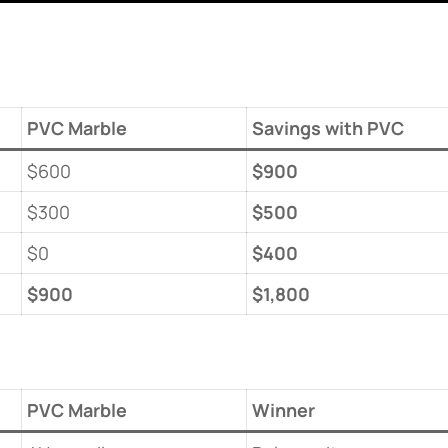
PVC Marble
​Savings with PVC​
$600
​$900​
$300
​$500​
$0
​$400​
​$900​
​$1,800​
PVC Marble
​Winner​