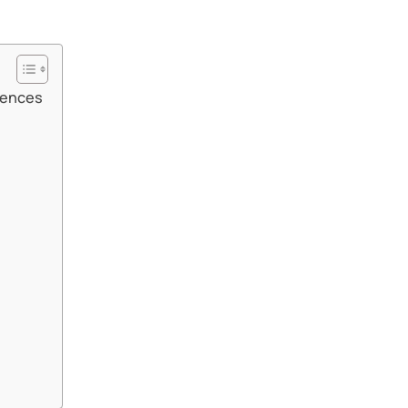
ences​​