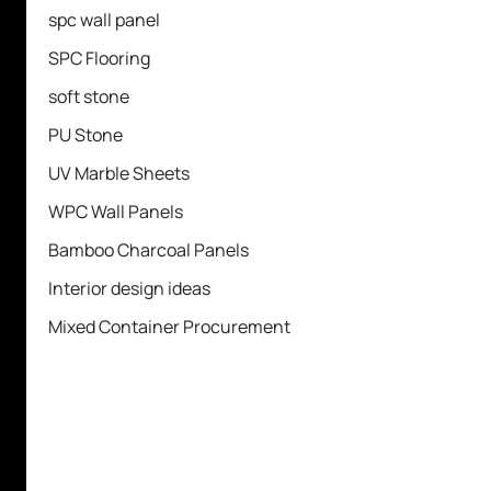
spc wall panel
SPC Flooring
soft stone
PU Stone
UV Marble Sheets
WPC Wall Panels
Bamboo Charcoal Panels
Interior design ideas
Mixed Container Procurement