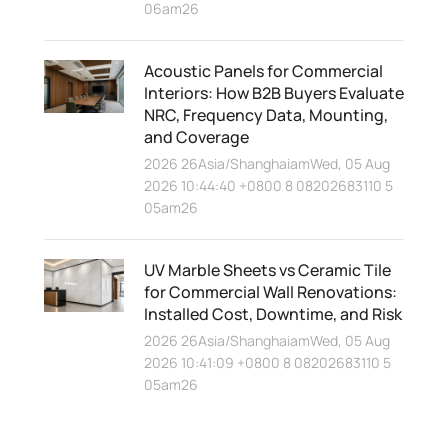
06am26
Acoustic Panels for Commercial
Interiors: How B2B Buyers Evaluate
NRC, Frequency Data, Mounting,
and Coverage
2026 26Asia/ShanghaiamWed, 05 Aug
2026 10:44:40 +0800 8 08202683110 5
05am26
UV Marble Sheets vs Ceramic Tile
for Commercial Wall Renovations:
Installed Cost, Downtime, and Risk
2026 26Asia/ShanghaiamWed, 05 Aug
2026 10:41:09 +0800 8 08202683110 5
05am26