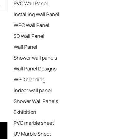
PVC Wall Panel
s
Installing Wall Panel
WPC Wall Panel
3D Wall Panel
Wall Panel
Shower wall panels​
Wall Panel Designs
WPC cladding
indoor wall panel
Shower Wall Panels
Exhibition
PVC marble sheet
UV Marble Sheet