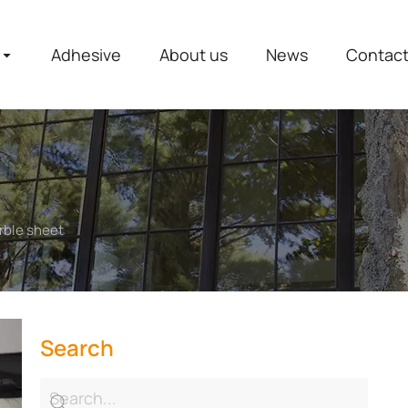
Adhesive
About us
News
Contac
rble sheet
Search