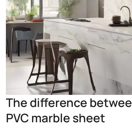
The difference betwee
PVC marble sheet