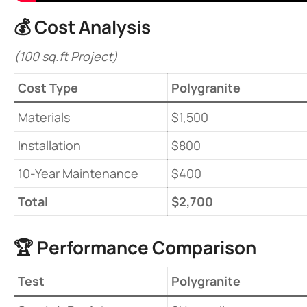
💰 ​
​Cost Analysis​
(100 sq.ft Project)
​Cost Type​
Polygranite
Materials
$1,500
Installation
$800
10-Year Maintenance
$400
​Total​
​$2,700​
🏆 ​
​Performance Comparison​
​Test​
Polygranite