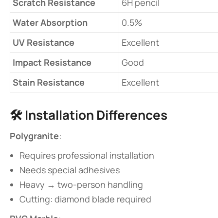
​Scratch Resistance​
6H pencil
​Water Absorption​
0.5%
​UV Resistance​
Excellent
​Impact Resistance​
Good
​Stain Resistance​
Excellent
🛠️ ​
​Installation Differences​
​Polygranite​
​:
Requires professional installation
Needs special adhesives
Heavy → two-person handling
Cutting: diamond blade required