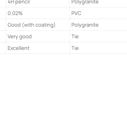
4H pencil
Polygranite
0.02%
PVC
Good (with coating)
Polygranite
Very good
Tie
Excellent
Tie