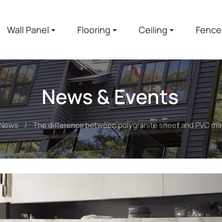
Wall Panel
Flooring
Ceiling
Fence
News & Events
News
The difference between polygranite sheet and PVC ma