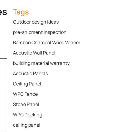
s​
Tags
Outdoor design ideas
pre-shipment inspection
Bamboo Charcoal Wood Veneer
Acoustic Wall Panel
building material warranty
Acoustic Panels
Ceiling Panel
WPC Fence
Stone Panel
WPC Decking
celiing panel