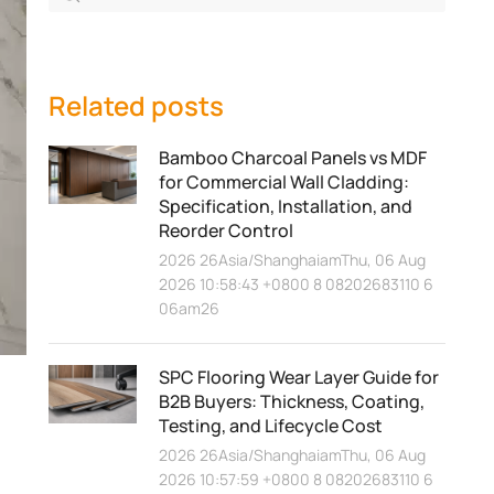
Related posts
Bamboo Charcoal Panels vs MDF
for Commercial Wall Cladding:
Specification, Installation, and
Reorder Control
2026 26Asia/ShanghaiamThu, 06 Aug
2026 10:58:43 +0800 8 08202683110 6
06am26
SPC Flooring Wear Layer Guide for
B2B Buyers: Thickness, Coating,
Testing, and Lifecycle Cost
2026 26Asia/ShanghaiamThu, 06 Aug
2026 10:57:59 +0800 8 08202683110 6