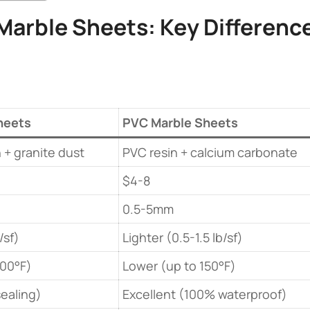
Marble Sheets
: Key Difference
heets​
​PVC Marble Sheets​
 + granite dust
PVC resin + calcium carbonate
$4-8
0.5-5mm
/sf)
Lighter (0.5-1.5 lb/sf)
200°F)
Lower (up to 150°F)
ealing)
Excellent (100% waterproof)