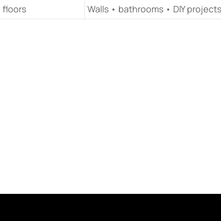
 floors
Walls • bathrooms • DIY project