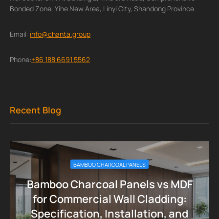
Bonded Zone, Yihe New Area, Linyi City, Shandong Province
Email:
info@chanta.group
Phone:
+86 188 6691 5562
Recent Blog
BAMBOO CHARCOAL PANELS
Bamboo Charcoal Panels vs MDF
for Commercial Wall Cladding:
Specification, Installation, and