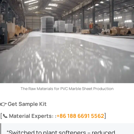
The Raw Materials for PVC Marble Sheet Production
​👉 Get Sample Kit​
​[📞 Material Experts: :
+86 188 6691 5562
]​
“Switched to plant softeners – reduced