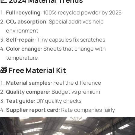
​Full recycling​
​: 100% recycled powder by 2025
​CO₂ absorption​
​: Special additives help
environment
​Self-repair​
​: Tiny capsules fix scratches
​Color change​
​: Sheets that change with
temperature
🎁 ​
​Free Material Kit​
​Material samples​
​: Feel the difference
​Quality compare​
​: Budget vs premium
​Test guide​
​: DIY quality checks
​Supplier report card​
​: Rate companies fairly