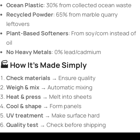
​Ocean Plastic​
​: 30% from collected ocean waste
​Recycled Powder​
​: 65% from marble quarry
leftovers
​Plant-Based Softeners​
​: From soy/corn instead of
oil
​No Heavy Metals​
​: 0% lead/cadmium
🏭 ​
​How It’s Made Simply​
​Check materials​
​ → Ensure quality
​Weigh & mix​
​ → Automatic mixing
​Heat & press​
​ → Melt into sheets
​Cool & shape​
​ → Form panels
​UV treatment​
​ → Make surface hard
​Quality test​
​ → Check before shipping