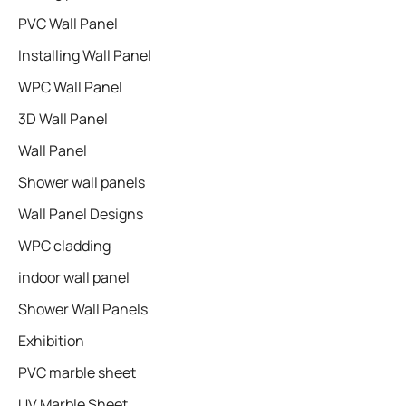
PVC Wall Panel
Installing Wall Panel
WPC Wall Panel
3D Wall Panel
Wall Panel
Shower wall panels​
Wall Panel Designs
WPC cladding
indoor wall panel
Shower Wall Panels
Exhibition
PVC marble sheet
UV Marble Sheet