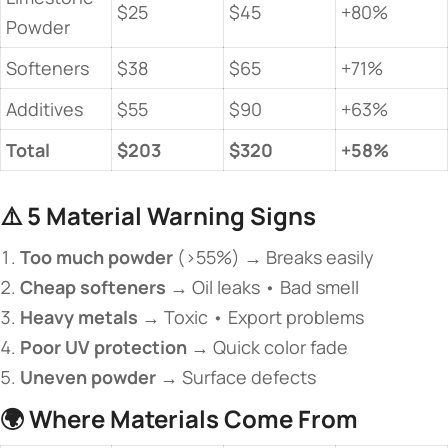
$25
$45
+80%
Powder
Softeners
$38
$65
+71%
Additives
$55
$90
+63%
​Total​
​$203​
​$320​
​+58%​
⚠️ ​
​5 Material Warning Signs​
​Too much powder​
​ (>55%) → Breaks easily
​Cheap softeners​
​ → Oil leaks • Bad smell
​Heavy metals​
​ → Toxic • Export problems
​Poor UV protection​
​ → Quick color fade
​Uneven powder​
​ → Surface defects
🌍 ​
​Where Materials Come From​