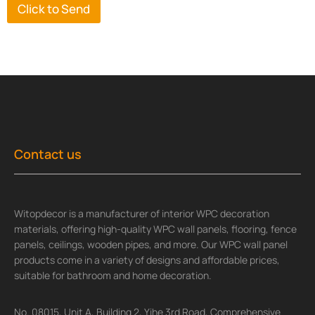
Click to Send
Contact us
Witopdecor is a manufacturer of interior WPC decoration
materials, offering high-quality WPC wall panels, flooring, fence
panels, ceilings, wooden pipes, and more. Our WPC wall panel
products come in a variety of designs and affordable prices,
suitable for bathroom and home decoration.
No. 08015, Unit A, Building 2, Yihe 3rd Road, Comprehensive