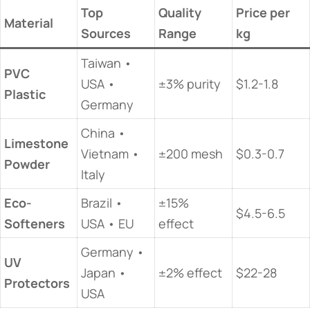
Top
Quality
Price per
​Material​
Sources
Range
kg
Taiwan •
​PVC
USA •
±3% purity
$1.2-1.8
Plastic​
Germany
China •
​Limestone
Vietnam •
±200 mesh
$0.3-0.7
Powder​
Italy
​Eco-
Brazil •
±15%
$4.5-6.5
Softeners​
USA • EU
effect
Germany •
​UV
Japan •
±2% effect
$22-28
Protectors​
USA