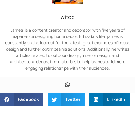
witop
James is a content creator and decorator with five years of
experience designing home decor. In his daily life, james is
constantly on the lookout for the latest, great examples of house
design and further optimizes his solutions. Additionally, he writes
articles related to outdoor design, interior design, and
architectural decorating materials to help brands build more
engaging relationships with their audiences.
Facebook
Twitter
LinkedIn