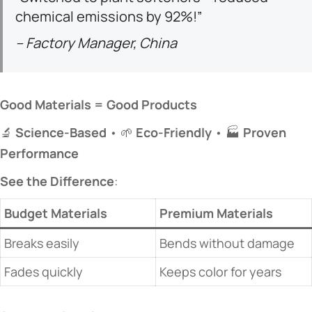
chemical emissions by 92%!”
– Factory Manager, China
​Good Materials = Good Products​
🔬 ​
​Science-Based​
​ • 🌱 ​
​Eco-Friendly​
​ • 🏭 ​
​Proven
Performance​
​See the Difference​
​:
​Budget Materials​
​Premium Materials​
Breaks easily
Bends without damage
Fades quickly
Keeps color for years