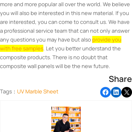
more and more popular all over the world. We believe
you will also be interested in this new material. If you
are interested, you can come to consult us. We have
a professional service team that can not only answer
any questions you may have but also
provide you
with free samples
. Let you better understand the
composite products. There is no doubt that
composite wall panels will be the new future.
Share
Tags：
UV Marble Sheet