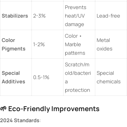
Prevents
​Stabilizers​
2-3%
heat/UV
Lead-free
damage
Color •
​Color
Metal
1-2%
Marble
Pigments​
oxides
patterns
Scratch/m
​Special
old/bacteri
Special
0.5-1%
Additives​
a
chemicals
protection
🌱 ​
​Eco-Friendly Improvements​
​2024 Standards​
​: