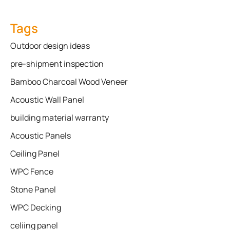
Tags
Outdoor design ideas
pre-shipment inspection
Bamboo Charcoal Wood Veneer
Acoustic Wall Panel
building material warranty
Acoustic Panels
Ceiling Panel
WPC Fence
Stone Panel
WPC Decking
celiing panel