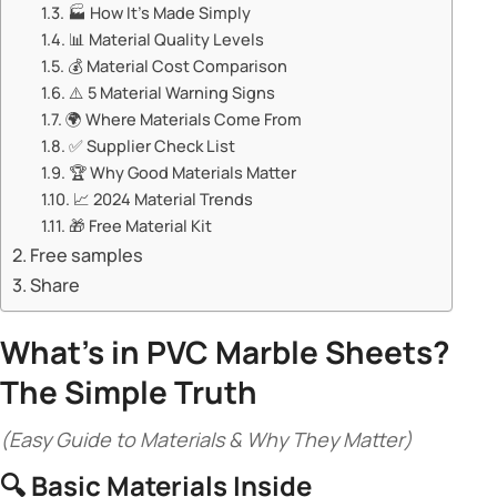
🏭 ​​How It’s Made Simply​​
📊 ​​Material Quality Levels​​
💰 ​​Material Cost Comparison​​
⚠️ ​​5 Material Warning Signs​​
🌍 ​​Where Materials Come From​​
✅ ​​Supplier Check List​​
🏆 ​​Why Good Materials Matter​​
📈 ​​2024 Material Trends​​
🎁 ​​Free Material Kit​​
Free samples
Share
​What’s in
PVC Marble Sheets
?
The Simple Truth​
(Easy Guide to Materials & Why They Matter)
🔍 ​
​Basic Materials Inside​