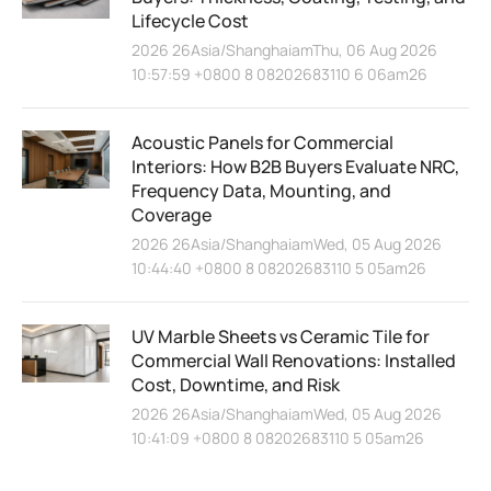
Lifecycle Cost
2026 26Asia/ShanghaiamThu, 06 Aug 2026
10:57:59 +0800 8 08202683110 6 06am26
Acoustic Panels for Commercial
Interiors: How B2B Buyers Evaluate NRC,
Frequency Data, Mounting, and
Coverage
2026 26Asia/ShanghaiamWed, 05 Aug 2026
10:44:40 +0800 8 08202683110 5 05am26
UV Marble Sheets vs Ceramic Tile for
Commercial Wall Renovations: Installed
Cost, Downtime, and Risk
2026 26Asia/ShanghaiamWed, 05 Aug 2026
10:41:09 +0800 8 08202683110 5 05am26