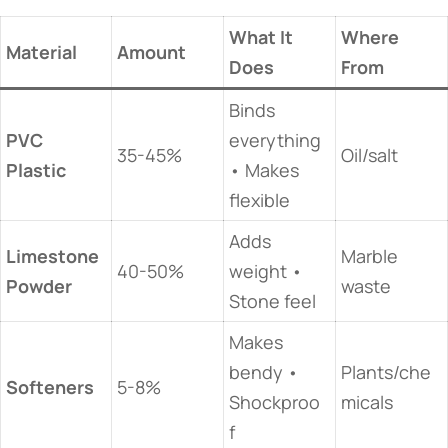
​What It
​Where
​Material​
​Amount​
Does​
From​
Binds
​PVC
everything
35-45%
Oil/salt
Plastic​
• Makes
flexible
Adds
​Limestone
Marble
40-50%
weight •
Powder​
waste
Stone feel
Makes
bendy •
Plants/che
​Softeners​
5-8%
Shockproo
micals
f