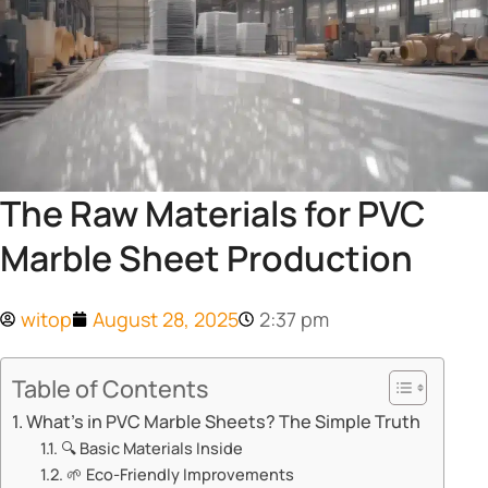
The Raw Materials for PVC
Marble Sheet Production
witop
August 28, 2025
2:37 pm
Table of Contents
​​What’s in PVC Marble Sheets? The Simple Truth​​
🔍 ​​Basic Materials Inside​​
🌱 ​​Eco-Friendly Improvements​​