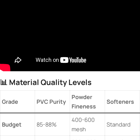
📊 ​
​Material Quality Levels​
​Powder
​Grade​
​PVC Purity​
​Softeners​
Fineness​
400-600
​Budget​
85-88%
Standard
mesh