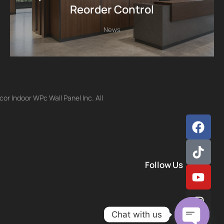
Reorder Control
News
r Indoor WPc Wall Panel Inc. All
Follow Us
Chat with us