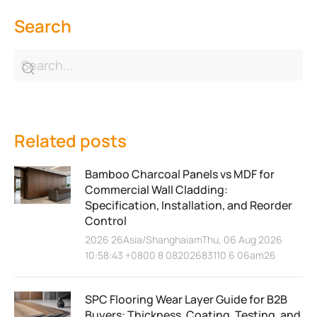
Search
Related posts
Bamboo Charcoal Panels vs MDF for
Commercial Wall Cladding:
Specification, Installation, and Reorder
Control
2026 26Asia/ShanghaiamThu, 06 Aug 2026
10:58:43 +0800 8 08202683110 6 06am26
SPC Flooring Wear Layer Guide for B2B
Buyers: Thickness, Coating, Testing, and