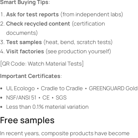
​Smart Buying Tips​
​:
​Ask for test reports​
​ (from independent labs)
​Check recycled content​
​ (certification
documents)
​Test samples​
​ (heat, bend, scratch tests)
​Visit factories​
​ (see production yourself)
[QR Code: Watch Material Tests]
​Important Certificates​
​:
UL Ecologo • Cradle to Cradle • GREENGUARD Gold
NSF/ANSI 51 • CE • SGS
Less than 0.1% material variation
Free samples
In recent years, composite products have become