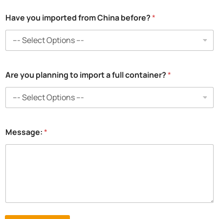
Have you imported from China before?
*
Are you planning to import a full container?
*
Message:
*