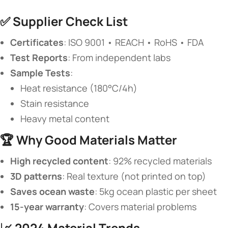
✅ ​
​Supplier Check List​
​Certificates​
​: ISO 9001 • REACH • RoHS • FDA
​Test Reports​
​: From independent labs
​Sample Tests​
​:
Heat resistance (180°C/4h)
Stain resistance
Heavy metal content
🏆 ​
​Why Good Materials Matter​
​High recycled content​
​: 92% recycled materials
​3D patterns​
​: Real texture (not printed on top)
​Saves ocean waste​
​: 5kg ocean plastic per sheet
​15-year warranty​
​: Covers material problems
📈 ​
​2024 Material Trends​