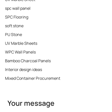
spc wall panel
SPC Flooring
soft stone
PU Stone
UV Marble Sheets
WPC Wall Panels
Bamboo Charcoal Panels
Interior design ideas
Mixed Container Procurement
Your message