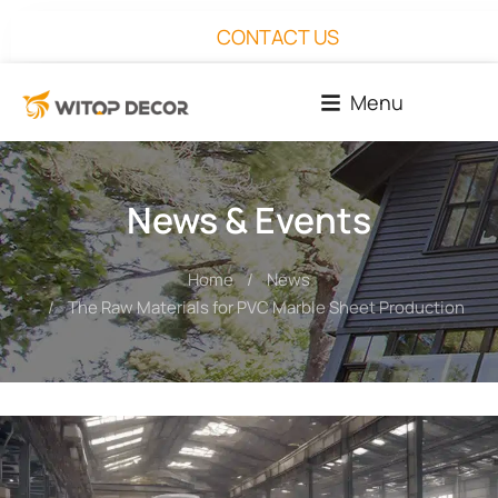
CONTACT US
Menu
News & Events
Home
News
You are here:
The Raw Materials for PVC Marble Sheet Production