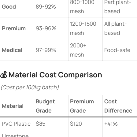
800-1000
Part plant-
​Good​
89-92%
mesh
based
1200-1500
All plant-
​Premium​
93-96%
mesh
based
2000+
​Medical​
97-99%
Food-safe
mesh
💰 ​
​Material Cost Comparison​
(Cost per 100kg batch)
Budget
Premium
​Cost
​Material​
Grade
Grade
Difference​
PVC Plastic
$85
$120
+41%
Limestone