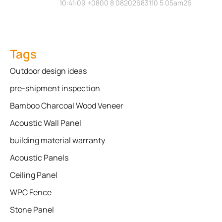
10:41:09 +0800 8 08202683110 5 05am26
Tags
Outdoor design ideas
pre-shipment inspection
Bamboo Charcoal Wood Veneer
Acoustic Wall Panel
building material warranty
Acoustic Panels
Ceiling Panel
WPC Fence
Stone Panel