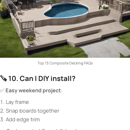
Top 13 Composite Decking FAQs
🪚 ​
​10. Can I DIY install?​
✅ ​
​Easy weekend project​
​:
Lay frame
Snap boards together
Add edge trim