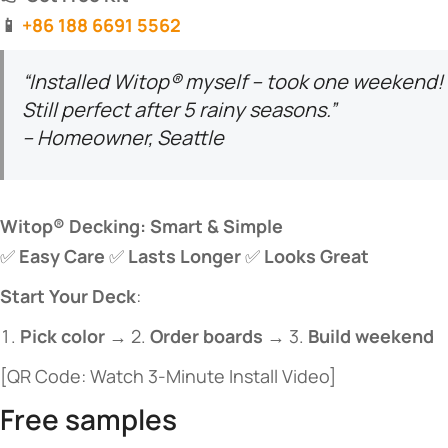
​📱
+86 188 6691 5562
“Installed Witop® myself – took one weekend!
Still perfect after 5 rainy seasons.”
– Homeowner, Seattle
​Witop® Decking: Smart & Simple​
✅ ​
​Easy Care​
​ ✅ ​
​Lasts Longer​
​ ✅ ​
​Looks Great​
​Start Your Deck​
​:
​Pick color​
​ → 2. ​
​Order boards​
​ → 3. ​
​Build weekend​
[QR Code: Watch 3-Minute Install Video]
Free samples