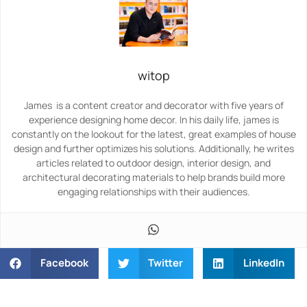
witop
James is a content creator and decorator with five years of
experience designing home decor. In his daily life, james is
constantly on the lookout for the latest, great examples of house
design and further optimizes his solutions. Additionally, he writes
articles related to outdoor design, interior design, and
architectural decorating materials to help brands build more
engaging relationships with their audiences.
Facebook
Twitter
LinkedIn