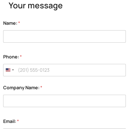
Your message
Name:
*
Phone:
*
H
Company Name:
*
a
v
e
f
u
l
Email:
*
l
y