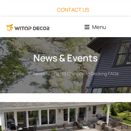
CONTACT US
Menu
News & Events
Home
News
Top 13 Composite Decking FAQs
You are here: