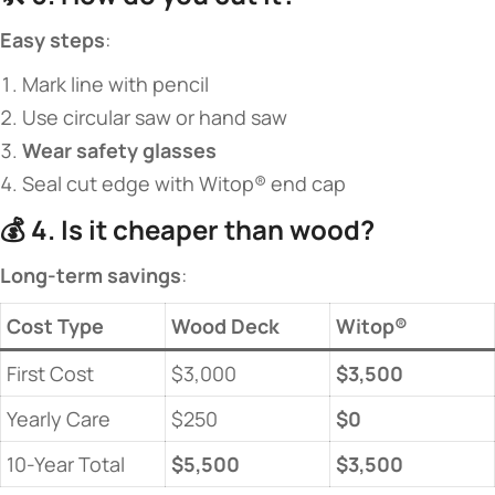
​Easy steps​
​:
Mark line with pencil
Use circular saw or hand saw
​Wear safety glasses​
Seal cut edge with Witop® end cap
💰 ​
​4. Is it cheaper than wood?​
​Long-term savings​
​:
​Cost Type​
Wood Deck
​Witop®​
First Cost
$3,000
​$3,500​
Yearly Care
$250
​$0​
10-Year Total
​$5,500​
​$3,500​