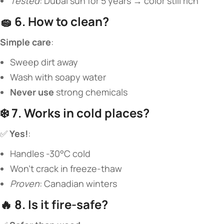
Tested
: Dubai sun for 5 years → color still rich
🧽 ​
​6. How to clean?​
​Simple care​
​:
Sweep dirt away
Wash with soapy water
​Never use​
​ strong chemicals
❄️ ​
​7. Works in cold places?​
✅ ​
​Yes!​
​:
Handles -30°C cold
Won’t crack in freeze-thaw
Proven
: Canadian winters
🔥 ​
​8. Is it fire-safe?​