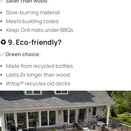
✅ ​
​Safer than wood​
​:
Slow-burning material
Meets building codes
Keep
: Grill mats under BBQs
♻️ ​
​9. Eco-friendly?​
✅ ​
​Green choice​
​:
Made from recycled bottles
Lasts 2x longer than wood
Witop® recycles old decks