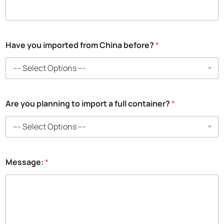
o
u
Have you imported from China before?
*
Are you planning to import a full container?
*
Message:
*