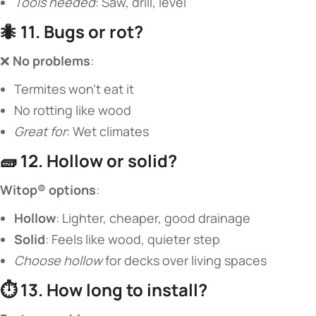
Tools needed
: Saw, drill, level
🐜 ​
​11. Bugs or rot?​
❌ ​
​No problems​
​:
Termites won’t eat it
No rotting like wood
Great for
: Wet climates
🧱 ​
​12. Hollow or solid?​
​Witop® options​
​:
​Hollow​
​: Lighter, cheaper, good drainage
​Solid​
​: Feels like wood, quieter step
Choose hollow
for decks over living spaces
⏱️ ​
​13. How long to install?​