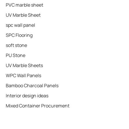
PVC marble sheet
UV Marble Sheet
spc wall panel
SPC Flooring
soft stone
PU Stone
UV Marble Sheets
WPC Wall Panels
Bamboo Charcoal Panels
Interior design ideas
Mixed Container Procurement