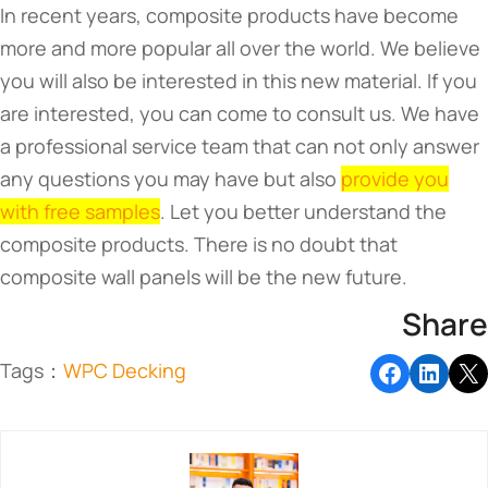
In recent years, composite products have become
more and more popular all over the world. We believe
you will also be interested in this new material. If you
are interested, you can come to consult us. We have
a professional service team that can not only answer
any questions you may have but also
provide you
with free samples
. Let you better understand the
composite products. There is no doubt that
composite wall panels will be the new future.
Share
Tags：
WPC Decking