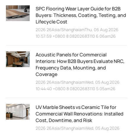
SPC Flooring Wear Layer Guide for B2B
Buyers: Thickness, Coating, Testing, and
Lifecycle Cost
2026 26Asia/ShanghaiamThu, 06 Aug 2026
10:57:59 +0800 8 08202683110 6 06am26
Acoustic Panels for Commercial
Interiors: How B2B Buyers Evaluate NRC,
Frequency Data, Mounting, and
Coverage
2026 26Asia/ShanghaiamWed, 05 Aug 2026
10:44:40 +0800 8 08202683110 5 05am26
UV Marble Sheets vs Ceramic Tile for
Commercial Wall Renovations: Installed
Cost, Downtime, and Risk
2026 26Asia/ShanghaiamWed, 05 Aug 2026