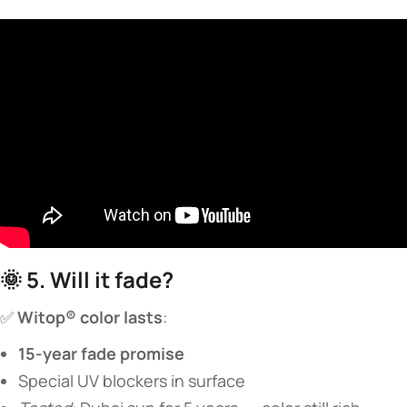
🌞 ​
​5. Will it fade?​
✅ ​
​Witop® color lasts​
​:
​15-year fade promise​
Special UV blockers in surface