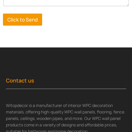
Click to Send
Contact us
Witopdecor is a manufacturer of interior WPC decoration
materials, offering high-quality WPC wall panels, flooring, fence
panels, ceilings, wooden pipes, and more. Our WPC wall panel
products come in a variety of designs and affordable prices,
suitable for bathroom and home decoration.