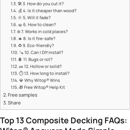
🛠️ ​​3. How do you cut it?​​
💰 ​​4. Is it cheaper than wood?​​
🌞 ​​5. Will it fade?​​
🧽 ​​6. How to clean?​​
❄️ ​​7. Works in cold places?​​
🔥 ​​8. Is it fire-safe?​​
♻️ ​​9. Eco-friendly?​​
🪚 ​​10. Can I DIY install?​​
🐜 ​​11. Bugs or rot?​​
🧱 ​​12. Hollow or solid?​​
⏱️ ​​13. How long to install?​​
💎 ​​Why Witop® Wins​​
🎁 ​​Free Witop® Help Kit​​
Free samples
Share
​Top 13 Composite Decking FAQs: