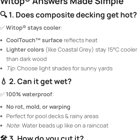
Witop® Answers Made Simple​
🔍 ​
​1. Does composite decking get hot?​
✅ ​
​Witop® stays cooler​
​:
​CoolTouch™ surface​
​ reflects heat
​Lighter colors​
​ (like Coastal Grey) stay 15°C cooler
than dark wood
Tip
: Choose light shades for sunny yards
💧 ​
​2. Can it get wet?​
✅ ​
​100% waterproof​
​:
​No rot, mold, or warping​
Perfect for pool decks & rainy areas
Note
: Water beads up like on a raincoat
🛠️ ​
​3. How do you cut it?​