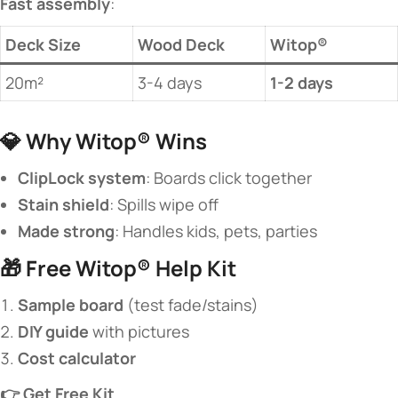
​Fast assembly​
​:
​Deck Size​
Wood Deck
​Witop®​
20m²
3-4 days
​1-2 days​
💎 ​
​Why Witop® Wins​
​ClipLock system​
​: Boards click together
​Stain shield​
​: Spills wipe off
​Made strong​
​: Handles kids, pets, parties
🎁 ​
​Free Witop® Help Kit​
​Sample board​
​ (test fade/stains)
​DIY guide​
​ with pictures
​Cost calculator​
​👉 Get Free Kit​