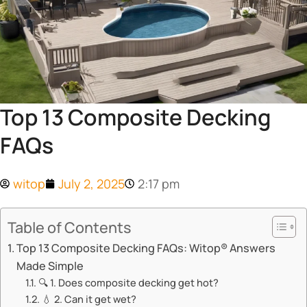
Top 13 Composite Decking
FAQs
witop
July 2, 2025
2:17 pm
Table of Contents
​​Top 13 Composite Decking FAQs: Witop® Answers
Made Simple​​
🔍 ​​1. Does composite decking get hot?​​
💧 ​​2. Can it get wet?​​