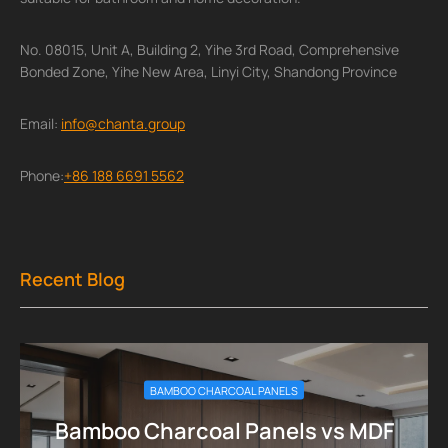
No. 08015, Unit A, Building 2, Yihe 3rd Road, Comprehensive
Bonded Zone, Yihe New Area, Linyi City, Shandong Province
Email:
info@chanta.group
Phone:
+86 188 6691 5562
Recent Blog
BAMBOO CHARCOAL PANELS
Bamboo Charcoal Panels vs MDF