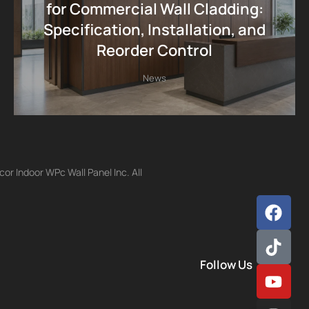
for Commercial Wall Cladding:
Specification, Installation, and
Reorder Control
News
r Indoor WPc Wall Panel Inc. All
Follow Us