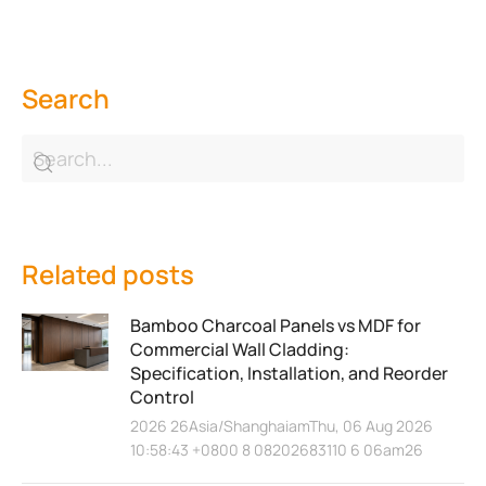
Search
Related posts
Bamboo Charcoal Panels vs MDF for
Commercial Wall Cladding:
Specification, Installation, and Reorder
Control
2026 26Asia/ShanghaiamThu, 06 Aug 2026
10:58:43 +0800 8 08202683110 6 06am26