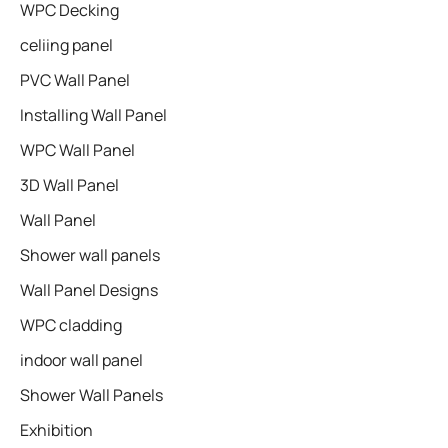
WPC Decking
celiing panel
PVC Wall Panel
Installing Wall Panel
WPC Wall Panel
3D Wall Panel
Wall Panel
Shower wall panels​
Wall Panel Designs
WPC cladding
indoor wall panel
Shower Wall Panels
Exhibition