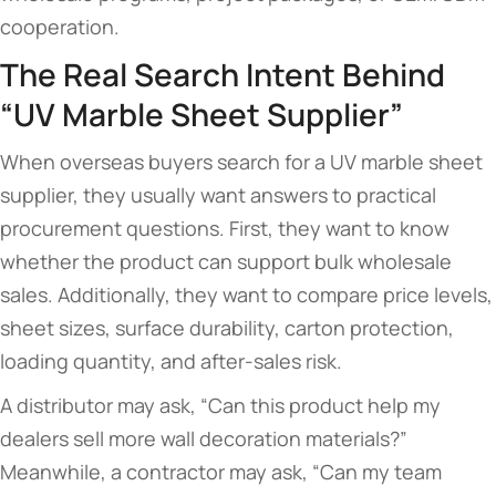
cooperation.
The Real Search Intent Behind
“UV Marble Sheet Supplier”
When overseas buyers search for a UV marble sheet
supplier, they usually want answers to practical
procurement questions. First, they want to know
whether the product can support bulk wholesale
sales. Additionally, they want to compare price levels,
sheet sizes, surface durability, carton protection,
loading quantity, and after-sales risk.
A distributor may ask, “Can this product help my
dealers sell more wall decoration materials?”
Meanwhile, a contractor may ask, “Can my team