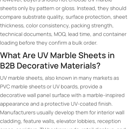
sheets only by pattern or gloss. Instead, they should
compare substrate quality, surface protection, sheet
thickness, color consistency, packing strength,
technical documents, MOQ, lead time, and container
loading before they confirm a bulk order.
What Are UV Marble Sheets in
B2B Decorative Materials?
UV marble sheets, also known in many markets as
PVC marble sheets or UV boards, provide a
decorative wall panel surface with a marble-inspired
appearance and a protective UV-coated finish.
Manufacturers usually develop them for interior wall
cladding, feature walls, elevator lobbies, reception