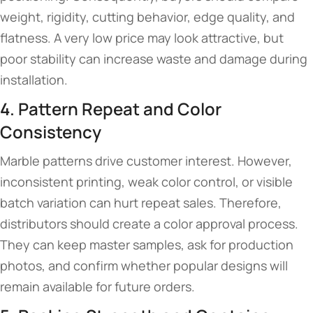
weight, rigidity, cutting behavior, edge quality, and
flatness. A very low price may look attractive, but
poor stability can increase waste and damage during
installation.
4. Pattern Repeat and Color
Consistency
Marble patterns drive customer interest. However,
inconsistent printing, weak color control, or visible
batch variation can hurt repeat sales. Therefore,
distributors should create a color approval process.
They can keep master samples, ask for production
photos, and confirm whether popular designs will
remain available for future orders.