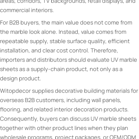
areas, corridors, TV backgrounds, retail displays, and
commercial interiors.
For B2B buyers, the main value does not come from
the marble look alone. Instead, value comes from
repeatable supply, stable surface quality, efficient
installation, and clear cost control. Therefore,
importers and distributors should evaluate UV marble
sheets as a supply-chain product, not only as a
design product.
Witopdecor supplies decorative building materials for
overseas B2B customers, including wall panels,
flooring, and related interior decoration products.
Consequently, buyers can discuss UV marble sheets
together with other product lines when they plan
wholesale programs, project packages, or OEM/ODM