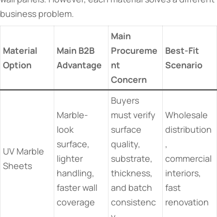
business problem.
Main
Material
Main B2B
Procureme
Best-Fit
Option
Advantage
nt
Scenario
Concern
Buyers
Marble-
must verify
Wholesale
look
surface
distribution
surface,
quality,
,
UV Marble
lighter
substrate,
commercial
Sheets
handling,
thickness,
interiors,
faster wall
and batch
fast
coverage
consistenc
renovation
y