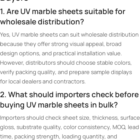
1. Are UV marble sheets suitable for
wholesale distribution?
Yes, UV marble sheets can suit wholesale distribution
because they offer strong visual appeal, broad
design options, and practical installation value.
However, distributors should choose stable colors,
verify packing quality, and prepare sample displays
for local dealers and contractors.
2. What should importers check before
buying UV marble sheets in bulk?
Importers should check sheet size, thickness, surface
gloss, substrate quality, color consistency, MOQ, lead
time, packing strength, loading quantity, and