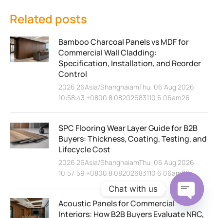
Related posts
Bamboo Charcoal Panels vs MDF for
Commercial Wall Cladding:
Specification, Installation, and Reorder
Control
2026 26Asia/ShanghaiamThu, 06 Aug 2026
10:58:43 +0800 8 08202683110 6 06am26
SPC Flooring Wear Layer Guide for B2B
Buyers: Thickness, Coating, Testing, and
Lifecycle Cost
2026 26Asia/ShanghaiamThu, 06 Aug 2026
10:57:59 +0800 8 08202683110 6 06am26
Chat with us
Acoustic Panels for Commercial
Open ch
Interiors: How B2B Buyers Evaluate NRC,