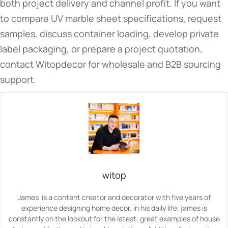
both project delivery and channel profit. If you want
to compare UV marble sheet specifications, request
samples, discuss container loading, develop private
label packaging, or prepare a project quotation,
contact Witopdecor for wholesale and B2B sourcing
support.
witop
James is a content creator and decorator with five years of
experience designing home decor. In his daily life, james is
constantly on the lookout for the latest, great examples of house