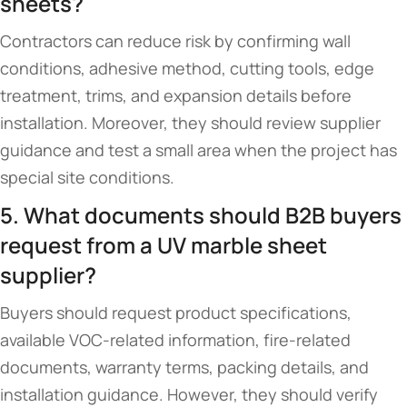
sheets?
Contractors can reduce risk by confirming wall
conditions, adhesive method, cutting tools, edge
treatment, trims, and expansion details before
installation. Moreover, they should review supplier
guidance and test a small area when the project has
special site conditions.
5. What documents should B2B buyers
request from a UV marble sheet
supplier?
Buyers should request product specifications,
available VOC-related information, fire-related
documents, warranty terms, packing details, and
installation guidance. However, they should verify