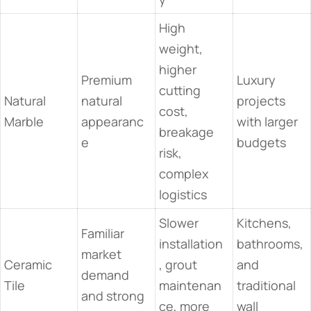
High
weight,
higher
Premium
Luxury
cutting
Natural
natural
projects
cost,
Marble
appearanc
with larger
breakage
e
budgets
risk,
complex
logistics
Slower
Kitchens,
Familiar
installation
bathrooms,
market
Ceramic
, grout
and
demand
Tile
maintenan
traditional
and strong
ce, more
wall