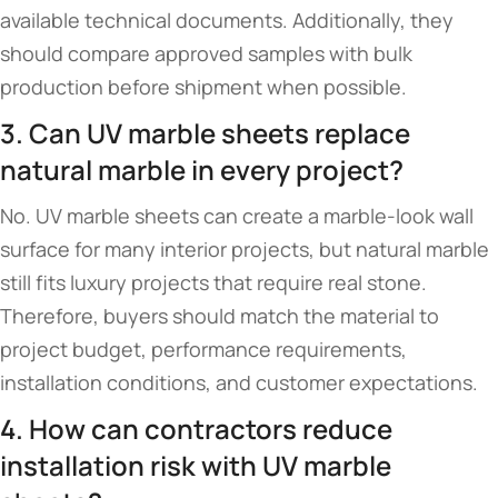
available technical documents. Additionally, they
should compare approved samples with bulk
production before shipment when possible.
3. Can UV marble sheets replace
natural marble in every project?
No. UV marble sheets can create a marble-look wall
surface for many interior projects, but natural marble
still fits luxury projects that require real stone.
Therefore, buyers should match the material to
project budget, performance requirements,
installation conditions, and customer expectations.
4. How can contractors reduce
installation risk with UV marble