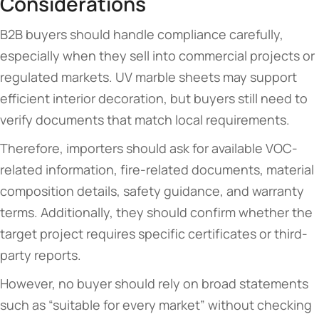
Considerations
B2B buyers should handle compliance carefully,
especially when they sell into commercial projects or
regulated markets. UV marble sheets may support
efficient interior decoration, but buyers still need to
verify documents that match local requirements.
Therefore, importers should ask for available VOC-
related information, fire-related documents, material
composition details, safety guidance, and warranty
terms. Additionally, they should confirm whether the
target project requires specific certificates or third-
party reports.
However, no buyer should rely on broad statements
such as “suitable for every market” without checking