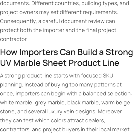
documents. Different countries, building types, and
project owners may set different requirements.
Consequently, a careful document review can
protect both the importer and the final project
contractor.
How Importers Can Build a Strong
UV Marble Sheet Product Line
A strong product line starts with focused SKU
planning. Instead of buying too many patterns at
once, importers can begin with a balanced selection:
white marble, grey marble, black marble, warm beige
stone, and several luxury vein designs. Moreover,
they can test which colors attract dealers,
contractors, and project buyers in their local market.