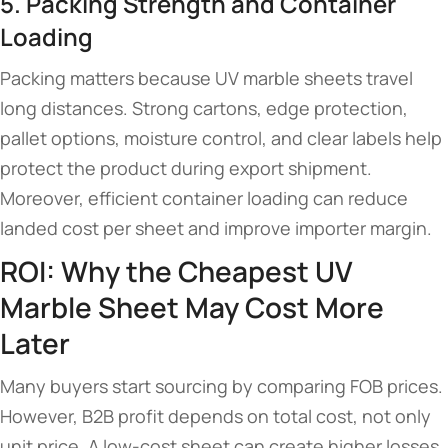
5. Packing Strength and Container
Loading
Packing matters because UV marble sheets travel
long distances. Strong cartons, edge protection,
pallet options, moisture control, and clear labels help
protect the product during export shipment.
Moreover, efficient container loading can reduce
landed cost per sheet and improve importer margin.
ROI: Why the Cheapest UV
Marble Sheet May Cost More
Later
Many buyers start sourcing by comparing FOB prices.
However, B2B profit depends on total cost, not only
unit price. A low-cost sheet can create higher losses