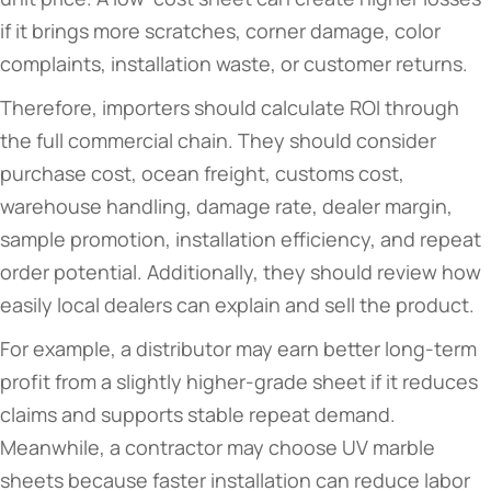
if it brings more scratches, corner damage, color
complaints, installation waste, or customer returns.
Therefore, importers should calculate ROI through
the full commercial chain. They should consider
purchase cost, ocean freight, customs cost,
warehouse handling, damage rate, dealer margin,
sample promotion, installation efficiency, and repeat
order potential. Additionally, they should review how
easily local dealers can explain and sell the product.
For example, a distributor may earn better long-term
profit from a slightly higher-grade sheet if it reduces
claims and supports stable repeat demand.
Meanwhile, a contractor may choose UV marble
sheets because faster installation can reduce labor