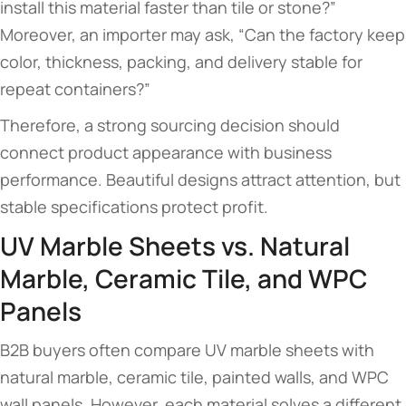
install this material faster than tile or stone?”
Moreover, an importer may ask, “Can the factory keep
color, thickness, packing, and delivery stable for
repeat containers?”
Therefore, a strong sourcing decision should
connect product appearance with business
performance. Beautiful designs attract attention, but
stable specifications protect profit.
UV Marble Sheets vs. Natural
Marble, Ceramic Tile, and WPC
Panels
B2B buyers often compare UV marble sheets with
natural marble, ceramic tile, painted walls, and WPC
wall panels. However, each material solves a different