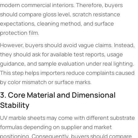
modern commercial interiors. Therefore, buyers
should compare gloss level, scratch resistance
expectations, cleaning method, and surface
protection film.
However, buyers should avoid vague claims. Instead,
they should ask for available test reports, usage
guidance, and sample evaluation under real lighting.
This step helps importers reduce complaints caused
by color mismatch or surface marks.
3. Core Material and Dimensional
Stability
UV marble sheets may come with different substrate
formulas depending on supplier and market
positioning. Consequently, buyers should compare