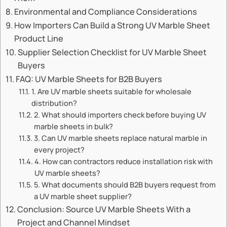
Environmental and Compliance Considerations
How Importers Can Build a Strong UV Marble Sheet
Product Line
Supplier Selection Checklist for UV Marble Sheet
Buyers
FAQ: UV Marble Sheets for B2B Buyers
1. Are UV marble sheets suitable for wholesale
distribution?
2. What should importers check before buying UV
marble sheets in bulk?
3. Can UV marble sheets replace natural marble in
every project?
4. How can contractors reduce installation risk with
UV marble sheets?
5. What documents should B2B buyers request from
a UV marble sheet supplier?
Conclusion: Source UV Marble Sheets With a
Project and Channel Mindset