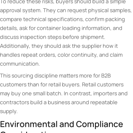
To reduce these risks, buyers should build a simple
approval system. They can request physical samples,
compare technical specifications, confirm packing
details, ask for container loading information, and
discuss inspection steps before shipment.
Additionally, they should ask the supplier how it
handles repeat orders, color continuity, and claim
communication.
This sourcing discipline matters more for B2B
customers than for retail buyers. Retail customers
may buy one small batch. In contrast, importers and
contractors build a business around repeatable
supply.
Environmental and Compliance