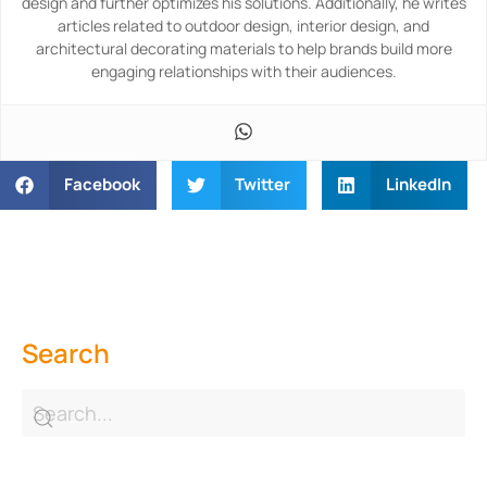
design and further optimizes his solutions. Additionally, he writes
articles related to outdoor design, interior design, and
architectural decorating materials to help brands build more
engaging relationships with their audiences.
Facebook
Twitter
LinkedIn
Search