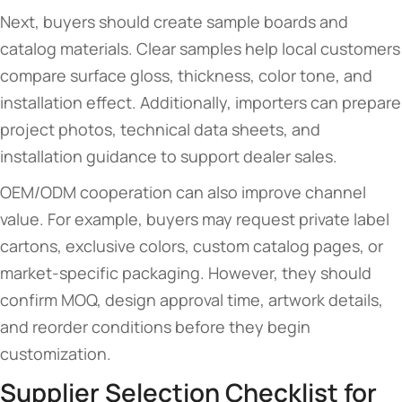
Next, buyers should create sample boards and
catalog materials. Clear samples help local customers
compare surface gloss, thickness, color tone, and
installation effect. Additionally, importers can prepare
project photos, technical data sheets, and
installation guidance to support dealer sales.
OEM/ODM cooperation can also improve channel
value. For example, buyers may request private label
cartons, exclusive colors, custom catalog pages, or
market-specific packaging. However, they should
confirm MOQ, design approval time, artwork details,
and reorder conditions before they begin
customization.
Supplier Selection Checklist for