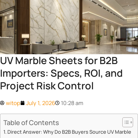
UV Marble Sheets for B2B
Importers: Specs, ROI, and
Project Risk Control
witop
July 1, 2026
10:28 am
Table of Contents
Direct Answer: Why Do B2B Buyers Source UV Marble