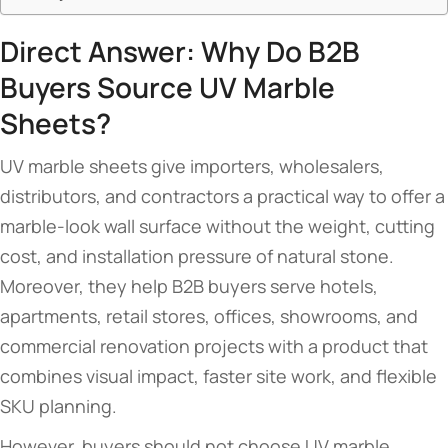
Direct Answer: Why Do B2B
Buyers Source UV Marble
Sheets?
UV marble sheets give importers, wholesalers,
distributors, and contractors a practical way to offer a
marble-look wall surface without the weight, cutting
cost, and installation pressure of natural stone.
Moreover, they help B2B buyers serve hotels,
apartments, retail stores, offices, showrooms, and
commercial renovation projects with a product that
combines visual impact, faster site work, and flexible
SKU planning.
However, buyers should not choose UV marble