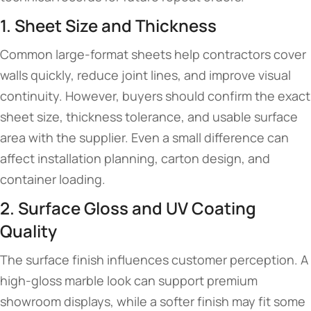
1. Sheet Size and Thickness
Common large-format sheets help contractors cover
walls quickly, reduce joint lines, and improve visual
continuity. However, buyers should confirm the exact
sheet size, thickness tolerance, and usable surface
area with the supplier. Even a small difference can
affect installation planning, carton design, and
container loading.
2. Surface Gloss and UV Coating
Quality
The surface finish influences customer perception. A
high-gloss marble look can support premium
showroom displays, while a softer finish may fit some