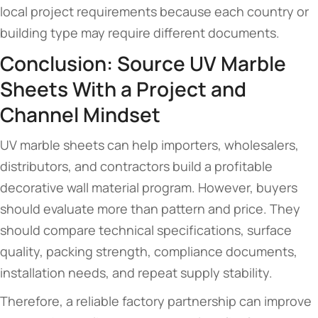
local project requirements because each country or
building type may require different documents.
Conclusion: Source UV Marble
Sheets With a Project and
Channel Mindset
UV marble sheets can help importers, wholesalers,
distributors, and contractors build a profitable
decorative wall material program. However, buyers
should evaluate more than pattern and price. They
should compare technical specifications, surface
quality, packing strength, compliance documents,
installation needs, and repeat supply stability.
Therefore, a reliable factory partnership can improve