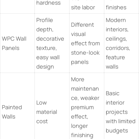
hardness
site labor
finishes
Profile
Modern
Different
depth,
interiors,
visual
WPC Wall
decorative
ceilings,
effect from
Panels
texture,
corridors,
stone-look
easy wall
feature
panels
design
walls
More
maintenan
Basic
ce, weaker
Low
interior
Painted
premium
material
projects
Walls
effect,
cost
with limited
longer
budgets
finishing