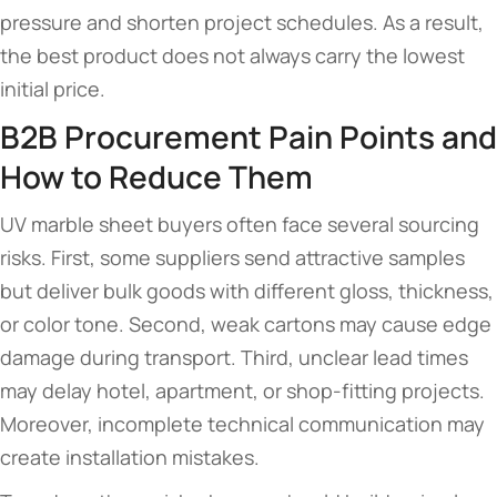
pressure and shorten project schedules. As a result,
the best product does not always carry the lowest
initial price.
B2B Procurement Pain Points and
How to Reduce Them
UV marble sheet buyers often face several sourcing
risks. First, some suppliers send attractive samples
but deliver bulk goods with different gloss, thickness,
or color tone. Second, weak cartons may cause edge
damage during transport. Third, unclear lead times
may delay hotel, apartment, or shop-fitting projects.
Moreover, incomplete technical communication may
create installation mistakes.