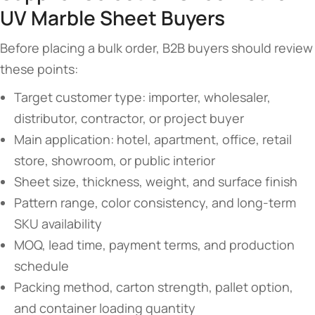
UV Marble Sheet Buyers
Before placing a bulk order, B2B buyers should review
these points:
Target customer type: importer, wholesaler,
distributor, contractor, or project buyer
Main application: hotel, apartment, office, retail
store, showroom, or public interior
Sheet size, thickness, weight, and surface finish
Pattern range, color consistency, and long-term
SKU availability
MOQ, lead time, payment terms, and production
schedule
Packing method, carton strength, pallet option,
and container loading quantity