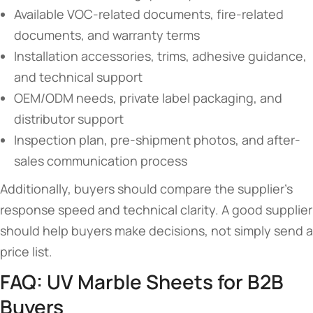
Available VOC-related documents, fire-related
documents, and warranty terms
Installation accessories, trims, adhesive guidance,
and technical support
OEM/ODM needs, private label packaging, and
distributor support
Inspection plan, pre-shipment photos, and after-
sales communication process
Additionally, buyers should compare the supplier’s
response speed and technical clarity. A good supplier
should help buyers make decisions, not simply send a
price list.
FAQ: UV Marble Sheets for B2B
Buyers