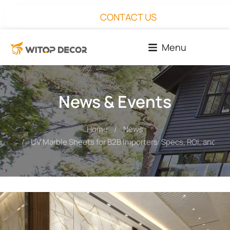
CONTACT US
Menu
News & Events
Home
News
You are here:
UV Marble Sheets for B2B Importers: Specs, ROI, and Pro