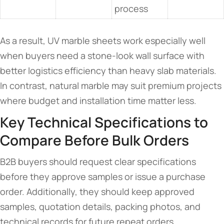
process
As a result, UV marble sheets work especially well
when buyers need a stone-look wall surface with
better logistics efficiency than heavy slab materials.
In contrast, natural marble may suit premium projects
where budget and installation time matter less.
Key Technical Specifications to
Compare Before Bulk Orders
B2B buyers should request clear specifications
before they approve samples or issue a purchase
order. Additionally, they should keep approved
samples, quotation details, packing photos, and
technical records for future repeat orders.