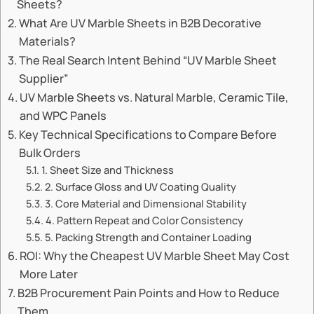
Sheets?
What Are UV Marble Sheets in B2B Decorative
Materials?
The Real Search Intent Behind “UV Marble Sheet
Supplier”
UV Marble Sheets vs. Natural Marble, Ceramic Tile,
and WPC Panels
Key Technical Specifications to Compare Before
Bulk Orders
1. Sheet Size and Thickness
2. Surface Gloss and UV Coating Quality
3. Core Material and Dimensional Stability
4. Pattern Repeat and Color Consistency
5. Packing Strength and Container Loading
ROI: Why the Cheapest UV Marble Sheet May Cost
More Later
B2B Procurement Pain Points and How to Reduce
Them