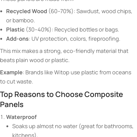
​Recycled Wood​
​ (60–70%): Sawdust, wood chips,
or bamboo.
​Plastic​
​ (30–40%): Recycled bottles or bags.
​Add-ons​
​: UV protection, colors, fireproofing.
This mix makes a strong, eco-friendly material that
beats plain wood or plastic.
​Example​
​: Brands like Witop use plastic from oceans
to cut waste.
​​Top Reasons to Choose Composite
Panels​​
​Waterproof​
Soaks up almost no water (great for bathrooms,
kitchens).