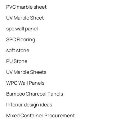
PVC marble sheet
UV Marble Sheet
spc wall panel
SPC Flooring
soft stone
PU Stone
UV Marble Sheets
WPC Wall Panels
Bamboo Charcoal Panels
Interior design ideas
Mixed Container Procurement