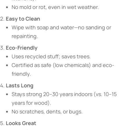
No mold or rot, even in wet weather.
​Easy to Clean​
Wipe with soap and water—no sanding or
repainting.
​Eco-Friendly​
Uses recycled stuff; saves trees.
Certified as safe (low chemicals) and eco-
friendly.
​Lasts Long​
Stays strong 20–30 years indoors (vs. 10–15
years for wood).
No scratches, dents, or bugs.
​Looks Great​