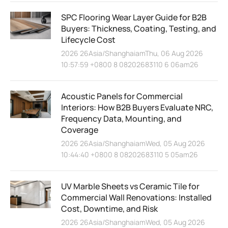
SPC Flooring Wear Layer Guide for B2B
Buyers: Thickness, Coating, Testing, and
Lifecycle Cost
2026 26Asia/ShanghaiamThu, 06 Aug 2026
10:57:59 +0800 8 08202683110 6 06am26
Acoustic Panels for Commercial
Interiors: How B2B Buyers Evaluate NRC,
Frequency Data, Mounting, and
Coverage
2026 26Asia/ShanghaiamWed, 05 Aug 2026
10:44:40 +0800 8 08202683110 5 05am26
UV Marble Sheets vs Ceramic Tile for
Commercial Wall Renovations: Installed
Cost, Downtime, and Risk
2026 26Asia/ShanghaiamWed, 05 Aug 2026