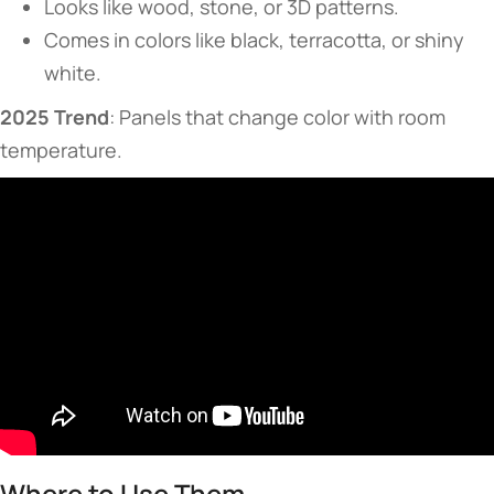
Looks like wood, stone, or 3D patterns.
Comes in colors like black, terracotta, or shiny
white.
​2025 Trend​
​: Panels that change color with room
temperature.
​​Where to Use Them​​