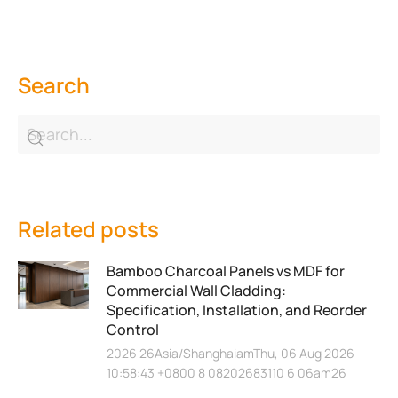
Search
Related posts
Bamboo Charcoal Panels vs MDF for
Commercial Wall Cladding:
Specification, Installation, and Reorder
Control
2026 26Asia/ShanghaiamThu, 06 Aug 2026
10:58:43 +0800 8 08202683110 6 06am26