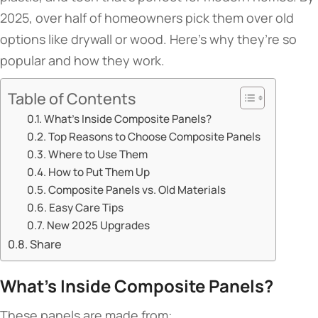
2025, over half of homeowners pick them over old
options like drywall or wood. Here’s why they’re so
popular and how they work.
Table of Contents
​​What’s Inside Composite Panels?​​
​​Top Reasons to Choose Composite Panels​​
​​Where to Use Them​​
​​How to Put Them Up​​
​​Composite Panels vs. Old Materials​​
​​Easy Care Tips​​
​​New 2025 Upgrades​​
Share
​What’s Inside Composite Panels?​
These panels are made from: