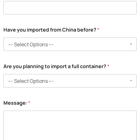
Have you imported from China before?
*
Are you planning to import a full container?
*
Message:
*