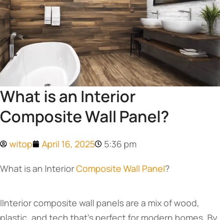
What is an Interior
Composite Wall Panel?
witop
April 16, 2025
5:36 pm
What is an Interior
Composite Wall Panel
?
IInterior composite wall panels are a mix of wood,
plastic, and tech that’s perfect for modern homes. By