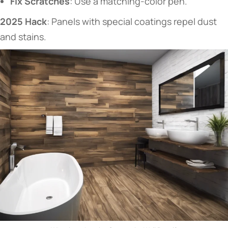
​Fix Scratches​
​: Use a matching-color pen.
​2025 Hack​
​: Panels with special coatings repel dust
and stains.