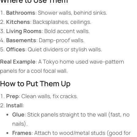
​Bathrooms​
​: Shower walls, behind sinks.
​Kitchens​
​: Backsplashes, ceilings.
​Living Rooms​
​: Bold accent walls.
​Basements​
​: Damp-proof walls.
​Offices​
​: Quiet dividers or stylish walls.
​Real Example​
​: A Tokyo home used wave-pattern
panels for a cool focal wall.
​​How to Put Them Up​​
​Prep​
​: Clean walls, fix cracks.
​Install​
​:
​Glue​
​: Stick panels straight to the wall (fast, no
nails).
​Frames​
​: Attach to wood/metal studs (good for