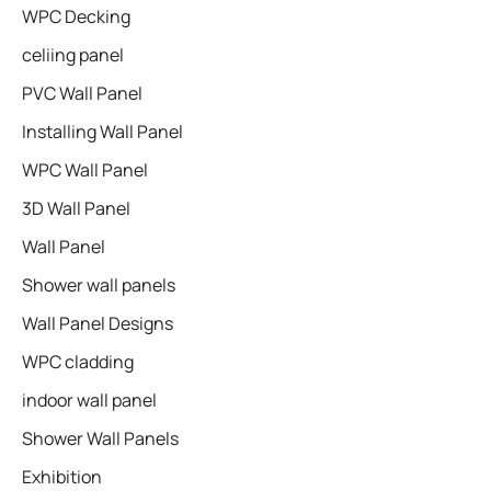
WPC Decking
celiing panel
PVC Wall Panel
Installing Wall Panel
WPC Wall Panel
3D Wall Panel
Wall Panel
Shower wall panels​
Wall Panel Designs
WPC cladding
indoor wall panel
Shower Wall Panels
Exhibition