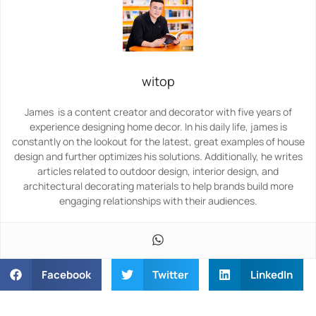
witop
James is a content creator and decorator with five years of
experience designing home decor. In his daily life, james is
constantly on the lookout for the latest, great examples of house
design and further optimizes his solutions. Additionally, he writes
articles related to outdoor design, interior design, and
architectural decorating materials to help brands build more
engaging relationships with their audiences.
Facebook
Twitter
LinkedIn