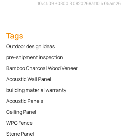
10:41:09 +0800 8 08202683110 5 05am26
Tags
Outdoor design ideas
pre-shipment inspection
Bamboo Charcoal Wood Veneer
Acoustic Wall Panel
building material warranty
Acoustic Panels
Ceiling Panel
WPC Fence
Stone Panel