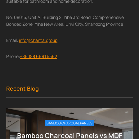
suitable for bathroom and home decoration.
No. 08015, Unit A, Building 2, Yihe 3rd Road, Comprehensive
Bonded Zone, Yihe New Area, Linyi City, Shandong Province
Email:
info@chanta.group
Phone:
+86 188 6691 5562
Recent Blog
BAMBOO CHARCOAL PANELS
Bamboo Charcoal Panels vs MDF