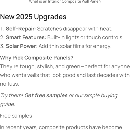
What is an Interior Composite Wall Panel?
​​New 2025 Upgrades​​
​Self-Repair​
​: Scratches disappear with heat.
​Smart Features​
​: Built-in lights or touch controls.
​Solar Power​
​: Add thin solar films for energy.
​Why Pick Composite Panels?​
They’re tough, stylish, and green—perfect for anyone
who wants walls that look good and last decades with
no fuss.
Try them! ​
​Get free samples​
​ or our simple buying
guide.
Free samples
In recent years, composite products have become