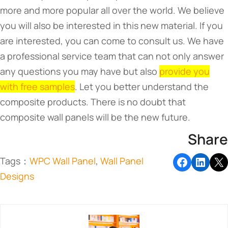
more and more popular all over the world. We believe
you will also be interested in this new material. If you
are interested, you can come to consult us. We have
a professional service team that can not only answer
any questions you may have but also
provide you
with free samples
. Let you better understand the
composite products. There is no doubt that
composite wall panels will be the new future.
Share
Tags：
WPC Wall Panel
, 
Wall Panel
Designs