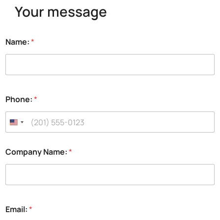
Your message
y
Name:
*
o
u
P
h
o
n
Phone:
*
e
:
t
o
Company Name:
*
Email:
*