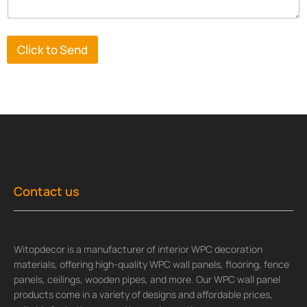
Click to Send
Contact us
Witopdecor is a manufacturer of interior WPC decoration
materials, offering high-quality WPC wall panels, flooring, fence
panels, ceilings, wooden pipes, and more. Our WPC wall panel
products come in a variety of designs and affordable prices,