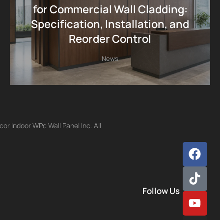
for Commercial Wall Cladding:
Specification, Installation, and
Reorder Control
News
r Indoor WPc Wall Panel Inc. All
Follow Us