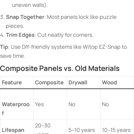
uneven walls).
​Snap Together​
​: Most panels lock like puzzle
pieces.
​Trim Edges​
​: Cut neatly for corners.
​Tip​
​: Use DIY-friendly systems like Witop EZ-Snap to
save time.
​​Composite Panels vs. Old Materials​​
​Feature​
​Composite​
​Drywall​
​Wood​
Waterproo
Yes
No
No
f​
20–30
​Lifespan​
5–10 years
10–15 years