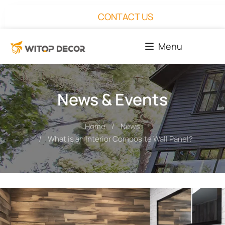
CONTACT US
Menu
News & Events
Home
News
You are here:
What is an Interior Composite Wall Panel?