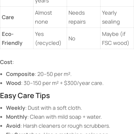
years
Almost
Needs
Yearly
​Care​
none
repairs
sealing
​Eco-
Yes
Maybe (if
No
Friendly​
(recycled)
FSC wood)
​Cost​
​:
​Composite​
​: 20–50 per m².
​Wood​
​: 30–150 per m² + $300/year care.
​​Easy Care Tips​​
​Weekly​
​: Dust with a soft cloth.
​Monthly​
​: Clean with mild soap + water.
​Avoid​
​: Harsh cleaners or rough scrubbers.